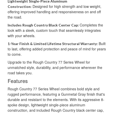
Lightweight Single-Piece Aluminum
Designed for high strength and low weight,
Construction:
offering improved handling and responsiveness on and off
the road.
Completes the
Includes Rough Country Black Center Cap:
look with a sleek, custom touch that seamlessly integrates
with your wheels.
Built
1-Year Finish & Limited Lifetime Structural Warranty:
to last, offering added protection and peace of mind for years
to come.
Upgrade to the Rough Country 77 Series Wheel for
unmatched style, durability, and performance wherever the
road takes you.
Features
Rough Country 77 Series Wheel combines bold style and
rugged performance, featuring a Gunmetal Gray finish that's
durable and resistant to the elements. With its aggressive 8-
spoke design, lightweight single-piece aluminum
construction, and included Rough Country black center cap,