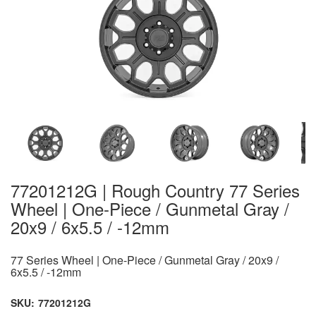
77201212G | Rough Country 77 Series
Wheel | One-Piece / Gunmetal Gray /
20x9 / 6x5.5 / -12mm
77 Series Wheel | One-Piece / Gunmetal Gray / 20x9 /
6x5.5 / -12mm
SKU:
77201212G