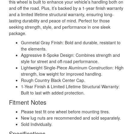
this wheel is built to enhance your vehicle’s handling both on
and off the road. Plus, it’s backed by a 1-year finish warranty
and a limited lifetime structural warranty, ensuring long-
lasting durability and peace of mind. Perfect for those
seeking strength, style, and performance in one sleek
package.
Gunmetal Gray Finish: Bold and durable, resistant to
the elements.
Aggressive 8-Spoke Design: Combines strength and
style for street and off-road performance.
Lightweight Single-Piece Aluminum Construction: High
strength, low weight for improved handling.
Rough Country Black Center Cap.
1-Year Finish & Limited Lifetime Structural Warranty:
Built to last with added protection.
Fitment Notes
Please test fit one wheel before mounting tires.
New lug nuts are recommended and sold separately.
Sold Individually.
Specifications