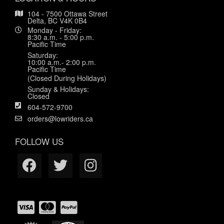
104 - 7500 Ottawa Street
Delta, BC V4K 0B4
Monday - Friday:
8:30 a.m. - 5:00 p.m.
Pacific Time
Saturday:
10:00 a.m.- 2:00 p.m.
Pacific Time
(Closed During Holidays)
Sunday & Holidays:
Closed
604-572-9700
orders@lowriders.ca
FOLLOW US