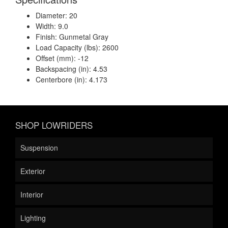
Diameter: 20
Width: 9.0
Finish: Gunmetal Gray
Load Capacity (lbs): 2600
Offset (mm): -12
Backspacing (in): 4.53
Centerbore (in): 4.173
SHOP LOWRIDERS
Suspension
Exterior
Interior
Lighting