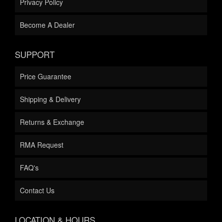
Privacy Policy
Become A Dealer
SUPPORT
Price Guarantee
Shipping & Delivery
Returns & Exchange
RMA Request
FAQ's
Contact Us
LOCATION & HOURS