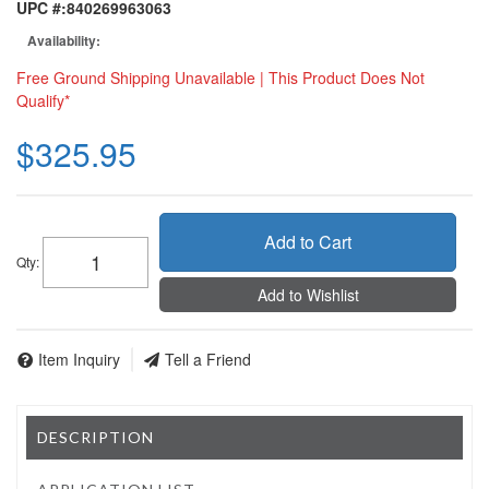
UPC #:
840269963063
Availability:
Free Ground Shipping Unavailable | This Product Does Not
Qualify*
$325.95
Add to Cart
Qty
:
Add to Wishlist
Item Inquiry
Tell a Friend
DESCRIPTION