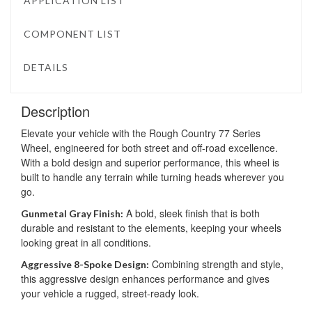
APPLICATION LIST
COMPONENT LIST
DETAILS
Description
Elevate your vehicle with the Rough Country 77 Series
Wheel, engineered for both street and off-road excellence.
With a bold design and superior performance, this wheel is
built to handle any terrain while turning heads wherever you
go.
A bold, sleek finish that is both
Gunmetal Gray Finish:
durable and resistant to the elements, keeping your wheels
looking great in all conditions.
Combining strength and style,
Aggressive 8-Spoke Design:
this aggressive design enhances performance and gives
your vehicle a rugged, street-ready look.