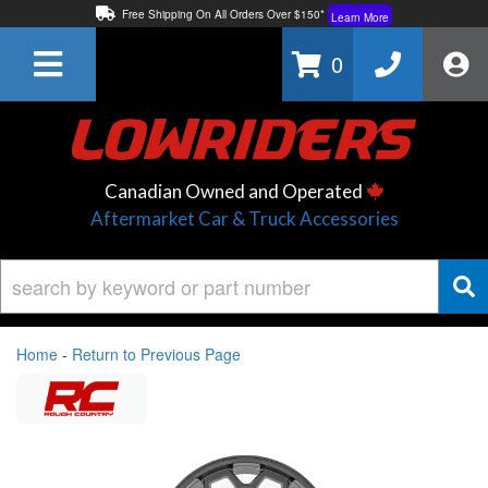
Free Shipping On All Orders Over $150*
Learn More
Thuren Fabrication - Available By Phone/In-store!
Contact Us
0
Lowest Price Price Guaranteed!
Learn More
Canadian Owned and Operated
Aftermarket Car & Truck Accessories
Home
-
Return to Previous Page