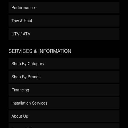
Performance
Tow & Haul
UTV / ATV
SERVICES & INFORMATION
Shop By Category
Shop By Brands
Financing
Installation Services
About Us