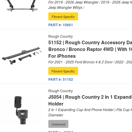
For 2019 - 2026 Jeep Wrangler / 2019 - 2026 Jeep 
Jeep Wrangler Willys /
Fitment-Specific
PART #:
10661
Rough Country
51152 | Rough Country Accessory D
Bronco / Bronco Raptor 4WD | With 1
For iPhones
For 2021 - 2025 Ford Bronco 4 & 2 Door / 2022 - 20
Fitment-Specific
PART #:
51152
Rough Country
J5054 | Rough Country 2 In 1 Expan
Holder
2 In 1 Expanding Cup And Phone Holder | Fits Cup H
Diameter
Universal