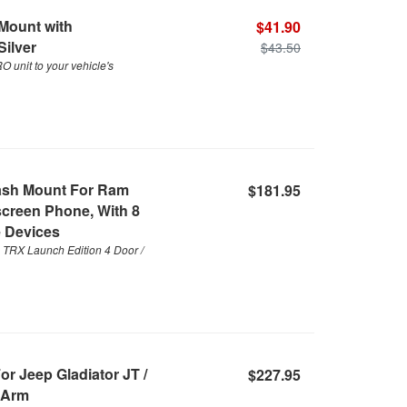
Mount with
$41.90
Silver
$43.50
unit to your vehicle's
ash Mount For Ram
$181.95
creen Phone, With 8
 Devices
TRX Launch Edition 4 Door /
r Jeep Gladiator JT /
$227.95
 Arm