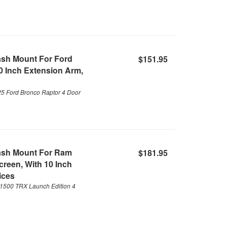
ash Mount For Ford
$151.95
0 Inch Extension Arm,
25 Ford Bronco Raptor 4 Door
ash Mount For Ram
$181.95
reen, With 10 Inch
ices
1500 TRX Launch Edition 4