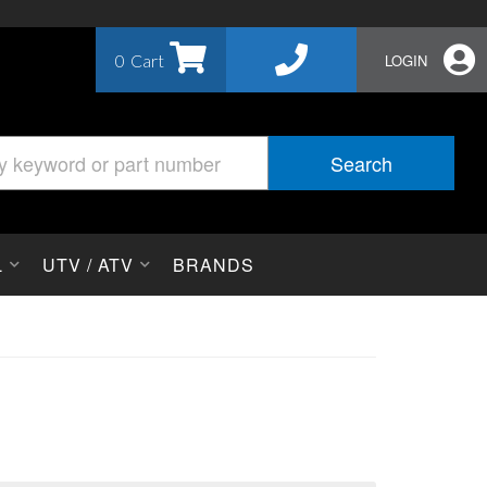
0
LOGIN
Search
L
UTV / ATV
BRANDS