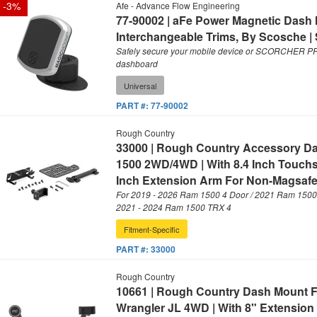
-
3
%
Afe - Advance Flow Engineering
77-90002 | aFe Power Magnetic Dash 
Interchangeable Trims, By Scosche | 
Safely secure your mobile device or SCORCHER PRO 
dashboard
Universal
PART #:
77-90002
Rough Country
33000 | Rough Country Accessory D
1500 2WD/4WD | With 8.4 Inch Touchs
Inch Extension Arm For Non-Magsafe
For 2019 - 2026 Ram 1500 4 Door / 2021 Ram 1500 
2021 - 2024 Ram 1500 TRX 4
Fitment-Specific
PART #:
33000
Rough Country
10661 | Rough Country Dash Mount Fo
Wrangler JL 4WD | With 8" Extension