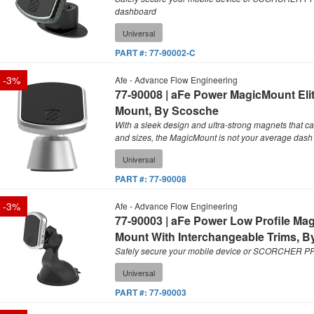
dashboard
Universal
PART #:
77-90002-C
-
3
%
Afe - Advance Flow Engineering
77-90008 | aFe Power MagicMount Eli
Mount, By Scosche
With a sleek design and ultra-strong magnets that ca
and sizes, the MagicMount is not your average dash
Universal
PART #:
77-90008
-
3
%
Afe - Advance Flow Engineering
77-90003 | aFe Power Low Profile Ma
Mount With Interchangeable Trims, 
Safely secure your mobile device or SCORCHER PRO
Universal
PART #:
77-90003