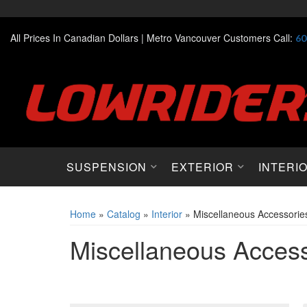
All Prices In Canadian Dollars |
Metro Vancouver Customers Call:
60
SUSPENSION
EXTERIOR
INTERI
Home
»
Catalog
»
Interior
»
Miscellaneous Accessorie
Miscellaneous Access