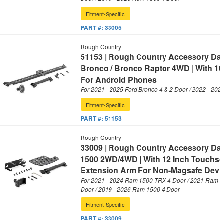
Fitment-Specific
PART #:
33005
Rough Country
51153 | Rough Country Accessory D
Bronco / Bronco Raptor 4WD | With 1
For Android Phones
For 2021 - 2025 Ford Bronco 4 & 2 Door / 2022 - 20
Fitment-Specific
PART #:
51153
Rough Country
33009 | Rough Country Accessory D
1500 2WD/4WD | With 12 Inch Touchsc
Extension Arm For Non-Magsafe Dev
For 2021 - 2024 Ram 1500 TRX 4 Door / 2021 Ram 
Door / 2019 - 2026 Ram 1500 4 Door
Fitment-Specific
PART #:
33009