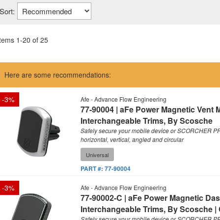
Sort:
Items
1
-
20
of
25
Here are some recommendations:
-
3
%
Afe - Advance Flow Engineering
77-90004 | aFe Power Magnetic Vent 
Interchangeable Trims, By Scosche
Safely secure your mobile device or SCORCHER PRO
horizontal, vertical, angled and circular
Universal
PART #:
77-90004
-
3
%
Afe - Advance Flow Engineering
77-90002-C | aFe Power Magnetic Das
Interchangeable Trims, By Scosche |
Safely secure your mobile device or SCORCHER PRO 