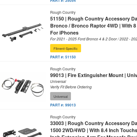
PART #:
J5054
Rough Country
51150 | Rough Country Accessory D
Bronco / Bronco Raptor 4WD | With 8
For iPhones
For 2021 - 2025 Ford Bronco 4 & 2 Door / 2022 - 20
Fitment-Specific
PART #:
51150
Rough Country
99013 | Fire Extinguisher Mount | Uni
Universal
Verify Fit Before Ordering
Universal
PART #:
99013
Rough Country
33003 | Rough Country Accessory D
1500 2WD/4WD | With 8.4 Inch Touch