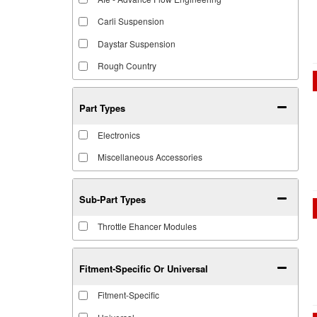
Carli Suspension
Daystar Suspension
Rough Country
Part Types
Electronics
Miscellaneous Accessories
Sub-Part Types
Throttle Ehancer Modules
Fitment-Specific Or Universal
Fitment-Specific