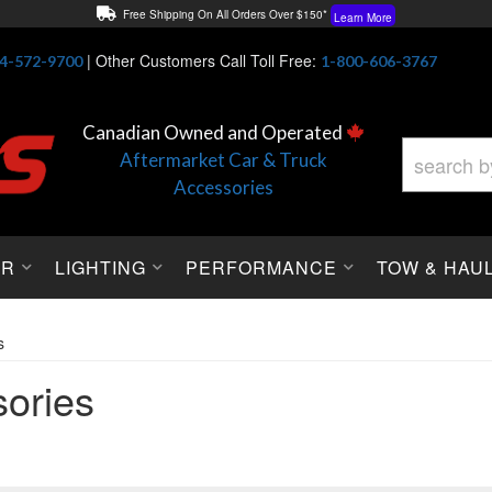
Free Shipping On All Orders Over $150*
Learn More
Thuren Fabrication - Available By Phone/In-store!
Contact Us
|
Other Customers Call Toll Free:
4-572-9700
1-800-606-3767
Lowest Price Price Guaranteed!
Learn More
Canadian Owned and Operated
Aftermarket Car & Truck
Accessories
OR
LIGHTING
PERFORMANCE
TOW & HAU
s
ories