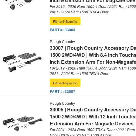
Inch Extension Arm For Magsafe Dev
For 2019 - 2026 Ram 1500 4 Door / 2021 Ram 1500 
2021 - 2024 Ram 1500 TRX 4 Door
Fitment-Specific
PART #:
33003
Rough Country
33007 | Rough Country Accessory D
1500 2WD/4WD | With 8.4 Inch Touch
Inch Extension Arm For Non-Magsafe
For 2019 - 2026 Ram 1500 4 Door / 2021 Ram 1500 
2021 - 2024 Ram 1500 TRX 4 Door
Fitment-Specific
PART #:
33007
Rough Country
33005 | Rough Country Accessory D
1500 2WD/4WD | With 12 Inch Touchsc
Extension Arm For Magsafe Devices
For 2021 - 2024 Ram 1500 TRX 4 Door / 2021 Ram 
Door / 2019 - 2026 Ram 1500 4 Door