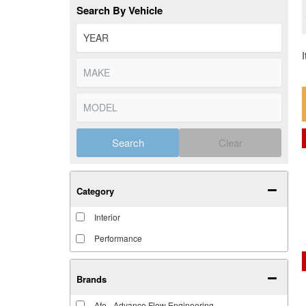
Search By Vehicle
Search
Clear
Category
Interior
Performance
Brands
Afe - Advance Flow Engineering