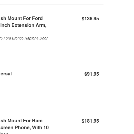
ash Mount For Ford
$136.95
 Inch Extension Arm,
25 Ford Bronco Raptor 4 Door
versal
$91.95
ash Mount For Ram
$181.95
screen Phone, With 10