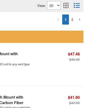
View:
1
2
Mount with
$47.48
$49.30
 unit to any vent type
h Mount with
$41.90
 Carbon Fiber
$43.50
unit to your vehicle's