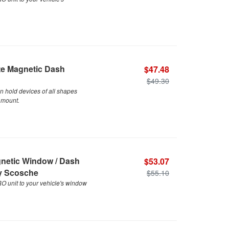
te Magnetic Dash
$47.48
$49.30
n hold devices of all shapes
 mount.
gnetic Window / Dash
$53.07
By Scosche
$55.10
 unit to your vehicle's window