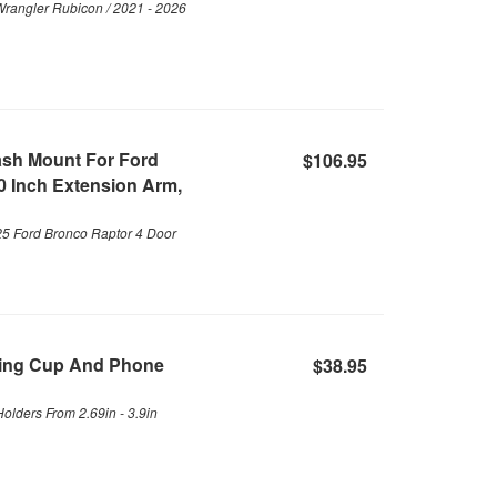
Wrangler Rubicon / 2021 - 2026
ash Mount For Ford
$106.95
0 Inch Extension Arm,
25 Ford Bronco Raptor 4 Door
ding Cup And Phone
$38.95
olders From 2.69in - 3.9in