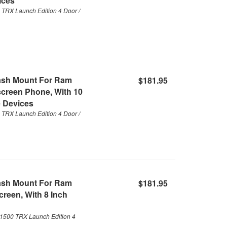
ices
TRX Launch Edition 4 Door /
ash Mount For Ram
$181.95
screen Phone, With 10
 Devices
TRX Launch Edition 4 Door /
ash Mount For Ram
$181.95
reen, With 8 Inch
1500 TRX Launch Edition 4