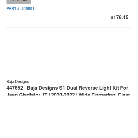
PART #:
540001
$178.15
Baja Designs
447652 | Baja Designs S1 Dual Reverse Light Kit For
Jeep Gladiator JT | 2020-2022 | Wide Cornering, Clear,
Toggle Wiring, ONLY Fit OE Bumper
S1 Dual Reverse Light Kit For Jeep Gladiator JT | 2020-2022 | Wide
Cornering, Clear, Toggle Wiring, ONLY Fit OE Bumper
Fitment-Specific
PART #:
447652