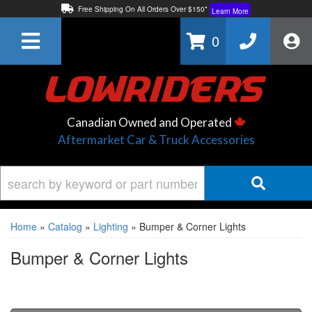
Free Shipping On All Orders Over $150*
Learn More
Thuren Fabrication - Available By Phone/In-store!
Contact Us
0
Lowest Price Price Guaranteed!
Learn More
Canadian Owned and Operated
Aftermarket Car & Truck Accessories
Home
»
Catalog
»
Lighting
»
Bumper & Corner Lights
Bumper & Corner Lights