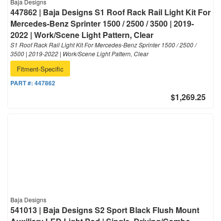
Baja Designs
447862 | Baja Designs S1 Roof Rack Rail Light Kit For
Mercedes-Benz Sprinter 1500 / 2500 / 3500 | 2019-
2022 | Work/Scene Light Pattern, Clear
S1 Roof Rack Rail Light Kit For Mercedes-Benz Sprinter 1500 / 2500 /
3500 | 2019-2022 | Work/Scene Light Pattern, Clear
Fitment-Specific
PART #:
447862
$1,269.25
Baja Designs
541013 | Baja Designs S2 Sport Black Flush Mount