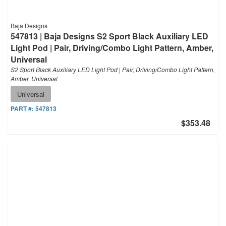
Baja Designs
547813 | Baja Designs S2 Sport Black Auxiliary LED
Light Pod | Pair, Driving/Combo Light Pattern, Amber,
Universal
S2 Sport Black Auxiliary LED Light Pod | Pair, Driving/Combo Light Pattern,
Amber, Universal
Universal
PART #:
547813
$353.48