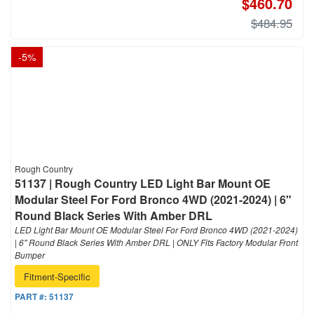
$460.70
$484.95
-
5
%
Rough Country
51137 | Rough Country LED Light Bar Mount OE
Modular Steel For Ford Bronco 4WD (2021-2024) | 6"
Round Black Series With Amber DRL
LED Light Bar Mount OE Modular Steel For Ford Bronco 4WD (2021-2024)
| 6" Round Black Series With Amber DRL | ONLY Fits Factory Modular Front
Bumper
Fitment-Specific
PART #:
51137