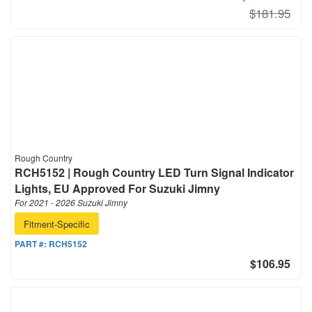
$181.95
Rough Country
RCH5152 | Rough Country LED Turn Signal Indicator
Lights, EU Approved For Suzuki Jimny
For 2021 - 2026 Suzuki Jimny
Fitment-Specific
PART #:
RCH5152
$106.95