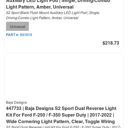
Auxiliary LED Light Pod | Single, Driving/Combo
Light Pattern, Amber, Universal
S2 Sport Black Flush Mount Auxiliary LED Light Pod | Single,
Driving/Combo Light Pattern, Amber, Universal
Universal
PART #:
541013
$218.73
Baja Designs
447733 | Baja Designs S2 Sport Dual Reverse Light
Kit For Ford F-250 / F-350 Super Duty | 2017-2022 |
Wide Cornering Light Pattern, Clear, Toggle Wiring
S2 Sport Dual Reverse Light Kit For Ford F-250 / F-350 Super Duty | 2017-