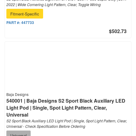
2022 | Wide Cornering Light Pattern, Clear, Toggle Wiring
Fitment-Specific
PART #:
447733
$502.73
Baja Designs
540001 | Baja Designs S2 Sport Black Auxiliary LED
Light Pod | Single, Spot Light Pattern, Clear,
Universal
S2 Sport Black Auxiliary LED Light Pod | Single, Spot Light Pattern, Clear,
Universal - Check Specification Before Ordering
Universal