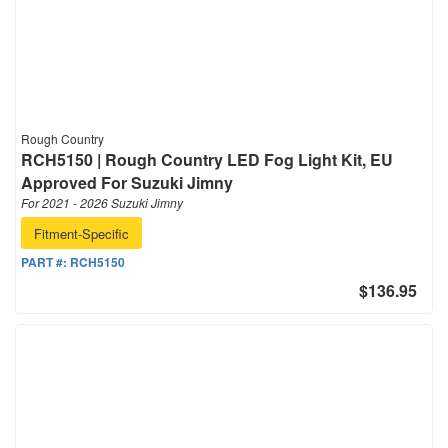
Rough Country
RCH5150 | Rough Country LED Fog Light Kit, EU
Approved For Suzuki Jimny
For 2021 - 2026 Suzuki Jimny
Fitment-Specific
PART #:
RCH5150
$136.95