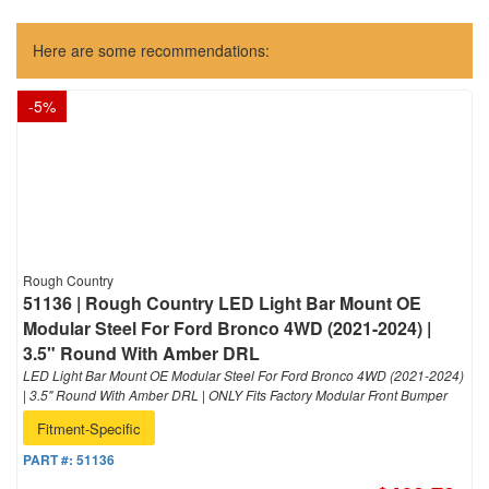
Here are some recommendations:
-
5
%
Rough Country
51136 | Rough Country LED Light Bar Mount OE
Modular Steel For Ford Bronco 4WD (2021-2024) |
3.5" Round With Amber DRL
LED Light Bar Mount OE Modular Steel For Ford Bronco 4WD (2021-2024)
| 3.5" Round With Amber DRL | ONLY Fits Factory Modular Front Bumper
Fitment-Specific
PART #:
51136