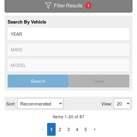
Filter Results
1
Search By Vehicle
Search
Clear
Sort:
View:
Items
1
-
20
of
87
1
2
3
4
5