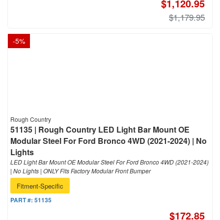
$1,120.95
$1,179.95
-
5
%
Rough Country
51135 | Rough Country LED Light Bar Mount OE
Modular Steel For Ford Bronco 4WD (2021-2024) | No
Lights
LED Light Bar Mount OE Modular Steel For Ford Bronco 4WD (2021-2024)
| No Lights | ONLY Fits Factory Modular Front Bumper
Fitment-Specific
PART #:
51135
$172.85