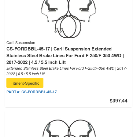
Carli Suspension
CS-FORDBBL-45-17 | Carli Suspension Extended
Stainless Steel Brake Lines For Ford F-250/F-350 4WD |
2017-2022 | 4.5 / 5.5 Inch Lift
Extended Stainless Steel Brake Lines For Ford F-250/F-350 4WD | 2017-
2022 | 4.5 / 5.5 Inch Lift
Fitment-Specific
PART #:
CS-FORDBBL-45-17
$397.44