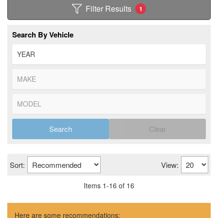
Filter Results
1
Search By Vehicle
Search
Clear
Sort:
View:
Items
1
-
16
of
16
Here are some recommendations: