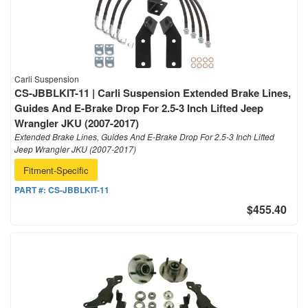
Carli Suspension
CS-JBBLKIT-11 | Carli Suspension Extended Brake Lines,
Guides And E-Brake Drop For 2.5-3 Inch Lifted Jeep
Wrangler JKU (2007-2017)
Extended Brake Lines, Guides And E-Brake Drop For 2.5-3 Inch Lifted
Jeep Wrangler JKU (2007-2017)
Fitment-Specific
PART #:
CS-JBBLKIT-11
$455.40