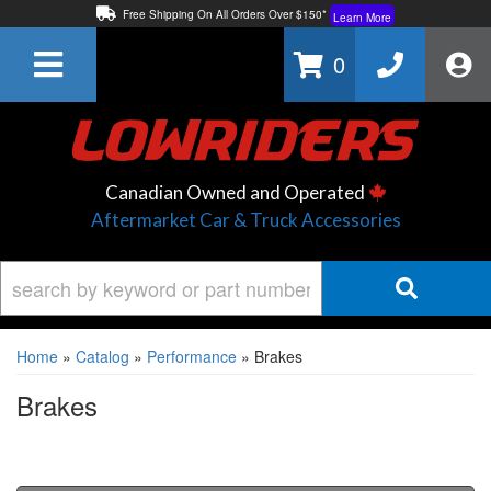
Free Shipping On All Orders Over $150*
Learn More
Thuren Fabrication - Available By Phone/In-store!
Contact Us
0
Lowest Price Price Guaranteed!
Learn More
Canadian Owned and Operated
Aftermarket Car & Truck Accessories
Home
»
Catalog
»
Performance
»
Brakes
Brakes