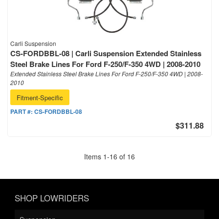
Carli Suspension
CS-FORDBBL-08 | Carli Suspension Extended Stainless
Steel Brake Lines For Ford F-250/F-350 4WD | 2008-2010
Extended Stainless Steel Brake Lines For Ford F-250/F-350 4WD | 2008-
2010
Fitment-Specific
PART #:
CS-FORDBBL-08
$311.88
Items
1
-
16
of
16
SHOP LOWRIDERS