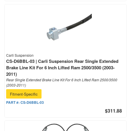
Carli Suspension
CS-D6BBL-03 | Carli Suspension Rear Single Extended
Brake Line Kit For 6 Inch Lifted Ram 2500/3500 (2003-
2011)
Rear Single Extended Brake Line Kit For 6 Inch Lifted Ram 2500/3500
(2003-2011)
Fitment-Specific
PART #:
CS-D6BBL-03
$311.88