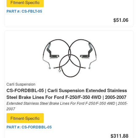
Fitment-Specific
PART #:
CS-FBLT-05
$51.06
Carli Suspension
CS-FORDBBL-05 | Carli Suspension Extended Stainless
Steel Brake Lines For Ford F-250/F-350 4WD | 2005-2007
Extended Stainless Steel Brake Lines For Ford F-250/F-350 4WD | 2005-
2007
Fitment-Specific
PART #:
CS-FORDBBL-05
$311.88