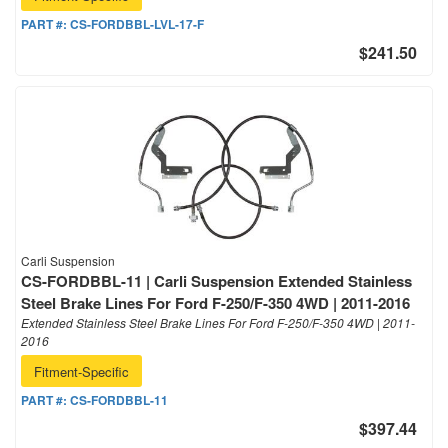
PART #:
CS-FORDBBL-LVL-17-F
$241.50
Carli Suspension
CS-FORDBBL-11 | Carli Suspension Extended Stainless
Steel Brake Lines For Ford F-250/F-350 4WD | 2011-2016
Extended Stainless Steel Brake Lines For Ford F-250/F-350 4WD | 2011-
2016
Fitment-Specific
PART #:
CS-FORDBBL-11
$397.44