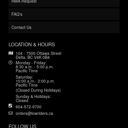
RMA Request
FAQ's
Contact Us
LOCATION & HOURS
104 - 7500 Ottawa Street
Delta, BC V4K 0B4
Monday - Friday:
8:30 a.m. - 5:00 p.m.
Pacific Time
Saturday:
10:00 a.m.- 2:00 p.m.
Pacific Time
(Closed During Holidays)
Sunday & Holidays:
Closed
604-572-9700
orders@lowriders.ca
FOLLOW US