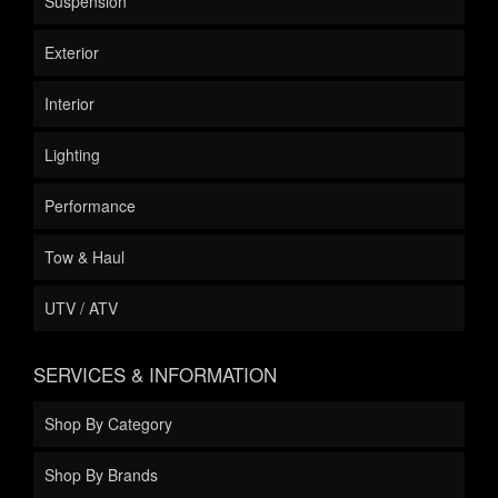
Suspension
Exterior
Interior
Lighting
Performance
Tow & Haul
UTV / ATV
SERVICES & INFORMATION
Shop By Category
Shop By Brands