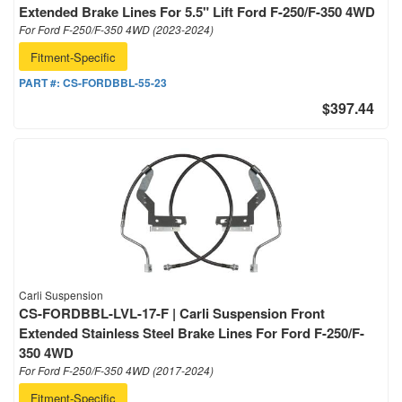
Extended Brake Lines For 5.5" Lift Ford F-250/F-350 4WD
For Ford F-250/F-350 4WD (2023-2024)
Fitment-Specific
PART #:
CS-FORDBBL-55-23
$397.44
Carli Suspension
CS-FORDBBL-LVL-17-F | Carli Suspension Front
Extended Stainless Steel Brake Lines For Ford F-250/F-
350 4WD
For Ford F-250/F-350 4WD (2017-2024)
Fitment-Specific