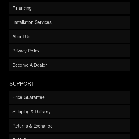
Financing
Installation Services
About Us
Privacy Policy
Become A Dealer
SUPPORT
Price Guarantee
Shipping & Delivery
Returns & Exchange