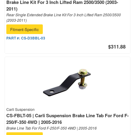
Brake Line Kit For 3 Inch Lifted Ram 2500/3500 (2003-
2011)
Rear Single Extended Brake Line Kit For 3 Inch Lifted Ram 2500/3500
(2003-2011)
Fitment-Specific
PART #:
CS-D3BBL-03
$311.88
Carli Suspension
CS-FBLT-05 | Carli Suspension Brake Line Tab For Ford F-
250/F-350 4WD | 2005-2016
Brake Line Tab For Ford F-250/F-350 4WD | 2005-2016