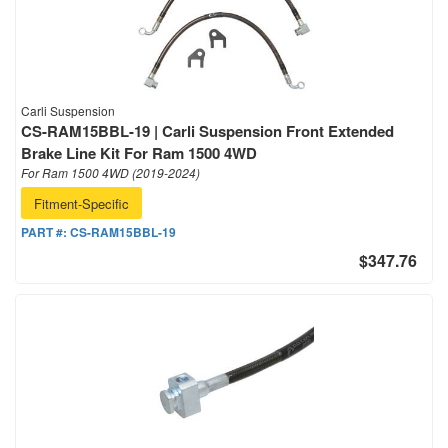
Carli Suspension
CS-RAM15BBL-19 | Carli Suspension Front Extended
Brake Line Kit For Ram 1500 4WD
For Ram 1500 4WD (2019-2024)
Fitment-Specific
PART #:
CS-RAM15BBL-19
$347.76