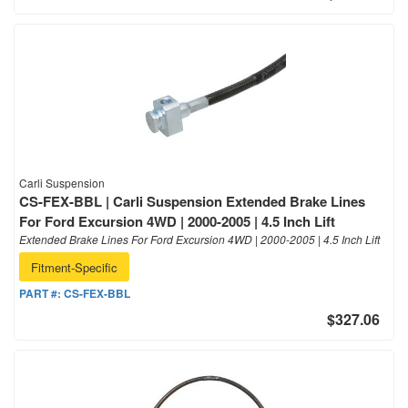
Carli Suspension
CS-FEX-BBL | Carli Suspension Extended Brake Lines
For Ford Excursion 4WD | 2000-2005 | 4.5 Inch Lift
Extended Brake Lines For Ford Excursion 4WD | 2000-2005 | 4.5 Inch Lift
Fitment-Specific
PART #:
CS-FEX-BBL
$327.06