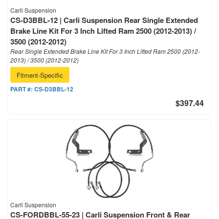
Carli Suspension
CS-D3BBL-12 | Carli Suspension Rear Single Extended
Brake Line Kit For 3 Inch Lifted Ram 2500 (2012-2013) /
3500 (2012-2012)
Rear Single Extended Brake Line Kit For 3 Inch Lifted Ram 2500 (2012-
2013) / 3500 (2012-2012)
Fitment-Specific
PART #:
CS-D3BBL-12
$397.44
Carli Suspension
CS-FORDBBL-55-23 | Carli Suspension Front & Rear