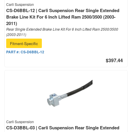
Carli Suspension
CS-D6BBL-12 | Carli Suspension Rear Single Extended
Brake Line Kit For 6 Inch Lifted Ram 2500/3500 (2003-
2011)
Rear Single Extended Brake Line Kit For 6 Inch Lifted Ram 2500/3500
(2003-2011)
Fitment-Specific
PART #:
CS-D6BBL-12
$397.44
Carli Suspension
CS-D3BBL-03 | Carli Suspension Rear Single Extended