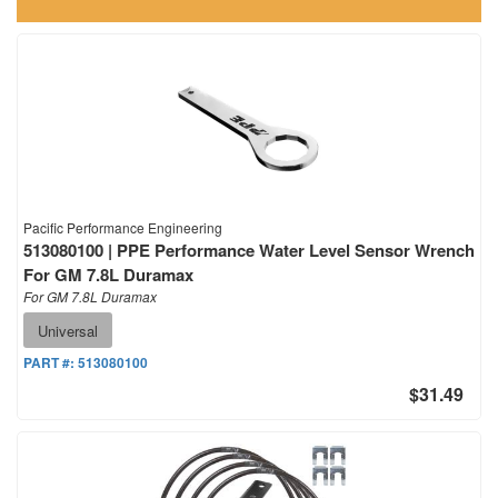
Pacific Performance Engineering
513080100 | PPE Performance Water Level Sensor Wrench
For GM 7.8L Duramax
For GM 7.8L Duramax
Universal
PART #:
513080100
$31.49