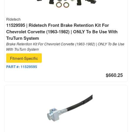
Ridetech
11529595 | Ridetech Front Brake Retention Kit For
Chevrolet Corvette (1963-1982) | ONLY To Be Use With
TruTurn System
Brake Retention Kit For Chevrolet Corvette (1963-1982) | ONLY To Be Use
With TruTurn System
Fitment-Specific
PART #:
11529595
$660.25