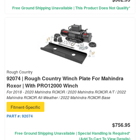
Free Ground Shipping Unavailable | This Product Does Not Qualify*
Rough Country
92074 | Rough Country Winch Plate For Mahindra
Roxor | With PRO12000 Winch
For 2018 - 2020 Mahindra ROXOR / 2020 Mahindra ROXOR A/T / 2022
Mahindra ROXOR All-Weather / 2022 Mahindra ROXOR Base
Fitment-Specific
PART #:
92074
$756.95
Free Ground Shipping Unavailable | Special Handling Is Required*
(Add To Cart To View Details)