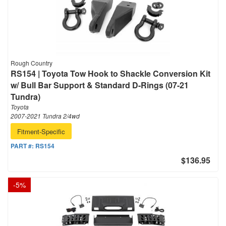
Rough Country
RS154 | Toyota Tow Hook to Shackle Conversion Kit
w/ Bull Bar Support & Standard D-Rings (07-21
Tundra)
Toyota
2007-2021 Tundra 2/4wd
Fitment-Specific
PART #:
RS154
$136.95
-
5
%