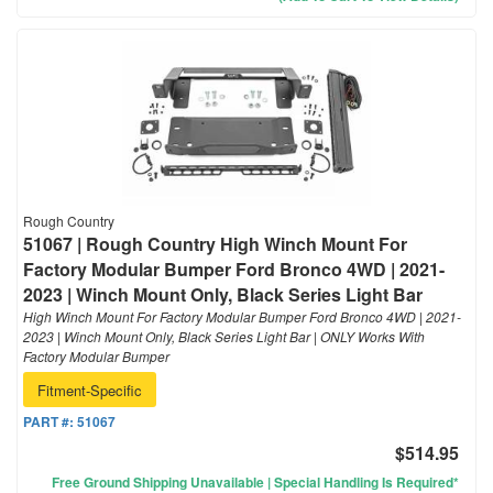
Rough Country
51067 | Rough Country High Winch Mount For
Factory Modular Bumper Ford Bronco 4WD | 2021-
2023 | Winch Mount Only, Black Series Light Bar
High Winch Mount For Factory Modular Bumper Ford Bronco 4WD | 2021-
2023 | Winch Mount Only, Black Series Light Bar | ONLY Works With
Factory Modular Bumper
Fitment-Specific
PART #:
51067
$514.95
Free Ground Shipping Unavailable | Special Handling Is Required*