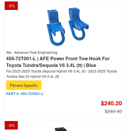
-
3
%
Afe - Advance Flow Engineering
450-72T001-L | AFE Power Front Tow Hook For
Toyota Tundra/Sequoia V6 3.4L (tt) | Blue
For 2023-2025 Toyota Sequoia Hybrid V6-3.4L (tt) / 2023-2025 Toyota
Tundra Gas Or Hybrid V6-3.4L (tt)
Fitment-Specific
PART #:
450-72T001-L
$240.20
$249.40
-
3
%