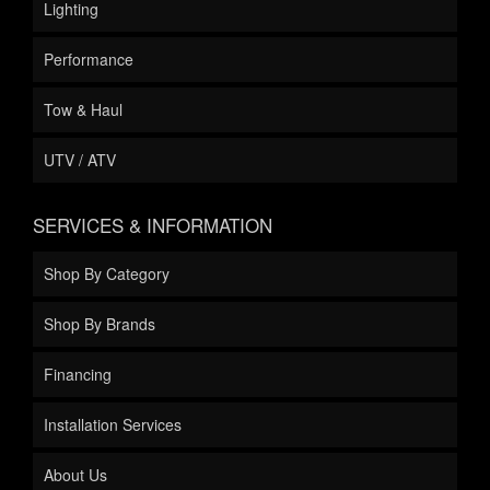
Lighting
Performance
Tow & Haul
UTV / ATV
SERVICES & INFORMATION
Shop By Category
Shop By Brands
Financing
Installation Services
About Us