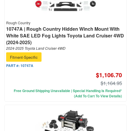
Rough Country
10747A | Rough Country Hidden Winch Mount With
White SAE LED Fog Lights Toyota Land Cruiser 4WD
(2024-2025)
2024-2025 Toyota Land Cruiser 4WD
Fitment-Specific
PART #:
10747A
$1,106.70
$1,164.95
Free Ground Shipping Unavailable | Special Handling Is Required*
(Add To Cart To View Details)