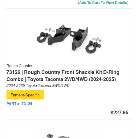
(Add To Cart To View Details)
Rough Country
73126 | Rough Country Front Shackle Kit D-Ring
Combo | Toyota Tacoma 2WD/4WD (2024-2025)
2024-2025 Toyota Tacoma 2WD/4WD
Fitment-Specific
PART #:
73126
$227.95