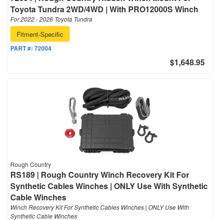
Toyota Tundra 2WD/4WD | With PRO12000S Winch
For 2022 - 2026 Toyota Tundra
Fitment-Specific
PART #:
72004
$1,648.95
Rough Country
RS189 | Rough Country Winch Recovery Kit For
Synthetic Cables Winches | ONLY Use With Synthetic
Cable Winches
Winch Recovery Kit For Synthetic Cables Winches | ONLY Use With
Synthetic Cable Winches