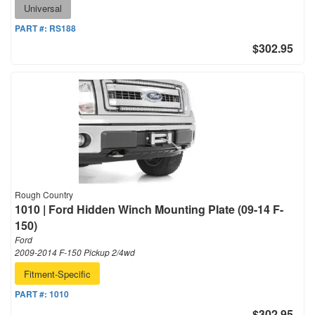
Universal
PART #:
RS188
$302.95
Rough Country
1010 | Ford Hidden Winch Mounting Plate (09-14 F-
150)
Ford
2009-2014 F-150 Pickup 2/4wd
Fitment-Specific
PART #:
1010
$302.95