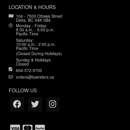
LOCATION & HOURS
104 - 7500 Ottawa Street
Delta, BC V4K 0B4
Monday - Friday:
8:30 a.m. - 5:00 p.m.
Pacific Time
Saturday:
10:00 a.m.- 2:00 p.m.
Pacific Time
(Closed During Holidays)
Sunday & Holidays:
Closed
604-572-9700
orders@lowriders.ca
FOLLOW US