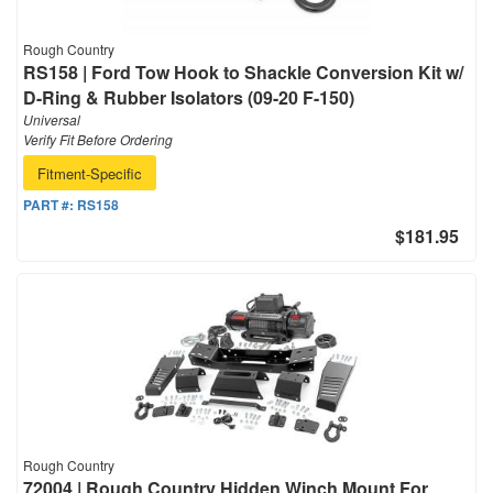
Rough Country
RS158 | Ford Tow Hook to Shackle Conversion Kit w/
D-Ring & Rubber Isolators (09-20 F-150)
Universal
Verify Fit Before Ordering
Fitment-Specific
PART #:
RS158
$181.95
Rough Country
72004 | Rough Country Hidden Winch Mount For