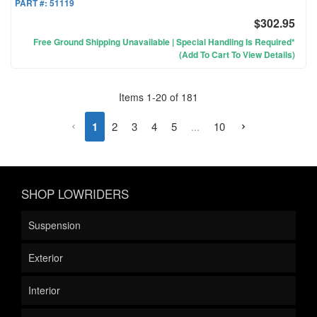
PART #:
51119
$302.95
Free Ground Shipping Unavailable | Special Handling Is Required*
(Add To Cart To View Details)
Items
1
-
20
of
181
1
2
3
4
5
...
10
SHOP LOWRIDERS
Suspension
Exterior
Interior