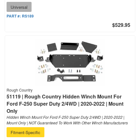
Universal
PART #:
RS189
$529.95
Rough Country
51119 | Rough Country Hidden Winch Mount For
Ford F-250 Super Duty 2/4WD | 2020-2022 | Mount
Only
Hidden Winch Mount For Ford F-250 Super Duty 2/4WD | 2020-2022 |
Mount Only | NOT Guaranteed To Work With Other Winch Manufacturers
Fitment-Specific