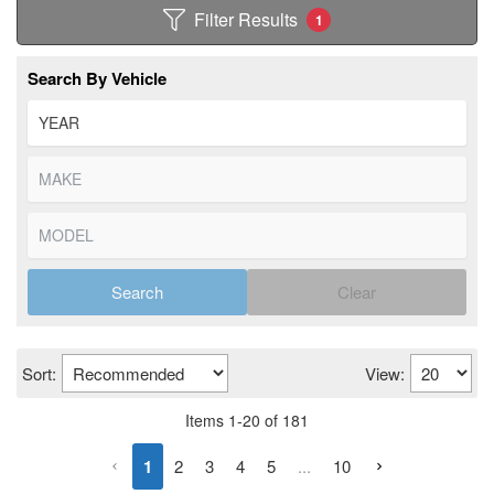
Filter Results
1
Search By Vehicle
Search
Clear
Sort:
View:
Items
1
-
20
of
181
1
2
3
4
5
...
10