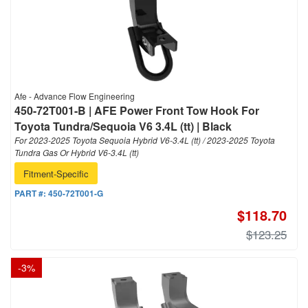
Afe - Advance Flow Engineering
450-72T001-B | AFE Power Front Tow Hook For
Toyota Tundra/Sequoia V6 3.4L (tt) | Black
For 2023-2025 Toyota Sequoia Hybrid V6-3.4L (tt) / 2023-2025 Toyota
Tundra Gas Or Hybrid V6-3.4L (tt)
Fitment-Specific
PART #:
450-72T001-G
$118.70
$123.25
-
3
%