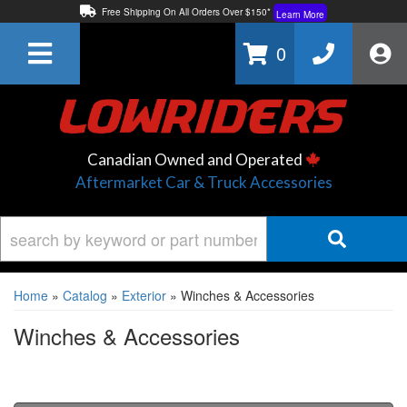
Free Shipping On All Orders Over $150*
Learn More
Thuren Fabrication - Available By Phone/In-store!
Contact Us
0
Lowest Price Price Guaranteed!
Learn More
Canadian Owned and Operated
Aftermarket Car & Truck Accessories
Home
»
Catalog
»
Exterior
»
Winches & Accessories
Winches & Accessories