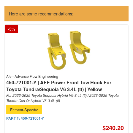
Here are some recommendations:
-
3
%
Afe - Advance Flow Engineering
450-72T001-Y | AFE Power Front Tow Hook For
Toyota Tundra/Sequoia V6 3.4L (tt) | Yellow
For 2023-2025 Toyota Sequoia Hybrid V6-3.4L (tt) / 2023-2025 Toyota
Tundra Gas Or Hybrid V6-3.4L (tt)
Fitment-Specific
PART #:
450-72T001-Y
$240.20