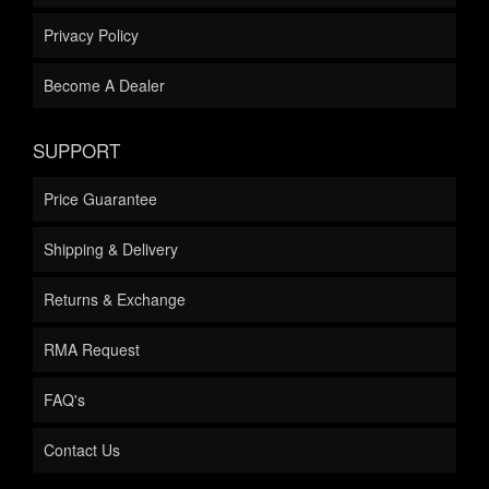
Privacy Policy
Become A Dealer
SUPPORT
Price Guarantee
Shipping & Delivery
Returns & Exchange
RMA Request
FAQ's
Contact Us