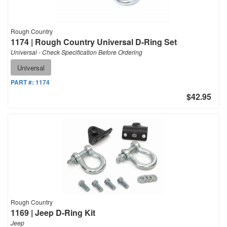
Rough Country
1174 | Rough Country Universal D-Ring Set
Universal - Check Specification Before Ordering
Universal
PART #:
1174
$42.95
Rough Country
1169 | Jeep D-Ring Kit
Jeep