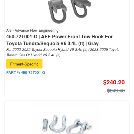
Afe - Advance Flow Engineering
450-72T001-G | AFE Power Front Tow Hook For
Toyota Tundra/Sequoia V6 3.4L (tt) | Gray
For 2023-2025 Toyota Sequoia Hybrid V6-3.4L (tt) / 2023-2025 Toyota
Tundra Gas Or Hybrid V6-3.4L (tt)
Fitment-Specific
PART #:
450-72T001-G
$240.20
$249.40