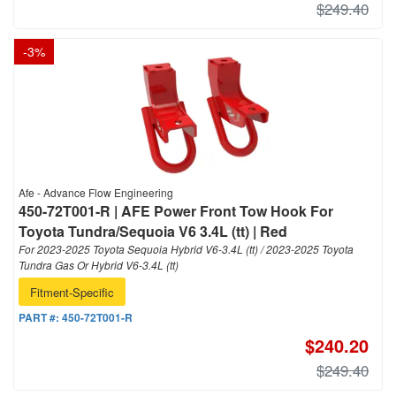
$249.40
-
3
%
Afe - Advance Flow Engineering
450-72T001-R | AFE Power Front Tow Hook For
Toyota Tundra/Sequoia V6 3.4L (tt) | Red
For 2023-2025 Toyota Sequoia Hybrid V6-3.4L (tt) / 2023-2025 Toyota
Tundra Gas Or Hybrid V6-3.4L (tt)
Fitment-Specific
PART #:
450-72T001-R
$240.20
$249.40