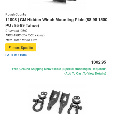
Rough Country
11008 | GM Hidden Winch Mounting Plate (88-98 1500
PU / 95-99 Tahoe)
Chevrolet, GMC
1988-1998 C/K-1500 Pickup
1995-1999 Tahoe 4wd
Fitment-Specific
PART #:
11008
$302.95
Free Ground Shipping Unavailable | Special Handling Is Required*
(Add To Cart To View Details)