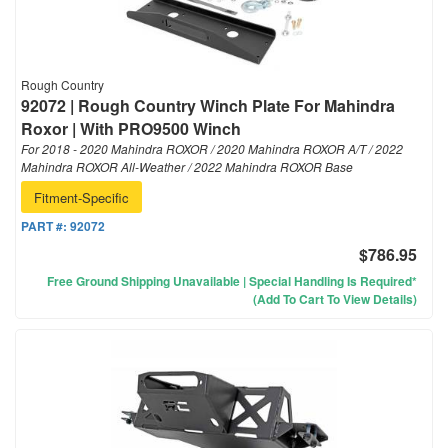
Rough Country
92072 | Rough Country Winch Plate For Mahindra
Roxor | With PRO9500 Winch
For 2018 - 2020 Mahindra ROXOR / 2020 Mahindra ROXOR A/T / 2022
Mahindra ROXOR All-Weather / 2022 Mahindra ROXOR Base
Fitment-Specific
PART #:
92072
$786.95
Free Ground Shipping Unavailable | Special Handling Is Required*
(Add To Cart To View Details)