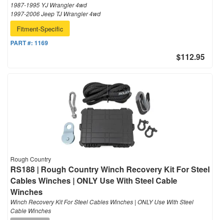
1987-1995 YJ Wrangler 4wd
1997-2006 Jeep TJ Wrangler 4wd
Fitment-Specific
PART #:
1169
$112.95
Rough Country
RS188 | Rough Country Winch Recovery Kit For Steel
Cables Winches | ONLY Use With Steel Cable
Winches
Winch Recovery Kit For Steel Cables Winches | ONLY Use With Steel
Cable Winches