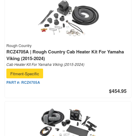
Rough Country
RCZ4705A | Rough Country Cab Heater Kit For Yamaha
Viking (2015-2024)
Cab Heater Kit For Yamaha Viking (2015-2024)
Fitment-Specific
PART #:
RCZ4705A
$454.95