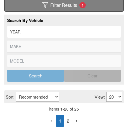
Filter Results
1
Search By Vehicle
Search
Clear
Sort:
View:
Items
1
-
20
of
25
1
2