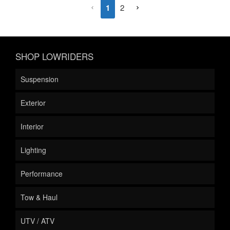
1
2
SHOP LOWRIDERS
Suspension
Exterior
Interior
Lighting
Performance
Tow & Haul
UTV / ATV