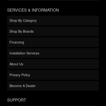
SERVICES & INFORMATION
Shop By Category
Shop By Brands
Financing
Installation Services
About Us
Privacy Policy
Become A Dealer
SUPPORT