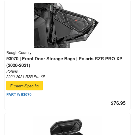
Rough Country
93070 | Front Door Storage Bags | Polaris RZR PRO XP
(2020-2021)
Polaris
2020-2021 RZR Pro XP
Fitment-Specific
PART #:
93070
$76.95