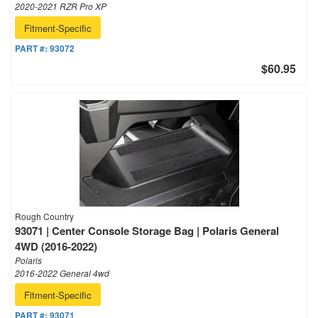
2020-2021 RZR Pro XP
Fitment-Specific
PART #:
93072
$60.95
Rough Country
93071 | Center Console Storage Bag | Polaris General
4WD (2016-2022)
Polaris
2016-2022 General 4wd
Fitment-Specific
PART #:
93071