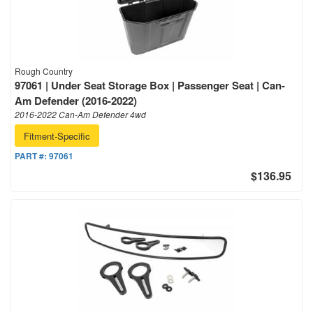
Rough Country
97061 | Under Seat Storage Box | Passenger Seat | Can-
Am Defender (2016-2022)
2016-2022 Can-Am Defender 4wd
Fitment-Specific
PART #:
97061
$136.95