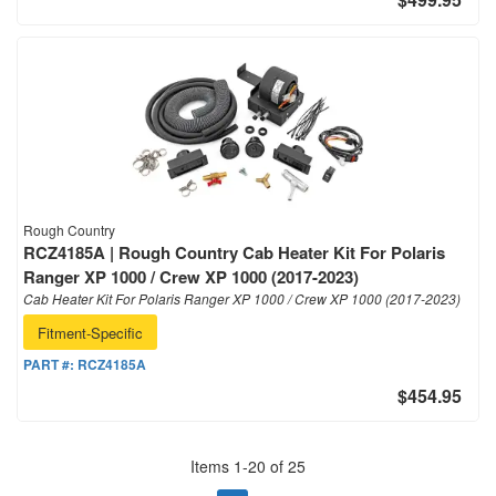
Rough Country
RCZ4185A | Rough Country Cab Heater Kit For Polaris
Ranger XP 1000 / Crew XP 1000 (2017-2023)
Cab Heater Kit For Polaris Ranger XP 1000 / Crew XP 1000 (2017-2023)
Fitment-Specific
PART #:
RCZ4185A
$454.95
Items
1
-
20
of
25