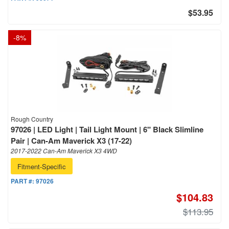
$53.95
-
8
%
Rough Country
97026 | LED Light | Tail Light Mount | 6" Black Slimline
Pair | Can-Am Maverick X3 (17-22)
2017-2022 Can-Am Maverick X3 4WD
Fitment-Specific
PART #:
97026
$104.83
$113.95