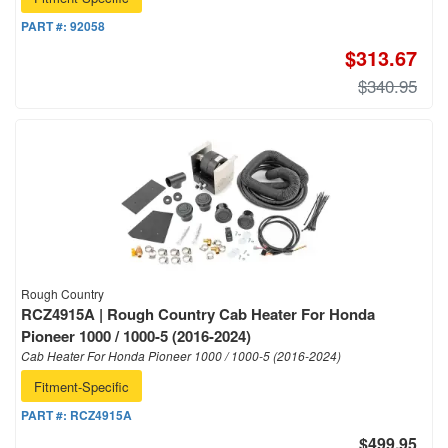
PART #:
92058
$313.67
$340.95
Rough Country
RCZ4915A | Rough Country Cab Heater For Honda
Pioneer 1000 / 1000-5 (2016-2024)
Cab Heater For Honda Pioneer 1000 / 1000-5 (2016-2024)
Fitment-Specific
PART #:
RCZ4915A
$499.95