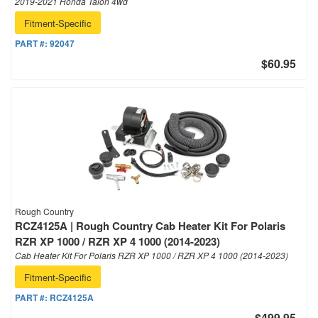
2019-2021 Honda Talon 4wd
Fitment-Specific
PART #:
92047
$60.95
Rough Country
RCZ4125A | Rough Country Cab Heater Kit For Polaris
RZR XP 1000 / RZR XP 4 1000 (2014-2023)
Cab Heater Kit For Polaris RZR XP 1000 / RZR XP 4 1000 (2014-2023)
Fitment-Specific
PART #:
RCZ4125A
$499.95