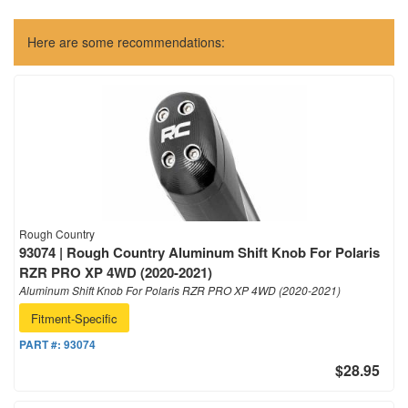
Here are some recommendations:
Rough Country
93074 | Rough Country Aluminum Shift Knob For Polaris
RZR PRO XP 4WD (2020-2021)
Aluminum Shift Knob For Polaris RZR PRO XP 4WD (2020-2021)
Fitment-Specific
PART #:
93074
$28.95