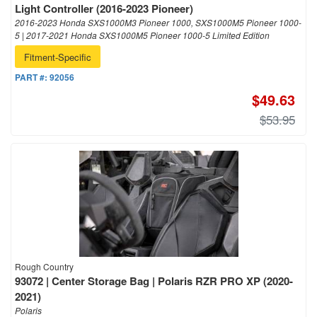
Light Controller (2016-2023 Pioneer)
2016-2023 Honda SXS1000M3 Pioneer 1000, SXS1000M5 Pioneer 1000-
5 | 2017-2021 Honda SXS1000M5 Pioneer 1000-5 Limited Edition
Fitment-Specific
PART #:
92056
$49.63
$53.95
Rough Country
93072 | Center Storage Bag | Polaris RZR PRO XP (2020-
2021)
Polaris