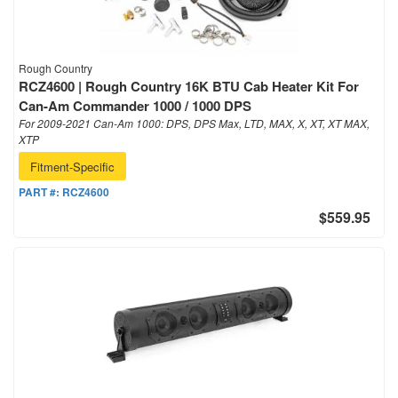
Rough Country
RCZ4600 | Rough Country 16K BTU Cab Heater Kit For
Can-Am Commander 1000 / 1000 DPS
For 2009-2021 Can-Am 1000: DPS, DPS Max, LTD, MAX, X, XT, XT MAX,
XTP
Fitment-Specific
PART #:
RCZ4600
$559.95