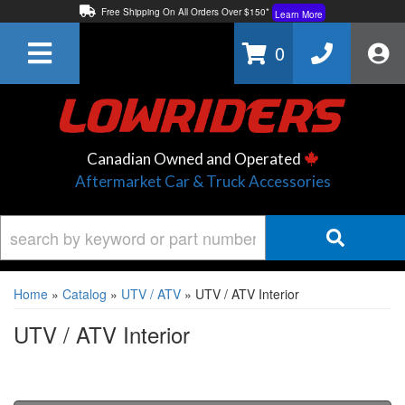
Free Shipping On All Orders Over $150*
Learn More
Thuren Fabrication - Available By Phone/In-store!
Contact Us
0
Lowest Price Price Guaranteed!
Learn More
Canadian Owned and Operated
Aftermarket Car & Truck Accessories
Home
»
Catalog
»
UTV / ATV
»
UTV / ATV Interior
UTV / ATV Interior