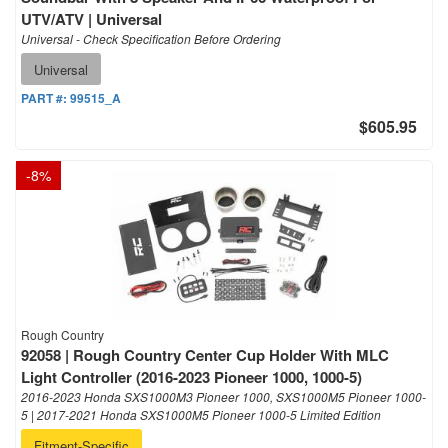
UTV/ATV | Universal
Universal - Check Specification Before Ordering
Universal
PART #:
99515_A
$605.95
-
8
%
Rough Country
92058 | Rough Country Center Cup Holder With MLC
Light Controller (2016-2023 Pioneer 1000, 1000-5)
2016-2023 Honda SXS1000M3 Pioneer 1000, SXS1000M5 Pioneer 1000-
5 | 2017-2021 Honda SXS1000M5 Pioneer 1000-5 Limited Edition
Fitment-Specific