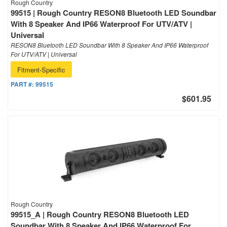
Rough Country
99515 | Rough Country RESON8 Bluetooth LED Soundbar
With 8 Speaker And IP66 Waterproof For UTV/ATV |
Universal
RESON8 Bluetooth LED Soundbar With 8 Speaker And IP66 Waterproof
For UTV/ATV | Universal
Fitment-Specific
PART #:
99515
$601.95
Rough Country
99515_A | Rough Country RESON8 Bluetooth LED
Soundbar With 8 Speaker And IP66 Waterproof For