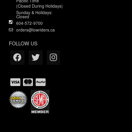
Pacific Time
(Closed During Holidays)
Sunday & Holidays:
Closed
604-572-9700
orders@lowriders.ca
FOLLOW US