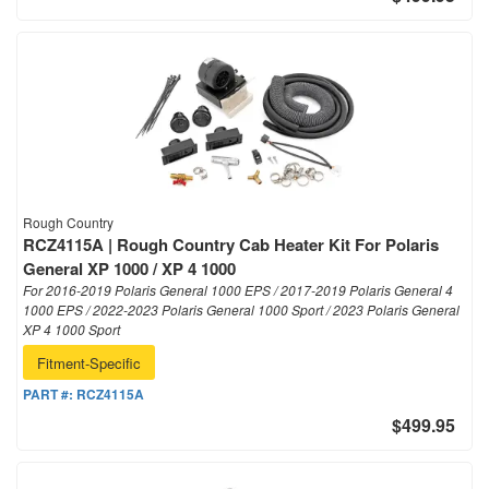
Rough Country
RCZ4115A | Rough Country Cab Heater Kit For Polaris
General XP 1000 / XP 4 1000
For 2016-2019 Polaris General 1000 EPS / 2017-2019 Polaris General 4
1000 EPS / 2022-2023 Polaris General 1000 Sport / 2023 Polaris General
XP 4 1000 Sport
Fitment-Specific
PART #:
RCZ4115A
$499.95