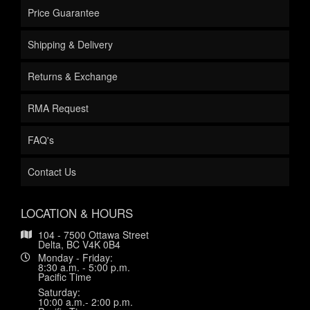
Price Guarantee
Shipping & Delivery
Returns & Exchange
RMA Request
FAQ's
Contact Us
LOCATION & HOURS
104 - 7500 Ottawa Street
Delta, BC V4K 0B4
Monday - Friday:
8:30 a.m. - 5:00 p.m.
Pacific Time
Saturday:
10:00 a.m.- 2:00 p.m.