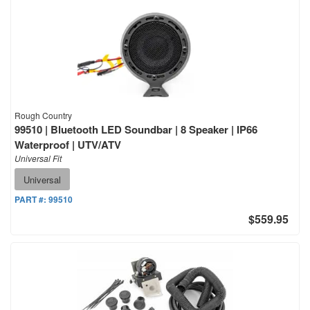
Rough Country
99510 | Bluetooth LED Soundbar | 8 Speaker | IP66
Waterproof | UTV/ATV
Universal Fit
Universal
PART #:
99510
$559.95