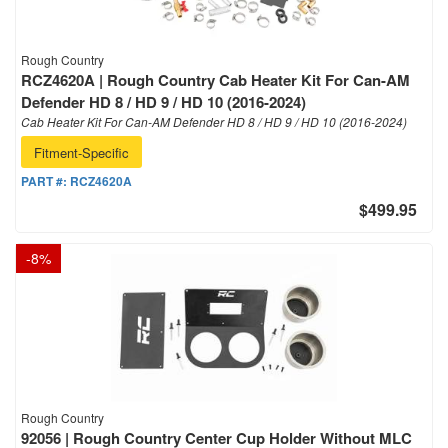
Rough Country
RCZ4620A | Rough Country Cab Heater Kit For Can-AM
Defender HD 8 / HD 9 / HD 10 (2016-2024)
Cab Heater Kit For Can-AM Defender HD 8 / HD 9 / HD 10 (2016-2024)
Fitment-Specific
PART #:
RCZ4620A
$499.95
-
8
%
Rough Country
92056 | Rough Country Center Cup Holder Without MLC