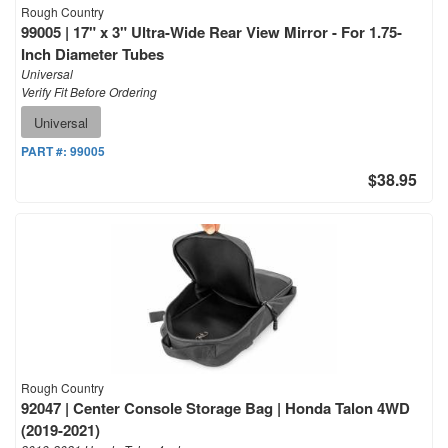
Rough Country
99005 | 17" x 3" Ultra-Wide Rear View Mirror - For 1.75-
Inch Diameter Tubes
Universal
Verify Fit Before Ordering
Universal
PART #:
99005
$38.95
Rough Country
92047 | Center Console Storage Bag | Honda Talon 4WD
(2019-2021)