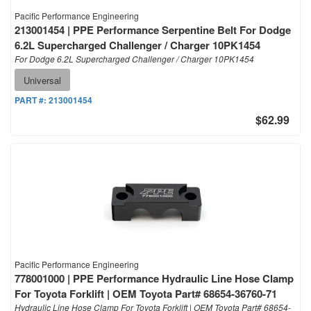
Pacific Performance Engineering
213001454 | PPE Performance Serpentine Belt For Dodge
6.2L Supercharged Challenger / Charger 10PK1454
For Dodge 6.2L Supercharged Challenger / Charger 10PK1454
Universal
PART #:
213001454
$62.99
Pacific Performance Engineering
778001000 | PPE Performance Hydraulic Line Hose Clamp
For Toyota Forklift | OEM Toyota Part# 68654-36760-71
Hydraulic Line Hose Clamp For Toyota Forklift | OEM Toyota Part# 68654-