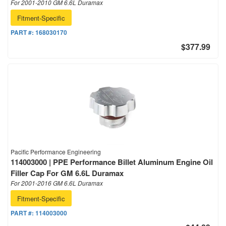
For 2001-2010 GM 6.6L Duramax
Fitment-Specific
PART #:
168030170
$377.99
Pacific Performance Engineering
114003000 | PPE Performance Billet Aluminum Engine Oil
Filler Cap For GM 6.6L Duramax
For 2001-2016 GM 6.6L Duramax
Fitment-Specific
PART #:
114003000