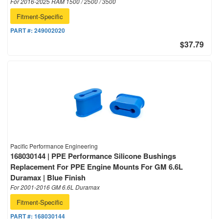
For 2016-2025 RAM 1500 / 2500 / 3500
Fitment-Specific
PART #:
249002020
$37.79
Pacific Performance Engineering
168030144 | PPE Performance Silicone Bushings
Replacement For PPE Engine Mounts For GM 6.6L
Duramax | Blue Finish
For 2001-2016 GM 6.6L Duramax
Fitment-Specific
PART #:
168030144