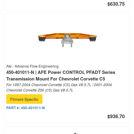
$630.75
Afe - Advance Flow Engineering
450-401011-N | AFE Power CONTROL PFADT Series
Transmission Mount For Chevrolet Corvette C5
For 1997-2004 Chevrolet Corvette (C5) Gas V8-5.7L / 2001-2004
Chevrolet Corvette Z06 (C5) Gas V8-5.7L
Fitment-Specific
PART #:
450-401011-N
$936.70