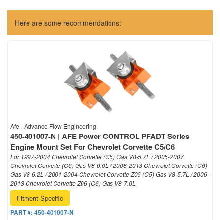
Here are some recommendations:
Afe - Advance Flow Engineering
450-401007-N | AFE Power CONTROL PFADT Series
Engine Mount Set For Chevrolet Corvette C5/C6
For 1997-2004 Chevrolet Corvette (C5) Gas V8-5.7L / 2005-2007
Chevrolet Corvette (C6) Gas V8-6.0L / 2008-2013 Chevrolet Corvette (C6)
Gas V8-6.2L / 2001-2004 Chevrolet Corvette Z06 (C5) Gas V8-5.7L / 2006-
2013 Chevrolet Corvette Z06 (C6) Gas V8-7.0L
Fitment-Specific
PART #:
450-401007-N