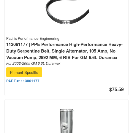
Pacific Performance Engineering
113061177 | PPE Performance High-Performance Heavy-
Duty Serpentine Belt, Single Alternator, 105 Amp, No
Vacuum Pump, 2992 MM, 6 RIB For GM 6.6L Duramax
For 2002-2005 GM 6.6L Duramax
Fitment-Specific
PART #:
113061177
$75.59