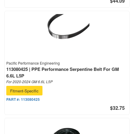
$44.09
Pacific Performance Engineering
113080425 | PPE Performance Serpentine Belt For GM
6.6L L5P
For 2020-2024 GM 6.6L L5P
Fitment-Specific
PART #:
113080425
$32.75