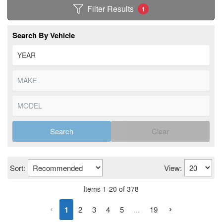
Filter Results
1
Search By Vehicle
Search
Clear
Sort:
View:
Items
1
-
20
of
378
1
2
3
4
5
...
19