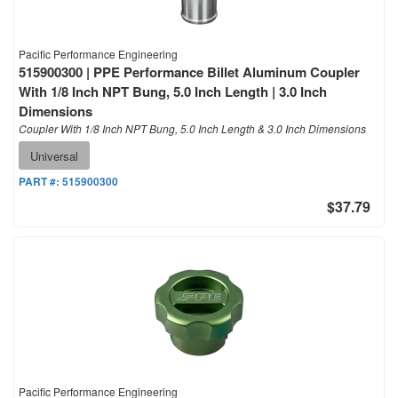
Pacific Performance Engineering
515900300 | PPE Performance Billet Aluminum Coupler
With 1/8 Inch NPT Bung, 5.0 Inch Length | 3.0 Inch
Dimensions
Coupler With 1/8 Inch NPT Bung, 5.0 Inch Length & 3.0 Inch Dimensions
Universal
PART #:
515900300
$37.79
Pacific Performance Engineering