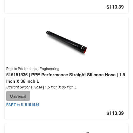
$113.39
Pacific Performance Engineering
515151536 | PPE Performance Straight Silicone Hose | 1.5
Inch X 36 Inch L
Straight Silicone Hose | 1.5 Inch X 36 Inch L
Universal
PART #:
515151536
$113.39