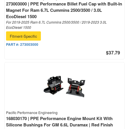
273003000 | PPE Performance Billet Fuel Cap with Built-In
Magnet For Ram 6.7L Cummins 2500/3500 / 3.0L
EcoDiesel 1500
For 2019-2025 Ram 6.7L Cummins 2500/3500 / 2019-2023 3.0L
EcoDiesel 1500
Fitment-Specific
PART #:
273003000
$37.79
Pacific Performance Engineering
168030170 | PPE Performance Engine Mount Kit With
Silicone Bushings For GM 6.6L Duramax | Red Finish