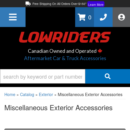
Free Shipping On All Orders Over $150*
Learn More
Thuren Fabrication - Available By Phone/In-store!
Contact Us
0
Lowest Price Price Guaranteed!
Learn More
Canadian Owned and Operated
Aftermarket Car & Truck Accessories
Home
»
Catalog
»
Exterior
»
Miscellaneous Exterior Accessories
Miscellaneous Exterior Accessories