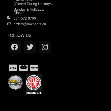
(Closed During Holidays)
Sunday & Holidays:
Closed
604-572-9700
orders@lowriders.ca
FOLLOW US