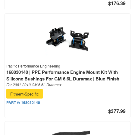
$176.39
Pacific Performance Engineering
168030140 | PPE Performance Engine Mount Kit With
Silicone Bushings For GM 6.6L Duramax | Blue Finish
For 2001-2010 GM 6.6L Duramax
Fitment-Specific
PART #:
168030140
$377.99