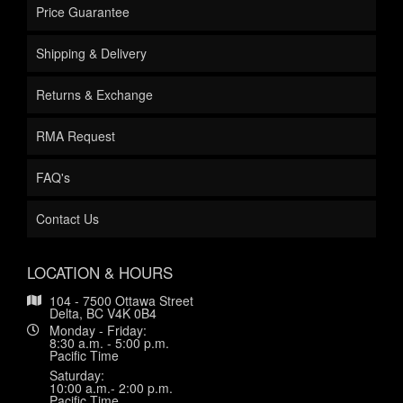
Price Guarantee
Shipping & Delivery
Returns & Exchange
RMA Request
FAQ's
Contact Us
LOCATION & HOURS
104 - 7500 Ottawa Street
Delta, BC V4K 0B4
Monday - Friday:
8:30 a.m. - 5:00 p.m.
Pacific Time
Saturday:
10:00 a.m.- 2:00 p.m.
Pacific Time