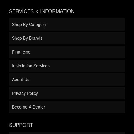
SERVICES & INFORMATION
Shop By Category
Shop By Brands
Financing
Installation Services
About Us
Privacy Policy
Become A Dealer
SUPPORT