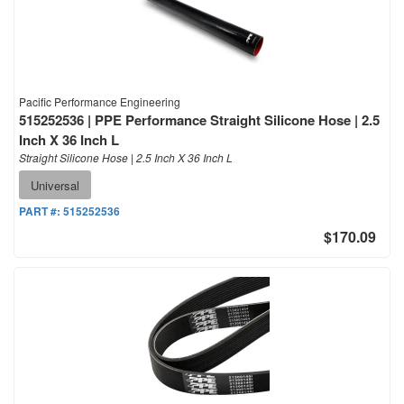
Pacific Performance Engineering
515252536 | PPE Performance Straight Silicone Hose | 2.5
Inch X 36 Inch L
Straight Silicone Hose | 2.5 Inch X 36 Inch L
Universal
PART #:
515252536
$170.09