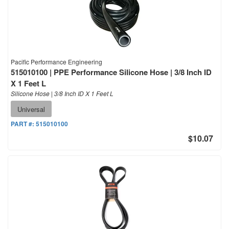
Pacific Performance Engineering
515010100 | PPE Performance Silicone Hose | 3/8 Inch ID
X 1 Feet L
Silicone Hose | 3/8 Inch ID X 1 Feet L
Universal
PART #:
515010100
$10.07