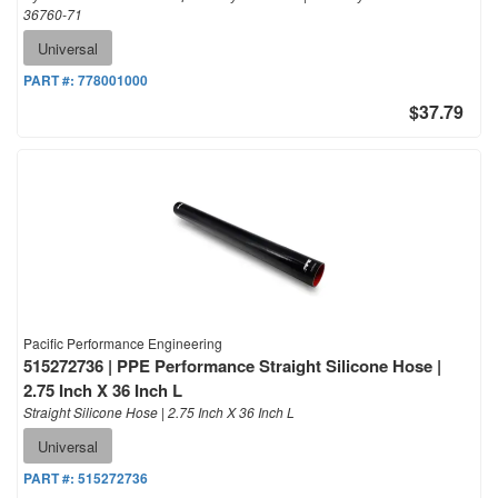
36760-71
Universal
PART #:
778001000
$37.79
Pacific Performance Engineering
515272736 | PPE Performance Straight Silicone Hose |
2.75 Inch X 36 Inch L
Straight Silicone Hose | 2.75 Inch X 36 Inch L
Universal
PART #:
515272736