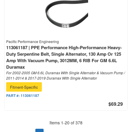
Pacific Performance Engineering
113061187 | PPE Performance High-Performance Heavy-
Duty Serpentine Belt, Single Alternator, 130 Amp Or 125
Amp With Vacuum Pump, 3012MM, 6 RIB For GM 6.6L
Duramax
For 2002-2005 GM 6.6L Duramax With Single Alternator & Vacuum Pump /
2011-2014 & 2017-2019 Duramax With Single Alternator
Fitment-Specific
PART #:
113061187
$69.29
Items
1
-
20
of
378