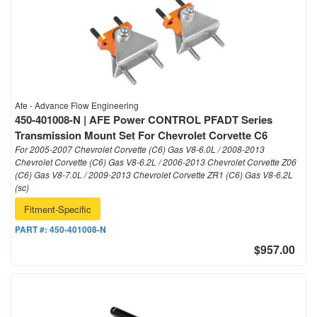
Afe - Advance Flow Engineering
450-401008-N | AFE Power CONTROL PFADT Series
Transmission Mount Set For Chevrolet Corvette C6
For 2005-2007 Chevrolet Corvette (C6) Gas V8-6.0L / 2008-2013
Chevrolet Corvette (C6) Gas V8-6.2L / 2006-2013 Chevrolet Corvette Z06
(C6) Gas V8-7.0L / 2009-2013 Chevrolet Corvette ZR1 (C6) Gas V8-6.2L
(sc)
Fitment-Specific
PART #:
450-401008-N
$957.00