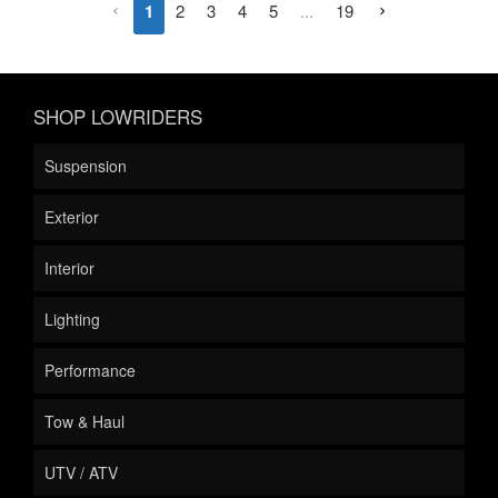
1
2
3
4
5
...
19
SHOP LOWRIDERS
Suspension
Exterior
Interior
Lighting
Performance
Tow & Haul
UTV / ATV