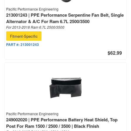
Pacific Performance Engineering
213001243 | PPE Performance Serpentine Fan Belt, Single
Alternator & A/C For Ram 6.7L 2500/3500
For 2013-2018 Ram 6.7L 2500/3500
Fitment-Specific
PART #:
213001243
$62.99
Pacific Performance Engineering
249002020 | PPE Performance Battery Heat Shield, Top
Post For Ram 1500 / 2500 / 3500 | Black FInish