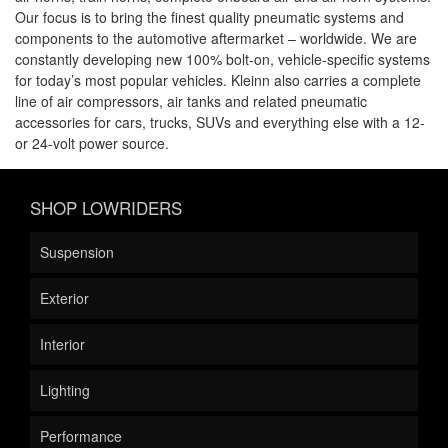
Our focus is to bring the finest quality pneumatic systems and
components to the automotive aftermarket – worldwide. We are
constantly developing new 100% bolt-on, vehicle-specific systems
for today’s most popular vehicles. Kleinn also carries a complete
line of air compressors, air tanks and related pneumatic
accessories for cars, trucks, SUVs and everything else with a 12-
or 24-volt power source.
SHOP LOWRIDERS
Suspension
Exterior
Interior
Lighting
Performance