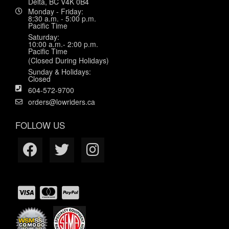
Delta, BC V4K 0B4
Monday - Friday:
8:30 a.m. - 5:00 p.m.
Pacific Time
Saturday:
10:00 a.m.- 2:00 p.m.
Pacific Time
(Closed During Holidays)
Sunday & Holidays:
Closed
604-572-9700
orders@lowriders.ca
FOLLOW US