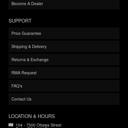
Become A Dealer
SUPPORT
Price Guarantee
Shipping & Delivery
Returns & Exchange
RMA Request
FAQ's
Contact Us
LOCATION & HOURS
104 - 7500 Ottawa Street