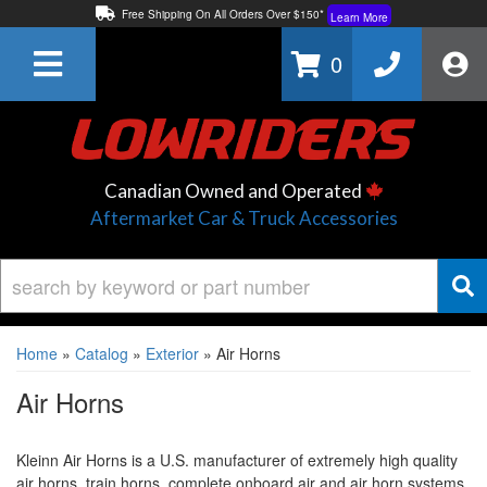
Free Shipping On All Orders Over $150*
Learn More
Thuren Fabrication - Available By Phone/In-store!
Contact Us
0
Lowest Price Price Guaranteed!
Learn More
Canadian Owned and Operated
Aftermarket Car & Truck Accessories
Home
»
Catalog
»
Exterior
»
Air Horns
Air Horns
Kleinn Air Horns is a U.S. manufacturer of extremely high quality
air horns, train horns, complete onboard air and air horn systems.