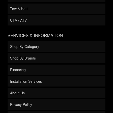
Tow & Haul
UTV / ATV
SERVICES & INFORMATION
Shop By Category
Shop By Brands
Financing
Installation Services
About Us
Privacy Policy