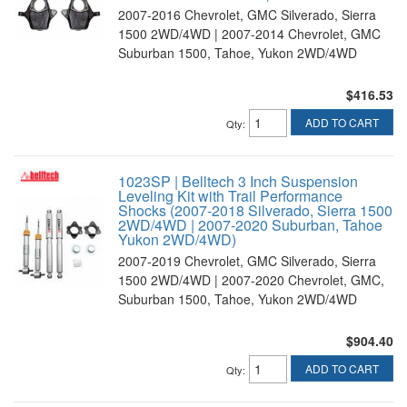
2007-2016 Chevrolet, GMC Silverado, Sierra
1500 2WD/4WD | 2007-2014 Chevrolet, GMC
Suburban 1500, Tahoe, Yukon 2WD/4WD
$416.53
ADD TO CART
Qty
:
1023SP | Belltech 3 Inch Suspension
Leveling Kit with Trail Performance
Shocks (2007-2018 Silverado, Sierra 1500
2WD/4WD | 2007-2020 Suburban, Tahoe
Yukon 2WD/4WD)
2007-2019 Chevrolet, GMC Silverado, Sierra
1500 2WD/4WD | 2007-2020 Chevrolet, GMC,
Suburban 1500, Tahoe, Yukon 2WD/4WD
$904.40
ADD TO CART
Qty
: