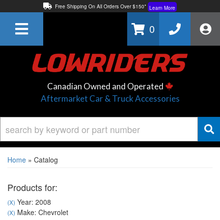
Free Shipping On All Orders Over $150*
Learn More
Thuren Fabrication - Available By Phone/In-store!
Contact Us
0
Lowest Price Price Guaranteed!
Learn More
Canadian Owned and Operated
Aftermarket Car & Truck Accessories
Home
»
Catalog
Products for:
Year: 2008
(X)
Make: Chevrolet
(X)