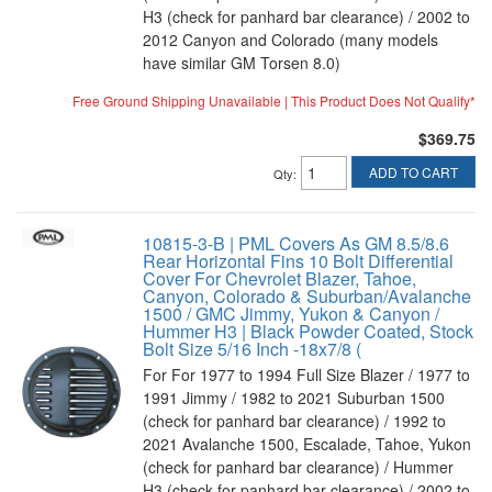
H3 (check for panhard bar clearance) / 2002 to
2012 Canyon and Colorado (many models
have similar GM Torsen 8.0)
Free Ground Shipping Unavailable | This Product Does Not Qualify*
$369.75
ADD TO CART
Qty
:
10815-3-B | PML Covers As GM 8.5/8.6
Rear Horizontal Fins 10 Bolt Differential
Cover For Chevrolet Blazer, Tahoe,
Canyon, Colorado & Suburban/Avalanche
1500 / GMC Jimmy, Yukon & Canyon /
Hummer H3 | Black Powder Coated, Stock
Bolt Size 5/16 Inch -18x7/8 (
For For 1977 to 1994 Full Size Blazer / 1977 to
1991 Jimmy / 1982 to 2021 Suburban 1500
(check for panhard bar clearance) / 1992 to
2021 Avalanche 1500, Escalade, Tahoe, Yukon
(check for panhard bar clearance) / Hummer
H3 (check for panhard bar clearance) / 2002 to