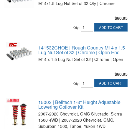
M14x1.5 Lug Nut Set of 32 Qty | Chrome
$60.95
ADD TO CART
Qty
:
141532CHOE | Rough Country M14 x 1.5
Lug Nut Set of 32 | Chrome | Open End
M14 x 1.5 Lug Nut Set of 32 | Chrome | Open
$60.95
ADD TO CART
Qty
:
15002 | Belltech 1-3" Height Adjustable
Lowering Coilover Kit
2007-2020 Chevrolet, GMC Silverado, Sierra
1500 4WD | 2007-2020 Chevrolet, GMC,
Suburban 1500, Tahoe, Yukon 4WD