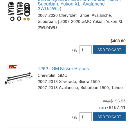
Suburban, Yukon XL, Avalanche
2WD/4WD)
2007-2020 Chevrolet Tahoe, Avalanche,
Suburban, | 2007-2020 GMC Yukon, Yukon XL
2WD/4WD
$408.80
ADD TO CART
Qty
:
1262 | GM Kicker Braces
Chevrolet, GMC
2007-2013 Silverado, Sierra 1500
2007-2013 Avalanche, Suburban 1500, Tahoe
$196.95
$167.41
SALE:
ADD TO CART
Qty
: