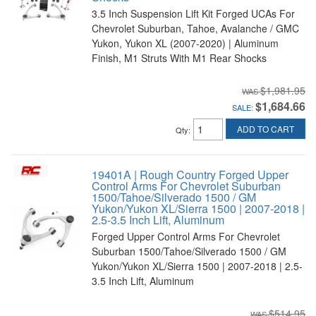
3.5 Inch Suspension Lift Kit Forged UCAs For
Chevrolet Suburban, Tahoe, Avalanche / GMC
Yukon, Yukon XL (2007-2020) | Aluminum
Finish, M1 Struts With M1 Rear Shocks
$1,981.95
$1,684.66
SALE:
ADD TO CART
Qty
:
19401A | Rough Country Forged Upper
Control Arms For Chevrolet Suburban
1500/Tahoe/Silverado 1500 / GM
Yukon/Yukon XL/Sierra 1500 | 2007-2018 |
2.5-3.5 Inch Lift, Aluminum
Forged Upper Control Arms For Chevrolet
Suburban 1500/Tahoe/Silverado 1500 / GM
Yukon/Yukon XL/Sierra 1500 | 2007-2018 | 2.5-
3.5 Inch Lift, Aluminum
$514.95