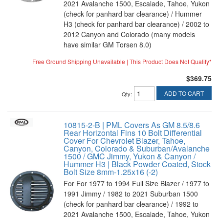
2021 Avalanche 1500, Escalade, Tahoe, Yukon
(check for panhard bar clearance) / Hummer
H3 (check for panhard bar clearance) / 2002 to
2012 Canyon and Colorado (many models
have similar GM Torsen 8.0)
Free Ground Shipping Unavailable | This Product Does Not Qualify*
$369.75
ADD TO CART
Qty
:
10815-2-B | PML Covers As GM 8.5/8.6
Rear Horizontal Fins 10 Bolt Differential
Cover For Chevrolet Blazer, Tahoe,
Canyon, Colorado & Suburban/Avalanche
1500 / GMC Jimmy, Yukon & Canyon /
Hummer H3 | Black Powder Coated, Stock
Bolt Size 8mm-1.25x16 (-2)
For For 1977 to 1994 Full Size Blazer / 1977 to
1991 Jimmy / 1982 to 2021 Suburban 1500
(check for panhard bar clearance) / 1992 to
2021 Avalanche 1500, Escalade, Tahoe, Yukon