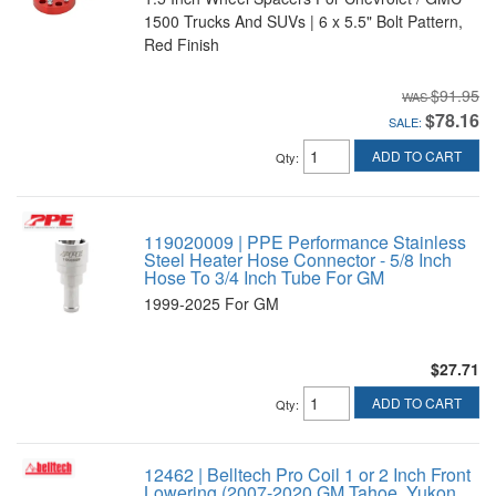
1500 Trucks And SUVs | 6 x 5.5" Bolt Pattern,
Red Finish
$91.95
$78.16
SALE:
ADD TO CART
Qty
:
119020009 | PPE Performance Stainless
Steel Heater Hose Connector - 5/8 Inch
Hose To 3/4 Inch Tube For GM
1999-2025 For GM
$27.71
ADD TO CART
Qty
:
12462 | Belltech Pro Coil 1 or 2 Inch Front
Lowering (2007-2020 GM Tahoe, Yukon,