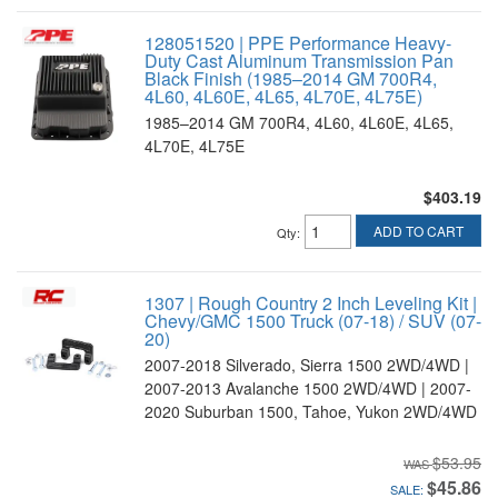
128051520 | PPE Performance Heavy-
Duty Cast Aluminum Transmission Pan
Black Finish (1985–2014 GM 700R4,
4L60, 4L60E, 4L65, 4L70E, 4L75E)
1985–2014 GM 700R4, 4L60, 4L60E, 4L65,
4L70E, 4L75E
$403.19
ADD TO CART
Qty
:
1307 | Rough Country 2 Inch Leveling Kit |
Chevy/GMC 1500 Truck (07-18) / SUV (07-
20)
2007-2018 Silverado, Sierra 1500 2WD/4WD |
2007-2013 Avalanche 1500 2WD/4WD | 2007-
2020 Suburban 1500, Tahoe, Yukon 2WD/4WD
$53.95
$45.86
SALE: