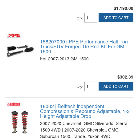
$1,190.00
ADD TO CART
Qty
:
158207000 | PPE Performance Half-Ton
Truck/SUV Forged Tie Rod Kit For GM
1500
For 2007-2013 GM 1500
$302.39
ADD TO CART
Qty
:
16002 | Belltech Independent
Compression & Rebound Adjustable, 1-3"
Height Adjustable Drop
2007-2020 Chevrolet, GMC Silverado, Sierra
1500 4WD | 2007-2020 Chevrolet, GMC,
Suburban 1500, Tahoe, Yukon 4WD