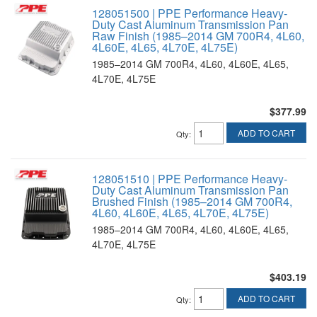
128051500 | PPE Performance Heavy-
Duty Cast Aluminum Transmission Pan
Raw Finish (1985–2014 GM 700R4, 4L60,
4L60E, 4L65, 4L70E, 4L75E)
1985–2014 GM 700R4, 4L60, 4L60E, 4L65,
4L70E, 4L75E
$377.99
ADD TO CART
Qty
:
128051510 | PPE Performance Heavy-
Duty Cast Aluminum Transmission Pan
Brushed Finish (1985–2014 GM 700R4,
4L60, 4L60E, 4L65, 4L70E, 4L75E)
1985–2014 GM 700R4, 4L60, 4L60E, 4L65,
4L70E, 4L75E
$403.19
ADD TO CART
Qty
: