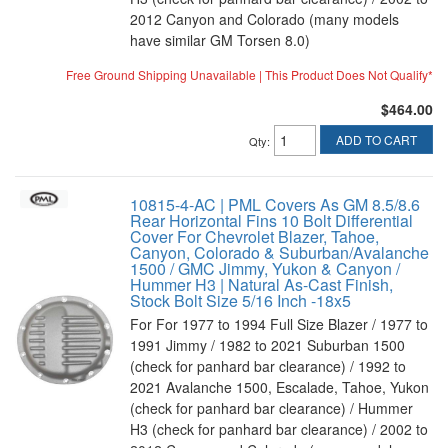
2012 Canyon and Colorado (many models
have similar GM Torsen 8.0)
Free Ground Shipping Unavailable | This Product Does Not Qualify*
$464.00
ADD TO CART
Qty
:
10815-4-AC | PML Covers As GM 8.5/8.6
Rear Horizontal Fins 10 Bolt Differential
Cover For Chevrolet Blazer, Tahoe,
Canyon, Colorado & Suburban/Avalanche
1500 / GMC Jimmy, Yukon & Canyon /
Hummer H3 | Natural As-Cast Finish,
Stock Bolt Size 5/16 Inch -18x5
For For 1977 to 1994 Full Size Blazer / 1977 to
1991 Jimmy / 1982 to 2021 Suburban 1500
(check for panhard bar clearance) / 1992 to
2021 Avalanche 1500, Escalade, Tahoe, Yukon
(check for panhard bar clearance) / Hummer
H3 (check for panhard bar clearance) / 2002 to