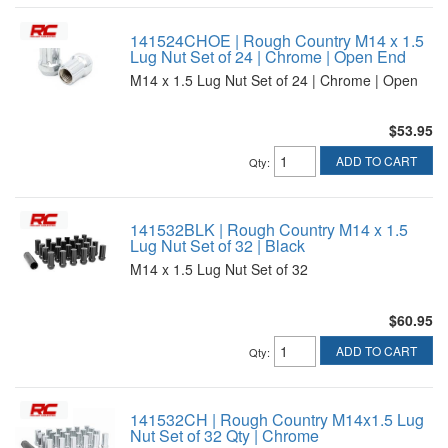
141524CHOE | Rough Country M14 x 1.5
Lug Nut Set of 24 | Chrome | Open End
M14 x 1.5 Lug Nut Set of 24 | Chrome | Open
$53.95
ADD TO CART
Qty
:
141532BLK | Rough Country M14 x 1.5
Lug Nut Set of 32 | Black
M14 x 1.5 Lug Nut Set of 32
$60.95
ADD TO CART
Qty
:
141532CH | Rough Country M14x1.5 Lug
Nut Set of 32 Qty | Chrome