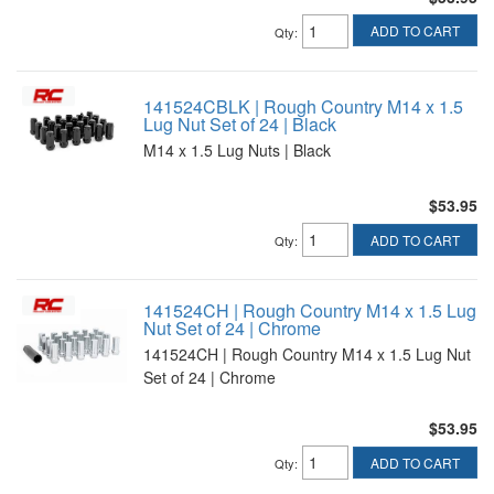
ADD TO CART
Qty
:
141524CBLK | Rough Country M14 x 1.5
Lug Nut Set of 24 | Black
M14 x 1.5 Lug Nuts | Black
$53.95
ADD TO CART
Qty
:
141524CH | Rough Country M14 x 1.5 Lug
Nut Set of 24 | Chrome
141524CH | Rough Country M14 x 1.5 Lug Nut
Set of 24 | Chrome
$53.95
ADD TO CART
Qty
: