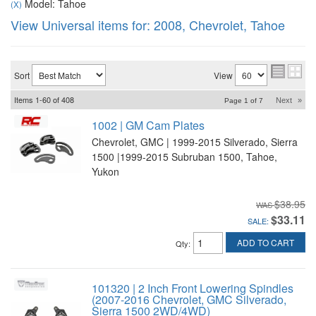
Model: Tahoe
(X)
View Universal items for:
2008
,
Chevrolet
,
Tahoe
Sort
View
Items
1-
60
of
408
Next
»
Page
1
of
7
1002 | GM Cam Plates
Chevrolet, GMC | 1999-2015 Silverado, Sierra
1500 |1999-2015 Subruban 1500, Tahoe,
Yukon
$38.95
$33.11
SALE:
ADD TO CART
Qty
:
101320 | 2 Inch Front Lowering Spindles
(2007-2016 Chevrolet, GMC Silverado,
Sierra 1500 2WD/4WD)