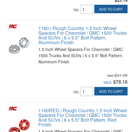
$25.19
ADD TO CART
Qty
:
1160 | Rough Country 1.5 Inch Wheel
Spacers For Chevrolet / GMC 1500 Trucks
And SUVs | 6 x 5.5" Bolt Pattern,
Aluminum Finish
1.5 Inch Wheel Spacers For Chevrolet / GMC
1500 Trucks And SUVs | 6 x 5.5" Bolt Pattern,
Aluminum Finish
$91.95
$78.16
SALE:
ADD TO CART
Qty
:
1160RED | Rough Country 1.5 Inch Wheel
Spacers For Chevrolet / GMC 1500 Trucks
And SUVs | 6 x 5.5" Bolt Pattern, Red
Finish
1.5 Inch Wheel Spacers For Chevrolet / GMC