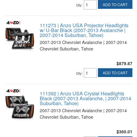
ADD TO CART
Qty
:
111273 | Anzo USA Projector Headlights
w/ U-Bar Black (2007-2013 Avalanche |
2007-2014 Suburban, Tahoe)
2007-2013 Chevrolet Avalanche | 2007-2014
Chevrolet Suburban, Tahoe
$879.87
ADD TO CART
Qty
:
111392 | Anzo USA Crystal Headlights
Black (2007-2013 Avalanche, | 2007-2014
Suburban, Tahoe)
2007-2013 Chevrolet Avalanche | 2007-2014
Chevrolet Suburban, Tahoe
$360.01