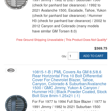
(check for panhard bar clearance) / 1992 to
2021 Avalanche 1500, Escalade, Tahoe, Yukon
(check for panhard bar clearance) / Hummer
H3 (check for panhard bar clearance) / 2002 to
2012 Canyon and Colorado (many models
have similar GM Torsen 8.0)
Free Ground Shipping Unavailable | This Product Does Not Qualify*
$369.75
ADD TO CART
Qty
:
10815-1-B | PML Covers As GM 8.5/8.6
Rear Horizontal Fins 10 Bolt Differential
Cover For Chevrolet Blazer, Tahoe,
Canyon, Colorado & Suburban/Avalanche
1500 / GMC Jimmy, Yukon & Canyon /
Hummer H3 | Black Powder Coated, Stock
Bolt Size 8mm-1.25x21 (-1)
For For 1977 to 1994 Full Size Blazer / 1977 to
1991 Jimmy / 1982 to 2021 Suburban 1500