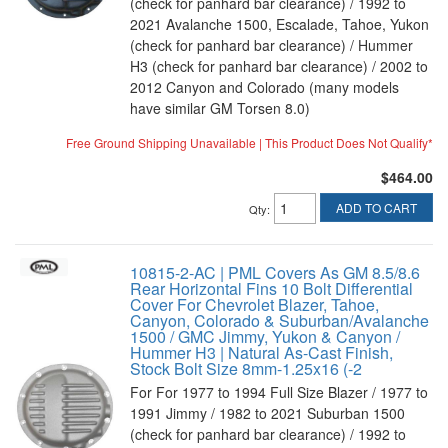
(check for panhard bar clearance) / 1992 to
2021 Avalanche 1500, Escalade, Tahoe, Yukon
(check for panhard bar clearance) / Hummer
H3 (check for panhard bar clearance) / 2002 to
2012 Canyon and Colorado (many models
have similar GM Torsen 8.0)
Free Ground Shipping Unavailable | This Product Does Not Qualify*
$464.00
ADD TO CART
Qty
:
10815-2-AC | PML Covers As GM 8.5/8.6
Rear Horizontal Fins 10 Bolt Differential
Cover For Chevrolet Blazer, Tahoe,
Canyon, Colorado & Suburban/Avalanche
1500 / GMC Jimmy, Yukon & Canyon /
Hummer H3 | Natural As-Cast Finish,
Stock Bolt Size 8mm-1.25x16 (-2
For For 1977 to 1994 Full Size Blazer / 1977 to
1991 Jimmy / 1982 to 2021 Suburban 1500
(check for panhard bar clearance) / 1992 to