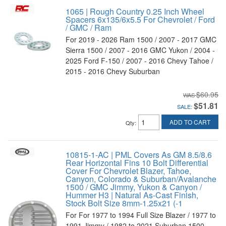
1065 | Rough Country 0.25 Inch Wheel
Spacers 6x135/6x5.5 For Chevrolet / Ford
/ GMC / Ram
For 2019 - 2026 Ram 1500 / 2007 - 2017 GMC
Sierra 1500 / 2007 - 2016 GMC Yukon / 2004 -
2025 Ford F-150 / 2007 - 2016 Chevy Tahoe /
2015 - 2016 Chevy Suburban
$60.95
$51.81
SALE:
ADD TO CART
Qty
:
10815-1-AC | PML Covers As GM 8.5/8.6
Rear Horizontal Fins 10 Bolt Differential
Cover For Chevrolet Blazer, Tahoe,
Canyon, Colorado & Suburban/Avalanche
1500 / GMC Jimmy, Yukon & Canyon /
Hummer H3 | Natural As-Cast Finish,
Stock Bolt Size 8mm-1.25x21 (-1
For For 1977 to 1994 Full Size Blazer / 1977 to
1991 Jimmy / 1982 to 2021 Suburban 1500