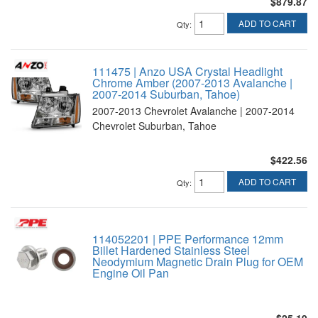
$879.87
ADD TO CART
Qty
:
111475 | Anzo USA Crystal Headlight
Chrome Amber (2007-2013 Avalanche |
2007-2014 Suburban, Tahoe)
2007-2013 Chevrolet Avalanche | 2007-2014
Chevrolet Suburban, Tahoe
$422.56
ADD TO CART
Qty
:
114052201 | PPE Performance 12mm
Billet Hardened Stainless Steel
Neodymium Magnetic Drain Plug for OEM
Engine Oil Pan