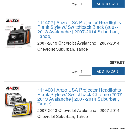
ADD TO CART
Qty
:
111402 | Anzo USA Projector Headlights
Plank Style w/ Switchback Black (2007-
2013 Avalanche | 2007-2014 Suburban,
Tahoe)
2007-2013 Chevrolet Avalanche | 2007-2014
Chevrolet Suburban, Tahoe
$879.87
ADD TO CART
Qty
:
111403 | Anzo USA Projector Headlights
Plank Style w/ Switchback Chrome (2007-
2013 Avalanche | 2007-2014 Suburban,
Tahoe)
2007-2013 Chevrolet Avalanche | 2007-2014
Chevrolet Suburban, Tahoe