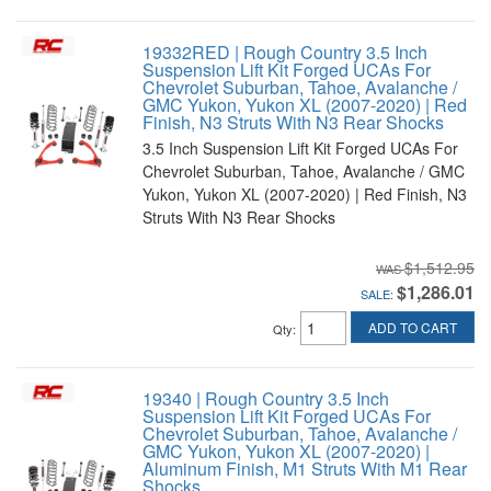
19332RED | Rough Country 3.5 Inch
Suspension Lift Kit Forged UCAs For
Chevrolet Suburban, Tahoe, Avalanche /
GMC Yukon, Yukon XL (2007-2020) | Red
Finish, N3 Struts With N3 Rear Shocks
3.5 Inch Suspension Lift Kit Forged UCAs For
Chevrolet Suburban, Tahoe, Avalanche / GMC
Yukon, Yukon XL (2007-2020) | Red Finish, N3
Struts With N3 Rear Shocks
$1,512.95
$1,286.01
SALE:
ADD TO CART
Qty
:
19340 | Rough Country 3.5 Inch
Suspension Lift Kit Forged UCAs For
Chevrolet Suburban, Tahoe, Avalanche /
GMC Yukon, Yukon XL (2007-2020) |
Aluminum Finish, M1 Struts With M1 Rear
Shocks