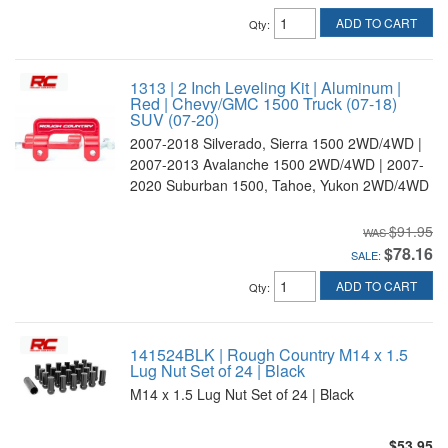
ADD TO CART
Qty
:
1313 | 2 Inch Leveling Kit | Aluminum |
Red | Chevy/GMC 1500 Truck (07-18)
SUV (07-20)
2007-2018 Silverado, Sierra 1500 2WD/4WD |
2007-2013 Avalanche 1500 2WD/4WD | 2007-
2020 Suburban 1500, Tahoe, Yukon 2WD/4WD
$91.95
$78.16
SALE:
ADD TO CART
Qty
:
141524BLK | Rough Country M14 x 1.5
Lug Nut Set of 24 | Black
M14 x 1.5 Lug Nut Set of 24 | Black
$53.95