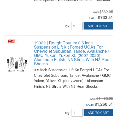
$862.95
$733.51
SALE:
ADD TO CART
Qty
:
19332 | Rough Country 3.5 Inch
Suspension Lift Kit Forged UCAs For
Chevrolet Suburban, Tahoe, Avalanche /
GMC Yukon, Yukon XL (2007-2020) |
Aluminum Finish, N3 Struts With N3 Rear
Shocks
3.5 Inch Suspension Lift Kit Forged UCAs For
Chevrolet Suburban, Tahoe, Avalanche / GMC
Yukon, Yukon XL (2007-2020) | Aluminum
Finish, N3 Struts With N3 Rear Shocks
$1,482.95
$1,260.51
SALE:
ADD TO CART
Qty
: