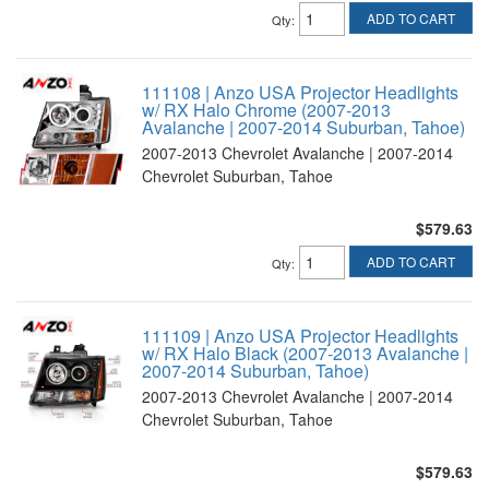
ADD TO CART
Qty
:
111108 | Anzo USA Projector Headlights
w/ RX Halo Chrome (2007-2013
Avalanche | 2007-2014 Suburban, Tahoe)
2007-2013 Chevrolet Avalanche | 2007-2014
Chevrolet Suburban, Tahoe
$579.63
ADD TO CART
Qty
:
111109 | Anzo USA Projector Headlights
w/ RX Halo Black (2007-2013 Avalanche |
2007-2014 Suburban, Tahoe)
2007-2013 Chevrolet Avalanche | 2007-2014
Chevrolet Suburban, Tahoe
$579.63