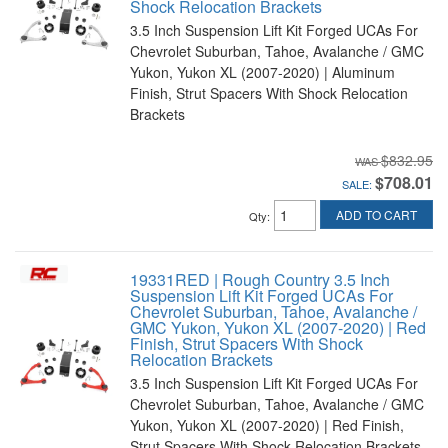
Shock Relocation Brackets
3.5 Inch Suspension Lift Kit Forged UCAs For
Chevrolet Suburban, Tahoe, Avalanche / GMC
Yukon, Yukon XL (2007-2020) | Aluminum
Finish, Strut Spacers With Shock Relocation
Brackets
$832.95
$708.01
SALE:
ADD TO CART
Qty
:
19331RED | Rough Country 3.5 Inch
Suspension Lift Kit Forged UCAs For
Chevrolet Suburban, Tahoe, Avalanche /
GMC Yukon, Yukon XL (2007-2020) | Red
Finish, Strut Spacers With Shock
Relocation Brackets
3.5 Inch Suspension Lift Kit Forged UCAs For
Chevrolet Suburban, Tahoe, Avalanche / GMC
Yukon, Yukon XL (2007-2020) | Red Finish,
Strut Spacers With Shock Relocation Brackets