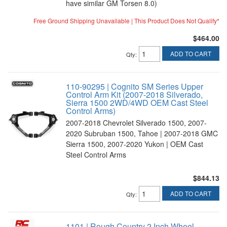
have similar GM Torsen 8.0)
Free Ground Shipping Unavailable | This Product Does Not Qualify*
$464.00
ADD TO CART
Qty
:
110-90295 | Cognito SM Series Upper
Control Arm Kit (2007-2018 Silverado,
Sierra 1500 2WD/4WD OEM Cast Steel
Control Arms)
2007-2018 Chevrolet Silverado 1500, 2007-
2020 Subruban 1500, Tahoe | 2007-2018 GMC
Sierra 1500, 2007-2020 Yukon | OEM Cast
Steel Control Arms
$844.13
ADD TO CART
Qty
:
1101 | Rough Country 2 Inch Wheel