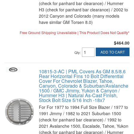
(check for panhard bar clearance) / Hummer
H3 (check for panhard bar clearance) / 2002 to
2012 Canyon and Colorado (many models
have similar GM Torsen 8.0)
Free Ground Shipping Unavailable | This Product Does Not Qualify*
$464.00
ADD TO CART
Qty
:
10815-3-AC | PML Covers As GM 8.5/8.6
Rear Horizontal Fins 10 Bolt Differential
Cover For Chevrolet Blazer, Tahoe,
Canyon, Colorado & Suburban/Avalanche
1500 / GMC Jimmy, Yukon & Canyon /
Hummer H3 | Natural As-Cast Finish,
Stock Bolt Size 5/16 Inch -18x7
For For 1977 to 1994 Full Size Blazer / 1977 to
1991 Jimmy / 1982 to 2021 Suburban 1500
(check for panhard bar clearance) / 1992 to
2021 Avalanche 1500, Escalade, Tahoe, Yukon
(check for panhard bar clearance) / Hummer