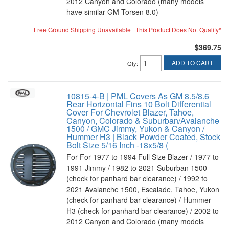
2012 Canyon and Colorado (many models
have similar GM Torsen 8.0)
Free Ground Shipping Unavailable | This Product Does Not Qualify*
$369.75
ADD TO CART
Qty
:
10815-4-B | PML Covers As GM 8.5/8.6
Rear Horizontal Fins 10 Bolt Differential
Cover For Chevrolet Blazer, Tahoe,
Canyon, Colorado & Suburban/Avalanche
1500 / GMC Jimmy, Yukon & Canyon /
Hummer H3 | Black Powder Coated, Stock
Bolt Size 5/16 Inch -18x5/8 (
For For 1977 to 1994 Full Size Blazer / 1977 to
1991 Jimmy / 1982 to 2021 Suburban 1500
(check for panhard bar clearance) / 1992 to
2021 Avalanche 1500, Escalade, Tahoe, Yukon
(check for panhard bar clearance) / Hummer
H3 (check for panhard bar clearance) / 2002 to
2012 Canyon and Colorado (many models