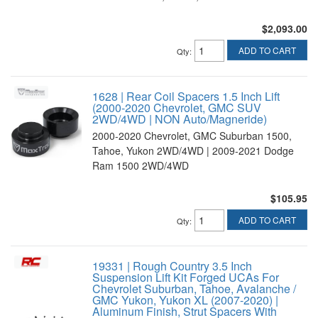
$2,093.00
ADD TO CART
Qty
:
1628 | Rear Coil Spacers 1.5 Inch Lift
(2000-2020 Chevrolet, GMC SUV
2WD/4WD | NON Auto/Magneride)
2000-2020 Chevrolet, GMC Suburban 1500,
Tahoe, Yukon 2WD/4WD | 2009-2021 Dodge
Ram 1500 2WD/4WD
$105.95
ADD TO CART
Qty
:
19331 | Rough Country 3.5 Inch
Suspension Lift Kit Forged UCAs For
Chevrolet Suburban, Tahoe, Avalanche /
GMC Yukon, Yukon XL (2007-2020) |
Aluminum Finish, Strut Spacers With