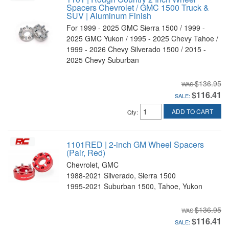
Spacers Chevrolet / GMC 1500 Truck &
SUV | Aluminum Finish
For 1999 - 2025 GMC Sierra 1500 / 1999 -
2025 GMC Yukon / 1995 - 2025 Chevy Tahoe /
1999 - 2026 Chevy Silverado 1500 / 2015 -
2025 Chevy Suburban
$136.95
$116.41
SALE:
ADD TO CART
Qty
:
1101RED | 2-inch GM Wheel Spacers
(Pair, Red)
Chevrolet, GMC
1988-2021 Silverado, Sierra 1500
1995-2021 Suburban 1500, Tahoe, Yukon
$136.95
$116.41
SALE: