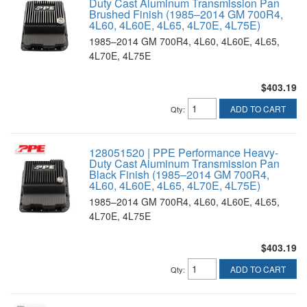
Duty Cast Aluminum Transmission Pan
Brushed Finish (1985–2014 GM 700R4,
4L60, 4L60E, 4L65, 4L70E, 4L75E)
1985–2014 GM 700R4, 4L60, 4L60E, 4L65,
4L70E, 4L75E
$403.19
ADD TO CART
Qty
:
128051520 | PPE Performance Heavy-
Duty Cast Aluminum Transmission Pan
Black Finish (1985–2014 GM 700R4,
4L60, 4L60E, 4L65, 4L70E, 4L75E)
1985–2014 GM 700R4, 4L60, 4L60E, 4L65,
4L70E, 4L75E
$403.19
ADD TO CART
Qty
: