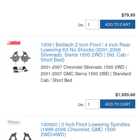
$79.95
ADD TO CART
Qty
:
1009 | Belltech 2 Inch Front / 4 Inch Rear
Lowering Kit No Shocks (2001-2006
Silverado, Sierra 1500 2WD | Std. Cab /
Short Bed)
2001-2007 Chevrolet Silverado 1500 2WD |
2001-2007 GMC Sierra 1500 2WD | Standard
Cab / Short Bed
$1,055.60
ADD TO CART
Qty
:
100920 | 2 Inch Front Lowering Spindles
(1999-2006 Chevrolet, GMC 1500
2WD/4WD)