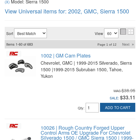
Model: Sierra 1500
(X)
View Universal items for:
2002
,
GMC
,
Sierra 1500
Sort
View
Items
1-
60
of
683
Next
»
Page
1
of
12
1002 | GM Cam Plates
Chevrolet, GMC | 1999-2015 Silverado, Sierra
1500 |1999-2015 Subruban 1500, Tahoe,
Yukon
$38.95
$33.11
SALE:
ADD TO CART
Qty
:
10026 | Rough Country Forged Upper
Control Arms OE Upgrade For Chevrolet
Silverado 1500 / GMC Sierra 1500 | 1999-