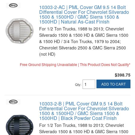
10303-2-AC | PML Cover GM 9.5 14 Bolt
Differential Cover For Chevrolet Silverado
1500 & 1500HD / GMC Sierra 1500 &
1500HD | Natural As-Cast Finish
For 1/2 Ton Trucks, 1988 to 2013; Chevrolet
Silverado 1500 & 1500 HD & GMC Sierra 1500
& 1500 HD / 3/4 Ton Trucks, 1979 to 2004;
Chevrolet Silverado 2500 & GMC Sierra 2500
(not HD)
Free Ground Shipping Unavailable | This Product Does Not Qualify*
$398.75
ADD TO CART
Qty
:
10303-2-B | PML Cover GM 9.5 14 Bolt
Differential Cover For Chevrolet Silverado
1500 & 1500HD / GMC Sierra 1500 &
1500HD | Black Powder Coat Finish
For 1/2 Ton Trucks, 1988 to 2013; Chevrolet
Silverado 1500 & 1500 HD & GMC Sierra 1500