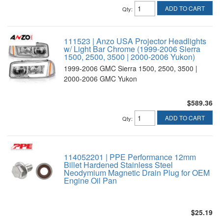
ADD TO CART
Qty
:
111523 | Anzo USA Projector Headlights
w/ Light Bar Chrome (1999-2006 Sierra
1500, 2500, 3500 | 2000-2006 Yukon)
1999-2006 GMC Sierra 1500, 2500, 3500 |
2000-2006 GMC Yukon
$589.36
ADD TO CART
Qty
:
114052201 | PPE Performance 12mm
Billet Hardened Stainless Steel
Neodymium Magnetic Drain Plug for OEM
Engine Oil Pan
$25.19