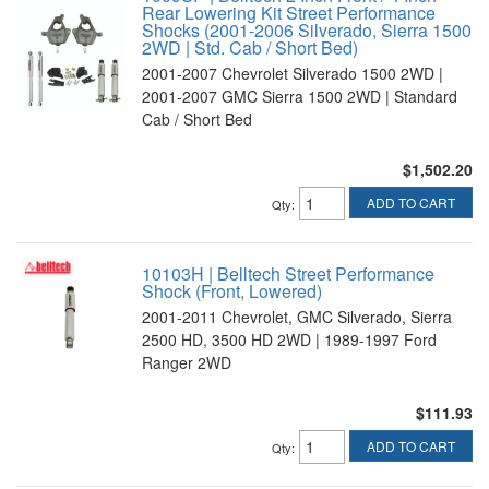
Rear Lowering Kit Street Performance
Shocks (2001-2006 Silverado, Sierra 1500
2WD | Std. Cab / Short Bed)
2001-2007 Chevrolet Silverado 1500 2WD |
2001-2007 GMC Sierra 1500 2WD | Standard
Cab / Short Bed
$1,502.20
ADD TO CART
Qty
:
10103H | Belltech Street Performance
Shock (Front, Lowered)
2001-2011 Chevrolet, GMC Silverado, Sierra
2500 HD, 3500 HD 2WD | 1989-1997 Ford
Ranger 2WD
$111.93
ADD TO CART
Qty
: