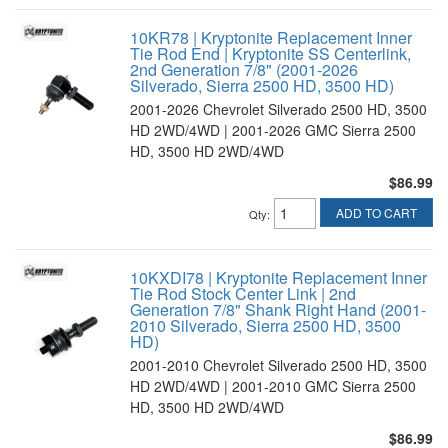
10KR78 | Kryptonite Replacement Inner
Tie Rod End | Kryptonite SS Centerlink,
2nd Generation 7/8" (2001-2026
Silverado, Sierra 2500 HD, 3500 HD)
2001-2026 Chevrolet Silverado 2500 HD, 3500
HD 2WD/4WD | 2001-2026 GMC Sierra 2500
HD, 3500 HD 2WD/4WD
$86.99
ADD TO CART
Qty
:
10KXDI78 | Kryptonite Replacement Inner
Tie Rod Stock Center Link | 2nd
Generation 7/8" Shank Right Hand (2001-
2010 Silverado, Sierra 2500 HD, 3500
HD)
2001-2010 Chevrolet Silverado 2500 HD, 3500
HD 2WD/4WD | 2001-2010 GMC Sierra 2500
HD, 3500 HD 2WD/4WD
$86.99