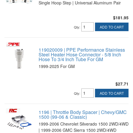
Single Hoop Step | Universal Aluminum Pair
$181.95
ADD TO CART
Qty
:
119020009 | PPE Performance Stainless
Steel Heater Hose Connector - 5/8 Inch
Hose To 3/4 Inch Tube For GM
1999-2025 For GM
$27.71
ADD TO CART
Qty
:
1196 | Throttle Body Spacer | Chevy/GMC
1500 (99-06 & Classic)
1999-2006 Chevrolet Silverado 1500 2WD/4WD
| 1999-2006 GMC Sierra 1500 2WD/4WD