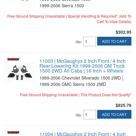
1999-2006 Sierra 1500
Free Ground Shipping Unavailable | Special Handling Is Required* (Add To
Cart To View Details)
$302.95
ADD TO CART
Qty
:
11003 | McGaughys 2 Inch Front / 4 Inch
Rear Lowering Kit 1999-2006 GM Truck
1500 2WD All Cabs | 16 Inch + Wheels
1999-2006 Chevrolet Silverado 1500 2WD |
1999-2006 GMC Sierra 1500 2WD
Free Ground Shipping Unavailable | This Product Does Not Qualify*
$825.76
ADD TO CART
Qty
:
11004 | McGaughys 2 Inch Front / 4 Inch