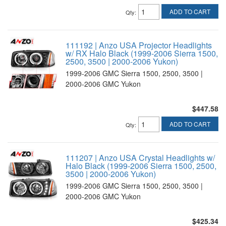
ADD TO CART
Qty
:
111192 | Anzo USA Projector Headlights
w/ RX Halo Black (1999-2006 Sierra 1500,
2500, 3500 | 2000-2006 Yukon)
1999-2006 GMC Sierra 1500, 2500, 3500 |
2000-2006 GMC Yukon
$447.58
ADD TO CART
Qty
:
111207 | Anzo USA Crystal Headlights w/
Halo Black (1999-2006 Sierra 1500, 2500,
3500 | 2000-2006 Yukon)
1999-2006 GMC Sierra 1500, 2500, 3500 |
2000-2006 GMC Yukon
$425.34