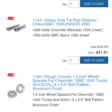
ADD TO CART
Qty
:
1144 | Heavy Duty Tie Rod Sleeves |
Chevy/GMC 1500/2500HD 4WD
1999-2006 Chevrolet Silverado 1500 2/4wd |
1999-2006 GMC Sierra 1500 2/4wd
$60.95
$51.81
SALE:
ADD TO CART
Qty
:
1160 | Rough Country 1.5 Inch Wheel
Spacers For Chevrolet / GMC 1500 Trucks
And SUVs | 6 x 5.5" Bolt Pattern,
Aluminum Finish
1.5 Inch Wheel Spacers For Chevrolet / GMC
1500 Trucks And SUVs | 6 x 5.5" Bolt Pattern,
Aluminum Finish