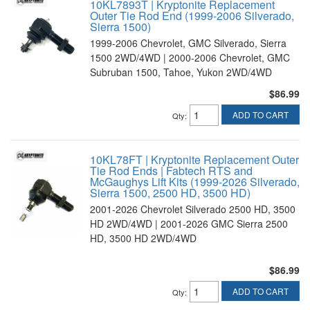
10KL7893T | Kryptonite Replacement
Outer Tie Rod End (1999-2006 Silverado,
Sierra 1500)
1999-2006 Chevrolet, GMC Silverado, Sierra
1500 2WD/4WD | 2000-2006 Chevrolet, GMC
Subruban 1500, Tahoe, Yukon 2WD/4WD
$86.99
ADD TO CART
Qty
:
10KL78FT | Kryptonite Replacement Outer
Tie Rod Ends | Fabtech RTS and
McGaughys Lift Kits (1999-2026 Silverado,
Sierra 1500, 2500 HD, 3500 HD)
2001-2026 Chevrolet Silverado 2500 HD, 3500
HD 2WD/4WD | 2001-2026 GMC Sierra 2500
HD, 3500 HD 2WD/4WD
$86.99
ADD TO CART
Qty
: