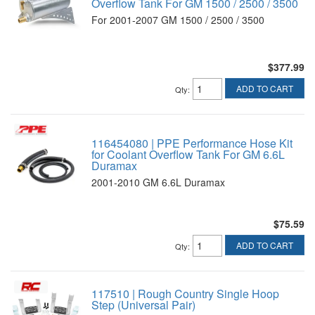
Overflow Tank For GM 1500 / 2500 / 3500
For 2001-2007 GM 1500 / 2500 / 3500
$377.99
ADD TO CART
Qty
:
116454080 | PPE Performance Hose Kit
for Coolant Overflow Tank For GM 6.6L
Duramax
2001-2010 GM 6.6L Duramax
$75.59
ADD TO CART
Qty
:
117510 | Rough Country Single Hoop
Step (Universal Pair)