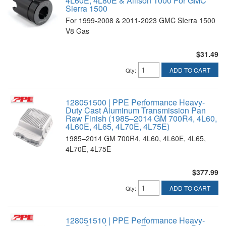
4L60E, 4L80E & Allison 1000 For GMC
Sierra 1500
For 1999-2008 & 2011-2023 GMC SIerra 1500
V8 Gas
$31.49
ADD TO CART
Qty
:
128051500 | PPE Performance Heavy-
Duty Cast Aluminum Transmission Pan
Raw Finish (1985–2014 GM 700R4, 4L60,
4L60E, 4L65, 4L70E, 4L75E)
1985–2014 GM 700R4, 4L60, 4L60E, 4L65,
4L70E, 4L75E
$377.99
ADD TO CART
Qty
:
128051510 | PPE Performance Heavy-