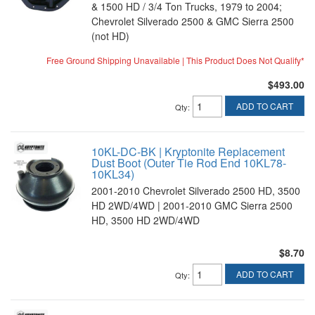
& 1500 HD / 3/4 Ton Trucks, 1979 to 2004;
Chevrolet Silverado 2500 & GMC Sierra 2500
(not HD)
Free Ground Shipping Unavailable | This Product Does Not Qualify*
$493.00
ADD TO CART
Qty
:
10KL-DC-BK | Kryptonite Replacement
Dust Boot (Outer Tie Rod End 10KL78-
10KL34)
2001-2010 Chevrolet Silverado 2500 HD, 3500
HD 2WD/4WD | 2001-2010 GMC Sierra 2500
HD, 3500 HD 2WD/4WD
$8.70
ADD TO CART
Qty
: