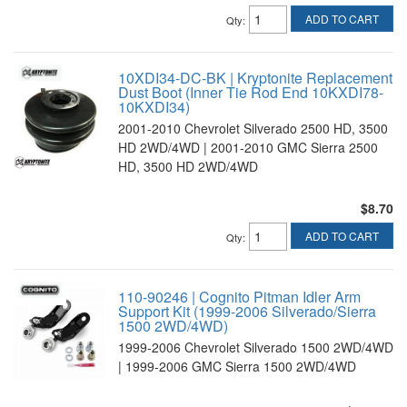
ADD TO CART
Qty
:
10XDI34-DC-BK | Kryptonite Replacement
Dust Boot (Inner Tie Rod End 10KXDI78-
10KXDI34)
2001-2010 Chevrolet Silverado 2500 HD, 3500
HD 2WD/4WD | 2001-2010 GMC Sierra 2500
HD, 3500 HD 2WD/4WD
$8.70
ADD TO CART
Qty
:
110-90246 | Cognito Pitman Idler Arm
Support Kit (1999-2006 Silverado/Sierra
1500 2WD/4WD)
1999-2006 Chevrolet Silverado 1500 2WD/4WD
| 1999-2006 GMC Sierra 1500 2WD/4WD