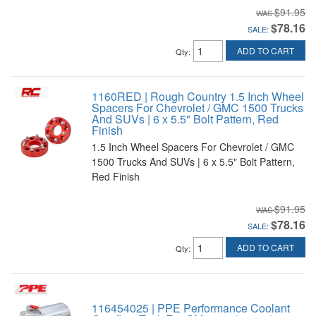
$91.95
$78.16
SALE:
ADD TO CART
Qty
:
1160RED | Rough Country 1.5 Inch Wheel
Spacers For Chevrolet / GMC 1500 Trucks
And SUVs | 6 x 5.5" Bolt Pattern, Red
Finish
1.5 Inch Wheel Spacers For Chevrolet / GMC
1500 Trucks And SUVs | 6 x 5.5" Bolt Pattern,
Red Finish
$91.95
$78.16
SALE:
ADD TO CART
Qty
:
116454025 | PPE Performance Coolant