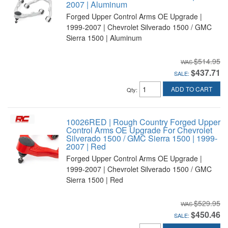
2007 | Aluminum
Forged Upper Control Arms OE Upgrade |
1999-2007 | Chevrolet Silverado 1500 / GMC
Sierra 1500 | Aluminum
$514.95
$437.71
SALE:
ADD TO CART
Qty
:
10026RED | Rough Country Forged Upper
Control Arms OE Upgrade For Chevrolet
Silverado 1500 / GMC Sierra 1500 | 1999-
2007 | Red
Forged Upper Control Arms OE Upgrade |
1999-2007 | Chevrolet Silverado 1500 / GMC
Sierra 1500 | Red
$529.95
$450.46
SALE: