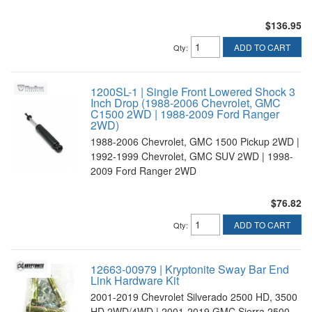
$136.95
ADD TO CART
Qty
:
1200SL-1 | Single Front Lowered Shock 3
Inch Drop (1988-2006 Chevrolet, GMC
C1500 2WD | 1988-2009 Ford Ranger
2WD)
1988-2006 Chevrolet, GMC 1500 Pickup 2WD |
1992-1999 Chevrolet, GMC SUV 2WD | 1998-
2009 Ford Ranger 2WD
$76.82
ADD TO CART
Qty
:
12663-00979 | Kryptonite Sway Bar End
Link Hardware Kit
2001-2019 Chevrolet Silverado 2500 HD, 3500
HD 2WD/4WD | 2001-2019 GMC Sierra 2500