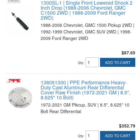
1300SL-1 | Single Front Lowered Shock 2
Inch Drop (1988-2006 Chevrolet, GMC
C1500 2WD | 1988-2009 Ford Ranger
2WD)
1988-2006 Chevrolet, GMC 1500 Pickup 2WD |
1992-1999 Chevrolet, GMC SUV 2WD | 1998-
2009 Ford Ranger 2WD
$87.65
ADD TO CART
Qty
:
138051300 | PPE Performance Heavy-
Duty Cast Aluminum Rear Differential
Cover Raw Finish (1972-2021 GM | 8.5",
8.625" 10 Bolt)
1972-2021 GM Pikcup, SUV | 8.5", 8.625" 10
Bolt Rear Differential
$352.79
ADD TO CART
Qty
: