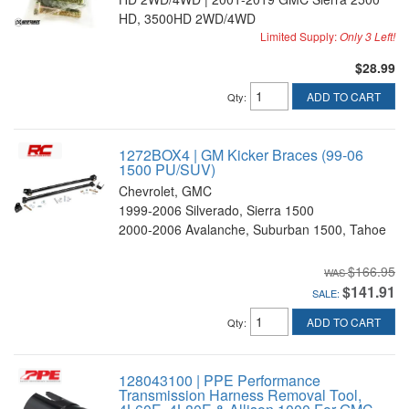
HD, 3500HD 2WD/4WD
Limited Supply:
Only 3 Left!
$28.99
ADD TO CART
Qty
:
1272BOX4 | GM Kicker Braces (99-06
1500 PU/SUV)
Chevrolet, GMC
1999-2006 Silverado, Sierra 1500
2000-2006 Avalanche, Suburban 1500, Tahoe
$166.95
$141.91
SALE:
ADD TO CART
Qty
:
128043100 | PPE Performance
Transmission Harness Removal Tool,