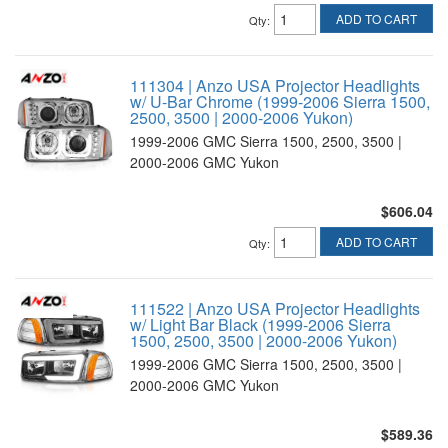
ADD TO CART
Qty
:
111304 | Anzo USA Projector Headlights
w/ U-Bar Chrome (1999-2006 Sierra 1500,
2500, 3500 | 2000-2006 Yukon)
1999-2006 GMC Sierra 1500, 2500, 3500 |
2000-2006 GMC Yukon
$606.04
ADD TO CART
Qty
:
111522 | Anzo USA Projector Headlights
w/ Light Bar Black (1999-2006 Sierra
1500, 2500, 3500 | 2000-2006 Yukon)
1999-2006 GMC Sierra 1500, 2500, 3500 |
2000-2006 GMC Yukon
$589.36