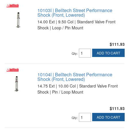
10103I | Belltech Street Performance
Shock (Front, Lowered)
14.00 Ext | 9.50 Col | Standard Valve Front
Shock | Loop / Pin Mount
$111.93
ADD TO CART
Qty
:
10104I | Belltech Street Performance
Shock (Front, Lowered)
14.75 Ext | 10.00 Col | Standard Valve Front
Shock | Pin / Loop Mount
$111.93
ADD TO CART
Qty
: