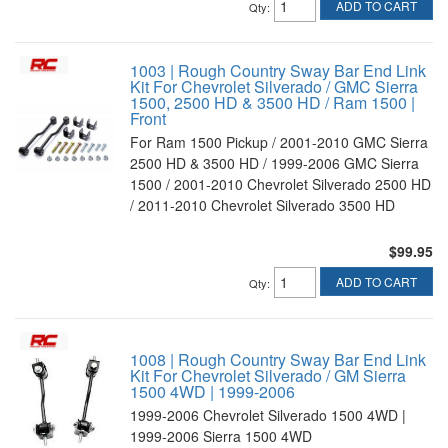
ADD TO CART
Qty
:
1003 | Rough Country Sway Bar End Link
Kit For Chevrolet Silverado / GMC Sierra
1500, 2500 HD & 3500 HD / Ram 1500 |
Front
For Ram 1500 Pickup / 2001-2010 GMC Sierra
2500 HD & 3500 HD / 1999-2006 GMC Sierra
1500 / 2001-2010 Chevrolet Silverado 2500 HD
/ 2011-2010 Chevrolet Silverado 3500 HD
$99.95
ADD TO CART
Qty
:
1008 | Rough Country Sway Bar End Link
Kit For Chevrolet Silverado / GM Sierra
1500 4WD | 1999-2006
1999-2006 Chevrolet Silverado 1500 4WD |
1999-2006 Sierra 1500 4WD