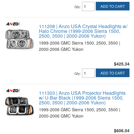
ADD TO CART
Qty
:
111208 | Anzo USA Crystal Headlights w/
Halo Chrome (1999-2006 Sierra 1500,
2500, 3500 | 2000-2006 Yukon)
1999-2006 GMC Sierra 1500, 2500, 3500 |
2000-2006 GMC Yukon
$425.34
ADD TO CART
Qty
:
111303 | Anzo USA Projector Headlights
w/ U-Bar Black (1999-2006 Sierra 1500,
2500, 3500 | 2000-2006 Yukon)
1999-2006 GMC Sierra 1500, 2500, 3500 |
2000-2006 GMC Yukon
$606.04