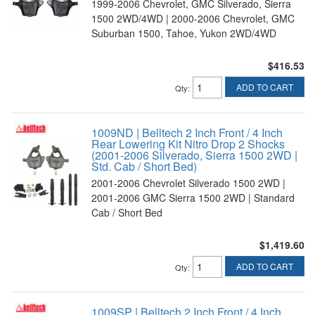
1999-2006 Chevrolet, GMC Silverado, Sierra
1500 2WD/4WD | 2000-2006 Chevrolet, GMC
Suburban 1500, Tahoe, Yukon 2WD/4WD
$416.53
ADD TO CART
Qty
:
1009ND | Belltech 2 Inch Front / 4 Inch
Rear Lowering Kit Nitro Drop 2 Shocks
(2001-2006 Silverado, Sierra 1500 2WD |
Std. Cab / Short Bed)
2001-2006 Chevrolet Silverado 1500 2WD |
2001-2006 GMC Sierra 1500 2WD | Standard
Cab / Short Bed
$1,419.60
ADD TO CART
Qty
:
1009SP | Belltech 2 Inch Front / 4 Inch