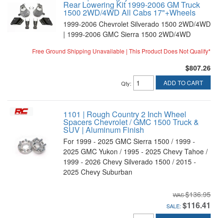
Rear Lowering Kit 1999-2006 GM Truck
1500 2WD/4WD All Cabs 17"+Wheels
1999-2006 Chevrolet Silverado 1500 2WD/4WD
| 1999-2006 GMC Sierra 1500 2WD/4WD
Free Ground Shipping Unavailable | This Product Does Not Qualify*
$807.26
ADD TO CART
Qty
:
1101 | Rough Country 2 Inch Wheel
Spacers Chevrolet / GMC 1500 Truck &
SUV | Aluminum Finish
For 1999 - 2025 GMC Sierra 1500 / 1999 -
2025 GMC Yukon / 1995 - 2025 Chevy Tahoe /
1999 - 2026 Chevy Silverado 1500 / 2015 -
2025 Chevy Suburban
$136.95
$116.41
SALE: