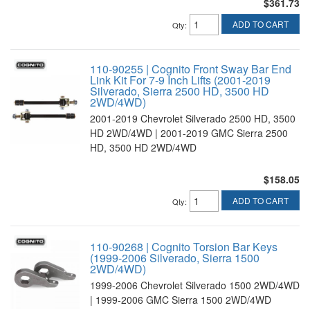
$361.73
ADD TO CART
Qty
:
110-90255 | Cognito Front Sway Bar End
Link Kit For 7-9 Inch Lifts (2001-2019
Silverado, Sierra 2500 HD, 3500 HD
2WD/4WD)
2001-2019 Chevrolet Silverado 2500 HD, 3500
HD 2WD/4WD | 2001-2019 GMC Sierra 2500
HD, 3500 HD 2WD/4WD
$158.05
ADD TO CART
Qty
:
110-90268 | Cognito Torsion Bar Keys
(1999-2006 Silverado, Sierra 1500
2WD/4WD)
1999-2006 Chevrolet Silverado 1500 2WD/4WD
| 1999-2006 GMC Sierra 1500 2WD/4WD