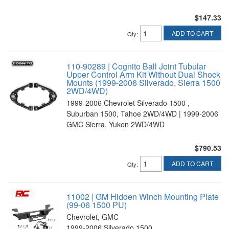
$147.33
ADD TO CART
Qty
:
110-90289 | Cognito Ball Joint Tubular
Upper Control Arm Kit Without Dual Shock
Mounts (1999-2006 Silverado, Sierra 1500
2WD/4WD)
1999-2006 Chevrolet Silverado 1500 ,
Suburban 1500, Tahoe 2WD/4WD | 1999-2006
GMC Sierra, Yukon 2WD/4WD
$790.53
ADD TO CART
Qty
:
11002 | GM Hidden Winch Mounting Plate
(99-06 1500 PU)
Chevrolet, GMC
1999-2006 Silverado 1500