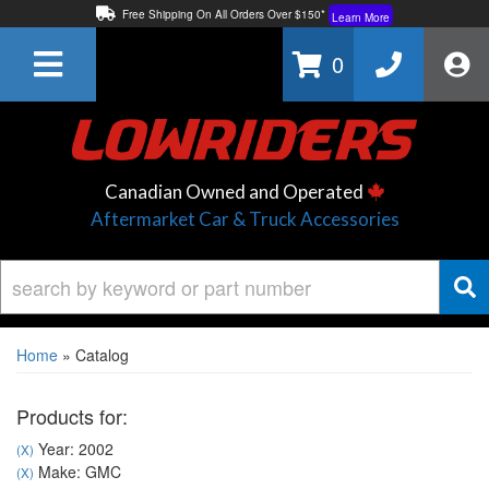
Free Shipping On All Orders Over $150*
Learn More
Thuren Fabrication - Available By Phone/In-store!
Contact Us
0
Lowest Price Price Guaranteed!
Learn More
Canadian Owned and Operated
Aftermarket Car & Truck Accessories
Home
»
Catalog
Products for:
Year: 2002
(X)
Make: GMC
(X)