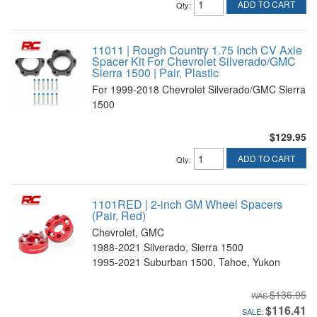
ADD TO CART
Qty
:
11011 | Rough Country 1.75 Inch CV Axle
Spacer Kit For Chevrolet Silverado/GMC
Sierra 1500 | Pair, Plastic
For 1999-2018 Chevrolet Silverado/GMC Sierra
1500
$129.95
ADD TO CART
Qty
:
1101RED | 2-inch GM Wheel Spacers
(Pair, Red)
Chevrolet, GMC
1988-2021 Silverado, Sierra 1500
1995-2021 Suburban 1500, Tahoe, Yukon
$136.95
$116.41
SALE: