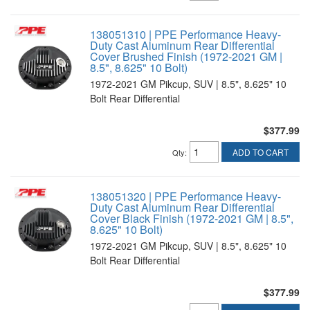
138051310 | PPE Performance Heavy-
Duty Cast Aluminum Rear Differential
Cover Brushed Finish (1972-2021 GM |
8.5", 8.625" 10 Bolt)
1972-2021 GM Pikcup, SUV | 8.5", 8.625" 10
Bolt Rear Differential
$377.99
ADD TO CART
Qty
:
138051320 | PPE Performance Heavy-
Duty Cast Aluminum Rear Differential
Cover Black Finish (1972-2021 GM | 8.5",
8.625" 10 Bolt)
1972-2021 GM Pikcup, SUV | 8.5", 8.625" 10
Bolt Rear Differential
$377.99