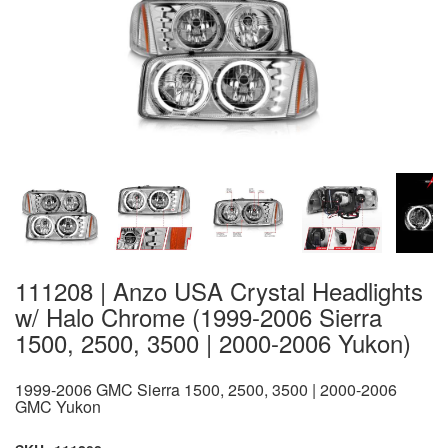
111208 | Anzo USA Crystal Headlights
w/ Halo Chrome (1999-2006 Sierra
1500, 2500, 3500 | 2000-2006 Yukon)
1999-2006 GMC Sierra 1500, 2500, 3500 | 2000-2006
GMC Yukon