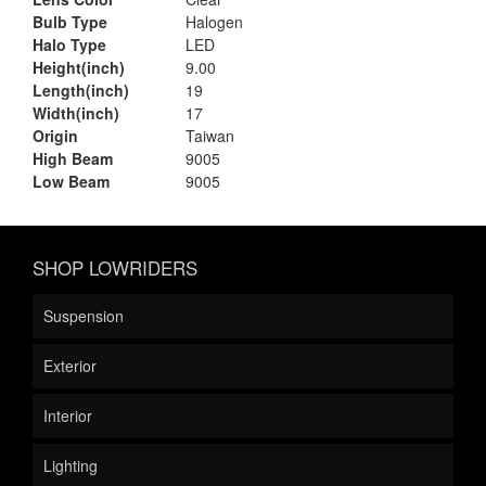
Bulb Type
Halogen
Halo Type
LED
Height(inch)
9.00
Length(inch)
19
Width(inch)
17
Origin
Taiwan
High Beam
9005
Low Beam
9005
SHOP LOWRIDERS
Suspension
Exterior
Interior
Lighting