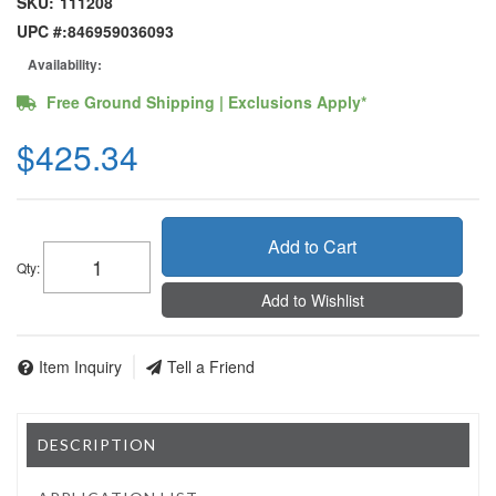
SKU:
111208
UPC #:
846959036093
Availability:
Free Ground Shipping | Exclusions Apply*
$425.34
Add to Cart
Qty
:
Add to Wishlist
Item Inquiry
Tell a Friend
DESCRIPTION