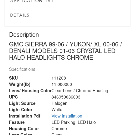
APPLICATION LIST
DETAILS
Description
GMC SIERRA 99-06 / YUKON/ XL 00-06 /
DENALI MODELS 01-06 CRYSTAL LED
HALO HEADLIGHTS CHROME
Specifications
SKU
111208
Weight(lb)
11.000000
Lens/ Housing Color
Clear Lens / Chrome Housing
UPC
846959036093
Light Source
Halogen
Light Color
White
Installation Pdf
View Installation
Feature
LED Parking, LED Halo
Housing Color
Chrome
Lens Color
Clear