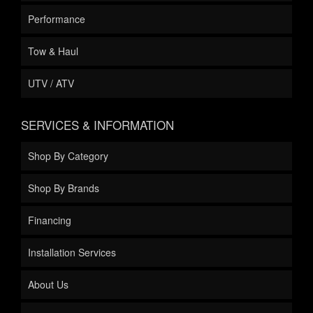
Performance
Tow & Haul
UTV / ATV
SERVICES & INFORMATION
Shop By Category
Shop By Brands
Financing
Installation Services
About Us