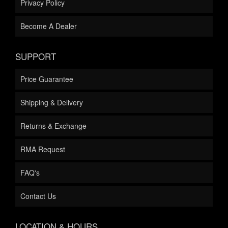
Privacy Policy
Become A Dealer
SUPPORT
Price Guarantee
Shipping & Delivery
Returns & Exchange
RMA Request
FAQ's
Contact Us
LOCATION & HOURS