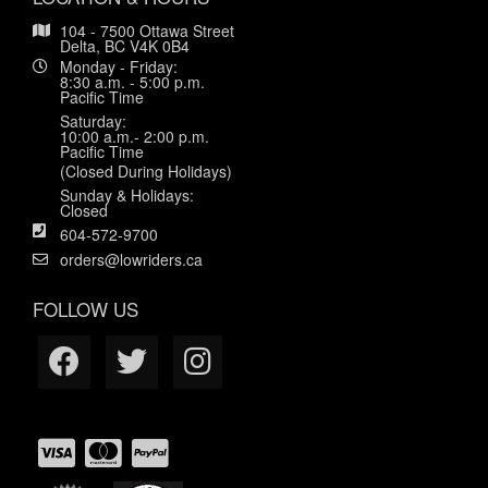
104 - 7500 Ottawa Street
Delta, BC V4K 0B4
Monday - Friday:
8:30 a.m. - 5:00 p.m.
Pacific Time
Saturday:
10:00 a.m.- 2:00 p.m.
Pacific Time
(Closed During Holidays)
Sunday & Holidays:
Closed
604-572-9700
orders@lowriders.ca
FOLLOW US