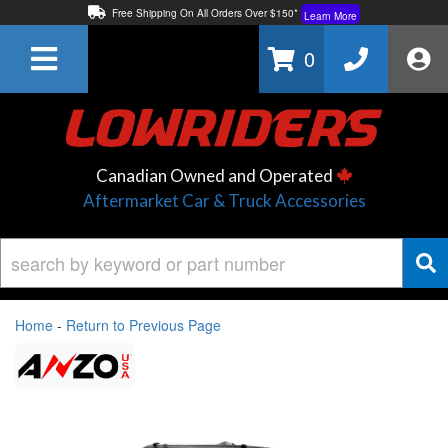
Free Shipping On All Orders Over $150*
Learn More
Thuren Fabrication - Available By Phone/In-store!
Contact Us
0
Lowest Price Price Guaranteed!
Learn More
Canadian Owned and Operated
Aftermarket Car & Truck Accessories
Home
-
Return to Previous Page