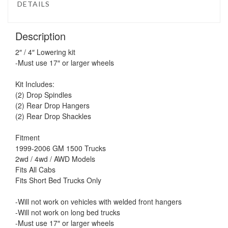
DETAILS
Description
2″ / 4″ Lowering kit
-Must use 17″ or larger wheels
Kit Includes:
(2) Drop Spindles
(2) Rear Drop Hangers
(2) Rear Drop Shackles
Fitment
1999-2006 GM 1500 Trucks
2wd / 4wd / AWD Models
Fits All Cabs
Fits Short Bed Trucks Only
-Will not work on vehicles with welded front hangers
-Will not work on long bed trucks
-Must use 17″ or larger wheels