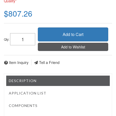
Qualify*
$807.26
Add to Cart
Qty
:
Add to Wishlist
Item Inquiry
Tell a Friend
DESCRIPTION
APPLICATION LIST
COMPONENTS