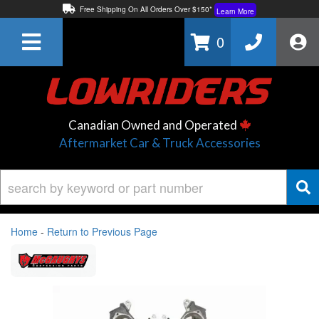
Free Shipping On All Orders Over $150*
Learn More
Thuren Fabrication - Available By Phone/In-store!
Contact Us
0
Lowest Price Price Guaranteed!
Learn More
Canadian Owned and Operated
Aftermarket Car & Truck Accessories
Home
-
Return to Previous Page