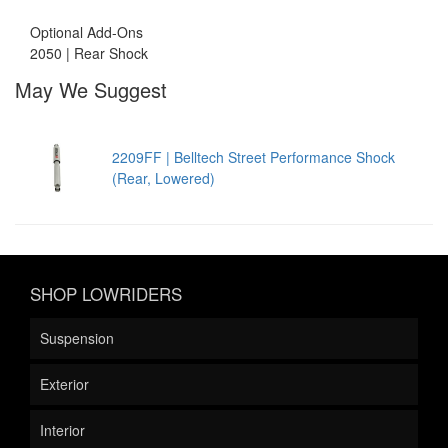
Optional Add-Ons
2050 | Rear Shock
May We Suggest
2209FF | Belltech Street Performance Shock
(Rear, Lowered)
SHOP LOWRIDERS
Suspension
Exterior
Interior