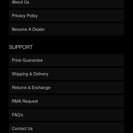
About Us
Privacy Policy
Become A Dealer
SUPPORT
Price Guarantee
Shipping & Delivery
Returns & Exchange
RMA Request
FAQ's
Contact Us