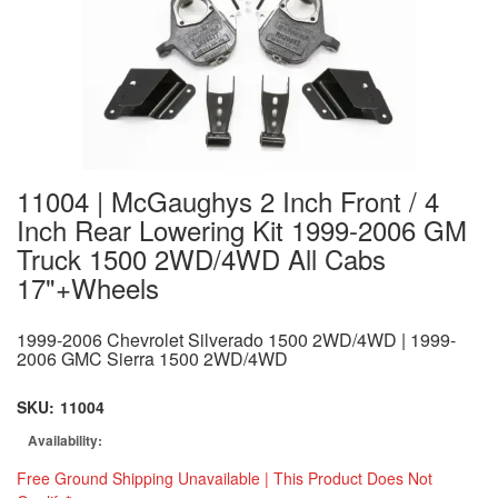
11004 | McGaughys 2 Inch Front / 4
Inch Rear Lowering Kit 1999-2006 GM
Truck 1500 2WD/4WD All Cabs
17"+Wheels
1999-2006 Chevrolet Silverado 1500 2WD/4WD | 1999-
2006 GMC Sierra 1500 2WD/4WD
SKU:
11004
Availability:
Free Ground Shipping Unavailable | This Product Does Not