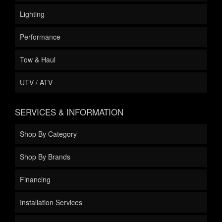
Lighting
Performance
Tow & Haul
UTV / ATV
SERVICES & INFORMATION
Shop By Category
Shop By Brands
Financing
Installation Services