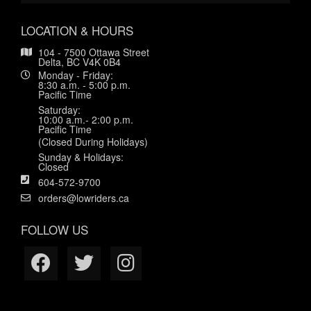
LOCATION & HOURS
104 - 7500 Ottawa Street
Delta, BC V4K 0B4
Monday - Friday:
8:30 a.m. - 5:00 p.m.
Pacific Time
Saturday:
10:00 a.m.- 2:00 p.m.
Pacific Time
(Closed During Holidays)
Sunday & Holidays:
Closed
604-572-9700
orders@lowriders.ca
FOLLOW US