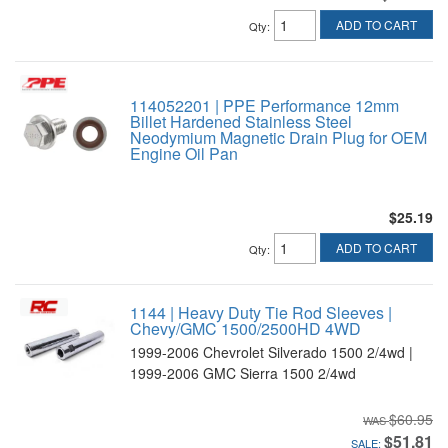
ADD TO CART
Qty
:
114052201 | PPE Performance 12mm
Billet Hardened Stainless Steel
Neodymium Magnetic Drain Plug for OEM
Engine Oil Pan
$25.19
ADD TO CART
Qty
:
1144 | Heavy Duty Tie Rod Sleeves |
Chevy/GMC 1500/2500HD 4WD
1999-2006 Chevrolet Silverado 1500 2/4wd |
1999-2006 GMC Sierra 1500 2/4wd
$60.95
$51.81
SALE: