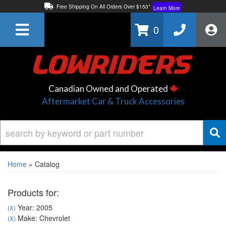
Free Shipping On All Orders Over $150*
Learn More
Thuren Fabrication - Available By Phone/In-store!
Contact Us
0
Lowest Price Price Guaranteed!
Learn More
Canadian Owned and Operated
Aftermarket Car & Truck Accessories
Home
»
Catalog
Products for:
Year: 2005
(X)
Make: Chevrolet
(X)