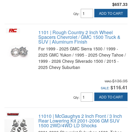
$657.33
ADD TO CART
Qty
:
1101 | Rough Country 2 Inch Wheel
Spacers Chevrolet / GMC 1500 Truck &
SUV | Aluminum Finish
For 1999 - 2025 GMC Sierra 1500 / 1999 -
2025 GMC Yukon / 1995 - 2025 Chevy Tahoe /
1999 - 2026 Chevy Silverado 1500 / 2015 -
2025 Chevy Suburban
$136.95
$116.41
SALE:
ADD TO CART
Qty
:
11010 | McGaughys 2 Inch Front / 3 Inch
Rear Lowering Kit 2001-2006 GM SUV
1500 2WD/4WD LD Shocks