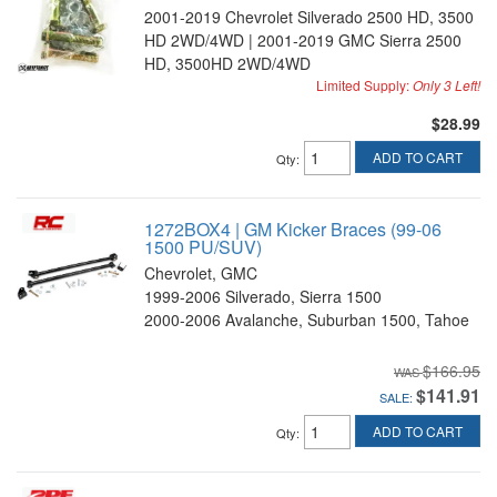
2001-2019 Chevrolet Silverado 2500 HD, 3500
HD 2WD/4WD | 2001-2019 GMC Sierra 2500
HD, 3500HD 2WD/4WD
Limited Supply:
Only 3 Left!
$28.99
ADD TO CART
Qty
:
1272BOX4 | GM Kicker Braces (99-06
1500 PU/SUV)
Chevrolet, GMC
1999-2006 Silverado, Sierra 1500
2000-2006 Avalanche, Suburban 1500, Tahoe
$166.95
$141.91
SALE:
ADD TO CART
Qty
: