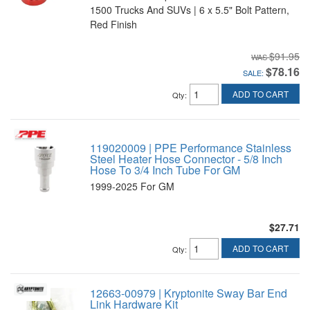
1500 Trucks And SUVs | 6 x 5.5" Bolt Pattern,
Red Finish
$91.95
$78.16
SALE:
ADD TO CART
Qty
:
119020009 | PPE Performance Stainless
Steel Heater Hose Connector - 5/8 Inch
Hose To 3/4 Inch Tube For GM
1999-2025 For GM
$27.71
ADD TO CART
Qty
:
12663-00979 | Kryptonite Sway Bar End
Link Hardware Kit