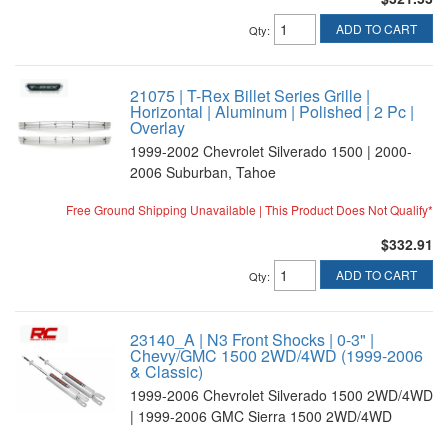
ADD TO CART
Qty
:
21075 | T-Rex Billet Series Grille |
Horizontal | Aluminum | Polished | 2 Pc |
Overlay
1999-2002 Chevrolet Silverado 1500 | 2000-
2006 Suburban, Tahoe
Free Ground Shipping Unavailable | This Product Does Not Qualify*
$332.91
ADD TO CART
Qty
:
23140_A | N3 Front Shocks | 0-3" |
Chevy/GMC 1500 2WD/4WD (1999-2006
& Classic)
1999-2006 Chevrolet Silverado 1500 2WD/4WD
| 1999-2006 GMC Sierra 1500 2WD/4WD