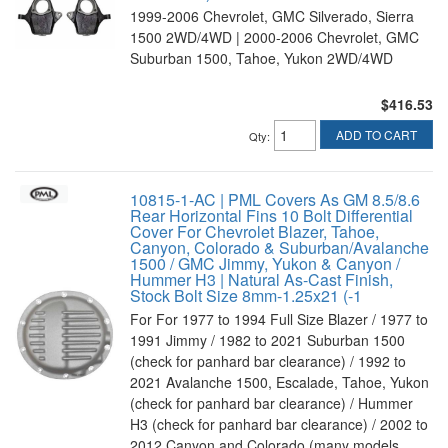
1999-2006 Chevrolet, GMC Silverado, Sierra
1500 2WD/4WD | 2000-2006 Chevrolet, GMC
Suburban 1500, Tahoe, Yukon 2WD/4WD
$416.53
ADD TO CART
Qty
:
10815-1-AC | PML Covers As GM 8.5/8.6
Rear Horizontal Fins 10 Bolt Differential
Cover For Chevrolet Blazer, Tahoe,
Canyon, Colorado & Suburban/Avalanche
1500 / GMC Jimmy, Yukon & Canyon /
Hummer H3 | Natural As-Cast Finish,
Stock Bolt Size 8mm-1.25x21 (-1
For For 1977 to 1994 Full Size Blazer / 1977 to
1991 Jimmy / 1982 to 2021 Suburban 1500
(check for panhard bar clearance) / 1992 to
2021 Avalanche 1500, Escalade, Tahoe, Yukon
(check for panhard bar clearance) / Hummer
H3 (check for panhard bar clearance) / 2002 to
2012 Canyon and Colorado (many models