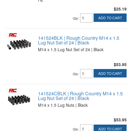
$25.19
ADD TO CART
Qty
:
141524BLK | Rough Country M14 x 1.5
Lug Nut Set of 24 | Black
M14 x 1.5 Lug Nut Set of 24 | Black
$53.95
ADD TO CART
Qty
:
141524CBLK | Rough Country M14 x 1.5
Lug Nut Set of 24 | Black
M14 x 1.5 Lug Nuts | Black
$53.95
ADD TO CART
Qty
: