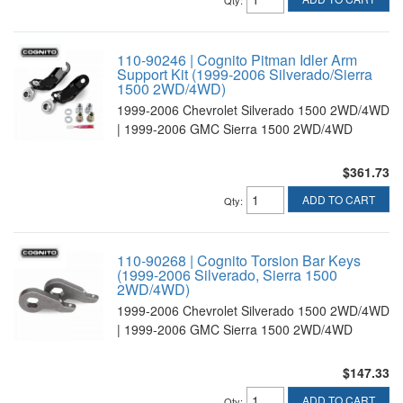
Qty
:
110-90246 | Cognito Pitman Idler Arm
Support Kit (1999-2006 Silverado/Sierra
1500 2WD/4WD)
1999-2006 Chevrolet Silverado 1500 2WD/4WD
| 1999-2006 GMC Sierra 1500 2WD/4WD
$361.73
ADD TO CART
Qty
:
110-90268 | Cognito Torsion Bar Keys
(1999-2006 Silverado, Sierra 1500
2WD/4WD)
1999-2006 Chevrolet Silverado 1500 2WD/4WD
| 1999-2006 GMC Sierra 1500 2WD/4WD
$147.33
ADD TO CART
Qty
: