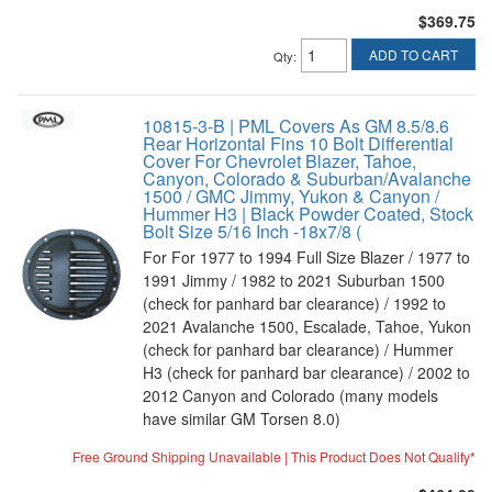
$369.75
ADD TO CART
Qty
:
10815-3-B | PML Covers As GM 8.5/8.6
Rear Horizontal Fins 10 Bolt Differential
Cover For Chevrolet Blazer, Tahoe,
Canyon, Colorado & Suburban/Avalanche
1500 / GMC Jimmy, Yukon & Canyon /
Hummer H3 | Black Powder Coated, Stock
Bolt Size 5/16 Inch -18x7/8 (
For For 1977 to 1994 Full Size Blazer / 1977 to
1991 Jimmy / 1982 to 2021 Suburban 1500
(check for panhard bar clearance) / 1992 to
2021 Avalanche 1500, Escalade, Tahoe, Yukon
(check for panhard bar clearance) / Hummer
H3 (check for panhard bar clearance) / 2002 to
2012 Canyon and Colorado (many models
have similar GM Torsen 8.0)
Free Ground Shipping Unavailable | This Product Does Not Qualify*