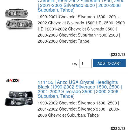
Chrome (1999-2002 Silverado 1500, 2500
| 2001-2002 Silverado 3500 | 2000-2006
Suburban, Tahoe)
1999-2001 Chevrolet Silverado 1500 | 2001-
2002 Chevrolet Silverado 1500 HD, 2500, 2500
HD | 2001-2002 Chevrolet Silverado 3500 |
2000-2006 Chevrolet Suburban 1500, 2500 |
2000-2006 Chevrolet Tahoe
$232.13
ADD TO CART
Qty
:
111155 | Anzo USA Crystal Headlights
Black (1999-2002 Silverado 1500, 2500 |
2001-2002 Silverado 3500 | 2000-2006
Suburban, Tahoe)
1999-2002 Chevrolet Silverado 1500, 2500 |
2001-2002 Chevrolet Silverado 3500 | 2000-
2006 Chevrolet Suburban, Tahoe
$232.13