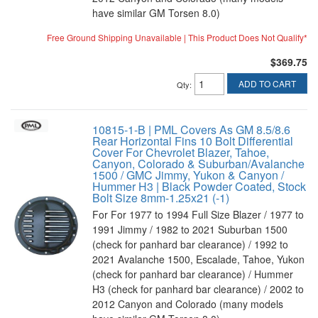
have similar GM Torsen 8.0)
Free Ground Shipping Unavailable | This Product Does Not Qualify*
$369.75
ADD TO CART
Qty
:
10815-1-B | PML Covers As GM 8.5/8.6
Rear Horizontal Fins 10 Bolt Differential
Cover For Chevrolet Blazer, Tahoe,
Canyon, Colorado & Suburban/Avalanche
1500 / GMC Jimmy, Yukon & Canyon /
Hummer H3 | Black Powder Coated, Stock
Bolt Size 8mm-1.25x21 (-1)
For For 1977 to 1994 Full Size Blazer / 1977 to
1991 Jimmy / 1982 to 2021 Suburban 1500
(check for panhard bar clearance) / 1992 to
2021 Avalanche 1500, Escalade, Tahoe, Yukon
(check for panhard bar clearance) / Hummer
H3 (check for panhard bar clearance) / 2002 to
2012 Canyon and Colorado (many models