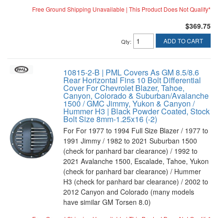
Free Ground Shipping Unavailable | This Product Does Not Qualify*
$369.75
ADD TO CART
Qty
:
10815-2-B | PML Covers As GM 8.5/8.6
Rear Horizontal Fins 10 Bolt Differential
Cover For Chevrolet Blazer, Tahoe,
Canyon, Colorado & Suburban/Avalanche
1500 / GMC Jimmy, Yukon & Canyon /
Hummer H3 | Black Powder Coated, Stock
Bolt Size 8mm-1.25x16 (-2)
For For 1977 to 1994 Full Size Blazer / 1977 to
1991 Jimmy / 1982 to 2021 Suburban 1500
(check for panhard bar clearance) / 1992 to
2021 Avalanche 1500, Escalade, Tahoe, Yukon
(check for panhard bar clearance) / Hummer
H3 (check for panhard bar clearance) / 2002 to
2012 Canyon and Colorado (many models
have similar GM Torsen 8.0)