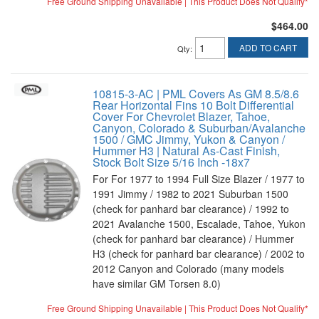
Free Ground Shipping Unavailable | This Product Does Not Qualify*
$464.00
ADD TO CART
Qty
:
10815-3-AC | PML Covers As GM 8.5/8.6
Rear Horizontal Fins 10 Bolt Differential
Cover For Chevrolet Blazer, Tahoe,
Canyon, Colorado & Suburban/Avalanche
1500 / GMC Jimmy, Yukon & Canyon /
Hummer H3 | Natural As-Cast Finish,
Stock Bolt Size 5/16 Inch -18x7
For For 1977 to 1994 Full Size Blazer / 1977 to
1991 Jimmy / 1982 to 2021 Suburban 1500
(check for panhard bar clearance) / 1992 to
2021 Avalanche 1500, Escalade, Tahoe, Yukon
(check for panhard bar clearance) / Hummer
H3 (check for panhard bar clearance) / 2002 to
2012 Canyon and Colorado (many models
have similar GM Torsen 8.0)
Free Ground Shipping Unavailable | This Product Does Not Qualify*