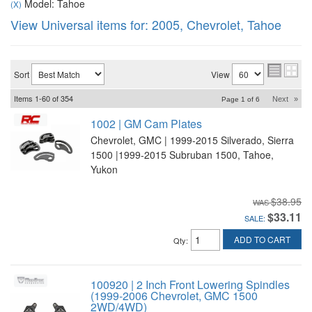
Model: Tahoe
(X)
View Universal items for:
2005
,
Chevrolet
,
Tahoe
Sort
View
Items
1-
60
of
354
Next
»
Page
1
of
6
1002 | GM Cam Plates
Chevrolet, GMC | 1999-2015 Silverado, Sierra
1500 |1999-2015 Subruban 1500, Tahoe,
Yukon
$38.95
$33.11
SALE:
ADD TO CART
Qty
:
100920 | 2 Inch Front Lowering Spindles
(1999-2006 Chevrolet, GMC 1500
2WD/4WD)