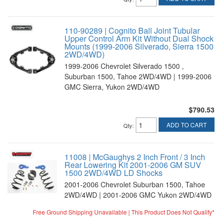
110-90289 | Cognito Ball Joint Tubular
Upper Control Arm Kit Without Dual Shock
Mounts (1999-2006 Silverado, Sierra 1500
2WD/4WD)
1999-2006 Chevrolet Silverado 1500 ,
Suburban 1500, Tahoe 2WD/4WD | 1999-2006
GMC Sierra, Yukon 2WD/4WD
$790.53
ADD TO CART
Qty
:
11008 | McGaughys 2 Inch Front / 3 Inch
Rear Lowering Kit 2001-2006 GM SUV
1500 2WD/4WD LD Shocks
2001-2006 Chevrolet Suburban 1500, Tahoe
2WD/4WD | 2001-2006 GMC Yukon 2WD/4WD
Free Ground Shipping Unavailable | This Product Does Not Qualify*