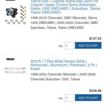
199-91320 | Cognito Alpha Ball Joint For
Cognito Upper Control Arms (Silverado,
Sierra 1500 2WD/4WD | Suburban, Tahoe,
Yukon 2WD/4WD)
1999-2018 Chevrolet, GMC Silverado, Sierra
1500 2WD/4WD | 2000-2020 Chevrolet, GMC
Suburban, Tahoe, Yukon 2WD/4WD
$127.23
ADD TO CART
Qty
:
20075 | T-Rex Billet Series Grille |
Horizontal | Aluminum | Polished | 2 Pc |
Insert
1999-2002 Chevrolet Silverado | 2000-2006
Chevrolet Suburban 1500, Tahoe
$339.86
ADD TO CART
Qty
: