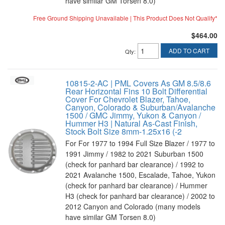
have similar GM Torsen 8.0)
Free Ground Shipping Unavailable | This Product Does Not Qualify*
$464.00
ADD TO CART
Qty
:
10815-2-AC | PML Covers As GM 8.5/8.6
Rear Horizontal Fins 10 Bolt Differential
Cover For Chevrolet Blazer, Tahoe,
Canyon, Colorado & Suburban/Avalanche
1500 / GMC Jimmy, Yukon & Canyon /
Hummer H3 | Natural As-Cast Finish,
Stock Bolt Size 8mm-1.25x16 (-2
For For 1977 to 1994 Full Size Blazer / 1977 to
1991 Jimmy / 1982 to 2021 Suburban 1500
(check for panhard bar clearance) / 1992 to
2021 Avalanche 1500, Escalade, Tahoe, Yukon
(check for panhard bar clearance) / Hummer
H3 (check for panhard bar clearance) / 2002 to
2012 Canyon and Colorado (many models
have similar GM Torsen 8.0)