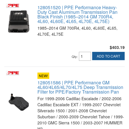
128051520 | PPE Performance Heavy-
Duty Cast Aluminum Transmission Pan
Black Finish (1985–2014 GM 700R4,
4L60, 4L60E, 4L65, 4L70E, 4L75E)
1985–2014 GM 700R4, 4L60, 4L60E, 4L65,
4L70E, 4L75E
$403.19
ADD TO CART
Qty
:
NEW!
128051586 | PPE Performance GM
4L60/4L65/4L70/4L75 Deep Transmission
Filter for PPE/Factory Transmission Pan
For 1999-2006 Cadillac Escalade / 2002-2006
Cadillac Escalade EXT / 1999-2007 Chevrolet
Silverado 1500 / 2001-2008 Chevrolet
Suburban / 2000-2009 Chevrolet Tahoe / 1999-
2010 GMC Sierra 1500 / 2003-2007 HUMMER
H2