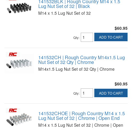
141532BLK | Rough Country M14 x 1.5
Lug Nut Set of 32 | Black
M14 x 1.5 Lug Nut Set of 32
$60.95
ADD TO CART
Qty
:
141532CH | Rough Country M14x1.5 Lug
Nut Set of 32 Qty | Chrome
M14x1.5 Lug Nut Set of 32 Qty | Chrome
$60.95
ADD TO CART
Qty
:
141532CHOE | Rough Country M14 x 1.5
Lug Nut Set of 32 | Chrome | Open End
M14 x 1.5 Lug Nut Set of 32 | Chrome | Open