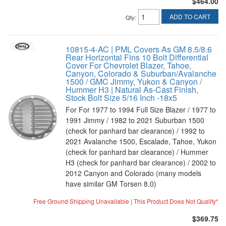
$464.00
ADD TO CART
Qty
:
10815-4-AC | PML Covers As GM 8.5/8.6
Rear Horizontal Fins 10 Bolt Differential
Cover For Chevrolet Blazer, Tahoe,
Canyon, Colorado & Suburban/Avalanche
1500 / GMC Jimmy, Yukon & Canyon /
Hummer H3 | Natural As-Cast Finish,
Stock Bolt Size 5/16 Inch -18x5
For For 1977 to 1994 Full Size Blazer / 1977 to
1991 Jimmy / 1982 to 2021 Suburban 1500
(check for panhard bar clearance) / 1992 to
2021 Avalanche 1500, Escalade, Tahoe, Yukon
(check for panhard bar clearance) / Hummer
H3 (check for panhard bar clearance) / 2002 to
2012 Canyon and Colorado (many models
have similar GM Torsen 8.0)
Free Ground Shipping Unavailable | This Product Does Not Qualify*
$369.75