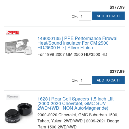
$377.99
ADD TO CART
Qty
:
149000135 | PPE Performance Firewall
Heat/Sound Insulator For GM 2500
HD/3500 HD | SIlver FInish
For 1999-2007 GM 2500 HD/3500 HD
$377.99
ADD TO CART
Qty
:
1628 | Rear Coil Spacers 1.5 Inch Lift
(2000-2020 Chevrolet, GMC SUV
2WD/4WD | NON Auto/Magneride)
2000-2020 Chevrolet, GMC Suburban 1500,
Tahoe, Yukon 2WD/4WD | 2009-2021 Dodge
Ram 1500 2WD/4WD