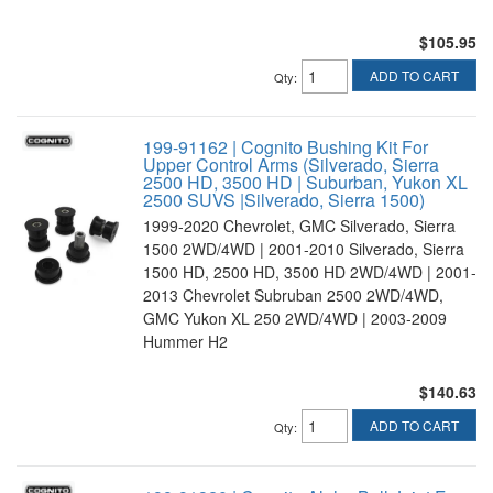
$105.95
ADD TO CART
Qty
:
199-91162 | Cognito Bushing Kit For
Upper Control Arms (Silverado, Sierra
2500 HD, 3500 HD | Suburban, Yukon XL
2500 SUVS |Silverado, Sierra 1500)
1999-2020 Chevrolet, GMC Silverado, Sierra
1500 2WD/4WD | 2001-2010 Silverado, Sierra
1500 HD, 2500 HD, 3500 HD 2WD/4WD | 2001-
2013 Chevrolet Subruban 2500 2WD/4WD,
GMC Yukon XL 250 2WD/4WD | 2003-2009
Hummer H2
$140.63
ADD TO CART
Qty
: