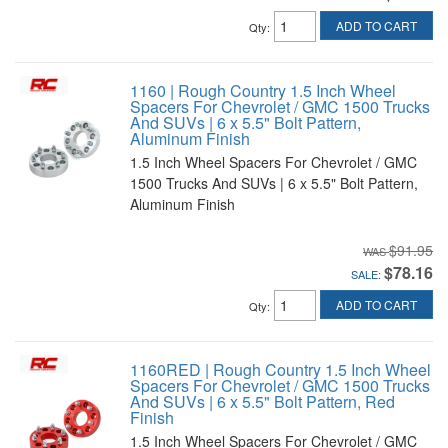
ADD TO CART
Qty
:
1160 | Rough Country 1.5 Inch Wheel
Spacers For Chevrolet / GMC 1500 Trucks
And SUVs | 6 x 5.5" Bolt Pattern,
Aluminum Finish
1.5 Inch Wheel Spacers For Chevrolet / GMC
1500 Trucks And SUVs | 6 x 5.5" Bolt Pattern,
Aluminum Finish
$91.95
$78.16
SALE:
ADD TO CART
Qty
:
1160RED | Rough Country 1.5 Inch Wheel
Spacers For Chevrolet / GMC 1500 Trucks
And SUVs | 6 x 5.5" Bolt Pattern, Red
Finish
1.5 Inch Wheel Spacers For Chevrolet / GMC