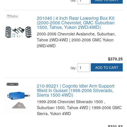
201040 | 4 Inch Rear Lowering Box Kit
(2000-2006 Chevrolet, GMC Suburban
1500, Tahoe, Yukon 2WD/4WD)
2000-2006 Chevrolet Avalanche, Suburban,
Tahoe 2WD/4WD | 2000-2006 GMC Yukon
2WD/4WD
$370.25
ADD TO CART
Qty
:
210-90221 | Cognito Idler Arm Support
Weld In Gusset (1999-2006 Silverado,
Sierra 1500 4WD)
1999-2006 Chevrolet Silverado 1500 ,
Suburban 1500, Tahoe 4WD | 1999-2006 GMC
Sierra, Yukon 4WD
$321.53