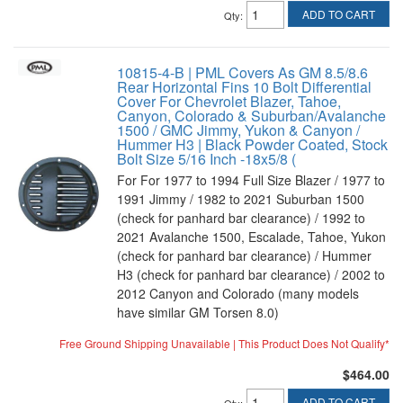
ADD TO CART
Qty
:
10815-4-B | PML Covers As GM 8.5/8.6
Rear Horizontal Fins 10 Bolt Differential
Cover For Chevrolet Blazer, Tahoe,
Canyon, Colorado & Suburban/Avalanche
1500 / GMC Jimmy, Yukon & Canyon /
Hummer H3 | Black Powder Coated, Stock
Bolt Size 5/16 Inch -18x5/8 (
For For 1977 to 1994 Full Size Blazer / 1977 to
1991 Jimmy / 1982 to 2021 Suburban 1500
(check for panhard bar clearance) / 1992 to
2021 Avalanche 1500, Escalade, Tahoe, Yukon
(check for panhard bar clearance) / Hummer
H3 (check for panhard bar clearance) / 2002 to
2012 Canyon and Colorado (many models
have similar GM Torsen 8.0)
Free Ground Shipping Unavailable | This Product Does Not Qualify*
$464.00
ADD TO CART