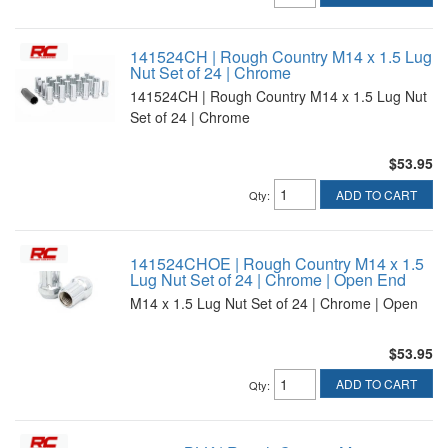
141524CH | Rough Country M14 x 1.5 Lug
Nut Set of 24 | Chrome
141524CH | Rough Country M14 x 1.5 Lug Nut
Set of 24 | Chrome
$53.95
ADD TO CART
Qty
:
141524CHOE | Rough Country M14 x 1.5
Lug Nut Set of 24 | Chrome | Open End
M14 x 1.5 Lug Nut Set of 24 | Chrome | Open
$53.95
ADD TO CART
Qty
: