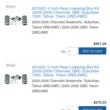
201020 | 2 Inch Rear Lowering Box Kit
(2000-2006 Chevrolet, GMC Suburban
1500, Tahoe, Yukon 2WD/4WD)
2000-2006 Chevrolet Avalanche, Suburban,
Tahoe 2WD/4WD | 2000-2006 GMC Yukon
2WD/4WD
$361.28
ADD TO CART
Qty
:
201030 | 3 Inch Rear Lowering Box Kit
(2000-2006 Chevrolet, GMC Suburban
1500, Tahoe, Yukon 2WD/4WD)
2000-2006 Chevrolet Avalanche, Suburban,
Tahoe 2WD/4WD | 2000-2006 GMC Yukon
2WD/4WD
$370.25
ADD TO CART
Qty
: