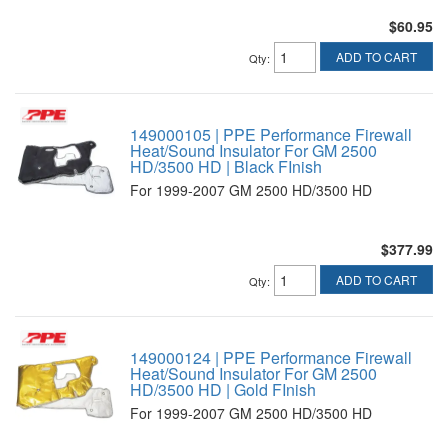
$60.95
ADD TO CART
Qty
:
149000105 | PPE Performance Firewall
Heat/Sound Insulator For GM 2500
HD/3500 HD | Black FInish
For 1999-2007 GM 2500 HD/3500 HD
$377.99
ADD TO CART
Qty
:
149000124 | PPE Performance Firewall
Heat/Sound Insulator For GM 2500
HD/3500 HD | Gold FInish
For 1999-2007 GM 2500 HD/3500 HD