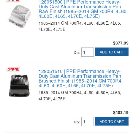
128051500 | PPE Performance Heavy-
Duty Cast Aluminum Transmission Pan
Raw Finish (1985–2014 GM 700R4, 4L60,
4L60E, 4L65, 4L70E, 4L75E)
1985–2014 GM 700R4, 4L60, 4L60E, 4L65,
4L70E, 4L75E
$377.99
ADD TO CART
Qty
:
128051510 | PPE Performance Heavy-
Duty Cast Aluminum Transmission Pan
Brushed Finish (1985–2014 GM 700R4,
4L60, 4L60E, 4L65, 4L70E, 4L75E)
1985–2014 GM 700R4, 4L60, 4L60E, 4L65,
4L70E, 4L75E
$403.19
ADD TO CART
Qty
: