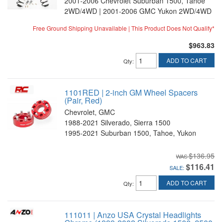
2001-2006 Chevrolet Suburban 1500, Tahoe
2WD/4WD | 2001-2006 GMC Yukon 2WD/4WD
Free Ground Shipping Unavailable | This Product Does Not Qualify*
$963.83
ADD TO CART
Qty
:
1101RED | 2-inch GM Wheel Spacers
(Pair, Red)
Chevrolet, GMC
1988-2021 Silverado, Sierra 1500
1995-2021 Suburban 1500, Tahoe, Yukon
$136.95
$116.41
SALE:
ADD TO CART
Qty
:
111011 | Anzo USA Crystal Headlights