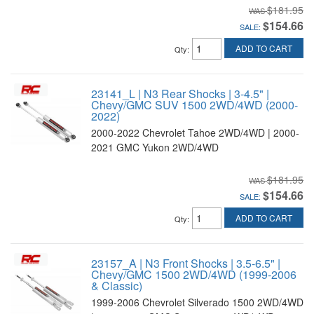
$181.95
$154.66
SALE:
ADD TO CART
Qty
:
23141_L | N3 Rear Shocks | 3-4.5" |
Chevy/GMC SUV 1500 2WD/4WD (2000-
2022)
2000-2022 Chevrolet Tahoe 2WD/4WD | 2000-
2021 GMC Yukon 2WD/4WD
$181.95
$154.66
SALE:
ADD TO CART
Qty
:
23157_A | N3 Front Shocks | 3.5-6.5" |
Chevy/GMC 1500 2WD/4WD (1999-2006
& Classic)
1999-2006 Chevrolet Silverado 1500 2WD/4WD