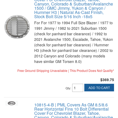
Canyon, Colorado & Suburban/Avalanche
1500 / GMC Jimmy, Yukon & Canyon /
Hummer H3 | Natural As-Cast Finish,
Stock Bolt Size 5/16 Inch -18x5
For For 1977 to 1994 Full Size Blazer / 1977 to
1991 Jimmy / 1982 to 2021 Suburban 1500
(check for panhard bar clearance) / 1992 to
2021 Avalanche 1500, Escalade, Tahoe, Yukon
(check for panhard bar clearance) / Hummer
H3 (check for panhard bar clearance) / 2002 to
2012 Canyon and Colorado (many models
have similar GM Torsen 8.0)
Free Ground Shipping Unavailable | This Product Does Not Qualify*
$369.75
ADD TO CART
Qty
:
10815-4-B | PML Covers As GM 8.5/8.6
Rear Horizontal Fins 10 Bolt Differential
Cover For Chevrolet Blazer, Tahoe,
Canyon, Colorado & Suburban/Avalanche