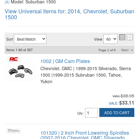
Model: Suburban 1500
(X)
View Universal items for:
2014
,
Chevrolet
,
Suburban
1500
Sort
View
Items
1-
60
of
357
Next
»
Page
1
of
6
1002 | GM Cam Plates
Chevrolet, GMC | 1999-2015 Silverado, Sierra
1500 |1999-2015 Subruban 1500, Tahoe,
Yukon
$38.95
$33.11
SALE:
ADD TO CART
Qty
:
101320 | 2 Inch Front Lowering Spindles
(2007-2016 Chevrolet, GMC Silverado,