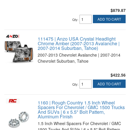
$879.87
ADD TO CART
Qty
:
111475 | Anzo USA Crystal Headlight
Chrome Amber (2007-2013 Avalanche |
2007-2014 Suburban, Tahoe)
2007-2013 Chevrolet Avalanche | 2007-2014
Chevrolet Suburban, Tahoe
$422.56
ADD TO CART
Qty
:
1160 | Rough Country 1.5 Inch Wheel
Spacers For Chevrolet / GMC 1500 Trucks
And SUVs | 6 x 5.5" Bolt Pattern,
Aluminum Finish
1.5 Inch Wheel Spacers For Chevrolet / GMC
1500 Trucks And SUVs | 6 x 5.5" Bolt Pattern,