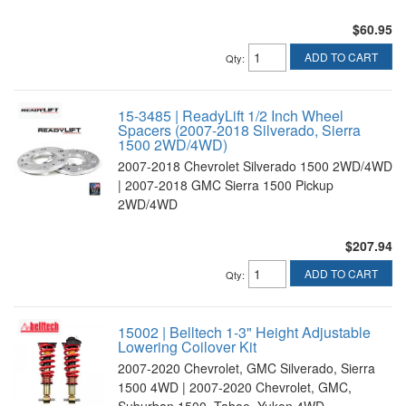
$60.95
ADD TO CART
Qty
:
15-3485 | ReadyLift 1/2 Inch Wheel
Spacers (2007-2018 Silverado, Sierra
1500 2WD/4WD)
2007-2018 Chevrolet Silverado 1500 2WD/4WD
| 2007-2018 GMC Sierra 1500 Pickup
2WD/4WD
$207.94
ADD TO CART
Qty
:
15002 | Belltech 1-3" Height Adjustable
Lowering Coilover Kit
2007-2020 Chevrolet, GMC Silverado, Sierra
1500 4WD | 2007-2020 Chevrolet, GMC,
Suburban 1500, Tahoe, Yukon 4WD