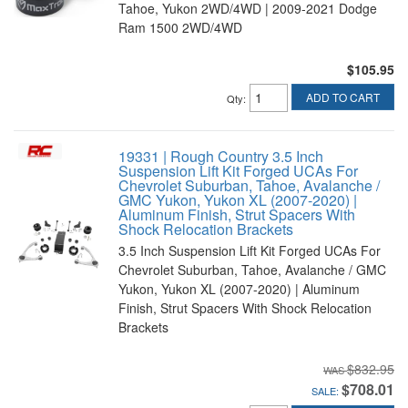
Tahoe, Yukon 2WD/4WD | 2009-2021 Dodge
Ram 1500 2WD/4WD
$105.95
ADD TO CART
Qty
:
19331 | Rough Country 3.5 Inch
Suspension Lift Kit Forged UCAs For
Chevrolet Suburban, Tahoe, Avalanche /
GMC Yukon, Yukon XL (2007-2020) |
Aluminum Finish, Strut Spacers With
Shock Relocation Brackets
3.5 Inch Suspension Lift Kit Forged UCAs For
Chevrolet Suburban, Tahoe, Avalanche / GMC
Yukon, Yukon XL (2007-2020) | Aluminum
Finish, Strut Spacers With Shock Relocation
Brackets
$832.95
$708.01
SALE: