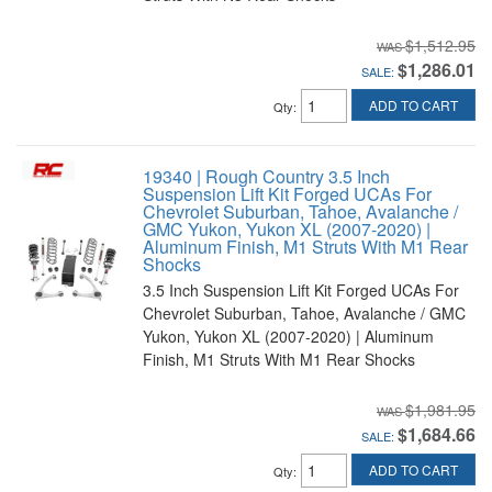
$1,512.95
$1,286.01
SALE:
ADD TO CART
Qty
:
19340 | Rough Country 3.5 Inch
Suspension Lift Kit Forged UCAs For
Chevrolet Suburban, Tahoe, Avalanche /
GMC Yukon, Yukon XL (2007-2020) |
Aluminum Finish, M1 Struts With M1 Rear
Shocks
3.5 Inch Suspension Lift Kit Forged UCAs For
Chevrolet Suburban, Tahoe, Avalanche / GMC
Yukon, Yukon XL (2007-2020) | Aluminum
Finish, M1 Struts With M1 Rear Shocks
$1,981.95
$1,684.66
SALE:
ADD TO CART
Qty
: