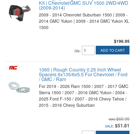
Kit | Chevrolet/GMC SUV 1500 2WD/4WD
(2009-2014)
2009 - 2014 Chevrolet Suburban 1500 | 2009 -
2014 GMC Yukon | 2009 - 2014 GMC Yukon XL
1500
$196.95
ADD TO CART
Qty
:
1065 | Rough Country 0.25 Inch Wheel
Spacers 6x135/6x5.5 For Chevrolet / Ford
/ GMC / Ram
For 2019 - 2026 Ram 1500 / 2007 - 2017 GMC
Sierra 1500 / 2007 - 2016 GMC Yukon / 2004 -
2025 Ford F-150 / 2007 - 2016 Chevy Tahoe /
2015 - 2016 Chevy Suburban
$60.95
$51.81
SALE: