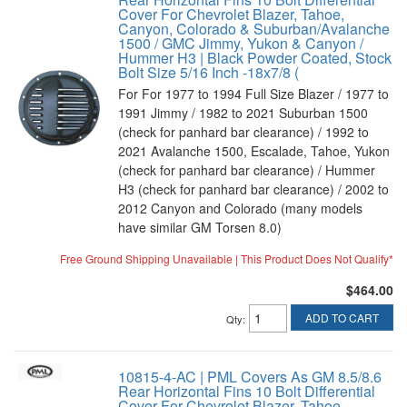
Cover For Chevrolet Blazer, Tahoe,
Canyon, Colorado & Suburban/Avalanche
1500 / GMC Jimmy, Yukon & Canyon /
Hummer H3 | Black Powder Coated, Stock
Bolt Size 5/16 Inch -18x7/8 (
For For 1977 to 1994 Full Size Blazer / 1977 to
1991 Jimmy / 1982 to 2021 Suburban 1500
(check for panhard bar clearance) / 1992 to
2021 Avalanche 1500, Escalade, Tahoe, Yukon
(check for panhard bar clearance) / Hummer
H3 (check for panhard bar clearance) / 2002 to
2012 Canyon and Colorado (many models
have similar GM Torsen 8.0)
Free Ground Shipping Unavailable | This Product Does Not Qualify*
$464.00
ADD TO CART
Qty
:
10815-4-AC | PML Covers As GM 8.5/8.6
Rear Horizontal Fins 10 Bolt Differential
Cover For Chevrolet Blazer, Tahoe,