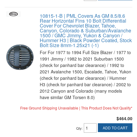
10815-1-B | PML Covers As GM 8.5/8.6
Rear Horizontal Fins 10 Bolt Differential
Cover For Chevrolet Blazer, Tahoe,
Canyon, Colorado & Suburban/Avalanche
1500 / GMC Jimmy, Yukon & Canyon /
Hummer H3 | Black Powder Coated, Stock
Bolt Size 8mm-1.25x21 (-1)
For For 1977 to 1994 Full Size Blazer / 1977 to
1991 Jimmy / 1982 to 2021 Suburban 1500
(check for panhard bar clearance) / 1992 to
2021 Avalanche 1500, Escalade, Tahoe, Yukon
(check for panhard bar clearance) / Hummer
H3 (check for panhard bar clearance) / 2002 to
2012 Canyon and Colorado (many models
have similar GM Torsen 8.0)
Free Ground Shipping Unavailable | This Product Does Not Qualify*
$464.00
ADD TO CART
Qty
: