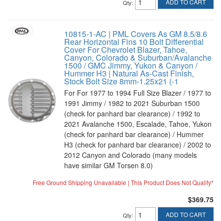
ADD TO CART
Qty
:
10815-1-AC | PML Covers As GM 8.5/8.6
Rear Horizontal Fins 10 Bolt Differential
Cover For Chevrolet Blazer, Tahoe,
Canyon, Colorado & Suburban/Avalanche
1500 / GMC Jimmy, Yukon & Canyon /
Hummer H3 | Natural As-Cast Finish,
Stock Bolt Size 8mm-1.25x21 (-1
For For 1977 to 1994 Full Size Blazer / 1977 to
1991 Jimmy / 1982 to 2021 Suburban 1500
(check for panhard bar clearance) / 1992 to
2021 Avalanche 1500, Escalade, Tahoe, Yukon
(check for panhard bar clearance) / Hummer
H3 (check for panhard bar clearance) / 2002 to
2012 Canyon and Colorado (many models
have similar GM Torsen 8.0)
Free Ground Shipping Unavailable | This Product Does Not Qualify*
$369.75
ADD TO CART
Qty
: