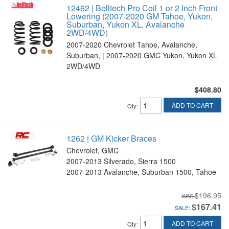
12462 | Belltech Pro Coil 1 or 2 Inch Front
Lowering (2007-2020 GM Tahoe, Yukon,
Suburban, Yukon XL, Avalanche
2WD/4WD)
2007-2020 Chevrolet Tahoe, Avalanche,
Suburban, | 2007-2020 GMC Yukon, Yukon XL
2WD/4WD
$408.80
ADD TO CART
Qty
:
1262 | GM Kicker Braces
Chevrolet, GMC
2007-2013 Silverado, Sierra 1500
2007-2013 Avalanche, Suburban 1500, Tahoe
$196.95
$167.41
SALE:
ADD TO CART
Qty
: