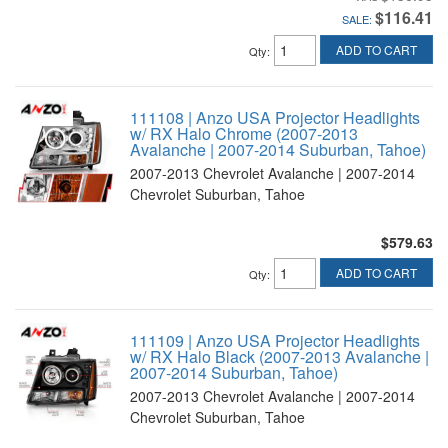
$116.41
SALE:
ADD TO CART
Qty
:
111108 | Anzo USA Projector Headlights
w/ RX Halo Chrome (2007-2013
Avalanche | 2007-2014 Suburban, Tahoe)
2007-2013 Chevrolet Avalanche | 2007-2014
Chevrolet Suburban, Tahoe
$579.63
ADD TO CART
Qty
:
111109 | Anzo USA Projector Headlights
w/ RX Halo Black (2007-2013 Avalanche |
2007-2014 Suburban, Tahoe)
2007-2013 Chevrolet Avalanche | 2007-2014
Chevrolet Suburban, Tahoe