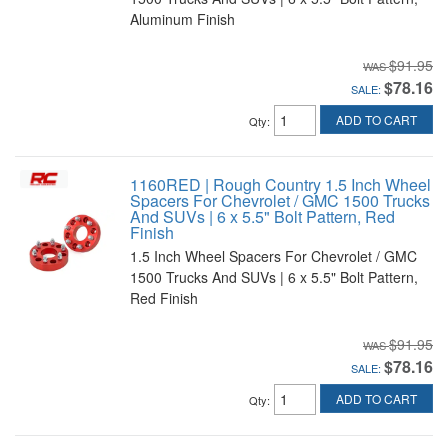
Aluminum Finish
$91.95
$78.16
SALE:
ADD TO CART
Qty
:
1160RED | Rough Country 1.5 Inch Wheel
Spacers For Chevrolet / GMC 1500 Trucks
And SUVs | 6 x 5.5" Bolt Pattern, Red
Finish
1.5 Inch Wheel Spacers For Chevrolet / GMC
1500 Trucks And SUVs | 6 x 5.5" Bolt Pattern,
Red Finish
$91.95
$78.16
SALE:
ADD TO CART
Qty
: