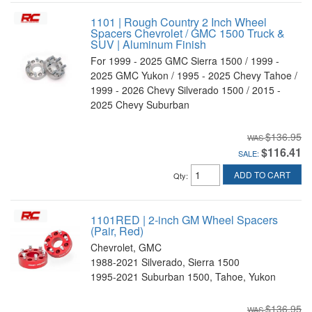
1101 | Rough Country 2 Inch Wheel
Spacers Chevrolet / GMC 1500 Truck &
SUV | Aluminum Finish
For 1999 - 2025 GMC Sierra 1500 / 1999 -
2025 GMC Yukon / 1995 - 2025 Chevy Tahoe /
1999 - 2026 Chevy Silverado 1500 / 2015 -
2025 Chevy Suburban
$136.95
$116.41
SALE:
ADD TO CART
Qty
:
1101RED | 2-inch GM Wheel Spacers
(Pair, Red)
Chevrolet, GMC
1988-2021 Silverado, Sierra 1500
1995-2021 Suburban 1500, Tahoe, Yukon
$136.95