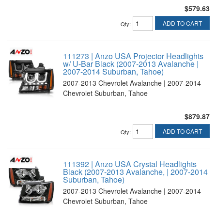
$579.63
ADD TO CART
Qty
:
111273 | Anzo USA Projector Headlights
w/ U-Bar Black (2007-2013 Avalanche |
2007-2014 Suburban, Tahoe)
2007-2013 Chevrolet Avalanche | 2007-2014
Chevrolet Suburban, Tahoe
$879.87
ADD TO CART
Qty
:
111392 | Anzo USA Crystal Headlights
Black (2007-2013 Avalanche, | 2007-2014
Suburban, Tahoe)
2007-2013 Chevrolet Avalanche | 2007-2014
Chevrolet Suburban, Tahoe