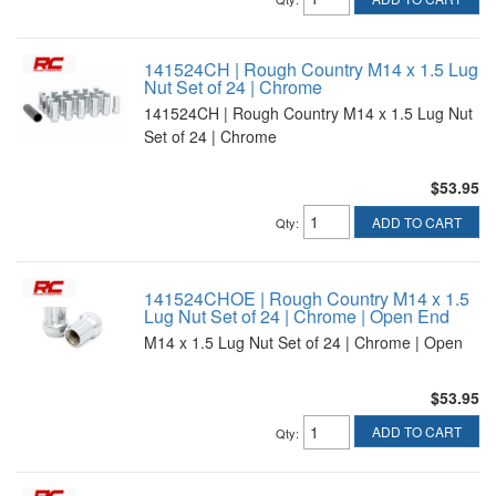
141524CH | Rough Country M14 x 1.5 Lug
Nut Set of 24 | Chrome
141524CH | Rough Country M14 x 1.5 Lug Nut
Set of 24 | Chrome
$53.95
ADD TO CART
Qty
:
141524CHOE | Rough Country M14 x 1.5
Lug Nut Set of 24 | Chrome | Open End
M14 x 1.5 Lug Nut Set of 24 | Chrome | Open
$53.95
ADD TO CART
Qty
: