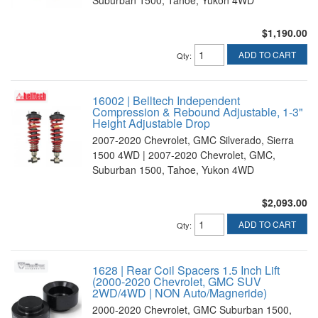
$1,190.00
ADD TO CART
Qty
:
16002 | Belltech Independent
Compression & Rebound Adjustable, 1-3"
Height Adjustable Drop
2007-2020 Chevrolet, GMC Silverado, Sierra
1500 4WD | 2007-2020 Chevrolet, GMC,
Suburban 1500, Tahoe, Yukon 4WD
$2,093.00
ADD TO CART
Qty
:
1628 | Rear Coil Spacers 1.5 Inch Lift
(2000-2020 Chevrolet, GMC SUV
2WD/4WD | NON Auto/Magneride)
2000-2020 Chevrolet, GMC Suburban 1500,