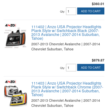
$360.01
ADD TO CART
Qty
:
111402 | Anzo USA Projector Headlights
Plank Style w/ Switchback Black (2007-
2013 Avalanche | 2007-2014 Suburban,
Tahoe)
2007-2013 Chevrolet Avalanche | 2007-2014
Chevrolet Suburban, Tahoe
$879.87
ADD TO CART
Qty
:
111403 | Anzo USA Projector Headlights
Plank Style w/ Switchback Chrome (2007-
2013 Avalanche | 2007-2014 Suburban,
Tahoe)
2007-2013 Chevrolet Avalanche | 2007-2014
Chevrolet Suburban, Tahoe