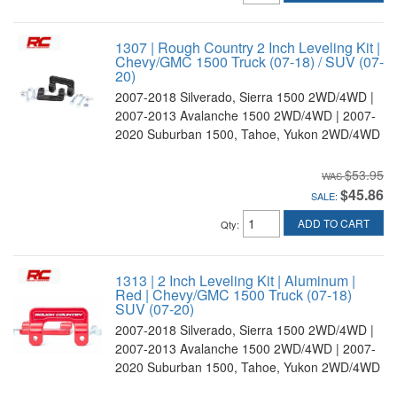
1307 | Rough Country 2 Inch Leveling Kit |
Chevy/GMC 1500 Truck (07-18) / SUV (07-
20)
2007-2018 Silverado, Sierra 1500 2WD/4WD |
2007-2013 Avalanche 1500 2WD/4WD | 2007-
2020 Suburban 1500, Tahoe, Yukon 2WD/4WD
$53.95
$45.86
SALE:
ADD TO CART
Qty
:
1313 | 2 Inch Leveling Kit | Aluminum |
Red | Chevy/GMC 1500 Truck (07-18)
SUV (07-20)
2007-2018 Silverado, Sierra 1500 2WD/4WD |
2007-2013 Avalanche 1500 2WD/4WD | 2007-
2020 Suburban 1500, Tahoe, Yukon 2WD/4WD