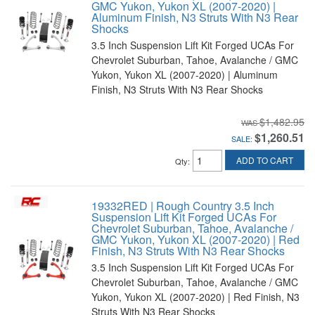
GMC Yukon, Yukon XL (2007-2020) |
Aluminum Finish, N3 Struts With N3 Rear
Shocks
3.5 Inch Suspension Lift Kit Forged UCAs For
Chevrolet Suburban, Tahoe, Avalanche / GMC
Yukon, Yukon XL (2007-2020) | Aluminum
Finish, N3 Struts With N3 Rear Shocks
$1,482.95
$1,260.51
SALE:
ADD TO CART
Qty
:
19332RED | Rough Country 3.5 Inch
Suspension Lift Kit Forged UCAs For
Chevrolet Suburban, Tahoe, Avalanche /
GMC Yukon, Yukon XL (2007-2020) | Red
Finish, N3 Struts With N3 Rear Shocks
3.5 Inch Suspension Lift Kit Forged UCAs For
Chevrolet Suburban, Tahoe, Avalanche / GMC
Yukon, Yukon XL (2007-2020) | Red Finish, N3
Struts With N3 Rear Shocks