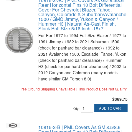
10815-3-AC | PML Covers As GM 8.5/8.6
Rear Horizontal Fins 10 Bolt Differential
Cover For Chevrolet Blazer, Tahoe,
Canyon, Colorado & Suburban/Avalanche
1500 / GMC Jimmy, Yukon & Canyon /
Hummer H3 | Natural As-Cast Finish,
Stock Bolt Size 5/16 Inch -18x7
For For 1977 to 1994 Full Size Blazer / 1977 to
1991 Jimmy / 1982 to 2021 Suburban 1500
(check for panhard bar clearance) / 1992 to
2021 Avalanche 1500, Escalade, Tahoe, Yukon
(check for panhard bar clearance) / Hummer
H3 (check for panhard bar clearance) / 2002 to
2012 Canyon and Colorado (many models
have similar GM Torsen 8.0)
Free Ground Shipping Unavailable | This Product Does Not Qualify*
$369.75
ADD TO CART
Qty
:
10815-3-B | PML Covers As GM 8.5/8.6
Rear Horizontal Fins 10 Bolt Differential