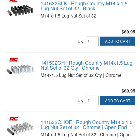
141532BLK | Rough Country M14 x 1.5
Lug Nut Set of 32 | Black
M14 x 1.5 Lug Nut Set of 32
$60.95
ADD TO CART
Qty
:
141532CH | Rough Country M14x1.5 Lug
Nut Set of 32 Qty | Chrome
M14x1.5 Lug Nut Set of 32 Qty | Chrome
$60.95
ADD TO CART
Qty
:
141532CHOE | Rough Country M14 x 1.5
Lug Nut Set of 32 | Chrome | Open End
M14 x 1.5 Lug Nut Set of 32 | Chrome | Open