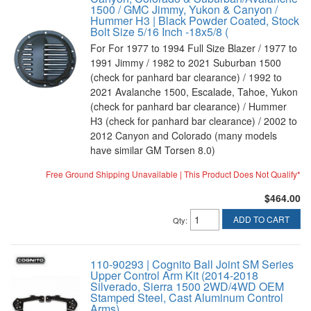
1500 / GMC Jimmy, Yukon & Canyon /
Hummer H3 | Black Powder Coated, Stock
Bolt Size 5/16 Inch -18x5/8 (
For For 1977 to 1994 Full Size Blazer / 1977 to
1991 Jimmy / 1982 to 2021 Suburban 1500
(check for panhard bar clearance) / 1992 to
2021 Avalanche 1500, Escalade, Tahoe, Yukon
(check for panhard bar clearance) / Hummer
H3 (check for panhard bar clearance) / 2002 to
2012 Canyon and Colorado (many models
have similar GM Torsen 8.0)
Free Ground Shipping Unavailable | This Product Does Not Qualify*
$464.00
ADD TO CART
Qty
:
110-90293 | Cognito Ball Joint SM Series
Upper Control Arm Kit (2014-2018
Silverado, Sierra 1500 2WD/4WD OEM
Stamped Steel, Cast Aluminum Control
Arms)