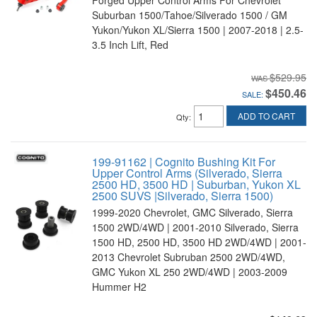
Suburban 1500/Tahoe/Silverado 1500 / GM
Yukon/Yukon XL/Sierra 1500 | 2007-2018 | 2.5-
3.5 Inch Lift, Red
$529.95
$450.46
SALE:
ADD TO CART
Qty
:
199-91162 | Cognito Bushing Kit For
Upper Control Arms (Silverado, Sierra
2500 HD, 3500 HD | Suburban, Yukon XL
2500 SUVS |Silverado, Sierra 1500)
1999-2020 Chevrolet, GMC Silverado, Sierra
1500 2WD/4WD | 2001-2010 Silverado, Sierra
1500 HD, 2500 HD, 3500 HD 2WD/4WD | 2001-
2013 Chevrolet Subruban 2500 2WD/4WD,
GMC Yukon XL 250 2WD/4WD | 2003-2009
Hummer H2