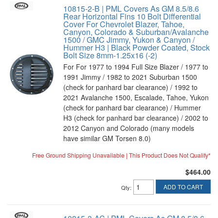
10815-2-B | PML Covers As GM 8.5/8.6
Rear Horizontal Fins 10 Bolt Differential
Cover For Chevrolet Blazer, Tahoe,
Canyon, Colorado & Suburban/Avalanche
1500 / GMC Jimmy, Yukon & Canyon /
Hummer H3 | Black Powder Coated, Stock
Bolt Size 8mm-1.25x16 (-2)
For For 1977 to 1994 Full Size Blazer / 1977 to
1991 Jimmy / 1982 to 2021 Suburban 1500
(check for panhard bar clearance) / 1992 to
2021 Avalanche 1500, Escalade, Tahoe, Yukon
(check for panhard bar clearance) / Hummer
H3 (check for panhard bar clearance) / 2002 to
2012 Canyon and Colorado (many models
have similar GM Torsen 8.0)
Free Ground Shipping Unavailable | This Product Does Not Qualify*
$464.00
ADD TO CART
Qty
: