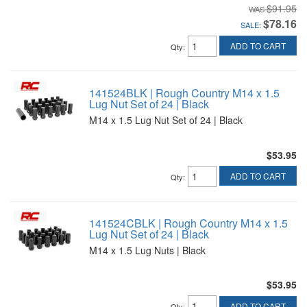
$91.95
$78.16
SALE:
ADD TO CART
Qty
:
141524BLK | Rough Country M14 x 1.5
Lug Nut Set of 24 | Black
M14 x 1.5 Lug Nut Set of 24 | Black
$53.95
ADD TO CART
Qty
:
141524CBLK | Rough Country M14 x 1.5
Lug Nut Set of 24 | Black
M14 x 1.5 Lug Nuts | Black
$53.95
ADD TO CART
Qty
: