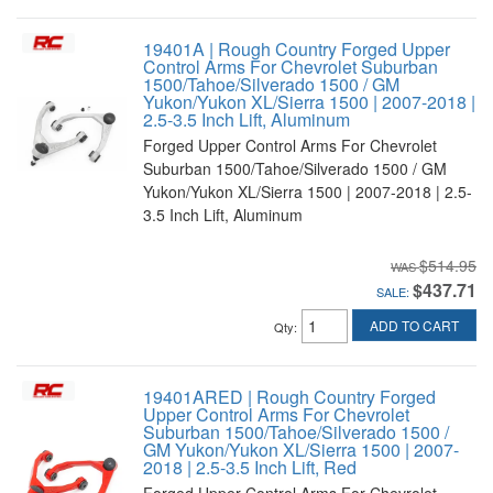
19401A | Rough Country Forged Upper
Control Arms For Chevrolet Suburban
1500/Tahoe/Silverado 1500 / GM
Yukon/Yukon XL/Sierra 1500 | 2007-2018 |
2.5-3.5 Inch Lift, Aluminum
Forged Upper Control Arms For Chevrolet
Suburban 1500/Tahoe/Silverado 1500 / GM
Yukon/Yukon XL/Sierra 1500 | 2007-2018 | 2.5-
3.5 Inch Lift, Aluminum
$514.95
$437.71
SALE:
ADD TO CART
Qty
:
19401ARED | Rough Country Forged
Upper Control Arms For Chevrolet
Suburban 1500/Tahoe/Silverado 1500 /
GM Yukon/Yukon XL/Sierra 1500 | 2007-
2018 | 2.5-3.5 Inch Lift, Red
Forged Upper Control Arms For Chevrolet