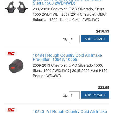
Sierra 1500 2WD/4WD)
2007-2016 Chevrolet, GMC Silverado, Sierra
1500 2WD/4WD | 2007-2014 Chevrolet, GMC
Suburban 1500, Tahoe, Yukon 2WD/4WD
$416.53
ADD TO CART
Qty
:
10484 | Rough Country Cold Air Intake
Pre-Filter | 10543, 10555
2009-2013 Chevrolet, GMC Silverado 1500,
Sierra 1500 2WD/4WD | 2015-2020 Ford F150
Pickup 2WD/4WD
$23.95
ADD TO CART
Qty
:
10543_A | Rough Country Cold Air Intake