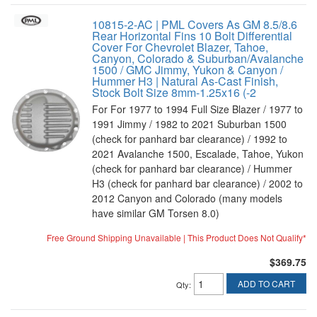
10815-2-AC | PML Covers As GM 8.5/8.6
Rear Horizontal Fins 10 Bolt Differential
Cover For Chevrolet Blazer, Tahoe,
Canyon, Colorado & Suburban/Avalanche
1500 / GMC Jimmy, Yukon & Canyon /
Hummer H3 | Natural As-Cast Finish,
Stock Bolt Size 8mm-1.25x16 (-2
For For 1977 to 1994 Full Size Blazer / 1977 to
1991 Jimmy / 1982 to 2021 Suburban 1500
(check for panhard bar clearance) / 1992 to
2021 Avalanche 1500, Escalade, Tahoe, Yukon
(check for panhard bar clearance) / Hummer
H3 (check for panhard bar clearance) / 2002 to
2012 Canyon and Colorado (many models
have similar GM Torsen 8.0)
Free Ground Shipping Unavailable | This Product Does Not Qualify*
$369.75
ADD TO CART
Qty
: