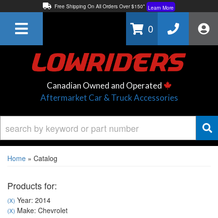
Free Shipping On All Orders Over $150*
Learn More
Thuren Fabrication - Available By Phone/In-store!
Contact Us
0
Lowest Price Price Guaranteed!
Learn More
Canadian Owned and Operated
Aftermarket Car & Truck Accessories
Home
»
Catalog
Products for:
Year: 2014
(X)
Make: Chevrolet
(X)