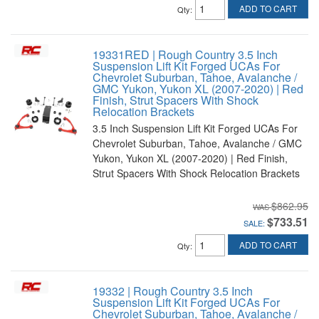
ADD TO CART
Qty
:
19331RED | Rough Country 3.5 Inch
Suspension Lift Kit Forged UCAs For
Chevrolet Suburban, Tahoe, Avalanche /
GMC Yukon, Yukon XL (2007-2020) | Red
Finish, Strut Spacers With Shock
Relocation Brackets
3.5 Inch Suspension Lift Kit Forged UCAs For
Chevrolet Suburban, Tahoe, Avalanche / GMC
Yukon, Yukon XL (2007-2020) | Red Finish,
Strut Spacers With Shock Relocation Brackets
$862.95
$733.51
SALE:
ADD TO CART
Qty
:
19332 | Rough Country 3.5 Inch
Suspension Lift Kit Forged UCAs For
Chevrolet Suburban, Tahoe, Avalanche /