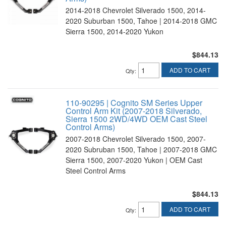
2014-2018 Chevrolet Silverado 1500, 2014-
2020 Suburban 1500, Tahoe | 2014-2018 GMC
Sierra 1500, 2014-2020 Yukon
$844.13
ADD TO CART
Qty
:
110-90295 | Cognito SM Series Upper
Control Arm Kit (2007-2018 Silverado,
Sierra 1500 2WD/4WD OEM Cast Steel
Control Arms)
2007-2018 Chevrolet Silverado 1500, 2007-
2020 Subruban 1500, Tahoe | 2007-2018 GMC
Sierra 1500, 2007-2020 Yukon | OEM Cast
Steel Control Arms
$844.13
ADD TO CART
Qty
: