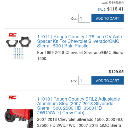
$136.95
$116.41
SALE:
ADD TO CART
Qty
:
11011 | Rough Country 1.75 Inch CV Axle
Spacer Kit For Chevrolet Silverado/GMC
Sierra 1500 | Pair, Plastic
For 1999-2018 Chevrolet Silverado/GMC Sierra
1500
$129.95
ADD TO CART
Qty
:
11018 | Rough Country SRL2 Adjustable
Aluminum Step (2007-2018 Silverado,
Sierra 1500, 2500 HD, 3500 HD
2WD/4WD | Crew Cab)
2007-2018 Chevrolet Silverado 1500, 2500 HD,
32500 HD 2WD/4WD | 2007-2018 GMC Sierra