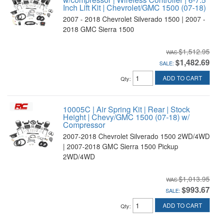
Inch Lift Kit | Chevrolet/GMC 1500 (07-18)
2007 - 2018 Chevrolet Silverado 1500 | 2007 -
2018 GMC Sierra 1500
$1,512.95
$1,482.69
SALE:
ADD TO CART
Qty
:
10005C | Air Spring Kit | Rear | Stock
Height | Chevy/GMC 1500 (07-18) w/
Compressor
2007-2018 Chevrolet Silverado 1500 2WD/4WD
| 2007-2018 GMC Sierra 1500 Pickup
2WD/4WD
$1,013.95
$993.67
SALE:
ADD TO CART
Qty
: