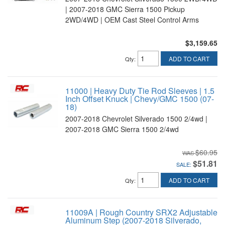
| 2007-2018 GMC Sierra 1500 Pickup
2WD/4WD | OEM Cast Steel Control Arms
$3,159.65
ADD TO CART
Qty
:
11000 | Heavy Duty Tie Rod Sleeves | 1.5
Inch Offset Knuck | Chevy/GMC 1500 (07-
18)
2007-2018 Chevrolet Silverado 1500 2/4wd |
2007-2018 GMC Sierra 1500 2/4wd
$60.95
$51.81
SALE:
ADD TO CART
Qty
:
11009A | Rough Country SRX2 Adjustable
Aluminum Step (2007-2018 Silverado,