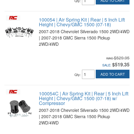
ADD TO CART
Qty
:
100054 | Air Spring Kit | Rear | 5 Inch Lift
Height | Chevy/GMC 1500 (07-18)
2007-2018 Chevrolet Silverado 1500 2WD/4WD
| 2007-2018 GMC Sierra 1500 Pickup
2WD/4WD
$529.95
$519.35
SALE:
ADD TO CART
Qty
:
100054C | Air Spring Kit | Rear | 5 Inch Lift
Height | Chevy/GMC 1500 (07-18) w/
Compressor
2007-2018 Chevrolet Silverado 1500 2WD/4WD
| 2007-2018 GMC Sierra 1500 Pickup
2WD/4WD