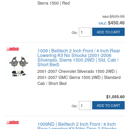
Sierra 1500 | Red
$529.95
$450.46
SALE:
ADD TO CART
Qty
:
1009 | Belltech 2 Inch Front / 4 Inch Rear
Lowering Kit No Shocks (2001-2006
Silverado, Sierra 1500 2WD | Std. Cab /
Short Bed)
2001-2007 Chevrolet Silverado 1500 2WD |
2001-2007 GMC Sierra 1500 2WD | Standard
Cab / Short Bed
$1,055.60
ADD TO CART
Qty
:
1009ND | Belltech 2 Inch Front / 4 Inch
Rear Lowering Kit Nitro Drop 2 Shocks