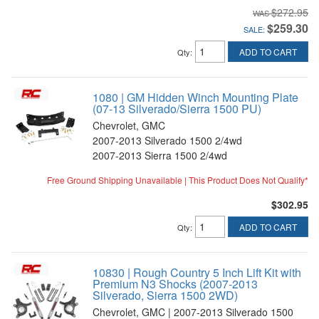
$272.95
$259.30
SALE:
ADD TO CART
Qty
:
1080 | GM Hidden Winch Mounting Plate
(07-13 Silverado/Sierra 1500 PU)
Chevrolet, GMC
2007-2013 Silverado 1500 2/4wd
2007-2013 Sierra 1500 2/4wd
Free Ground Shipping Unavailable | This Product Does Not Qualify*
$302.95
ADD TO CART
Qty
:
10830 | Rough Country 5 Inch Lift Kit with
Premium N3 Shocks (2007-2013
Silverado, Sierra 1500 2WD)
Chevrolet, GMC | 2007-2013 Silverado 1500