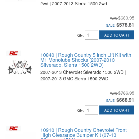
2wd | 2007-2013 Sierra 1500 2wd
$680.95
$578.81
SALE:
ADD TO CART
Qty
:
10840 | Rough Country 5 Inch Lift Kit with
M1 Monotube Shocks (2007-2013
Silverado, Sierra 1500 2WD)
2007-2013 Chevrolet Silverado 1500 2WD |
2007-2013 GMC Sierra 1500 2WD
$786.95
$668.91
SALE:
ADD TO CART
Qty
:
10910 | Rough Country Chevrolet Front
High Clearance Bumper Kit (07-13