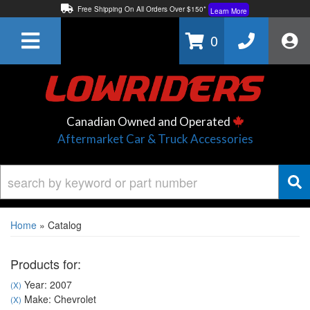
Free Shipping On All Orders Over $150*
Learn More
Thuren Fabrication - Available By Phone/In-store!
Contact Us
0
Lowest Price Price Guaranteed!
Learn More
Canadian Owned and Operated
Aftermarket Car & Truck Accessories
Home
»
Catalog
Products for:
Year: 2007
(X)
Make: Chevrolet
(X)