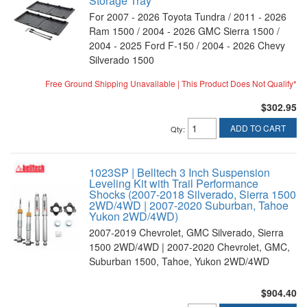
Storage Tray
For 2007 - 2026 Toyota Tundra / 2011 - 2026
Ram 1500 / 2004 - 2026 GMC Sierra 1500 /
2004 - 2025 Ford F-150 / 2004 - 2026 Chevy
Silverado 1500
Free Ground Shipping Unavailable | This Product Does Not Qualify*
$302.95
ADD TO CART
Qty
:
1023SP | Belltech 3 Inch Suspension
Leveling Kit with Trail Performance
Shocks (2007-2018 Silverado, Sierra 1500
2WD/4WD | 2007-2020 Suburban, Tahoe
Yukon 2WD/4WD)
2007-2019 Chevrolet, GMC Silverado, Sierra
1500 2WD/4WD | 2007-2020 Chevrolet, GMC,
Suburban 1500, Tahoe, Yukon 2WD/4WD
$904.40