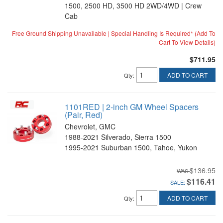
1500, 2500 HD, 3500 HD 2WD/4WD | Crew
Cab
Free Ground Shipping Unavailable | Special Handling Is Required* (Add To
Cart To View Details)
$711.95
ADD TO CART
Qty
:
1101RED | 2-inch GM Wheel Spacers
(Pair, Red)
Chevrolet, GMC
1988-2021 Silverado, Sierra 1500
1995-2021 Suburban 1500, Tahoe, Yukon
$136.95
$116.41
SALE:
ADD TO CART
Qty
: