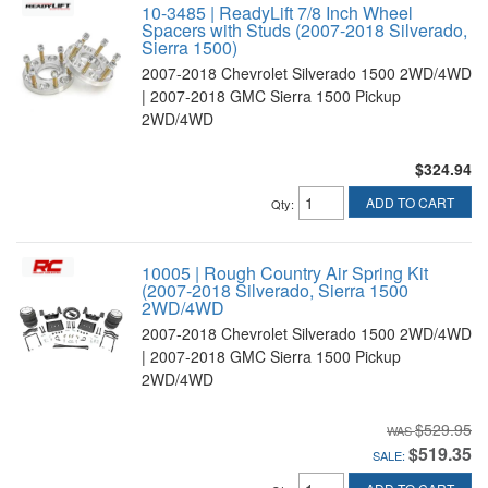
10-3485 | ReadyLift 7/8 Inch Wheel
Spacers with Studs (2007-2018 Silverado,
Sierra 1500)
2007-2018 Chevrolet Silverado 1500 2WD/4WD
| 2007-2018 GMC Sierra 1500 Pickup
2WD/4WD
$324.94
ADD TO CART
Qty
:
10005 | Rough Country Air Spring Kit
(2007-2018 Silverado, Sierra 1500
2WD/4WD
2007-2018 Chevrolet Silverado 1500 2WD/4WD
| 2007-2018 GMC Sierra 1500 Pickup
2WD/4WD
$529.95
$519.35
SALE: