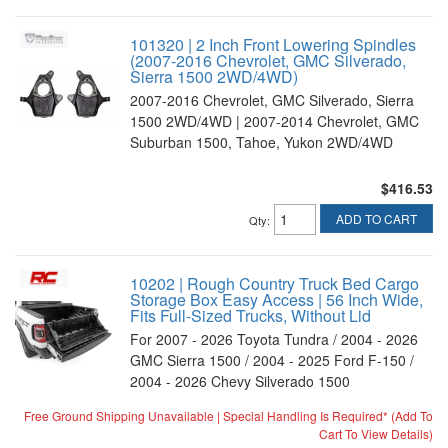
101320 | 2 Inch Front Lowering Spindles
(2007-2016 Chevrolet, GMC Silverado,
Sierra 1500 2WD/4WD)
2007-2016 Chevrolet, GMC Silverado, Sierra
1500 2WD/4WD | 2007-2014 Chevrolet, GMC
Suburban 1500, Tahoe, Yukon 2WD/4WD
$416.53
ADD TO CART
Qty
:
10202 | Rough Country Truck Bed Cargo
Storage Box Easy Access | 56 Inch Wide,
Fits Full-Sized Trucks, Without Lid
For 2007 - 2026 Toyota Tundra / 2004 - 2026
GMC Sierra 1500 / 2004 - 2025 Ford F-150 /
2004 - 2026 Chevy Silverado 1500
Free Ground Shipping Unavailable | Special Handling Is Required* (Add To
Cart To View Details)