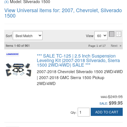
Model: Silverado 1500
(X)
View Universal items for:
2007
,
Chevrolet
,
Silverado
1500
Sort
View
Items
1-
60
of
961
Next
»
Page
1
of
17
*** SALE TC-125 | 2.5 Inch Suspension
Leveling Kit (2007-2018 Silverado, Sierra
1500 2WD/4WD) SALE ***
2007-2018 Chevrolet Silverado 1500 2WD/4WD
| 2007-2018 GMC Sierra 1500 Pickup
2WD/4WD
$249.95
$99.95
SALE:
ADD TO CART
Qty
: