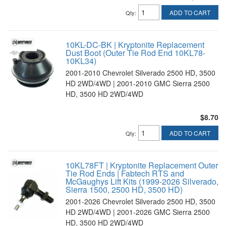
ADD TO CART
Qty
:
10KL-DC-BK | Kryptonite Replacement
Dust Boot (Outer Tie Rod End 10KL78-
10KL34)
2001-2010 Chevrolet Silverado 2500 HD, 3500
HD 2WD/4WD | 2001-2010 GMC Sierra 2500
HD, 3500 HD 2WD/4WD
$8.70
ADD TO CART
Qty
:
10KL78FT | Kryptonite Replacement Outer
Tie Rod Ends | Fabtech RTS and
McGaughys Lift Kits (1999-2026 Silverado,
Sierra 1500, 2500 HD, 3500 HD)
2001-2026 Chevrolet Silverado 2500 HD, 3500
HD 2WD/4WD | 2001-2026 GMC Sierra 2500
HD, 3500 HD 2WD/4WD