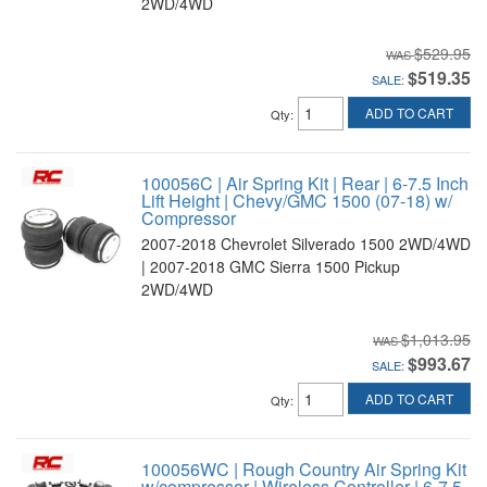
2WD/4WD
$529.95
$519.35
SALE:
ADD TO CART
Qty
:
100056C | Air Spring Kit | Rear | 6-7.5 Inch
Lift Height | Chevy/GMC 1500 (07-18) w/
Compressor
2007-2018 Chevrolet Silverado 1500 2WD/4WD
| 2007-2018 GMC Sierra 1500 Pickup
2WD/4WD
$1,013.95
$993.67
SALE:
ADD TO CART
Qty
:
100056WC | Rough Country Air Spring Kit
w/compressor | Wireless Controller | 6-7.5