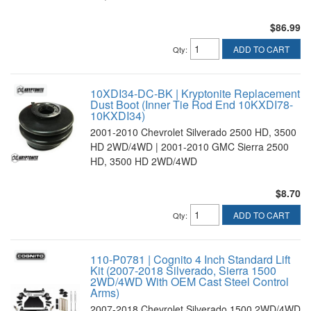
$86.99
ADD TO CART
Qty
:
10XDI34-DC-BK | Kryptonite Replacement
Dust Boot (Inner Tie Rod End 10KXDI78-
10KXDI34)
2001-2010 Chevrolet Silverado 2500 HD, 3500
HD 2WD/4WD | 2001-2010 GMC Sierra 2500
HD, 3500 HD 2WD/4WD
$8.70
ADD TO CART
Qty
:
110-P0781 | Cognito 4 Inch Standard Lift
Kit (2007-2018 Silverado, Sierra 1500
2WD/4WD With OEM Cast Steel Control
Arms)
2007-2018 Chevrolet Silverado 1500 2WD/4WD