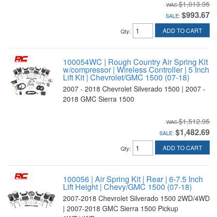
$1,013.95
$993.67
SALE:
ADD TO CART
Qty
:
100054WC | Rough Country Air Spring Kit
w/compressor | Wireless Controller | 5 Inch
Lift Kit | Chevrolet/GMC 1500 (07-18)
2007 - 2018 Chevrolet Silverado 1500 | 2007 -
2018 GMC Sierra 1500
$1,512.95
$1,482.69
SALE:
ADD TO CART
Qty
:
100056 | Air Spring Kit | Rear | 6-7.5 Inch
Lift Height | Chevy/GMC 1500 (07-18)
2007-2018 Chevrolet Silverado 1500 2WD/4WD
| 2007-2018 GMC Sierra 1500 Pickup