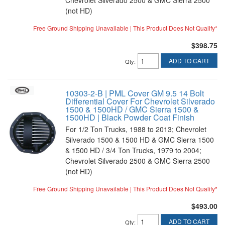
Chevrolet Silverado 2500 & GMC Sierra 2500
(not HD)
Free Ground Shipping Unavailable | This Product Does Not Qualify*
$398.75
ADD TO CART
Qty
:
10303-2-B | PML Cover GM 9.5 14 Bolt
Differential Cover For Chevrolet Silverado
1500 & 1500HD / GMC Sierra 1500 &
1500HD | Black Powder Coat Finish
For 1/2 Ton Trucks, 1988 to 2013; Chevrolet
Silverado 1500 & 1500 HD & GMC Sierra 1500
& 1500 HD / 3/4 Ton Trucks, 1979 to 2004;
Chevrolet Silverado 2500 & GMC Sierra 2500
(not HD)
Free Ground Shipping Unavailable | This Product Does Not Qualify*
$493.00
ADD TO CART
Qty
: