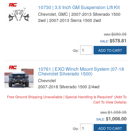
10730 | 3.5 Inch GM Suspension Lift Kit
Chevrolet, GMC | 2007-2013 Silverado 1500
2wd | 2007-2013 Sierra 1500 2wd
$680.95
$578.81
SALE:
ADD TO CART
Qty
:
10761 | EXO Winch Mount System (07-18
Chevrolet Silverado 1500)
Chevrolet
2007-2018 Silverado 1500 2/4wd
Free Ground Shipping Unavailable | Special Handling Is Required* (Add To
Cart To View Details)
$1,058.95
$1,006.00
SALE:
ADD TO CART
Qty
: