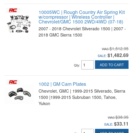
10005WC | Rough Country Air Spring Kit
w/compressor | Wireless Controller |
Chevrolet/GMC 1500 2WD/4WD (07-18)
2007 - 2018 Chevrolet Silverado 1500 | 2007 -
2018 GMC Sierra 1500
$1,512.95
$1,482.69
SALE:
ADD TO CART
Qty
:
1002 | GM Cam Plates
Chevrolet, GMC | 1999-2015 Silverado, Sierra
1500 |1999-2015 Subruban 1500, Tahoe,
Yukon
$38.95
$33.11
SALE: