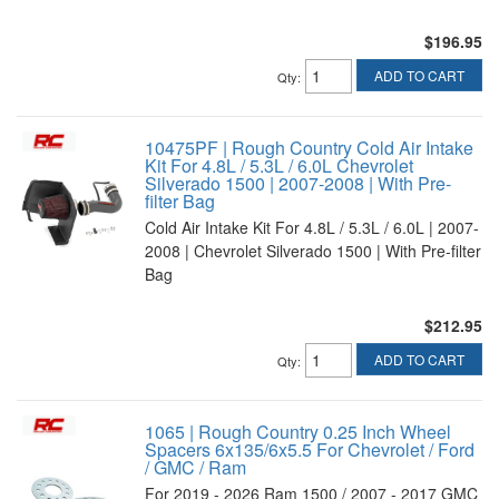
$196.95
ADD TO CART
Qty
:
10475PF | Rough Country Cold Air Intake
Kit For 4.8L / 5.3L / 6.0L Chevrolet
Silverado 1500 | 2007-2008 | With Pre-
filter Bag
Cold Air Intake Kit For 4.8L / 5.3L / 6.0L | 2007-
2008 | Chevrolet Silverado 1500 | With Pre-filter
Bag
$212.95
ADD TO CART
Qty
:
1065 | Rough Country 0.25 Inch Wheel
Spacers 6x135/6x5.5 For Chevrolet / Ford
/ GMC / Ram
For 2019 - 2026 Ram 1500 / 2007 - 2017 GMC