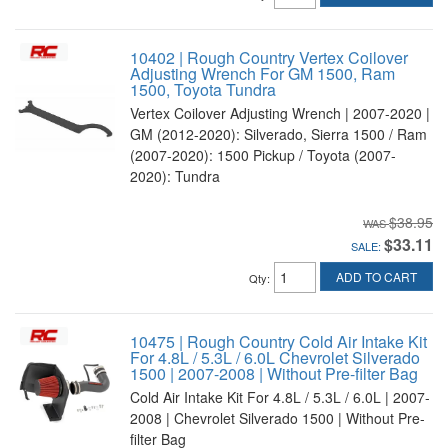
10402 | Rough Country Vertex Coilover
Adjusting Wrench For GM 1500, Ram
1500, Toyota Tundra
Vertex Coilover Adjusting Wrench | 2007-2020 |
GM (2012-2020): Silverado, Sierra 1500 / Ram
(2007-2020): 1500 Pickup / Toyota (2007-
2020): Tundra
$38.95
$33.11
SALE:
ADD TO CART
Qty
:
10475 | Rough Country Cold Air Intake Kit
For 4.8L / 5.3L / 6.0L Chevrolet Silverado
1500 | 2007-2008 | Without Pre-filter Bag
Cold Air Intake Kit For 4.8L / 5.3L / 6.0L | 2007-
2008 | Chevrolet Silverado 1500 | Without Pre-
filter Bag