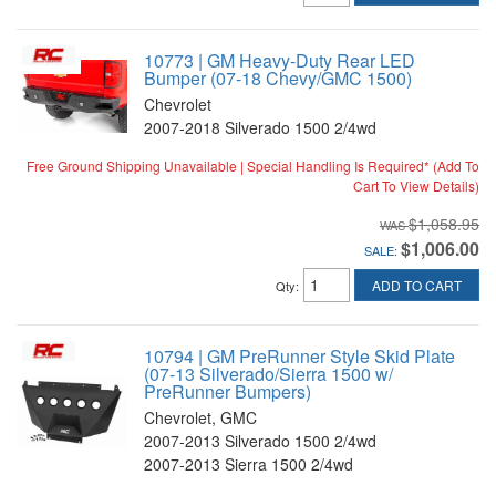
10773 | GM Heavy-Duty Rear LED
Bumper (07-18 Chevy/GMC 1500)
Chevrolet
2007-2018 Silverado 1500 2/4wd
Free Ground Shipping Unavailable | Special Handling Is Required* (Add To
Cart To View Details)
$1,058.95
$1,006.00
SALE:
ADD TO CART
Qty
:
10794 | GM PreRunner Style Skid Plate
(07-13 Silverado/Sierra 1500 w/
PreRunner Bumpers)
Chevrolet, GMC
2007-2013 Silverado 1500 2/4wd
2007-2013 Sierra 1500 2/4wd