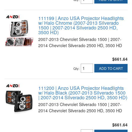
111199 | Anzo USA Projector Headlights
w/ Halo Chrome (2007-2013 Silverado
1500 | 2007-2014 Silverado 2500 HD,
3500 HD)
2007-2013 Chevrolet Silverado 1500 | 2007-
2014 Chevrolet Silverado 2500 HD, 3500 HD
$661.64
ADD TO CART
Qty
:
111200 | Anzo USA Projector Headlights
w/ Halo Black (2007-2013 Silverado 1500
| 2007-2014 Silverado 2500 HD, 3500 HD)
2007-2013 Chevrolet Silverado 1500 | 2007-
2014 Chevrolet Silverado 2500 HD, 3500 HD
$661.64