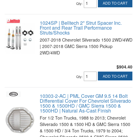
ADD TO CART
Qty
:
1024SP | Belltech 2" Strut Spacer Inc.
Front and Rear Trail Performance
Struts/Shocks
2007-2018 Chevrolet Silverado 1500 2WD/4WD
| 2007-2018 GMC Sierra 1500 Pickup
2WD/4WD
$904.40
ADD TO CART
Qty
:
10303-2-AC | PML Cover GM 9.5 14 Bolt
Differential Cover For Chevrolet Silverado
1500 & 1500HD / GMC Sierra 1500 &
1500HD | Natural As-Cast Finish
For 1/2 Ton Trucks, 1988 to 2013; Chevrolet
Silverado 1500 & 1500 HD & GMC Sierra 1500
& 1500 HD / 3/4 Ton Trucks, 1979 to 2004;