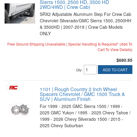
Sierra 1500, 2500 HD, 3500 HD
2WD/4WD | Crew Cab)
SRX2 Adjustable Aluminum Step For Crew Cab
Chevrolet Silverado/GMC Sierra 1500, 2500HH
& 3500HD | 2007-2019 | Crew Cab Models
ONLY
Free Ground Shipping Unavailable | Special Handling Is Required* (Add To
Cart To View Details)
$680.95
ADD TO CART
Qty
:
1101 | Rough Country 2 Inch Wheel
Spacers Chevrolet / GMC 1500 Truck &
SUV | Aluminum Finish
For 1999 - 2025 GMC Sierra 1500 / 1999 -
2025 GMC Yukon / 1995 - 2025 Chevy Tahoe /
1999 - 2026 Chevy Silverado 1500 / 2015 -
2025 Chevy Suburban