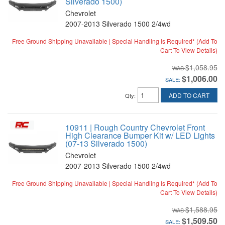
Silverado 1500)
Chevrolet
2007-2013 Silverado 1500 2/4wd
Free Ground Shipping Unavailable | Special Handling Is Required* (Add To
Cart To View Details)
$1,058.95
$1,006.00
SALE:
ADD TO CART
Qty
:
10911 | Rough Country Chevrolet Front
High Clearance Bumper Kit w/ LED Lights
(07-13 Silverado 1500)
Chevrolet
2007-2013 Silverado 1500 2/4wd
Free Ground Shipping Unavailable | Special Handling Is Required* (Add To
Cart To View Details)
$1,588.95
$1,509.50
SALE: