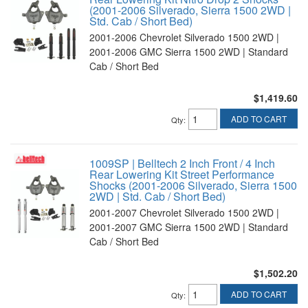
(2001-2006 Silverado, Sierra 1500 2WD |
Std. Cab / Short Bed)
2001-2006 Chevrolet Silverado 1500 2WD |
2001-2006 GMC Sierra 1500 2WD | Standard
Cab / Short Bed
$1,419.60
ADD TO CART
Qty
:
1009SP | Belltech 2 Inch Front / 4 Inch
Rear Lowering Kit Street Performance
Shocks (2001-2006 Silverado, Sierra 1500
2WD | Std. Cab / Short Bed)
2001-2007 Chevrolet Silverado 1500 2WD |
2001-2007 GMC Sierra 1500 2WD | Standard
Cab / Short Bed
$1,502.20
ADD TO CART
Qty
: