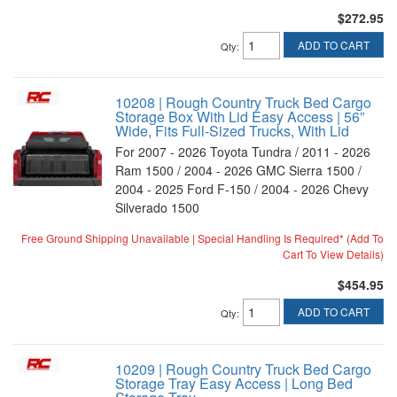
$272.95
ADD TO CART
Qty
:
10208 | Rough Country Truck Bed Cargo
Storage Box With Lid Easy Access | 56”
Wide, Fits Full-Sized Trucks, With Lid
For 2007 - 2026 Toyota Tundra / 2011 - 2026
Ram 1500 / 2004 - 2026 GMC Sierra 1500 /
2004 - 2025 Ford F-150 / 2004 - 2026 Chevy
Silverado 1500
Free Ground Shipping Unavailable | Special Handling Is Required* (Add To
Cart To View Details)
$454.95
ADD TO CART
Qty
:
10209 | Rough Country Truck Bed Cargo
Storage Tray Easy Access | Long Bed