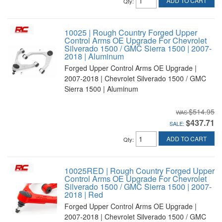
ADD TO CART
Qty
:
10025 | Rough Country Forged Upper
Control Arms OE Upgrade For Chevrolet
Silverado 1500 / GMC Sierra 1500 | 2007-
2018 | Aluminum
Forged Upper Control Arms OE Upgrade |
2007-2018 | Chevrolet Silverado 1500 / GMC
Sierra 1500 | Aluminum
$514.95
$437.71
SALE:
ADD TO CART
Qty
:
10025RED | Rough Country Forged Upper
Control Arms OE Upgrade For Chevrolet
Silverado 1500 / GMC Sierra 1500 | 2007-
2018 | Red
Forged Upper Control Arms OE Upgrade |
2007-2018 | Chevrolet Silverado 1500 / GMC