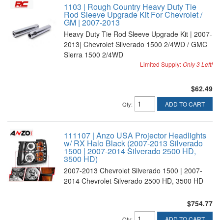
1103 | Rough Country Heavy Duty Tie
Rod Sleeve Upgrade Kit For Chevrolet /
GM | 2007-2013
Heavy Duty Tie Rod Sleeve Upgrade Kit | 2007-
2013| Chevrolet Silverado 1500 2/4WD / GMC
Sierra 1500 2/4WD
Limited Supply:
Only 3 Left!
$62.49
ADD TO CART
Qty
:
111107 | Anzo USA Projector Headlights
w/ RX Halo Black (2007-2013 Silverado
1500 | 2007-2014 Silverado 2500 HD,
3500 HD)
2007-2013 Chevrolet Silverado 1500 | 2007-
2014 Chevrolet Silverado 2500 HD, 3500 HD
$754.77
ADD TO CART
Qty
: