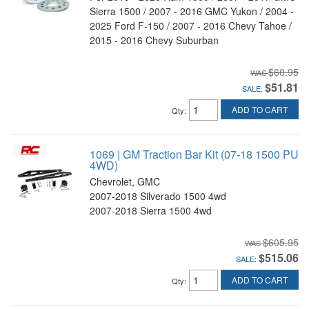
Sierra 1500 / 2007 - 2016 GMC Yukon / 2004 -
2025 Ford F-150 / 2007 - 2016 Chevy Tahoe /
2015 - 2016 Chevy Suburban
$60.95
$51.81
SALE:
ADD TO CART
Qty
:
1069 | GM Traction Bar Kit (07-18 1500 PU
4WD)
Chevrolet, GMC
2007-2018 Silverado 1500 4wd
2007-2018 Sierra 1500 4wd
$605.95
$515.06
SALE:
ADD TO CART
Qty
: