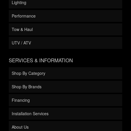
Lighting
Performance
Tow & Haul
UTV / ATV
SERVICES & INFORMATION
Shop By Category
Shop By Brands
Financing
Installation Services
About Us