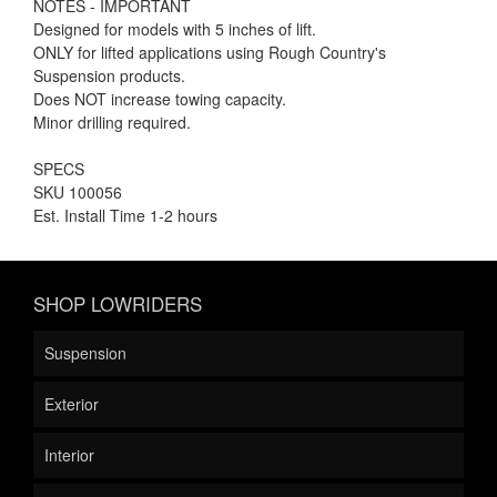
NOTES - IMPORTANT
Designed for models with 5 inches of lift.
ONLY for lifted applications using Rough Country's
Suspension products.
Does NOT increase towing capacity.
Minor drilling required.
SPECS
SKU 100056
Est. Install Time 1-2 hours
SHOP LOWRIDERS
Suspension
Exterior
Interior