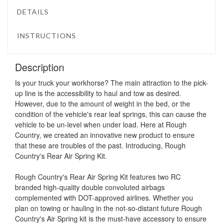
DETAILS
INSTRUCTIONS
Description
Is your truck your workhorse? The main attraction to the pick-
up line is the accessibility to haul and tow as desired.
However, due to the amount of weight in the bed, or the
condition of the vehicle's rear leaf springs, this can cause the
vehicle to be un-level when under load. Here at Rough
Country, we created an innovative new product to ensure
that these are troubles of the past. Introducing, Rough
Country's Rear Air Spring Kit.
Rough Country's Rear Air Spring Kit features two RC
branded high-quality double convoluted airbags
complemented with DOT-approved airlines. Whether you
plan on towing or hauling in the not-so-distant future Rough
Country's Air Spring kit is the must-have accessory to ensure