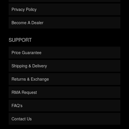
Privacy Policy
Become A Dealer
SUPPORT
Price Guarantee
Shipping & Delivery
Returns & Exchange
RMA Request
FAQ's
Contact Us