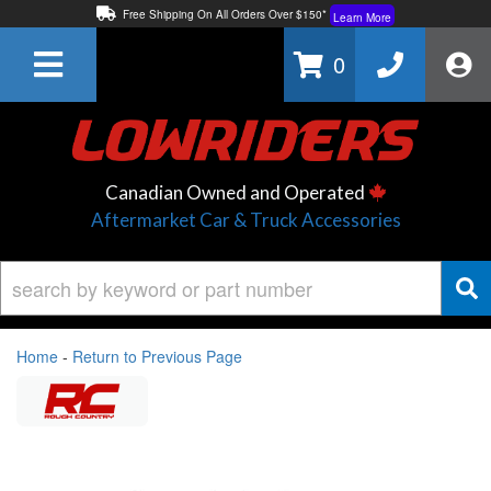
Free Shipping On All Orders Over $150*
Learn More
Thuren Fabrication - Available By Phone/In-store!
Contact Us
0
Lowest Price Price Guaranteed!
Learn More
Canadian Owned and Operated
Aftermarket Car & Truck Accessories
Home
-
Return to Previous Page