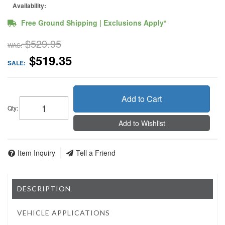
Availability:
Free Ground Shipping | Exclusions Apply*
$529.95
WAS:
$519.35
SALE:
Add to Cart
Qty
:
Add to Wishlist
Item Inquiry
Tell a Friend
DESCRIPTION
VEHICLE APPLICATIONS