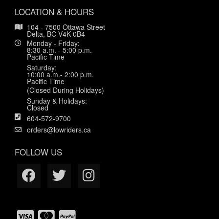
LOCATION & HOURS
104 - 7500 Ottawa Street
Delta, BC V4K 0B4
Monday - Friday:
8:30 a.m. - 5:00 p.m.
Pacific Time
Saturday:
10:00 a.m.- 2:00 p.m.
Pacific Time
(Closed During Holidays)
Sunday & Holidays:
Closed
604-572-9700
orders@lowriders.ca
FOLLOW US