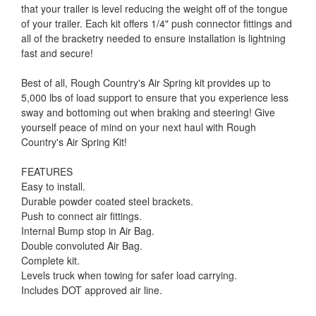
that your trailer is level reducing the weight off of the tongue
of your trailer. Each kit offers 1/4" push connector fittings and
all of the bracketry needed to ensure installation is lightning
fast and secure!
Best of all, Rough Country's Air Spring kit provides up to
5,000 lbs of load support to ensure that you experience less
sway and bottoming out when braking and steering! Give
yourself peace of mind on your next haul with Rough
Country's Air Spring Kit!
FEATURES
Easy to install.
Durable powder coated steel brackets.
Push to connect air fittings.
Internal Bump stop in Air Bag.
Double convoluted Air Bag.
Complete kit.
Levels truck when towing for safer load carrying.
Includes DOT approved air line.