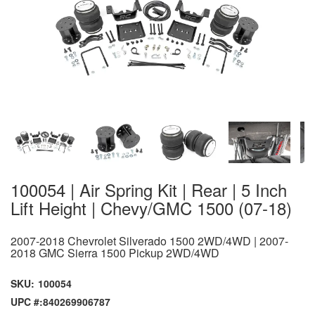
100054 | Air Spring Kit | Rear | 5 Inch
Lift Height | Chevy/GMC 1500 (07-18)
2007-2018 Chevrolet Silverado 1500 2WD/4WD | 2007-
2018 GMC Sierra 1500 Pickup 2WD/4WD
SKU:
100054
UPC #:
840269906787