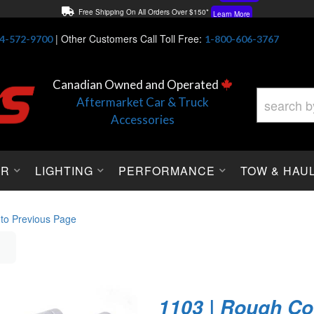
Free Shipping On All Orders Over $150*
Learn More
Thuren Fabrication - Available By Phone/In-store!
Contact Us
|
Other Customers Call Toll Free:
4-572-9700
1-800-606-3767
Lowest Price Price Guaranteed!
Learn More
Canadian Owned and Operated
Aftermarket Car & Truck
Accessories
OR
LIGHTING
PERFORMANCE
TOW & HAU
 to Previous Page
1103 | Rough Co