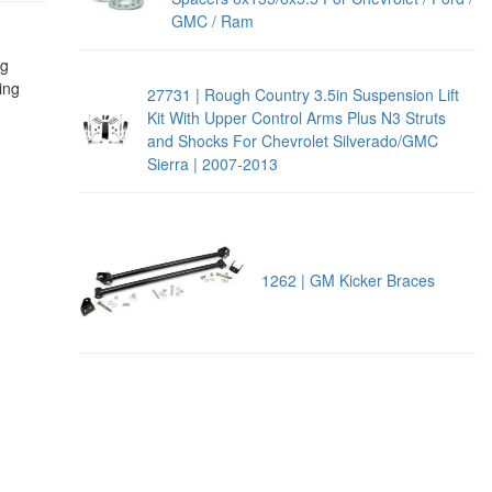
GMC / Ram
ng
ing
27731 | Rough Country 3.5in Suspension Lift
Kit With Upper Control Arms Plus N3 Struts
and Shocks For Chevrolet Silverado/GMC
Sierra | 2007-2013
1262 | GM Kicker Braces