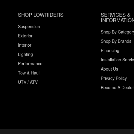
SHOP LOWRIDERS
SERVICES &
INFORMATIO
Suspension
Shop By Categor
Exterior
Shop By Brands
Interior
Financing
Lighting
Installation Servi
Performance
About Us
Tow & Haul
Privacy Policy
UTV / ATV
Become A Dealer