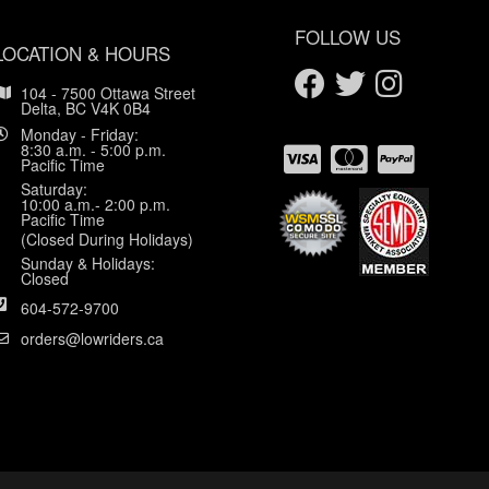
FOLLOW US
LOCATION & HOURS
104 - 7500 Ottawa Street
Delta, BC V4K 0B4
Monday - Friday:
8:30 a.m. - 5:00 p.m.
Pacific Time
Saturday:
10:00 a.m.- 2:00 p.m.
Pacific Time
(Closed During Holidays)
Sunday & Holidays:
Closed
604-572-9700
orders@lowriders.ca