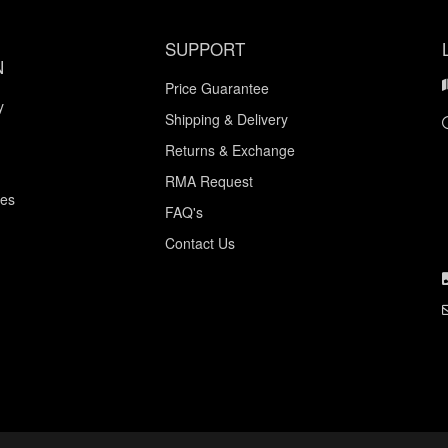
SUPPORT
N
Price Guarantee
y
Shipping & Delivery
Returns & Exchange
RMA Request
ces
FAQ's
Contact Us