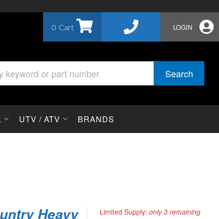
0
LOGIN
Search
L
UTV / ATV
BRANDS
untry Heavy
Limited Supply:
only 3 remaining