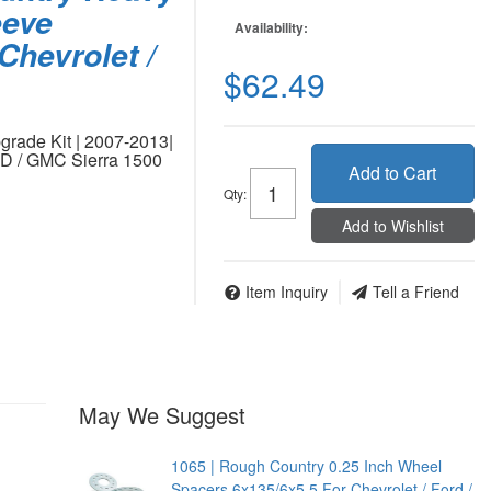
eeve
Availability:
Chevrolet /
$62.49
rade Kit | 2007-2013|
WD / GMC Sierra 1500
Add to Cart
Qty
:
Add to Wishlist
Item Inquiry
Tell a Friend
May We Suggest
1065 | Rough Country 0.25 Inch Wheel
Spacers 6x135/6x5.5 For Chevrolet / Ford /