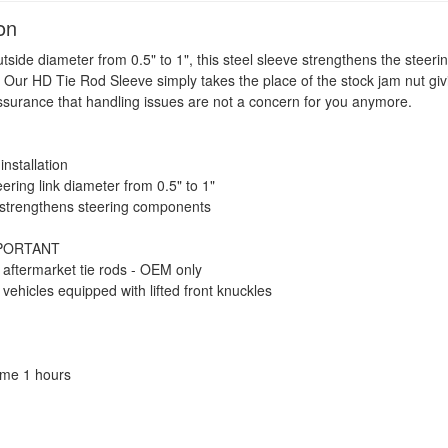
on
tside diameter from 0.5" to 1", this steel sleeve strengthens the steeri
Our HD Tie Rod Sleeve simply takes the place of the stock jam nut giv
ssurance that handling issues are not a concern for you anymore.
installation
ering link diameter from 0.5" to 1"
 strengthens steering components
MPORTANT
 aftermarket tie rods - OEM only
vehicles equipped with lifted front knuckles
Time 1 hours