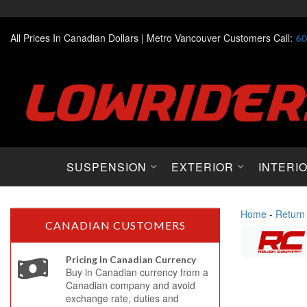
All Prices In Canadian Dollars |
Metro Vancouver Customers Call:
60
SUSPENSION
EXTERIOR
INTERI
Home
-
Return
CANADIAN CUSTOMERS
Pricing In Canadian Currency
Buy in Canadian currency from a
Canadian company and avoid
exchange rate, duties and