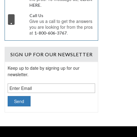
.
HERE
Call Us
Give us a call to get the answers
you are looking for from the pros
at
.
1-800-606-3767
SIGN UP
FOR OUR NEWSLETTER
Keep up to date by signing up for our
newsletter.