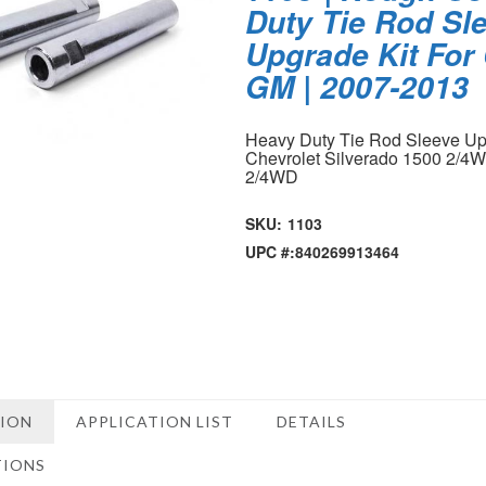
Duty Tie Rod Sl
Upgrade Kit For 
GM | 2007-2013
Heavy Duty Tie Rod Sleeve Upg
Chevrolet Silverado 1500 2/4
2/4WD
SKU:
1103
UPC #:
840269913464
TION
APPLICATION LIST
DETAILS
TIONS