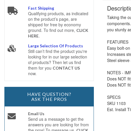
Descripti
Fast Shipping
Qualifying products, as indicated
Taking the ou
on the product’s page, are
components. 
shipped for free by economy
you sturdy a
ground. To find out more,
CLICK
.
HERE
FEATURES
Large Selection Of Products
Easy bolt-on 
Still can’t find the product you're
Increases ste
looking for in our large selection
Steel sleeve
of products? Then let us find
them for you
CONTACT US
NOTES - I
now.
Does NOT fit
Does NOT fit 
HAVE QUESTION?
SPECS
ASK THE PROS
SKU 1103
Est. Install 
Email Us
Send us a message to get the
answers you are looking for from
the pros! To message us,
CLICK