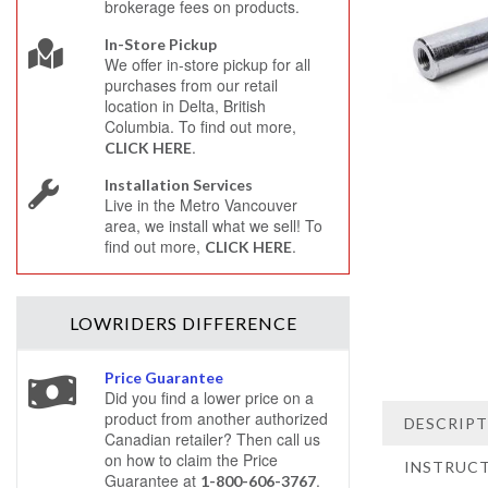
brokerage fees on products.
In-Store Pickup
We offer in-store pickup for all
purchases from our retail
location in Delta, British
Columbia. To find out more,
.
CLICK HERE
Installation Services
Live in the Metro Vancouver
area, we install what we sell! To
find out more,
.
CLICK HERE
LOWRIDERS
DIFFERENCE
Price Guarantee
Did you find a lower price on a
product from another authorized
DESCRIP
Canadian retailer? Then call us
on how to claim the Price
INSTRUC
Guarantee at
.
1-800-606-3767