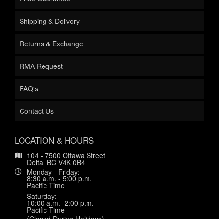
Shipping & Delivery
Returns & Exchange
RMA Request
FAQ's
Contact Us
LOCATION & HOURS
104 - 7500 Ottawa Street
Delta, BC V4K 0B4
Monday - Friday:
8:30 a.m. - 5:00 p.m.
Pacific Time
Saturday:
10:00 a.m.- 2:00 p.m.
Pacific Time
(Closed During Holidays)