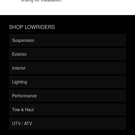
SHOP LOWRIDERS
Suspension
Exterior
Interior
Lighting
Performance
Tow & Haul
UTV / ATV