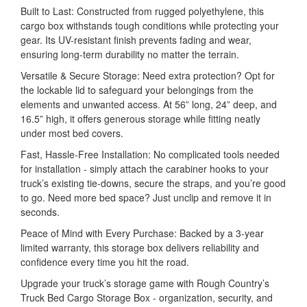
Built to Last: Constructed from rugged polyethylene, this
cargo box withstands tough conditions while protecting your
gear. Its UV-resistant finish prevents fading and wear,
ensuring long-term durability no matter the terrain.
Versatile & Secure Storage: Need extra protection? Opt for
the lockable lid to safeguard your belongings from the
elements and unwanted access. At 56” long, 24” deep, and
16.5” high, it offers generous storage while fitting neatly
under most bed covers.
Fast, Hassle-Free Installation: No complicated tools needed
for installation - simply attach the carabiner hooks to your
truck’s existing tie-downs, secure the straps, and you’re good
to go. Need more bed space? Just unclip and remove it in
seconds.
Peace of Mind with Every Purchase: Backed by a 3-year
limited warranty, this storage box delivers reliability and
confidence every time you hit the road.
Upgrade your truck’s storage game with Rough Country’s
Truck Bed Cargo Storage Box - organization, security, and