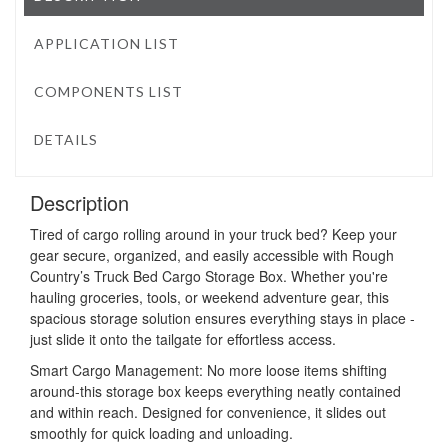
APPLICATION LIST
COMPONENTS LIST
DETAILS
Description
Tired of cargo rolling around in your truck bed? Keep your
gear secure, organized, and easily accessible with Rough
Country’s Truck Bed Cargo Storage Box. Whether you're
hauling groceries, tools, or weekend adventure gear, this
spacious storage solution ensures everything stays in place -
just slide it onto the tailgate for effortless access.
Smart Cargo Management: No more loose items shifting
around-this storage box keeps everything neatly contained
and within reach. Designed for convenience, it slides out
smoothly for quick loading and unloading.