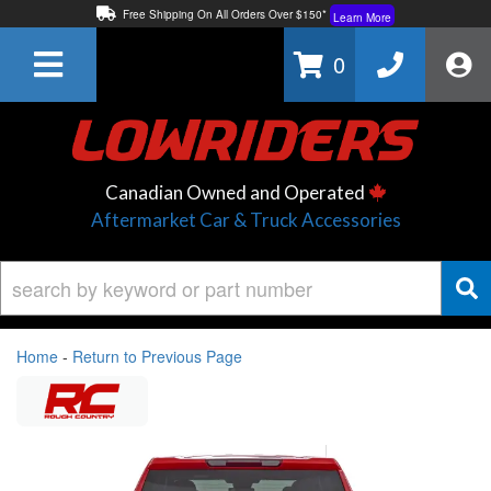
Free Shipping On All Orders Over $150*
Learn More
Thuren Fabrication - Available By Phone/In-store!
Contact Us
0
Lowest Price Price Guaranteed!
Learn More
Canadian Owned and Operated
Aftermarket Car & Truck Accessories
Home
-
Return to Previous Page