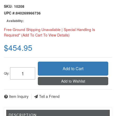
SKU:
10208
UPC #:
840269966736
Availability:
Free Ground Shipping Unavailable | Special Handling Is
Required* (Add To Cart To View Details)
$454.95
Add to Cart
Qty
:
Add to Wishlist
Item Inquiry
Tell a Friend
DESCRIPTION