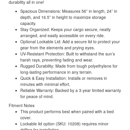
durability all in one!
Spacious Dimensions: Measures 56” in length, 24” in
depth, and 16.5” in height to maximize storage
capacity.
Stay Organized: Keeps your cargo secure, neatly
arranged, and easily accessible on every ride.
Optional Lockable Lid: Add a secure lid to protect your
gear from the elements and prying eyes.
UV-Resistant Protection: Built to withstand the sun’s
harsh rays, preventing fading and wear.
Rugged Durability: Made from tough polyethylene for
long-lasting performance in any terrain.
Quick & Easy Installation: Installs or removes in
minutes with minimal effort.
Reliable Warranty: Backed by a 3-year limited warranty
for peace of mind.
Fitment Notes
This product performs best when paired with a bed
cover.
Lockable lid option (SKU: 10208) requires minor
drilling for installation.