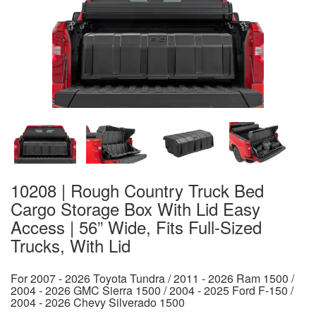
10208 | Rough Country Truck Bed
Cargo Storage Box With Lid Easy
Access | 56” Wide, Fits Full-Sized
Trucks, With Lid
For 2007 - 2026 Toyota Tundra / 2011 - 2026 Ram 1500 /
2004 - 2026 GMC Sierra 1500 / 2004 - 2025 Ford F-150 /
2004 - 2026 Chevy Silverado 1500