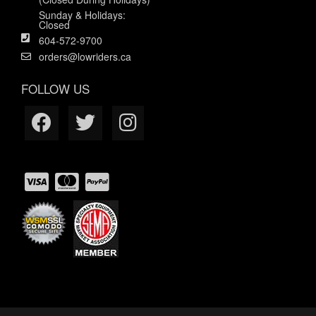
Sunday & Holidays:
Closed
604-572-9700
orders@lowriders.ca
FOLLOW US