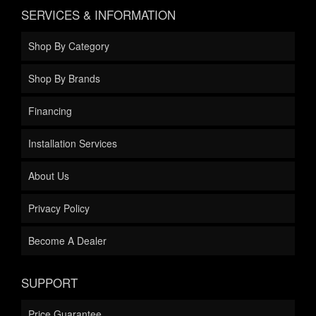
SERVICES & INFORMATION
Shop By Category
Shop By Brands
Financing
Installation Services
About Us
Privacy Policy
Become A Dealer
SUPPORT
Price Guarantee