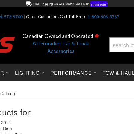
Free Shipping On All Orders Over $150*
Learn More
Thuren Fabrication - Available By Phone/In-store!
Contact Us
|
Other Customers Call Toll Free:
4-572-9700
1-800-606-3767
Lowest Price Price Guaranteed!
Learn More
Canadian Owned and Operated
Aftermarket Car & Truck
Accessories
OR
LIGHTING
PERFORMANCE
TOW & HAU
»
Catalog
ucts for:
 2012
: Ram