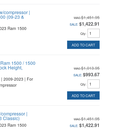
w/compressor |
1500 (09-23 &
$1,451.95
$1,422.91
SALE:
2023 Ram 1500
Qty
:
ADD TO CART
r Ram 1500 / 1500
ock Height,
$1,013.95
$993.67
SALE:
 | 2009-2023 | For
Qty
:
ompressor
ADD TO CART
/compressor |
3 Classic)
$1,451.95
$1,422.91
2023 Ram 1500
SALE: