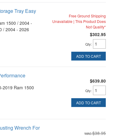
torage Tray Easy
Free Ground Shipping
Unavailable | This Product Does
am 1500 / 2004 -
Not Qualify*
 / 2004 - 2026
$302.95
Qty
:
ADD TO CART
 Performance
$639.80
0-2019 Ram 1500
Qty
:
ADD TO CART
justing Wrench For
$38.95