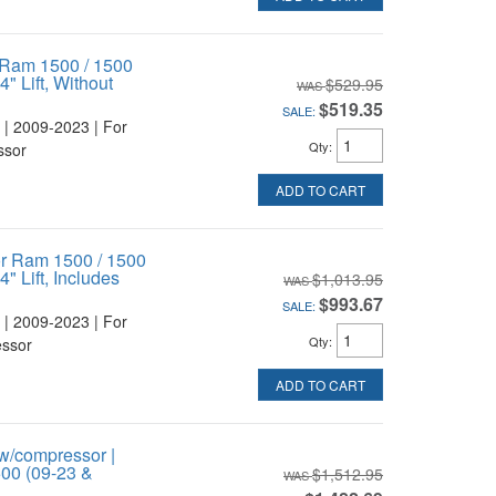
 Ram 1500 / 1500
" Lift, Without
$529.95
$519.35
SALE:
 | 2009-2023 | For
Qty
:
ssor
ADD TO CART
or Ram 1500 / 1500
" Lift, Includes
$1,013.95
$993.67
SALE:
 | 2009-2023 | For
Qty
:
essor
ADD TO CART
w/compressor |
1500 (09-23 &
$1,512.95