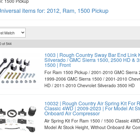
: 1500 Pickup
niversal items for:
2012
,
Ram
,
1500 Pickup
0
of
544
1003 | Rough Country Sway Bar End Link K
Silverado / GMC Sierra 1500, 2500 HD & 
1500 | Front
For Ram 1500 Pickup / 2001-2010 GMC Sierra 
1999-2006 GMC Sierra 1500 / 2001-2010 Chevro
HD / 2011-2010 Chevrolet Silverado 3500 HD
10032 | Rough Country Air Spring Kit For 
Classic 4WD | 2009-2023 | For Model At St
Onboard Air Compressor
Air Spring Kit For Ram 1500 / 1500 Classic 4WD
Model At Stock Height, Without Onboard Air Co