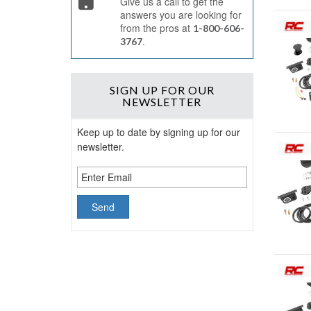
Give us a call to get the
answers you are looking for
from the pros at
1-800-606-
.
3767
SIGN UP
FOR OUR
NEWSLETTER
Keep up to date by signing up for our
newsletter.