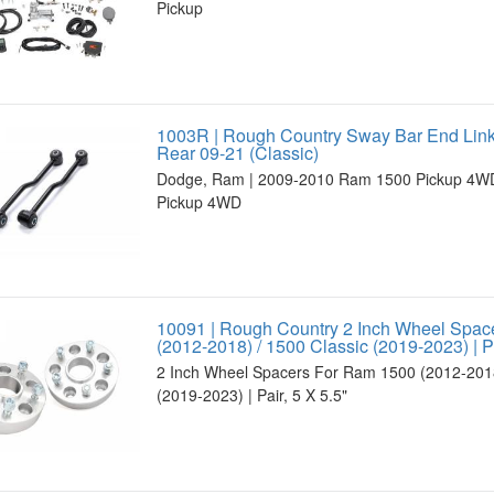
Pickup
1003R | Rough Country Sway Bar End Lin
Rear 09-21 (Classic)
Dodge, Ram | 2009-2010 Ram 1500 Pickup 4WD
Pickup 4WD
10091 | Rough Country 2 Inch Wheel Spac
(2012-2018) / 1500 Classic (2019-2023) | Pa
2 Inch Wheel Spacers For Ram 1500 (2012-2018
(2019-2023) | Pair, 5 X 5.5"