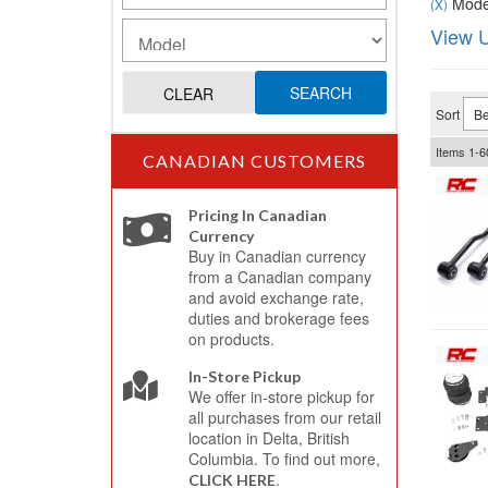
Model
(X)
View U
SEARCH
CLEAR
Sort
Items
1-
6
CANADIAN CUSTOMERS
Pricing In Canadian
Currency
Buy in Canadian currency
from a Canadian company
and avoid exchange rate,
duties and brokerage fees
on products.
In-Store Pickup
We offer in-store pickup for
all purchases from our retail
location in Delta, British
Columbia. To find out more,
.
CLICK HERE