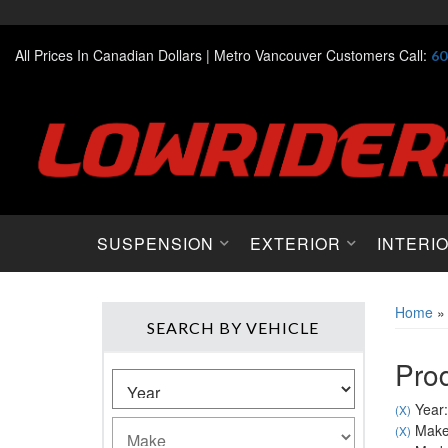
All Prices In Canadian Dollars |
Metro Vancouver Customers Call:
60
SUSPENSION
EXTERIOR
INTERI
Home
SEARCH BY VEHICLE
Prod
Year:
(X)
Make
(X)