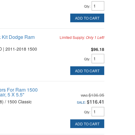
Qty
:
ADD TO CART
k Kit Dodge Ram
Limited Supply:
Only 1 Left!
 | 2011-2018 1500
$96.18
Qty
:
ADD TO CART
ers For Ram 1500
ir, 5 X 5.5"
$136.95
$116.41
) / 1500 Classic
SALE:
Qty
:
ADD TO CART