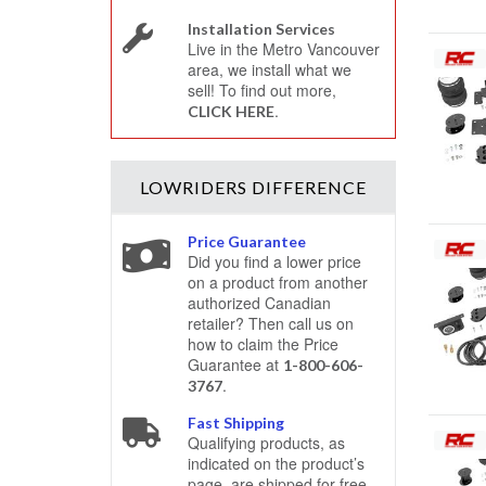
Installation Services
Live in the Metro Vancouver
area, we install what we
sell! To find out more,
.
CLICK HERE
LOWRIDERS
DIFFERENCE
Price Guarantee
Did you find a lower price
on a product from another
authorized Canadian
retailer? Then call us on
how to claim the Price
Guarantee at
1-800-606-
.
3767
Fast Shipping
Qualifying products, as
indicated on the product’s
page, are shipped for free