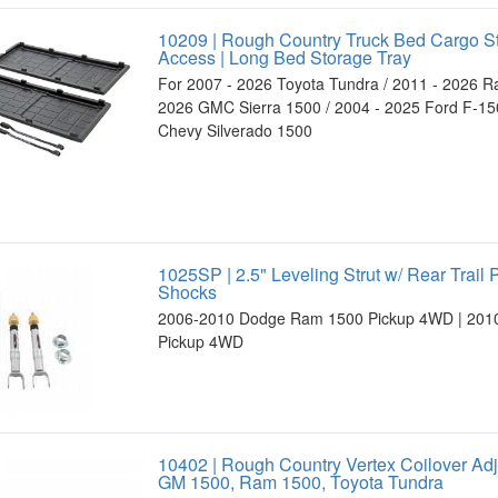
10209 | Rough Country Truck Bed Cargo S
Access | Long Bed Storage Tray
For 2007 - 2026 Toyota Tundra / 2011 - 2026 R
2026 GMC Sierra 1500 / 2004 - 2025 Ford F-150
Chevy Silverado 1500
1025SP | 2.5" Leveling Strut w/ Rear Trail
Shocks
2006-2010 Dodge Ram 1500 Pickup 4WD | 201
Pickup 4WD
10402 | Rough Country Vertex Coilover Ad
GM 1500, Ram 1500, Toyota Tundra