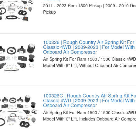
2011 - 2023 Ram 1500 Pickup | 2009 - 2010 D
Pickup
100326 | Rough Country Air Spring Kit For
Classic 4WD | 2009-2023 | For Model With 6
Onboard Air Compressor
Air Spring Kit For Ram 1500 / 1500 Classic 4WD
Model With 6" Lift, Without Onboard Air Compre
100326C | Rough Country Air Spring Kit F
Classic 4WD | 2009-2023 | For Model With 6
Onboard Air Compressor
Air Spring Kit For Ram 1500 / 1500 Classic 4WD
Model With 6" Lift, Includes Onboard Air Compr