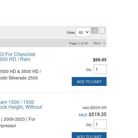
View
Next
»
Page
1
of
10
it For Chevrolet
3500 HD / Ram
$99.95
Qty
:
2500 HD & 3500 HD /
let Silverado 2500
ADD TO CART
Ram 1500 / 1500
ock Height, Without
$529.95
$519.35
SALE:
 | 2009-2023 | For
Qty
:
mpressor
ADD TO CART