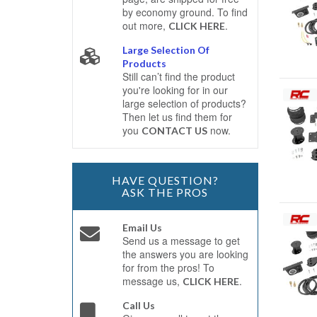
by economy ground. To find
out more,
.
CLICK HERE
Large Selection Of
Products
Still can’t find the product
you're looking for in our
large selection of products?
Then let us find them for
you
now.
CONTACT US
HAVE QUESTION?
ASK THE PROS
Email Us
Send us a message to get
the answers you are looking
for from the pros! To
message us,
.
CLICK HERE
Call Us