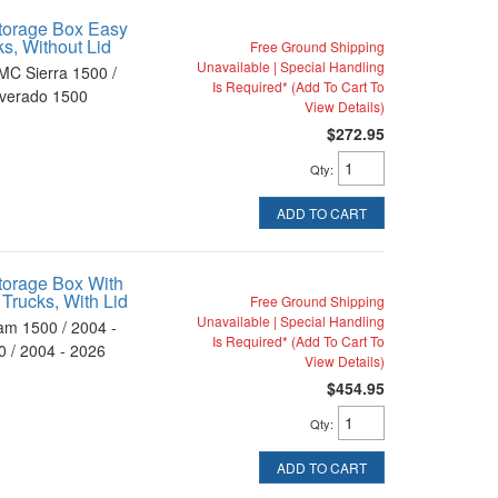
torage Box Easy
ks, Without Lid
Free Ground Shipping
Unavailable | Special Handling
MC Sierra 1500 /
Is Required* (Add To Cart To
lverado 1500
View Details)
$272.95
Qty
:
ADD TO CART
torage Box With
 Trucks, With Lid
Free Ground Shipping
Unavailable | Special Handling
am 1500 / 2004 -
Is Required* (Add To Cart To
 / 2004 - 2026
View Details)
$454.95
Qty
:
ADD TO CART