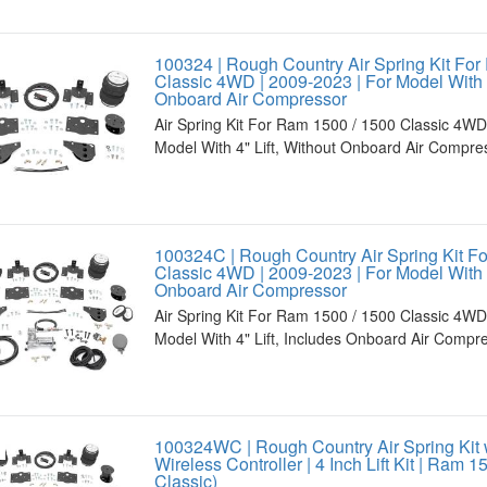
100324 | Rough Country Air Spring Kit For
Classic 4WD | 2009-2023 | For Model With 4
Onboard Air Compressor
Air Spring Kit For Ram 1500 / 1500 Classic 4WD
Model With 4" Lift, Without Onboard Air Compre
100324C | Rough Country Air Spring Kit F
Classic 4WD | 2009-2023 | For Model With 4
Onboard Air Compressor
Air Spring Kit For Ram 1500 / 1500 Classic 4WD
Model With 4" Lift, Includes Onboard Air Compr
100324WC | Rough Country Air Spring Kit 
Wireless Controller | 4 Inch Lift Kit | Ram 
Classic)