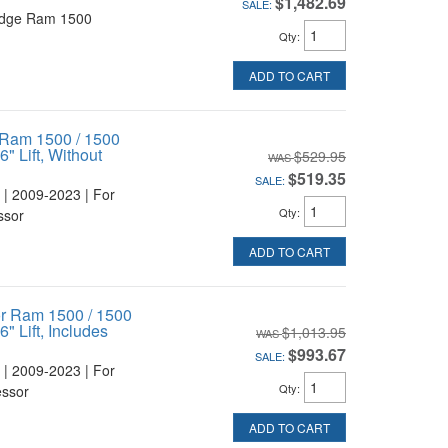
$1,482.69
SALE:
odge Ram 1500
Qty
:
ADD TO CART
 Ram 1500 / 1500
" Lift, Without
$529.95
$519.35
SALE:
 | 2009-2023 | For
Qty
:
ssor
ADD TO CART
or Ram 1500 / 1500
" Lift, Includes
$1,013.95
$993.67
SALE:
 | 2009-2023 | For
Qty
:
essor
ADD TO CART