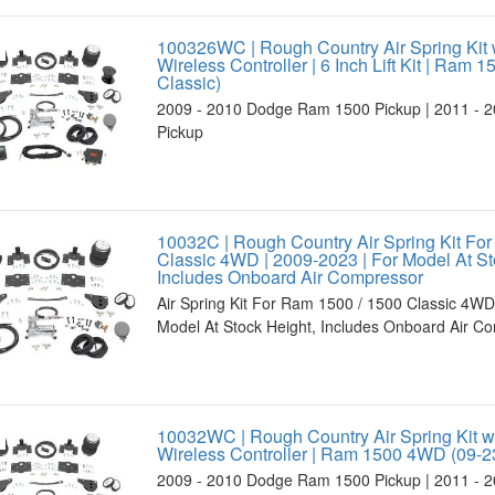
100326WC | Rough Country Air Spring Kit 
Wireless Controller | 6 Inch Lift Kit | Ram 
Classic)
2009 - 2010 Dodge Ram 1500 Pickup | 2011 - 
Pickup
10032C | Rough Country Air Spring Kit Fo
Classic 4WD | 2009-2023 | For Model At St
Includes Onboard Air Compressor
Air Spring Kit For Ram 1500 / 1500 Classic 4WD
Model At Stock Height, Includes Onboard Air C
10032WC | Rough Country Air Spring Kit w
Wireless Controller | Ram 1500 4WD (09-2
2009 - 2010 Dodge Ram 1500 Pickup | 2011 - 