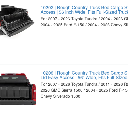
10202 | Rough Country Truck Bed Cargo S
Access | 56 Inch Wide, Fits Full-Sized Truc
For 2007 - 2026 Toyota Tundra / 2004 - 2026 G
2004 - 2025 Ford F-150 / 2004 - 2026 Chevy Si
10208 | Rough Country Truck Bed Cargo S
Lid Easy Access | 56” Wide, Fits Full-Sized
For 2007 - 2026 Toyota Tundra / 2011 - 2026 R
2026 GMC Sierra 1500 / 2004 - 2025 Ford F-150
Chevy Silverado 1500