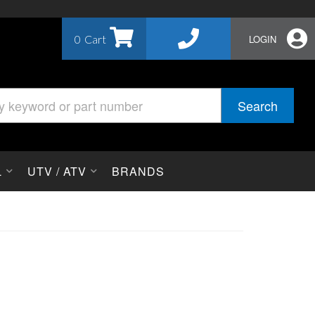
0
LOGIN
Search
L
UTV / ATV
BRANDS