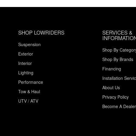
SHOP LOWRIDERS
SERVICES &
INFORMATIO
Suspension
Shop By Categor
Exterior
Shop By Brands
Interior
Financing
Lighting
Installation Servi
Performance
About Us
Tow & Haul
Privacy Policy
UTV / ATV
Become A Dealer