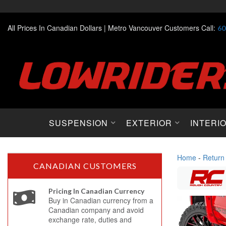
All Prices In Canadian Dollars |
Metro Vancouver Customers Call:
60
SUSPENSION
EXTERIOR
INTERI
Home
-
Return
CANADIAN CUSTOMERS
Pricing In Canadian Currency
Buy in Canadian currency from a
Canadian company and avoid
exchange rate, duties and