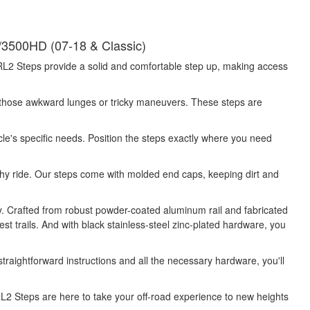
3500HD (07-18 & Classic)
 SRL2 Steps provide a solid and comfortable step up, making access
 those awkward lunges or tricky maneuvers. These steps are
e's specific needs. Position the steps exactly where you need
lthy ride. Our steps come with molded end caps, keeping dirt and
ty. Crafted from robust powder-coated aluminum rail and fabricated
st trails. And with black stainless-steel zinc-plated hardware, you
traightforward instructions and all the necessary hardware, you'll
SRL2 Steps are here to take your off-road experience to new heights