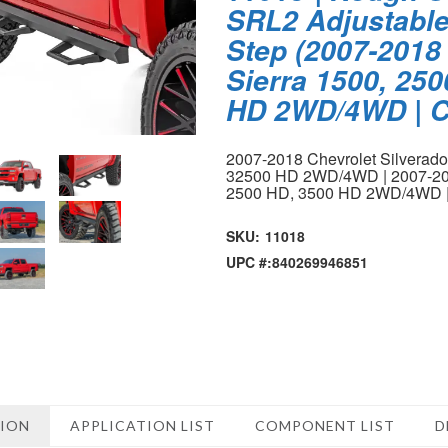
SRL2 Adjustabl
Step (2007-2018 
Sierra 1500, 25
HD 2WD/4WD | C
2007-2018 Chevrolet Silverad
32500 HD 2WD/4WD | 2007-20
2500 HD, 3500 HD 2WD/4WD 
SKU:
11018
UPC #:
840269946851
TION
APPLICATION LIST
COMPONENT LIST
D