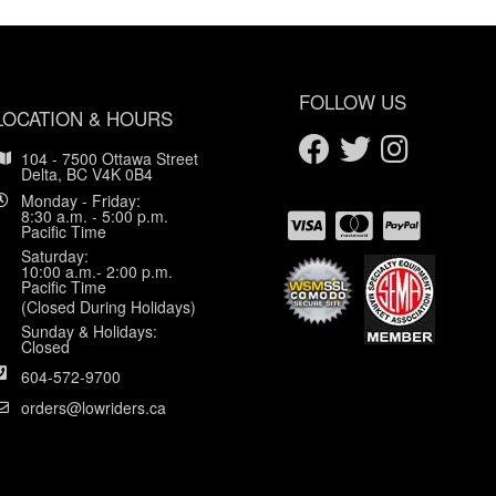
FOLLOW US
LOCATION & HOURS
104 - 7500 Ottawa Street
Delta, BC V4K 0B4
Monday - Friday:
8:30 a.m. - 5:00 p.m.
Pacific Time
Saturday:
10:00 a.m.- 2:00 p.m.
Pacific Time
(Closed During Holidays)
Sunday & Holidays:
Closed
604-572-9700
orders@lowriders.ca