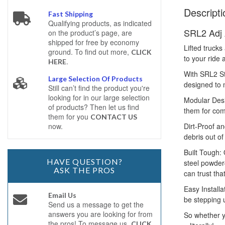
Descripti
Fast Shipping
Qualifying products, as indicated
SRL2 Adj 
on the product’s page, are
shipped for free by economy
Lifted trucks
ground. To find out more,
CLICK
to your ride 
.
HERE
With SRL2 St
Large Selection Of Products
designed to 
Still can’t find the product you're
looking for in our large selection
Modular Desi
of products? Then let us find
them for com
them for you
CONTACT US
Dirt-Proof an
now.
debris out of
Built Tough:
HAVE QUESTION?
steel powder-
ASK THE PROS
can trust tha
Easy Installa
Email Us
be stepping u
Send us a message to get the
answers you are looking for from
So whether y
the pros! To message us,
CLICK