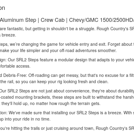
on
Aluminum Step | Crew Cab | Chevy/GMC 1500/2500HD/
 are fantastic, but getting in shouldn't be a struggle. Rough Country's
a breeze.
eps, we’re changing the game for vehicle entry and exit. Forget about
make your life simpler and your off-road adventures smoother.
gn: Our SRL2 Steps feature a modular design that adapts to your vehicl
fortable access.
d Debris-Free: Off-roading can get messy, but that's no excuse for a fi
 the rail, so you can keep your rig looking fresh and clean.
 Our SRL2 Steps are not just about convenience, they're about durabili
coated mounting brackets, these steps are built to withstand the harshe
t they'll hold up, no matter how rough the terrain gets.
tion: We've made sure that installing our SRL2 Steps is a breeze. With s
p into your ride in no time.
ou're hitting the trails or just cruising around town, Rough Country's 