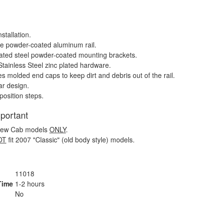
stallation.
e powder-coated aluminum rail.
ated steel powder-coated mounting brackets.
Stainless Steel zinc plated hardware.
es molded end caps to keep dirt and debris out of the rail.
r design.
position steps.
mportant
Crew Cab models
ONLY
.
OT
fit 2007 "Classic" (old body style) models.
11018
 Time
1-2 hours
s
No