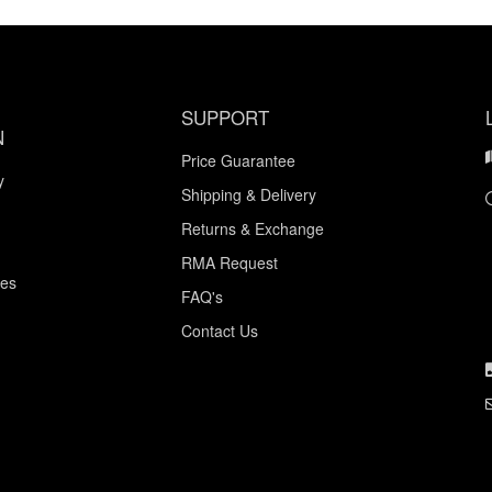
SUPPORT
N
Price Guarantee
y
Shipping & Delivery
Returns & Exchange
RMA Request
ces
FAQ's
Contact Us