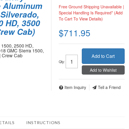
e Aluminum
Free Ground Shipping Unavailable |
Silverado,
Special Handling Is Required* (Add
To Cart To View Details)
00 HD, 3500
rew Cab)
$711.95
o 1500, 2500 HD,
18 GMC Sierra 1500,
| Crew Cab
Add to Cart
Qty
:
Add to Wishlist
Item Inquiry
Tell a Friend
ETAILS
INSTRUCTIONS