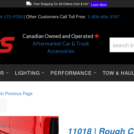
Free Shipping On All Orders Over $150*
Learn More
Thuren Fabrication - Available By Phone/In-store!
Contact Us
|
Other Customers Call Toll Free:
4-572-9700
1-800-606-3767
Lowest Price Price Guaranteed!
Learn More
Canadian Owned and Operated
Aftermarket Car & Truck
Accessories
OR
LIGHTING
PERFORMANCE
TOW & HAU
 to Previous Page
11018 | Rough C