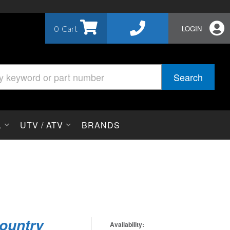
0
LOGIN
Search
L
UTV / ATV
BRANDS
ountry
Availability: