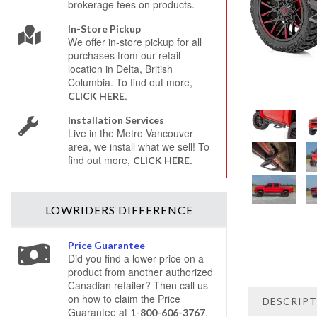
brokerage fees on products.
In-Store Pickup
We offer in-store pickup for all
purchases from our retail
location in Delta, British
Columbia. To find out more,
.
CLICK HERE
Installation Services
Live in the Metro Vancouver
area, we install what we sell! To
find out more,
.
CLICK HERE
LOWRIDERS
DIFFERENCE
Price Guarantee
Did you find a lower price on a
product from another authorized
Canadian retailer? Then call us
on how to claim the Price
DESCRIP
Guarantee at
.
1-800-606-3767