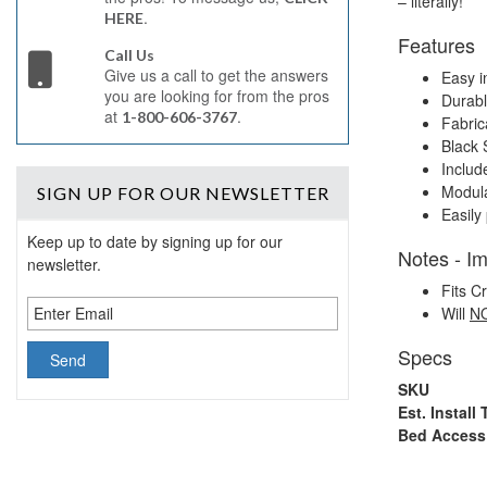
– literally!
.
HERE
Features
Call Us
Give us a call to get the answers
Easy in
you are looking for from the pros
Durabl
at
.
1-800-606-3767
Fabric
Black 
Includ
Modula
SIGN UP
FOR OUR NEWSLETTER
Easily 
Keep up to date by signing up for our
Notes - I
newsletter.
Fits 
Will
N
Specs
SKU
Est. Install
Bed Acces