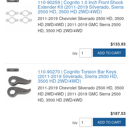
110-90259 | Cognito 1.0 Inch Front Shock
Extender Kit (2011-2019 Silverado, Sierra
2500 HD, 3500 HD 2WD/4WD)
2011-2019 Chevrolet Silverado 2500 HD, 3500
HD 2WD/4WD | 2011-2019 GMC Sierra 2500
HD, 3500 HD 2WD/4WD
$133.93
ADD TO CART
Qty
:
110-90270 | Cognito Torsion Bar Keys
(2011-2019 Silverado, Sierra 2500 HD,
3500 HD 2WD/4WD)
2011-2019 Chevrolet Silverado 2500 HD, 3500
HD 2WD/4WD | 2011-2019 GMC Sierra 2500
HD, 3500 HD 2WD/4WD
$187.53
ADD TO CART
Qty
: