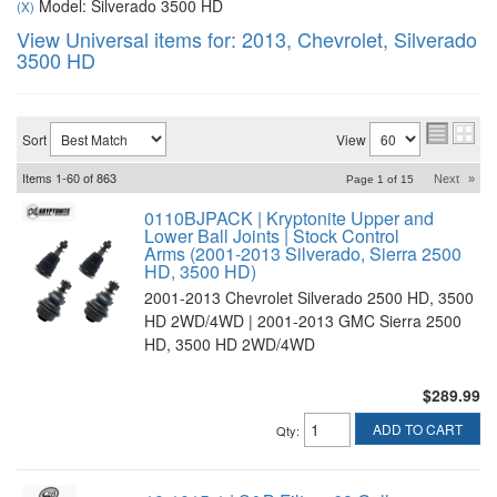
Model: Silverado 3500 HD
(X)
View Universal items for:
2013
,
Chevrolet
,
Silverado
3500 HD
Sort
View
Items
1-
60
of
863
Next
»
Page
1
of
15
0110BJPACK | Kryptonite Upper and
Lower Ball Joints | Stock Control
Arms (2001-2013 Silverado, Sierra 2500
HD, 3500 HD)
2001-2013 Chevrolet Silverado 2500 HD, 3500
HD 2WD/4WD | 2001-2013 GMC Sierra 2500
HD, 3500 HD 2WD/4WD
$289.99
ADD TO CART
Qty
: