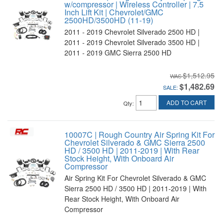
w/compressor | Wireless Controller | 7.5
Inch Lift Kit | Chevrolet/GMC
2500HD/3500HD (11-19)
2011 - 2019 Chevrolet Silverado 2500 HD |
2011 - 2019 Chevrolet Silverado 3500 HD |
2011 - 2019 GMC Sierra 2500 HD
$1,512.95
$1,482.69
SALE:
ADD TO CART
Qty
:
10007C | Rough Country Air Spring Kit For
Chevrolet Silverado & GMC Sierra 2500
HD / 3500 HD | 2011-2019 | With Rear
Stock Height, With Onboard Air
Compressor
Air Spring Kit For Chevrolet Silverado & GMC
Sierra 2500 HD / 3500 HD | 2011-2019 | With
Rear Stock Height, With Onboard Air
Compressor