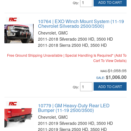
ADD TO CART
Qty
:
10764 | EXO Winch Mount System (11-19
Chevrolet Silverado 2500/3500)
Chevrolet, GMC
2011-2018 Silverado 2500 HD, 3500 HD
2011-2018 Sierra 2500 HD, 3500 HD
Free Ground Shipping Unavailable | Special Handling Is Required* (Add To
Cart To View Details)
$1,058.95
$1,006.00
SALE:
ADD TO CART
Qty
:
10779 | GM Heavy-Duty Rear LED
Bumper (11-19 2500/3500)
Chevrolet, GMC
2011-2019 Silverado 2500 HD, 3500 HD
2011-2019 Sierra 2500 HD, 3500 HD