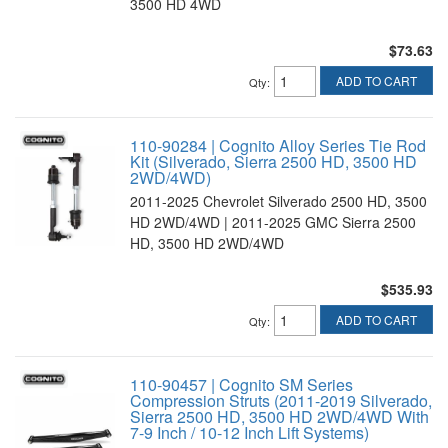
3500 HD 4WD
$73.63
ADD TO CART
Qty
:
110-90284 | Cognito Alloy Series Tie Rod
Kit (Silverado, Sierra 2500 HD, 3500 HD
2WD/4WD)
2011-2025 Chevrolet Silverado 2500 HD, 3500
HD 2WD/4WD | 2011-2025 GMC Sierra 2500
HD, 3500 HD 2WD/4WD
$535.93
ADD TO CART
Qty
:
110-90457 | Cognito SM Series
Compression Struts (2011-2019 Silverado,
Sierra 2500 HD, 3500 HD 2WD/4WD With
7-9 Inch / 10-12 Inch Lift Systems)