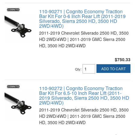
110-90271 | Cognito Economy Traction
Bar Kit For 0-6 Inch Rear Lift (2011-2019
Silverado, Sierra 2500 HD, 3500 HD
2WD/4WD)
2011-2019 Chevrolet Silverado 2500 HD, 3500
HD 2WD/4WD | 2011-2019 GMC Sierra 2500
HD, 3500 HD 2WD/4WD
$750.33
ADD TO CART
Qty
:
110-90272 | Cognito Economy Traction
Bar Kit For 6.5-10 Inch Rear Lift (2011-
2019 Silverado, Sierra 2500 HD, 3500 HD
2WD/4WD)
2011-2019 Chevrolet Silverado 2500 HD, 3500
HD 2WD/4WD | 2011-2019 GMC Sierra 2500
HD, 3500 HD 2WD/4WD