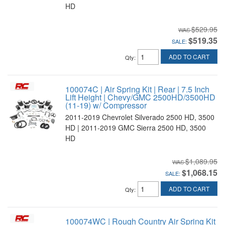
HD
$529.95
$519.35
SALE:
ADD TO CART
Qty
:
100074C | Air Spring Kit | Rear | 7.5 Inch
Lift Height | Chevy/GMC 2500HD/3500HD
(11-19) w/ Compressor
2011-2019 Chevrolet Silverado 2500 HD, 3500
HD | 2011-2019 GMC Sierra 2500 HD, 3500
HD
$1,089.95
$1,068.15
SALE:
ADD TO CART
Qty
:
100074WC | Rough Country Air Spring Kit