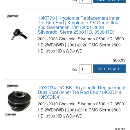
10KR78 | Kryptonite Replacement Inner
Tie Rod End | Kryptonite SS Centerlink,
2nd Generation 7/8" (2001-2026
Silverado, Sierra 2500 HD, 3500 HD)
2001-2026 Chevrolet Silverado 2500 HD, 3500
HD 2WD/4WD | 2001-2026 GMC Sierra 2500
HD, 3500 HD 2WD/4WD
$86.99
ADD TO CART
Qty
:
10XDI34-DC-BK | Kryptonite Replacement
Dust Boot (Inner Tie Rod End 10KXDI78-
10KXDI34)
2001-2010 Chevrolet Silverado 2500 HD, 3500
HD 2WD/4WD | 2001-2010 GMC Sierra 2500
HD, 3500 HD 2WD/4WD
$8.70