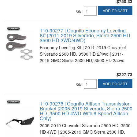
$750.33
ADD TO CART
Qty
:
110-90277 | Cognito Economy Leveling
Kit (2011-2019 Silverado, Sierra 2500 HD,
3500 HD 2WD/4WD)
Economy Leveling Kit | 2011-2019 Chevrolet
Silverado 2500 HD, 3500 HD 2/4wd | 2011-
2019 GMC Sierra 2500 HD, 3500 HD 2/4wd
$227.73
ADD TO CART
Qty
:
110-90278 | Cognito Allison Transmission
Bracket (2005-2019 Silverado, Sierra 2500
HD, 3500 HD 4WD With 6 Speed Allison
Only)
2005-2019 Chevrolet Silverado 2500 HD, 3500
HD 4WD | 2005-2019 GMC Sierra 2500 HD,