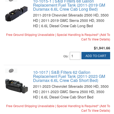
10-1015-1 | S&B Filters 68 Gallon
Replacement Fuel Tank (2011-2019 GM
Duramax 6.6L Crew Cab Long Bed)
2011-2019 Chevrolet Silverado 2500 HD, 3500
HD | 2011-2019 GMC Sierra 2500 HD, 3500
HD | 6.6L Diesel Crew Cab Long Bed
Free Ground Shipping Unavailable | Special Handling Is Required* (Add To
Cart To View Details)
$1,941.66
ADD TO CART
Qty
:
10-1017 | S&B Filters 62 Gallon
Replacement Fuel Tank (2011-2023 GM
Duramax 6.6L Crew Cab Short Bed)
2011-2023 Chevrolet Silverado 2500 HD, 3500
HD | 2011-2023 GMC Sierra 2500 HD, 3500
HD | 6.6L Diesel Crew Cab Short Bed
Free Ground Shipping Unavailable | Special Handling Is Required* (Add To
Cart To View Details)