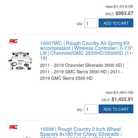
$1,013.95
$993.67
SALE:
ADD TO CART
Qty
:
10007WC | Rough Country Air Spring Kit
w/compressor | Wireless Controller | 0-7.5"
Lift | Chevrolet/GMC 2500HD/3500HD (11-
19)
2011 - 2019 Chevrolet Silverado 3500 HD |
2011 - 2019 GMC Sierra 3500 HD | 2011 -
2019 GMC Sierra 2500 HD
$1,451.95
$1,422.91
SALE:
ADD TO CART
Qty
:
10098 | Rough Country 2 Inch Wheel
Spacers 8x180 For Chevy Silverado /