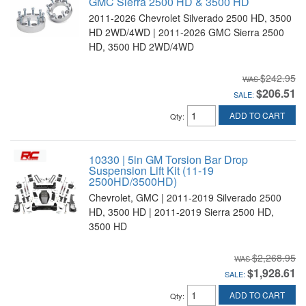
GMC Sierra 2500 HD & 3500 HD
2011-2026 Chevrolet Silverado 2500 HD, 3500
HD 2WD/4WD | 2011-2026 GMC Sierra 2500
HD, 3500 HD 2WD/4WD
$242.95
$206.51
SALE:
ADD TO CART
Qty
:
10330 | 5in GM Torsion Bar Drop
Suspension Lift Kit (11-19
2500HD/3500HD)
Chevrolet, GMC | 2011-2019 Silverado 2500
HD, 3500 HD | 2011-2019 Sierra 2500 HD,
3500 HD
$2,268.95
$1,928.61
SALE:
ADD TO CART
Qty
: