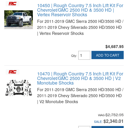
10450 | Rough Country 7.5 Inch Lift Kit For
Chevrolet/GMC 2500 HD & 3500 HD |
Vertex Reservoir Shocks
For 2011-2019 GMC Sierra 2500 HD/3500 HD /
2011-2019 Chevy Silverado 2500 HD/3500 HD
| Vertex Reservoir Shocks
$4,687.95
ADD TO CART
Qty
:
10470 | Rough Country 7.5 Inch Lift Kit For
Chevrolet/GMC 2500 HD & 3500 HD | V2
Monotube Shocks
For 2011-2019 GMC Sierra 2500 HD/3500 HD /
2011-2019 Chevy Silverado 2500 HD/3500 HD
| V2 Monotube Shocks
$2,752.95
$2,340.01
SALE: