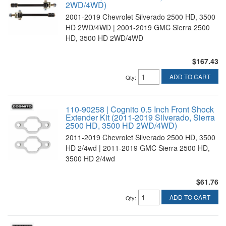
2WD/4WD)
2001-2019 Chevrolet Silverado 2500 HD, 3500
HD 2WD/4WD | 2001-2019 GMC Sierra 2500
HD, 3500 HD 2WD/4WD
$167.43
ADD TO CART
Qty
:
110-90258 | Cognito 0.5 Inch Front Shock
Extender Kit (2011-2019 Silverado, Sierra
2500 HD, 3500 HD 2WD/4WD)
2011-2019 Chevrolet Silverado 2500 HD, 3500
HD 2/4wd | 2011-2019 GMC Sierra 2500 HD,
3500 HD 2/4wd
$61.76
ADD TO CART
Qty
: