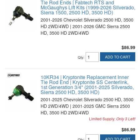
Tie Rod Ends | Fabtech RTS and
McGaughys Lift Kits (1999-2026 Silverado,
Sierra 1500, 2500 HD, 3500 HD)
2001-2026 Chevrolet Silverado 2500 HD, 3500
HD 2WD/4WD | 2001-2026 GMC Sierra 2500
HD, 3500 HD 2WD/4WD
$86.99
ADD TO CART
Qty
:
10KR34 | Kryptonite Replacement Inner
Tie Rod End | Kryptonite SS Centerlink,
1st Generation 3/4" (2001-2025 Silverado,
Sierra 2500 HD, 3500 HD)
2001-2025 Chevrolet Silverado 2500 HD, 3500
HD 2WD/4WD | 2001-2025 GMC Sierra 2500
HD, 3500 HD 2WD/4WD
Limited Supply:
Only 3 Left!
$86.99
ADD TO CART
Qty
: