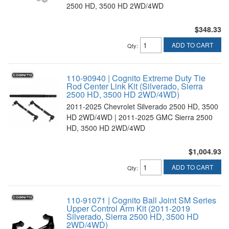
2500 HD, 3500 HD 2WD/4WD
$348.33
ADD TO CART
Qty
:
110-90940 | Cognito Extreme Duty Tie
Rod Center Link Kit (Silverado, Sierra
2500 HD, 3500 HD 2WD/4WD)
2011-2025 Chevrolet Silverado 2500 HD, 3500
HD 2WD/4WD | 2011-2025 GMC Sierra 2500
HD, 3500 HD 2WD/4WD
$1,004.93
ADD TO CART
Qty
:
110-91071 | Cognito Ball Joint SM Series
Upper Control Arm Kit (2011-2019
Silverado, Sierra 2500 HD, 3500 HD
2WD/4WD)