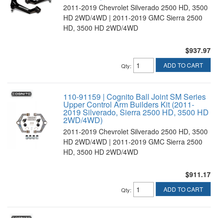
2011-2019 Chevrolet Silverado 2500 HD, 3500
HD 2WD/4WD | 2011-2019 GMC Sierra 2500
HD, 3500 HD 2WD/4WD
$937.97
ADD TO CART
Qty
:
110-91159 | Cognito Ball Joint SM Series
Upper Control Arm Builders Kit (2011-
2019 Silverado, Sierra 2500 HD, 3500 HD
2WD/4WD)
2011-2019 Chevrolet Silverado 2500 HD, 3500
HD 2WD/4WD | 2011-2019 GMC Sierra 2500
HD, 3500 HD 2WD/4WD
$911.17
ADD TO CART
Qty
: