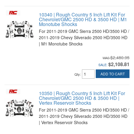
10340 | Rough Country 5 Inch Lift Kit For
Chevrolet/GMC 2500 HD & 3500 HD | M1
Monotube Shocks
For 2011-2019 GMC Sierra 2500 HD/3500 HD /
2011-2019 Chevy Silverado 2500 HD/3500 HD
| M1 Monotube Shocks
$2,480.95
$2,108.81
SALE:
ADD TO CART
Qty
:
10350 | Rough Country 5 Inch Lift Kit For
Chevrolet/GMC 2500 HD & 3500 HD |
Vertex Reservoir Shocks
For 2011-2019 GMC Sierra 2500 HD/3500 HD /
2011-2019 Chevy Silverado 2500 HD/3500 HD
| Vertex Reservoir Shocks