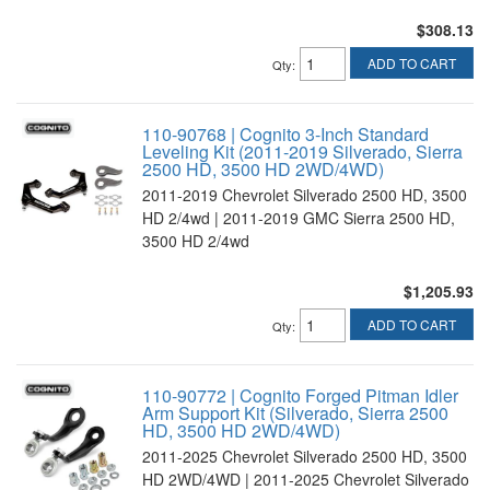
$308.13
ADD TO CART
Qty
:
110-90768 | Cognito 3-Inch Standard
Leveling Kit (2011-2019 Silverado, Sierra
2500 HD, 3500 HD 2WD/4WD)
2011-2019 Chevrolet Silverado 2500 HD, 3500
HD 2/4wd | 2011-2019 GMC Sierra 2500 HD,
3500 HD 2/4wd
$1,205.93
ADD TO CART
Qty
:
110-90772 | Cognito Forged Pitman Idler
Arm Support Kit (Silverado, Sierra 2500
HD, 3500 HD 2WD/4WD)
2011-2025 Chevrolet Silverado 2500 HD, 3500
HD 2WD/4WD | 2011-2025 Chevrolet Silverado