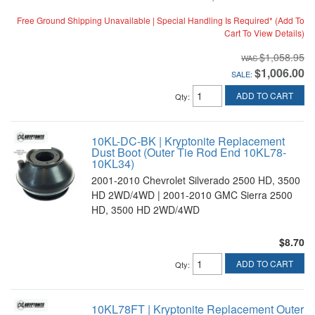
Free Ground Shipping Unavailable | Special Handling Is Required* (Add To
Cart To View Details)
$1,058.95
$1,006.00
SALE:
ADD TO CART
Qty
:
10KL-DC-BK | Kryptonite Replacement
Dust Boot (Outer Tie Rod End 10KL78-
10KL34)
2001-2010 Chevrolet Silverado 2500 HD, 3500
HD 2WD/4WD | 2001-2010 GMC Sierra 2500
HD, 3500 HD 2WD/4WD
$8.70
ADD TO CART
Qty
:
10KL78FT | Kryptonite Replacement Outer