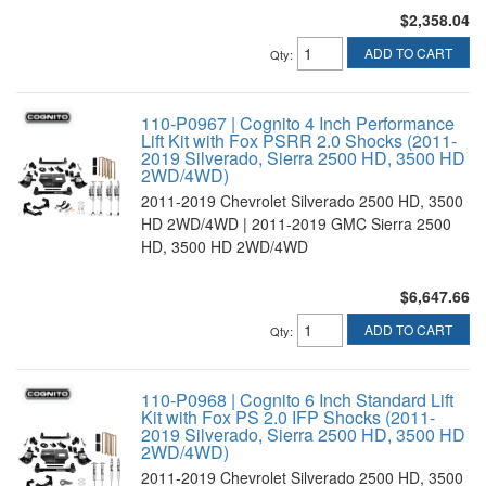
$2,358.04
ADD TO CART
Qty
:
110-P0967 | Cognito 4 Inch Performance
Lift Kit with Fox PSRR 2.0 Shocks (2011-
2019 Silverado, Sierra 2500 HD, 3500 HD
2WD/4WD)
2011-2019 Chevrolet Silverado 2500 HD, 3500
HD 2WD/4WD | 2011-2019 GMC Sierra 2500
HD, 3500 HD 2WD/4WD
$6,647.66
ADD TO CART
Qty
:
110-P0968 | Cognito 6 Inch Standard Lift
Kit with Fox PS 2.0 IFP Shocks (2011-
2019 Silverado, Sierra 2500 HD, 3500 HD
2WD/4WD)
2011-2019 Chevrolet Silverado 2500 HD, 3500