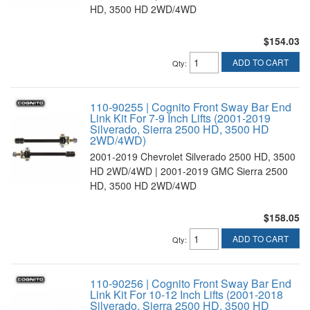
HD, 3500 HD 2WD/4WD
$154.03
ADD TO CART
Qty
:
110-90255 | Cognito Front Sway Bar End
Link Kit For 7-9 Inch Lifts (2001-2019
Silverado, Sierra 2500 HD, 3500 HD
2WD/4WD)
2001-2019 Chevrolet Silverado 2500 HD, 3500
HD 2WD/4WD | 2001-2019 GMC Sierra 2500
HD, 3500 HD 2WD/4WD
$158.05
ADD TO CART
Qty
:
110-90256 | Cognito Front Sway Bar End
Link Kit For 10-12 Inch Lifts (2001-2018
Silverado, Sierra 2500 HD, 3500 HD