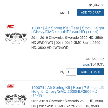
$1,942.56
ADD TO CART
Qty
:
10007 | Air Spring Kit | Rear | Stock Height
| Chevy/GMC 2500HD/3500HD (11-19)
2011-2019 Chevrolet Silverado 2500 HD, 3500
HD 2WD/4WD | 2011-2019 GMC Sierra 2500
HD, 3500 HD 2WD/4WD
$529.95
$519.35
SALE:
ADD TO CART
Qty
:
100074 | Air Spring Kit | Rear | 7.5 Inch Lift
Height | Chevy/GMC 2500HD/3500HD
(11-19)
2011-2019 Chevrolet Silverado 2500 HD, 3500
HD | 2011-2019 GMC Sierra 2500 HD, 3500