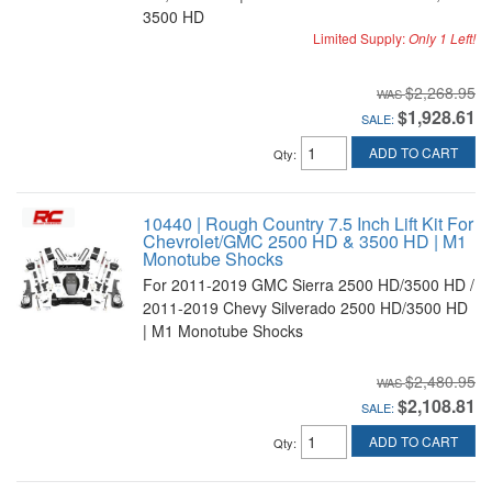
3500 HD
Limited Supply:
Only 1 Left!
$2,268.95
$1,928.61
SALE:
ADD TO CART
Qty
:
10440 | Rough Country 7.5 Inch Lift Kit For
Chevrolet/GMC 2500 HD & 3500 HD | M1
Monotube Shocks
For 2011-2019 GMC Sierra 2500 HD/3500 HD /
2011-2019 Chevy Silverado 2500 HD/3500 HD
| M1 Monotube Shocks
$2,480.95
$2,108.81
SALE:
ADD TO CART
Qty
: