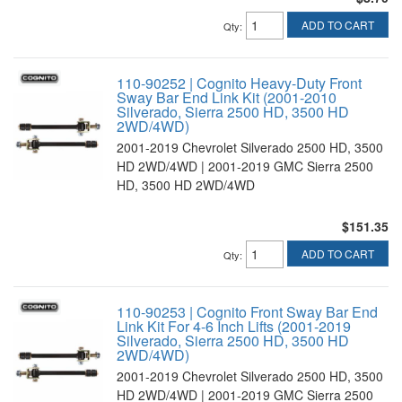
ADD TO CART
Qty
:
110-90252 | Cognito Heavy-Duty Front
Sway Bar End Link Kit (2001-2010
Silverado, Sierra 2500 HD, 3500 HD
2WD/4WD)
2001-2019 Chevrolet Silverado 2500 HD, 3500
HD 2WD/4WD | 2001-2019 GMC Sierra 2500
HD, 3500 HD 2WD/4WD
$151.35
ADD TO CART
Qty
:
110-90253 | Cognito Front Sway Bar End
Link Kit For 4-6 Inch Lifts (2001-2019
Silverado, Sierra 2500 HD, 3500 HD
2WD/4WD)
2001-2019 Chevrolet Silverado 2500 HD, 3500
HD 2WD/4WD | 2001-2019 GMC Sierra 2500