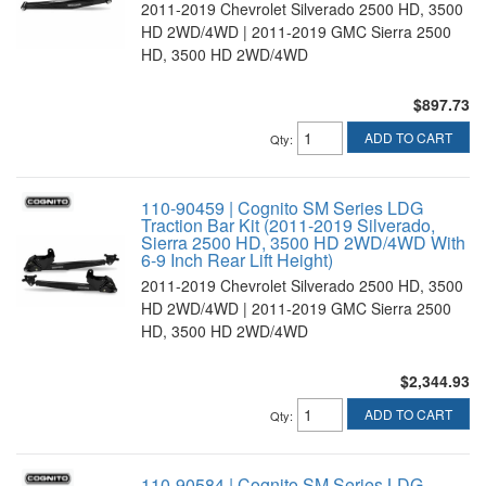
2011-2019 Chevrolet Silverado 2500 HD, 3500
HD 2WD/4WD | 2011-2019 GMC Sierra 2500
HD, 3500 HD 2WD/4WD
$897.73
ADD TO CART
Qty
:
110-90459 | Cognito SM Series LDG
Traction Bar Kit (2011-2019 Silverado,
Sierra 2500 HD, 3500 HD 2WD/4WD With
6-9 Inch Rear Lift Height)
2011-2019 Chevrolet Silverado 2500 HD, 3500
HD 2WD/4WD | 2011-2019 GMC Sierra 2500
HD, 3500 HD 2WD/4WD
$2,344.93
ADD TO CART
Qty
:
110-90584 | Cognito SM Series LDG