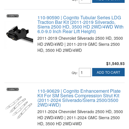
110-90590 | Cognito Tubular Series LDG
Traction Bar Kit (2011-2019 Silverado,
Sierra 2500 HD, 3500 HD 2WD/4WD With
6.0-9.0 Inch Rear Lift Height)
2011-2019 Chevrolet Silverado 2500 HD, 3500
HD 2WD/4WD | 2011-2019 GMC Sierra 2500
HD, 3500 HD 2WD/4WD
$1,540.93
ADD TO CART
Qty
:
110-90629 | Cognito Enhancement Plate
Kit For SM Series Compression Strut Kit
(2011-2024 Silverado/Sierra 2500/3500
2WD/4WD)
2011-2024 Chevrolet Silverado 2500 HD, 3500
HD 2WD/4WD | 2011-2024 GMC Sierra 2500
HD, 3500 HD 2WD/4WD