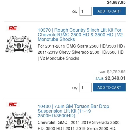
$4,687.95
ADD TO CART
Qty
:
10370 | Rough Country 5 Inch Lift Kit For
Chevrolet/GMC 2500 HD & 3500 HD | V2
Monotube Shocks
For 2011-2019 GMC Sierra 2500 HD/3500 HD /
2011-2019 Chevy Silverado 2500 HD/3500 HD
| V2 Monotube Shocks
$2,752.95
$2,340.01
SALE:
ADD TO CART
Qty
:
10430 | 7.5in GM Torsion Bar Drop
Suspension Lift Kit (11-19
2500HD/3500HD)
Chevrolet, GMC | 2011-2019 Silverado 2500
HD, 3500 HD | 2011-2019 Sierra 2500 HD,