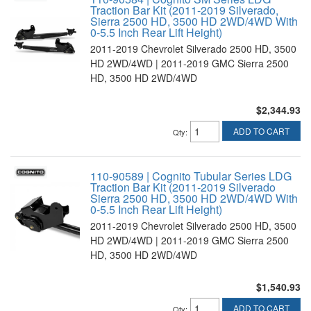
Traction Bar Kit (2011-2019 Silverado,
Sierra 2500 HD, 3500 HD 2WD/4WD With
0-5.5 Inch Rear Lift Height)
2011-2019 Chevrolet Silverado 2500 HD, 3500
HD 2WD/4WD | 2011-2019 GMC Sierra 2500
HD, 3500 HD 2WD/4WD
$2,344.93
ADD TO CART
Qty
:
110-90589 | Cognito Tubular Series LDG
Traction Bar Kit (2011-2019 Silverado
Sierra 2500 HD, 3500 HD 2WD/4WD With
0-5.5 Inch Rear Lift Height)
2011-2019 Chevrolet Silverado 2500 HD, 3500
HD 2WD/4WD | 2011-2019 GMC Sierra 2500
HD, 3500 HD 2WD/4WD
$1,540.93
ADD TO CART
Qty
: