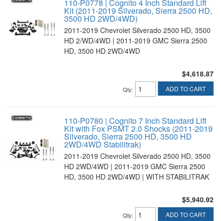
110-P0778 | Cognito 4 Inch Standard Lift
Kit (2011-2019 Silverado, Sierra 2500 HD,
3500 HD 2WD/4WD)
2011-2019 Chevrolet Silverado 2500 HD, 3500
HD 2/WD/4WD | 2011-2019 GMC Sierra 2500
HD, 3500 HD 2WD/4WD
$4,618.87
ADD TO CART
Qty
:
110-P0780 | Cognito 7 Inch Standard Lift
Kit with Fox PSMT 2.0 Shocks (2011-2019
Silverado, Sierra 2500 HD, 3500 HD
2WD/4WD Stabilitrak)
2011-2019 Chevrolet Silverado 2500 HD, 3500
HD 2WD/4WD | 2011-2019 GMC Sierra 2500
HD, 3500 HD 2WD/4WD | WITH STABILITRAK
$5,940.92
ADD TO CART
Qty
: