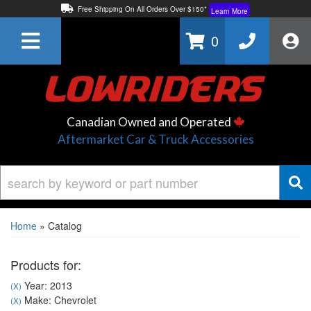
Free Shipping On All Orders Over $150*
Learn More
Thuren Fabrication - Available By Phone/In-store!
Contact Us
0
Lowest Price Price Guaranteed!
Learn More
Canadian Owned and Operated
Aftermarket Car & Truck Accessories
Home
»
Catalog
Products for:
Year: 2013
(X)
Make: Chevrolet
(X)