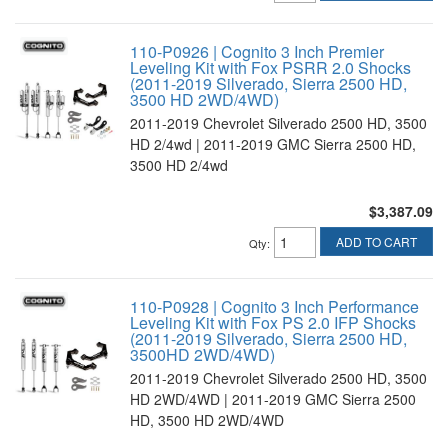
110-P0926 | Cognito 3 Inch Premier
Leveling Kit with Fox PSRR 2.0 Shocks
(2011-2019 Silverado, Sierra 2500 HD,
3500 HD 2WD/4WD)
2011-2019 Chevrolet Silverado 2500 HD, 3500
HD 2/4wd | 2011-2019 GMC Sierra 2500 HD,
3500 HD 2/4wd
$3,387.09
ADD TO CART
Qty
:
110-P0928 | Cognito 3 Inch Performance
Leveling Kit with Fox PS 2.0 IFP Shocks
(2011-2019 Silverado, Sierra 2500 HD,
3500HD 2WD/4WD)
2011-2019 Chevrolet Silverado 2500 HD, 3500
HD 2WD/4WD | 2011-2019 GMC Sierra 2500
HD, 3500 HD 2WD/4WD