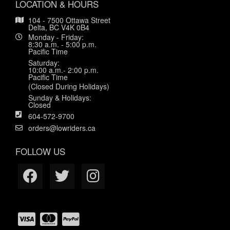
LOCATION & HOURS
104 - 7500 Ottawa Street
Delta, BC V4K 0B4
Monday - Friday:
8:30 a.m. - 5:00 p.m.
Pacific Time
Saturday:
10:00 a.m.- 2:00 p.m.
Pacific Time
(Closed During Holidays)
Sunday & Holidays:
Closed
604-572-9700
orders@lowriders.ca
FOLLOW US