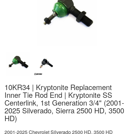
10KR34 | Kryptonite Replacement
Inner Tie Rod End | Kryptonite SS
Centerlink, 1st Generation 3/4" (2001-
2025 Silverado, Sierra 2500 HD, 3500
HD)
2001-2025 Chevrolet Silverado 2500 HD, 3500 HD