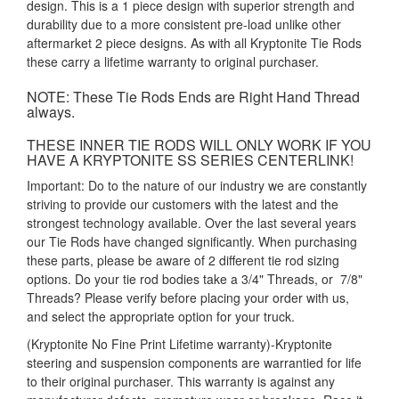
design. This is a 1 piece design with superior strength and
durability due to a more consistent pre-load unlike other
aftermarket 2 piece designs. As with all Kryptonite Tie Rods
these carry a lifetime warranty to original purchaser.
NOTE: These Tie Rods Ends are Right Hand Thread
always.
THESE INNER TIE RODS WILL ONLY WORK IF YOU
HAVE A KRYPTONITE SS SERIES CENTERLINK!
Important: Do to the nature of our industry we are constantly
striving to provide our customers with the latest and the
strongest technology available. Over the last several years
our Tie Rods have changed significantly. When purchasing
these parts, please be aware of 2 different tie rod sizing
options. Do your tie rod bodies take a 3/4" Threads, or 7/8"
Threads? Please verify before placing your order with us,
and select the appropriate option for your truck.
(Kryptonite No Fine Print Lifetime warranty)-Kryptonite
steering and suspension components are warrantied for life
to their original purchaser. This warranty is against any