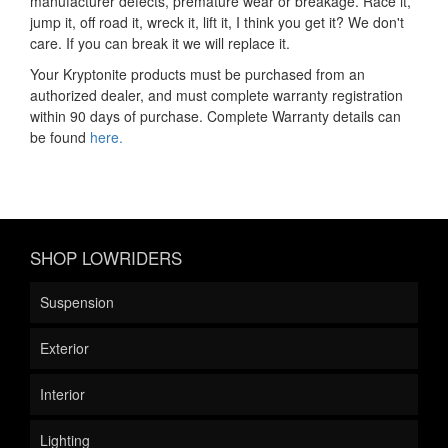
manufacturer defects, premature wear or breakage. Race it,
jump it, off road it, wreck it, lift it, I think you get it? We don't
care. If you can break it we will replace it.
Your Kryptonite products must be purchased from an
authorized dealer, and must complete warranty registration
within 90 days of purchase. Complete Warranty details can
be found
here.
SHOP LOWRIDERS
Suspension
Exterior
Interior
Lighting