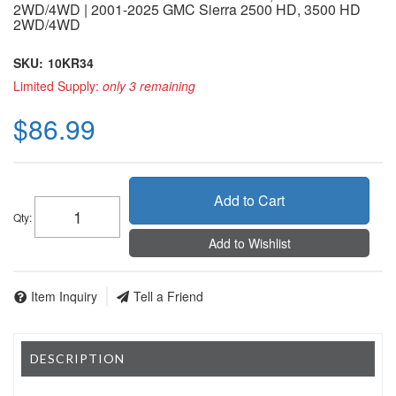
2WD/4WD | 2001-2025 GMC Sierra 2500 HD, 3500 HD
2WD/4WD
SKU:
10KR34
Limited Supply:
only 3 remaining
$86.99
Add to Cart
Qty
:
Add to Wishlist
Item Inquiry
Tell a Friend
DESCRIPTION