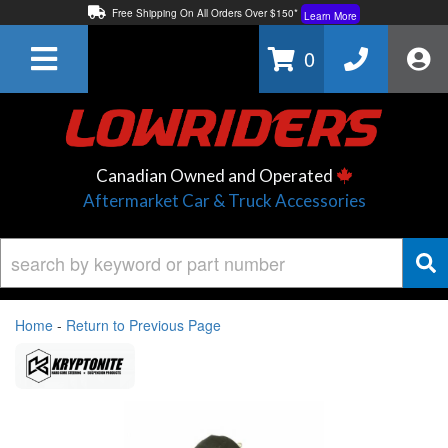
Free Shipping On All Orders Over $150*
Learn More
Thuren Fabrication - Available By Phone/In-store!
Contact Us
0
Lowest Price Price Guaranteed!
Learn More
Canadian Owned and Operated
Aftermarket Car & Truck Accessories
Home
-
Return to Previous Page