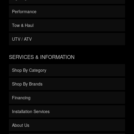
Performance
Tow & Haul
UTV / ATV
SERVICES & INFORMATION
Shop By Category
Shop By Brands
Financing
Installation Services
About Us