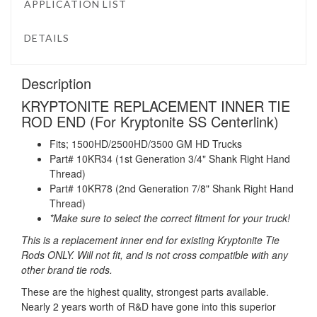
APPLICATION LIST
DETAILS
Description
KRYPTONITE REPLACEMENT INNER TIE
ROD END (For Kryptonite SS Centerlink)
Fits; 1500HD/2500HD/3500 GM HD Trucks
Part# 10KR34 (1st Generation 3/4" Shank Right Hand
Thread)
Part# 10KR78 (2nd Generation 7/8" Shank Right Hand
Thread)
*Make sure to select the correct fitment for your truck!
This is a replacement inner end for existing Kryptonite Tie
Rods ONLY. Will not fit, and is not cross compatible with any
other brand tie rods.
These are the highest quality, strongest parts available.
Nearly 2 years worth of R&D have gone into this superior