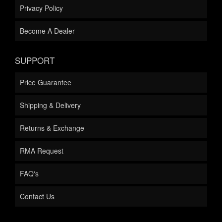
Privacy Policy
Become A Dealer
SUPPORT
Price Guarantee
Shipping & Delivery
Returns & Exchange
RMA Request
FAQ's
Contact Us