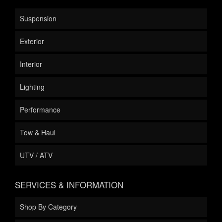
Suspension
Exterior
Interior
Lighting
Performance
Tow & Haul
UTV / ATV
SERVICES & INFORMATION
Shop By Category