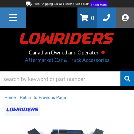
Free Shipping On All Orders Over $150*
Learn More
Thuren Fabrication - Available By Phone/In-store!
Contact Us
0
Lowest Price Price Guaranteed!
Learn More
Canadian Owned and Operated
Aftermarket Car & Truck Accessories
Home
-
Return to Previous Page