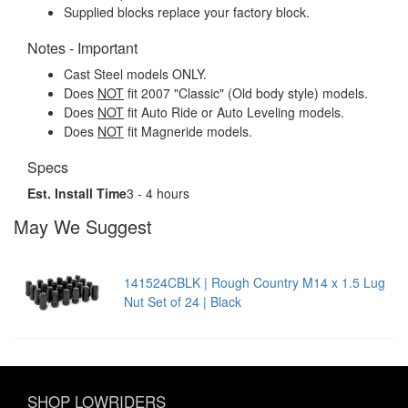
Supplied blocks replace your factory block.
Notes - Important
Cast Steel models ONLY.
Does
NOT
fit 2007 "Classic" (Old body style) models.
Does
NOT
fit Auto Ride or Auto Leveling models.
Does
NOT
fit Magneride models.
Specs
Est. Install Time
3 - 4 hours
May We Suggest
141524CBLK | Rough Country M14 x 1.5 Lug
Nut Set of 24 | Black
SHOP LOWRIDERS