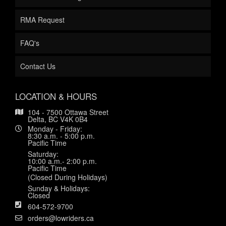
RMA Request
FAQ's
Contact Us
LOCATION & HOURS
104 - 7500 Ottawa Street
Delta, BC V4K 0B4
Monday - Friday:
8:30 a.m. - 5:00 p.m.
Pacific Time
Saturday:
10:00 a.m.- 2:00 p.m.
Pacific Time
(Closed During Holidays)
Sunday & Holidays:
Closed
604-572-9700
orders@lowriders.ca