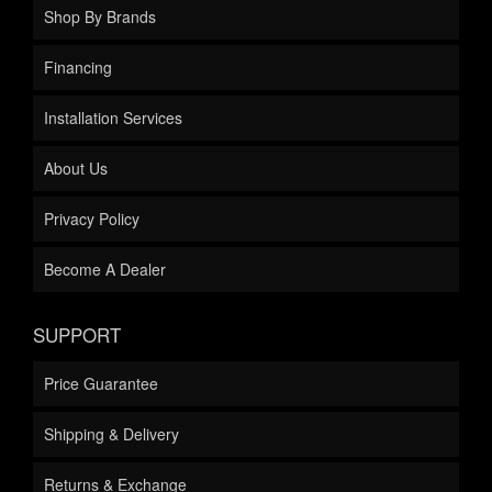
Shop By Brands
Financing
Installation Services
About Us
Privacy Policy
Become A Dealer
SUPPORT
Price Guarantee
Shipping & Delivery
Returns & Exchange