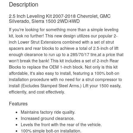
Description
2.5 Inch Leveling Kit 2007-2018 Chevrolet, GMC
Silverado, Sierra 1500 2WD/4WD
If you're looking for something more than a simple leveling
kit, look no further! This new design utilizes our popular 2-
inch Lower Strut Extensions combined with a set of strut
spacers and rear blocks to achieve a total of 2.5-inch of lift
enough clearance to run up to a 285/70/17 tire,at a price that
won't break the bank! This kit includes a set of 2-inch Rear
Blocks to replace the OEM 1-inch block. Not only is this kit
affordable, it's also easy to install, featuring a 100% bolt-on
installation procedure with no need for a strut compressor to
install (Excludes Stamped Steel Arms.) Lift your 1500 easily,
efficiently, and cost effectively.
Features
Maintains factory ride quality.
Increased ground clearance.
Levels the front with the rear of the vehicle.
100% simple bolt-on installation.