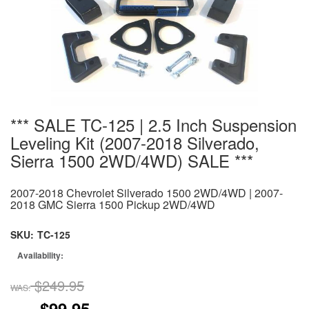
*** SALE TC-125 | 2.5 Inch Suspension
Leveling Kit (2007-2018 Silverado,
Sierra 1500 2WD/4WD) SALE ***
2007-2018 Chevrolet Silverado 1500 2WD/4WD | 2007-
2018 GMC Sierra 1500 Pickup 2WD/4WD
SKU:
TC-125
Availability:
$249.95
WAS:
$99.95