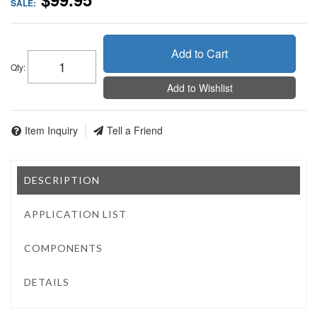
SALE:
Add to Cart
Qty
:
Add to Wishlist
Item Inquiry
Tell a Friend
DESCRIPTION
APPLICATION LIST
COMPONENTS
DETAILS