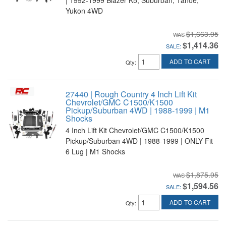
Yukon 4WD
$1,663.95
$1,414.36
SALE:
ADD TO CART
Qty
:
27440 | Rough Country 4 Inch Lift Kit
Chevrolet/GMC C1500/K1500
Pickup/Suburban 4WD | 1988-1999 | M1
Shocks
4 Inch Lift Kit Chevrolet/GMC C1500/K1500
Pickup/Suburban 4WD | 1988-1999 | ONLY Fit
6 Lug | M1 Shocks
$1,875.95
$1,594.56
SALE:
ADD TO CART
Qty
: