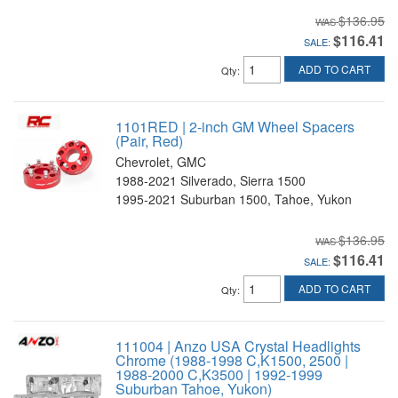
$136.95
$116.41
SALE:
ADD TO CART
Qty
:
1101RED | 2-inch GM Wheel Spacers
(Pair, Red)
Chevrolet, GMC
1988-2021 Silverado, Sierra 1500
1995-2021 Suburban 1500, Tahoe, Yukon
$136.95
$116.41
SALE:
ADD TO CART
Qty
:
111004 | Anzo USA Crystal Headlights
Chrome (1988-1998 C,K1500, 2500 |
1988-2000 C,K3500 | 1992-1999
Suburban Tahoe, Yukon)