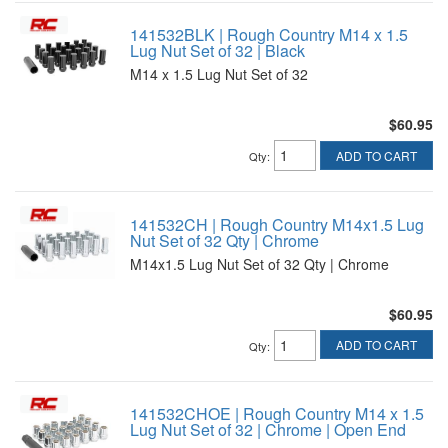
141532BLK | Rough Country M14 x 1.5
Lug Nut Set of 32 | Black
M14 x 1.5 Lug Nut Set of 32
$60.95
ADD TO CART
Qty
:
141532CH | Rough Country M14x1.5 Lug
Nut Set of 32 Qty | Chrome
M14x1.5 Lug Nut Set of 32 Qty | Chrome
$60.95
ADD TO CART
Qty
:
141532CHOE | Rough Country M14 x 1.5
Lug Nut Set of 32 | Chrome | Open End