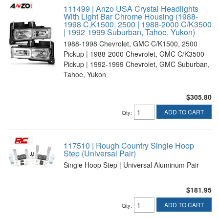
111499 | Anzo USA Crystal Headlights
With Light Bar Chrome Housing (1988-
1998 C,K1500, 2500 | 1988-2000 C/K3500
| 1992-1999 Suburban, Tahoe, Yukon)
1988-1998 Chevrolet, GMC C/K1500, 2500
Pickup | 1988-2000 Chevrolet, GMC C/K3500
Pickup | 1992-1999 Chevrolet, GMC Suburban,
Tahoe, Yukon
$305.80
ADD TO CART
Qty
:
117510 | Rough Country Single Hoop
Step (Universal Pair)
Single Hoop Step | Universal Aluminum Pair
$181.95
ADD TO CART
Qty
: