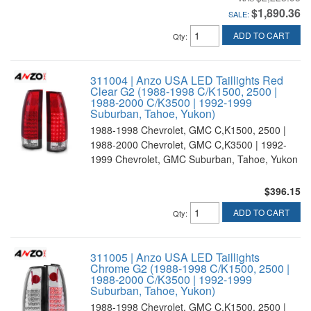
$1,890.36
SALE:
ADD TO CART
Qty
:
311004 | Anzo USA LED Taillights Red
Clear G2 (1988-1998 C/K1500, 2500 |
1988-2000 C/K3500 | 1992-1999
Suburban, Tahoe, Yukon)
1988-1998 Chevrolet, GMC C,K1500, 2500 |
1988-2000 Chevrolet, GMC C,K3500 | 1992-
1999 Chevrolet, GMC Suburban, Tahoe, Yukon
$396.15
ADD TO CART
Qty
:
311005 | Anzo USA LED Taillights
Chrome G2 (1988-1998 C/K1500, 2500 |
1988-2000 C/K3500 | 1992-1999
Suburban, Tahoe, Yukon)
1988-1998 Chevrolet, GMC C,K1500, 2500 |