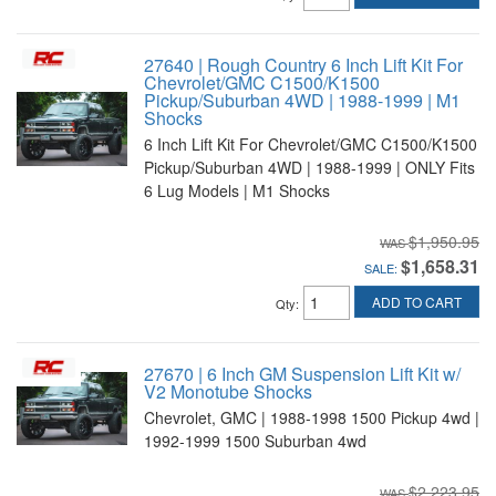
27640 | Rough Country 6 Inch Lift Kit For
Chevrolet/GMC C1500/K1500
Pickup/Suburban 4WD | 1988-1999 | M1
Shocks
6 Inch Lift Kit For Chevrolet/GMC C1500/K1500
Pickup/Suburban 4WD | 1988-1999 | ONLY Fits
6 Lug Models | M1 Shocks
$1,950.95
$1,658.31
SALE:
ADD TO CART
Qty
:
27670 | 6 Inch GM Suspension Lift Kit w/
V2 Monotube Shocks
Chevrolet, GMC | 1988-1998 1500 Pickup 4wd |
1992-1999 1500 Suburban 4wd
$2,223.95