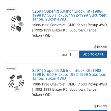
3259 | Superlift 5.0 inch Block Kit (1988-
1998 K1500 Pickup, 1992-1999 Suburban,
Tahoe, Yukon 4WD)
1988-1998 Chevrolet, GMC K1500 Pickup 4WD
| 1992-1999 Blazer K5, Suburban, Tahoe,
Yukon 4WD
$167.99
ADD TO CART
Qty
:
3297 | Superlift 2.5 inch Block Kit (1988-
1998 K1500 Pickup, 1992-1999 Suburban,
Tahoe, Yukon 4WD)
1988-1998 Chevrolet, GMC K1500 Pickup 4WD
| 1992-1999 Blazer K5, Suburban, Tahoe,
Yukon 4WD
$125.99