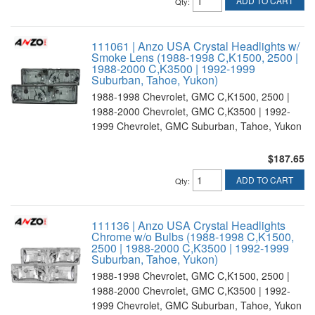
ADD TO CART
Qty
:
111061 | Anzo USA Crystal Headlights w/
Smoke Lens (1988-1998 C,K1500, 2500 |
1988-2000 C,K3500 | 1992-1999
Suburban, Tahoe, Yukon)
1988-1998 Chevrolet, GMC C,K1500, 2500 |
1988-2000 Chevrolet, GMC C,K3500 | 1992-
1999 Chevrolet, GMC Suburban, Tahoe, Yukon
$187.65
ADD TO CART
Qty
:
111136 | Anzo USA Crystal Headlights
Chrome w/o Bulbs (1988-1998 C,K1500,
2500 | 1988-2000 C,K3500 | 1992-1999
Suburban, Tahoe, Yukon)
1988-1998 Chevrolet, GMC C,K1500, 2500 |
1988-2000 Chevrolet, GMC C,K3500 | 1992-
1999 Chevrolet, GMC Suburban, Tahoe, Yukon