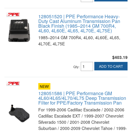
128051520 | PPE Performance Heavy-
Duty Cast Aluminum Transmission Pan
Black Finish (1985–2014 GM 700R4,
4L60, 4L60E, 4L65, 4L70E, 4L75E)
1985–2014 GM 700R4, 4L60, 4L60E, 4L65,
4L70E, 4L75E
$403.19
ADD TO CART
Qty
:
NEW!
128051586 | PPE Performance GM
4L60/4L65/4L70/4L75 Deep Transmission
Filter for PPE/Factory Transmission Pan
For 1999-2006 Cadillac Escalade / 2002-2006
Cadillac Escalade EXT / 1999-2007 Chevrolet
Silverado 1500 / 2001-2008 Chevrolet
Suburban / 2000-2009 Chevrolet Tahoe / 1999-