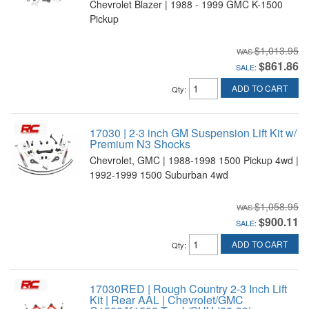
Chevrolet Blazer | 1988 - 1999 GMC K-1500
Pickup
$1,013.95
$861.86
SALE:
ADD TO CART
Qty
:
17030 | 2-3 inch GM Suspension Lift Kit w/
Premium N3 Shocks
Chevrolet, GMC | 1988-1998 1500 Pickup 4wd |
1992-1999 1500 Suburban 4wd
$1,058.95
$900.11
SALE:
ADD TO CART
Qty
:
17030RED | Rough Country 2-3 Inch Lift
Kit | Rear AAL | Chevrolet/GMC