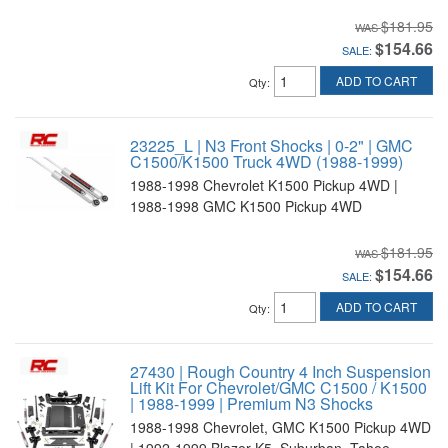
$181.95
$154.66
SALE:
ADD TO CART
Qty
:
23225_L | N3 Front Shocks | 0-2" | GMC
C1500/K1500 Truck 4WD (1988-1999)
1988-1998 Chevrolet K1500 Pickup 4WD |
1988-1998 GMC K1500 Pickup 4WD
$181.95
$154.66
SALE:
ADD TO CART
Qty
:
27430 | Rough Country 4 Inch Suspension
Lift Kit For Chevrolet/GMC C1500 / K1500
| 1988-1999 | Premium N3 Shocks
1988-1998 Chevrolet, GMC K1500 Pickup 4WD
| 1992-1999 Blazer K5, Suburban, Tahoe,