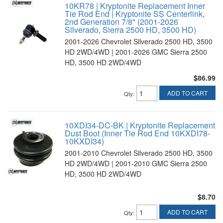
10KR78 | Kryptonite Replacement Inner
Tie Rod End | Kryptonite SS Centerlink,
2nd Generation 7/8" (2001-2026
Silverado, Sierra 2500 HD, 3500 HD)
2001-2026 Chevrolet Silverado 2500 HD, 3500
HD 2WD/4WD | 2001-2026 GMC Sierra 2500
HD, 3500 HD 2WD/4WD
$86.99
ADD TO CART
Qty
:
10XDI34-DC-BK | Kryptonite Replacement
Dust Boot (Inner Tie Rod End 10KXDI78-
10KXDI34)
2001-2010 Chevrolet Silverado 2500 HD, 3500
HD 2WD/4WD | 2001-2010 GMC Sierra 2500
HD, 3500 HD 2WD/4WD
$8.70
ADD TO CART
Qty
: