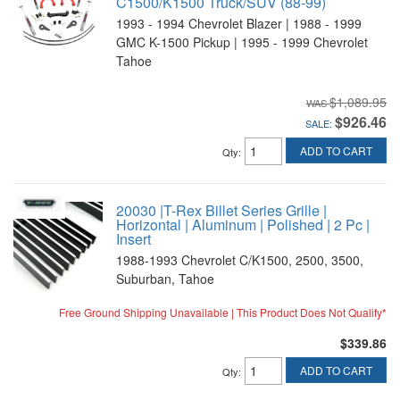
C1500/K1500 Truck/SUV (88-99)
1993 - 1994 Chevrolet Blazer | 1988 - 1999
GMC K-1500 Pickup | 1995 - 1999 Chevrolet
Tahoe
$1,089.95
$926.46
SALE:
ADD TO CART
Qty
:
20030 |T-Rex Billet Series Grille |
Horizontal | Aluminum | Polished | 2 Pc |
Insert
1988-1993 Chevrolet C/K1500, 2500, 3500,
Suburban, Tahoe
Free Ground Shipping Unavailable | This Product Does Not Qualify*
$339.86
ADD TO CART
Qty
: