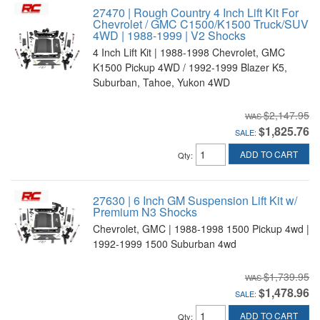
27470 | Rough Country 4 Inch Lift Kit For
Chevrolet / GMC C1500/K1500 Truck/SUV
4WD | 1988-1999 | V2 Shocks
4 Inch Lift Kit | 1988-1998 Chevrolet, GMC
K1500 Pickup 4WD / 1992-1999 Blazer K5,
Suburban, Tahoe, Yukon 4WD
$2,147.95
$1,825.76
SALE:
ADD TO CART
Qty
:
27630 | 6 Inch GM Suspension Lift Kit w/
Premium N3 Shocks
Chevrolet, GMC | 1988-1998 1500 Pickup 4wd |
1992-1999 1500 Suburban 4wd
$1,739.95
$1,478.96
SALE:
ADD TO CART
Qty
: