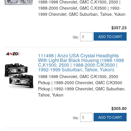
1988-1998 Chevrolet, GMC C,K1500, 2500 |
1988-2000 Chevrolet, GMC C,K3500 | 1992-
1999 Chevrolet, GMC Suburban, Tahoe, Yukon
$357.23
ADD TO CART
Qty
:
111498 | Anzo USA Crystal Headlights
With Light Bar Black Housing (1988-1998
C,K1500, 2500 | 1988-2000 C/K3500 |
1992-1999 Suburban, Tahoe, Yukon)
1988-1998 Chevrolet, GMC C/K1500, 2500
Pickup | 1988-2000 Chevrolet, GMC C/K3500
Pickup | 1992-1999 Chevrolet, GMC Suburban,
Tahoe, Yukon
$305.80
ADD TO CART
Qty
: