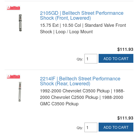
2105GD | Belltech Street Performance
Shock (Front, Lowered)
15.75 Ext | 10.50 Col | Standard Valve Front
Shock | Loop / Loop Mount
$111.93
ADD TO CART
Qty
:
2214IF | Belltech Street Performance
Shock (Rear, Lowered)
1992-2000 Chevrolet C3500 Pickup | 1988-
2000 Chevrolet C2500 Pickup | 1988-2000
GMC C3500 Pickup
$111.93
ADD TO CART
Qty
: