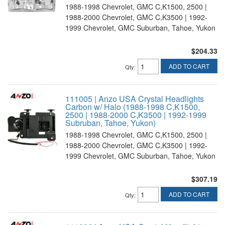
1988-1998 Chevrolet, GMC C,K1500, 2500 |
1988-2000 Chevrolet, GMC C,K3500 | 1992-
1999 Chevrolet, GMC Suburban, Tahoe, Yukon
$204.33
ADD TO CART
Qty
:
111005 | Anzo USA Crystal Headlights
Carbon w/ Halo (1988-1998 C,K1500,
2500 | 1988-2000 C,K3500 | 1992-1999
Subruban, Tahoe, Yukon)
1988-1998 Chevrolet, GMC C,K1500, 2500 |
1988-2000 Chevrolet, GMC C,K3500 | 1992-
1999 Chevrolet, GMC Suburban, Tahoe, Yukon
$307.19
ADD TO CART
Qty
: