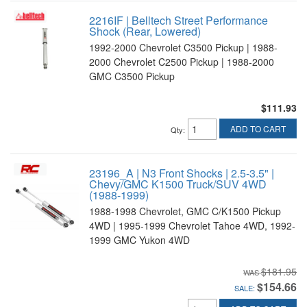
2216IF | Belltech Street Performance
Shock (Rear, Lowered)
1992-2000 Chevrolet C3500 Pickup | 1988-
2000 Chevrolet C2500 Pickup | 1988-2000
GMC C3500 Pickup
$111.93
ADD TO CART
Qty
:
23196_A | N3 Front Shocks | 2.5-3.5" |
Chevy/GMC K1500 Truck/SUV 4WD
(1988-1999)
1988-1998 Chevrolet, GMC C/K1500 Pickup
4WD | 1995-1999 Chevrolet Tahoe 4WD, 1992-
1999 GMC Yukon 4WD
$181.95
$154.66
SALE: