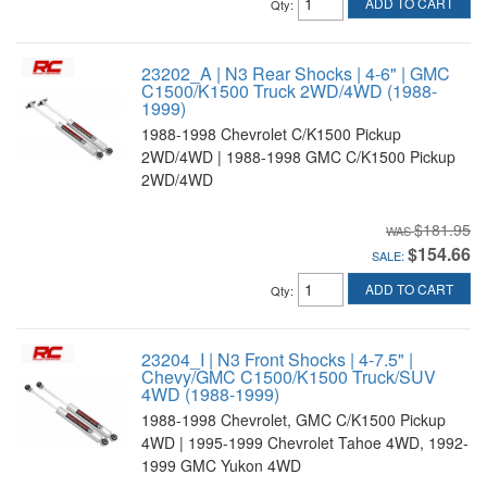
ADD TO CART
Qty
:
23202_A | N3 Rear Shocks | 4-6" | GMC
C1500/K1500 Truck 2WD/4WD (1988-
1999)
1988-1998 Chevrolet C/K1500 Pickup
2WD/4WD | 1988-1998 GMC C/K1500 Pickup
2WD/4WD
$181.95
$154.66
SALE:
ADD TO CART
Qty
:
23204_I | N3 Front Shocks | 4-7.5" |
Chevy/GMC C1500/K1500 Truck/SUV
4WD (1988-1999)
1988-1998 Chevrolet, GMC C/K1500 Pickup
4WD | 1995-1999 Chevrolet Tahoe 4WD, 1992-
1999 GMC Yukon 4WD