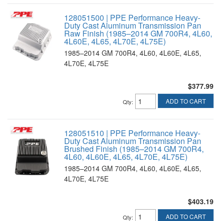
128051500 | PPE Performance Heavy-
Duty Cast Aluminum Transmission Pan
Raw Finish (1985–2014 GM 700R4, 4L60,
4L60E, 4L65, 4L70E, 4L75E)
1985–2014 GM 700R4, 4L60, 4L60E, 4L65,
4L70E, 4L75E
$377.99
ADD TO CART
Qty
:
128051510 | PPE Performance Heavy-
Duty Cast Aluminum Transmission Pan
Brushed Finish (1985–2014 GM 700R4,
4L60, 4L60E, 4L65, 4L70E, 4L75E)
1985–2014 GM 700R4, 4L60, 4L60E, 4L65,
4L70E, 4L75E
$403.19
ADD TO CART
Qty
: