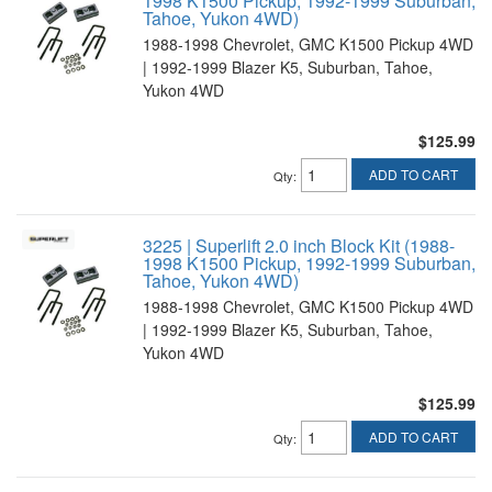
1998 K1500 Pickup, 1992-1999 Suburban,
Tahoe, Yukon 4WD)
1988-1998 Chevrolet, GMC K1500 Pickup 4WD
| 1992-1999 Blazer K5, Suburban, Tahoe,
Yukon 4WD
$125.99
ADD TO CART
Qty
:
3225 | Superlift 2.0 inch Block Kit (1988-
1998 K1500 Pickup, 1992-1999 Suburban,
Tahoe, Yukon 4WD)
1988-1998 Chevrolet, GMC K1500 Pickup 4WD
| 1992-1999 Blazer K5, Suburban, Tahoe,
Yukon 4WD
$125.99
ADD TO CART
Qty
: