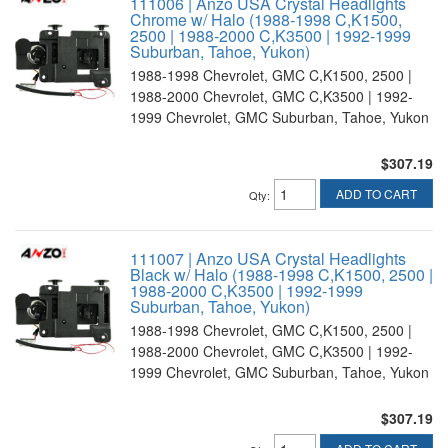
111006 | Anzo USA Crystal Headlights
Chrome w/ Halo (1988-1998 C,K1500,
2500 | 1988-2000 C,K3500 | 1992-1999
Suburban, Tahoe, Yukon)
1988-1998 Chevrolet, GMC C,K1500, 2500 |
1988-2000 Chevrolet, GMC C,K3500 | 1992-
1999 Chevrolet, GMC Suburban, Tahoe, Yukon
$307.19
ADD TO CART
Qty
:
111007 | Anzo USA Crystal Headlights
Black w/ Halo (1988-1998 C,K1500, 2500 |
1988-2000 C,K3500 | 1992-1999
Suburban, Tahoe, Yukon)
1988-1998 Chevrolet, GMC C,K1500, 2500 |
1988-2000 Chevrolet, GMC C,K3500 | 1992-
1999 Chevrolet, GMC Suburban, Tahoe, Yukon
$307.19