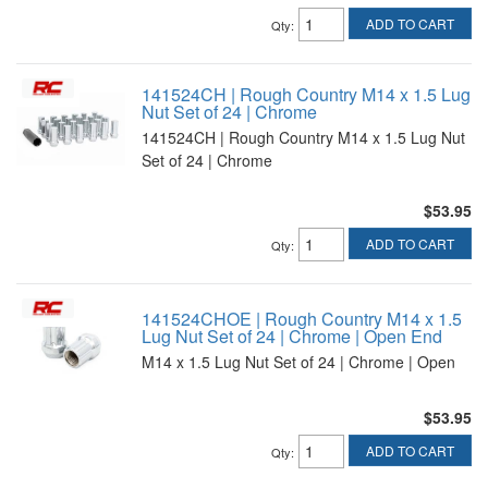
ADD TO CART
Qty
:
141524CH | Rough Country M14 x 1.5 Lug
Nut Set of 24 | Chrome
141524CH | Rough Country M14 x 1.5 Lug Nut
Set of 24 | Chrome
$53.95
ADD TO CART
Qty
:
141524CHOE | Rough Country M14 x 1.5
Lug Nut Set of 24 | Chrome | Open End
M14 x 1.5 Lug Nut Set of 24 | Chrome | Open
$53.95
ADD TO CART
Qty
: