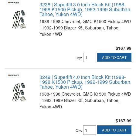
3238 | Superlift 3.0 inch Block Kit (1988-
1998 K1500 Pickup, 1992-1999 Suburban,
Tahoe, Yukon 4WD)
1988-1998 Chevrolet, GMC K1500 Pickup 4WD
| 1992-1999 Blazer K5, Suburban, Tahoe,
Yukon 4WD
$167.99
ADD TO CART
Qty
:
3249 | Superlift 4.0 inch Block Kit (1988-
1998 K1500 Pickup, 1992-1999 Suburban,
Tahoe, Yukon 4WD)
1988-1998 Chevrolet, GMC K1500 Pickup 4WD
| 1992-1999 Blazer K5, Suburban, Tahoe,
Yukon 4WD
$167.99
ADD TO CART
Qty
: