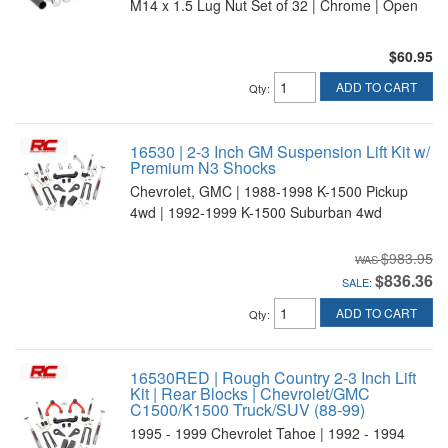
M14 x 1.5 Lug Nut Set of 32 | Chrome | Open
$60.95
ADD TO CART
Qty
:
16530 | 2-3 Inch GM Suspension Lift Kit w/
Premium N3 Shocks
Chevrolet, GMC | 1988-1998 K-1500 Pickup
4wd | 1992-1999 K-1500 Suburban 4wd
$983.95
$836.36
SALE:
ADD TO CART
Qty
:
16530RED | Rough Country 2-3 Inch Lift
Kit | Rear Blocks | Chevrolet/GMC
C1500/K1500 Truck/SUV (88-99)
1995 - 1999 Chevrolet Tahoe | 1992 - 1994