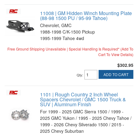
11008 | GM Hidden Winch Mounting Plate
(88-98 1500 PU / 95-99 Tahoe)
Chevrolet, GMC
1988-1998 C/K-1500 Pickup
1995-1999 Tahoe 4wd
Free Ground Shipping Unavailable | Special Handling Is Required* (Add To
Cart To View Details)
$302.95
ADD TO CART
Qty
:
1101 | Rough Country 2 Inch Wheel
Spacers Chevrolet / GMC 1500 Truck &
SUV | Aluminum Finish
For 1999 - 2025 GMC Sierra 1500 / 1999 -
2025 GMC Yukon / 1995 - 2025 Chevy Tahoe /
1999 - 2026 Chevy Silverado 1500 / 2015 -
2025 Chevy Suburban