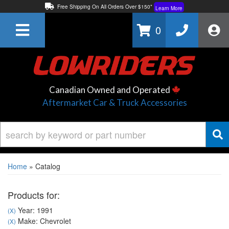
Free Shipping On All Orders Over $150*
Learn More
Thuren Fabrication - Available By Phone/In-store!
Contact Us
0
Lowest Price Price Guaranteed!
Learn More
Canadian Owned and Operated
Aftermarket Car & Truck Accessories
Home
»
Catalog
Products for:
Year: 1991
(X)
Make: Chevrolet
(X)