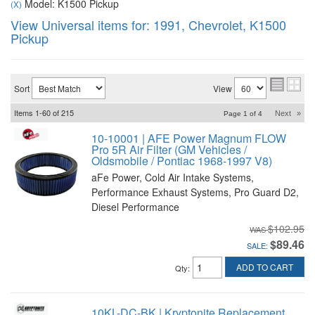
Model: K1500 Pickup
(X)
View Universal items for:
1991
,
Chevrolet
,
K1500
Pickup
Sort
View
Items
1-
60
of
215
Next
»
Page
1
of
4
10-10001 | AFE Power Magnum FLOW
Pro 5R Air Filter (GM Vehicles /
Oldsmobile / Pontiac 1968-1997 V8)
aFe Power, Cold Air Intake Systems,
Performance Exhaust Systems, Pro Guard D2,
Diesel Performance
$102.95
$89.46
SALE:
ADD TO CART
Qty
:
10KL-DC-BK | Kryptonite Replacement