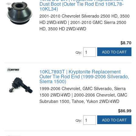
Dust Boot (Outer Tie Rod End 10KL78-
10KL34)
2001-2010 Chevrolet Silverado 2500 HD, 3500
HD 2WD/4WD | 2001-2010 GMC Sierra 2500
HD, 3500 HD 2WD/4WD
$8.70
ADD TO CART
Qty
:
10KL7893T | Kryptonite Replacement
Outer Tie Rod End (1999-2006 Silverado,
Sierra 1500)
1999-2006 Chevrolet, GMC Silverado, Sierra
1500 2WD/4WD | 2000-2006 Chevrolet, GMC
Subruban 1500, Tahoe, Yukon 2WD/4WD
$86.99
ADD TO CART
Qty
: