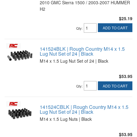
2010 GMC Sierra 1500 / 2003-2007 HUMMER
H2
$25.19
ADD TO CART
Qty
:
141524BLK | Rough Country M14 x 1.5
Lug Nut Set of 24 | Black
M14 x 1.5 Lug Nut Set of 24 | Black
$53.95
ADD TO CART
Qty
:
141524CBLK | Rough Country M14 x 1.5
Lug Nut Set of 24 | Black
M14 x 1.5 Lug Nuts | Black
$53.95