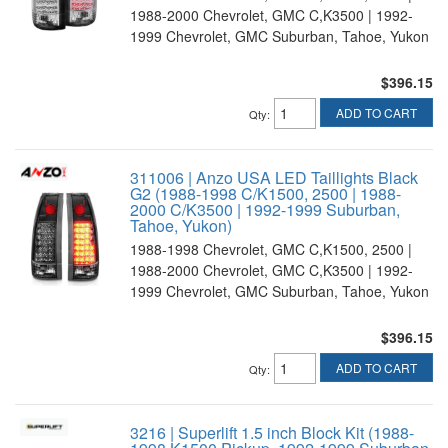
1988-2000 Chevrolet, GMC C,K3500 | 1992-
1999 Chevrolet, GMC Suburban, Tahoe, Yukon
$396.15
ADD TO CART
Qty
:
311006 | Anzo USA LED Taillights Black
G2 (1988-1998 C/K1500, 2500 | 1988-
2000 C/K3500 | 1992-1999 Suburban,
Tahoe, Yukon)
1988-1998 Chevrolet, GMC C,K1500, 2500 |
1988-2000 Chevrolet, GMC C,K3500 | 1992-
1999 Chevrolet, GMC Suburban, Tahoe, Yukon
$396.15
ADD TO CART
Qty
:
3216 | Superlift 1.5 inch Block Kit (1988-