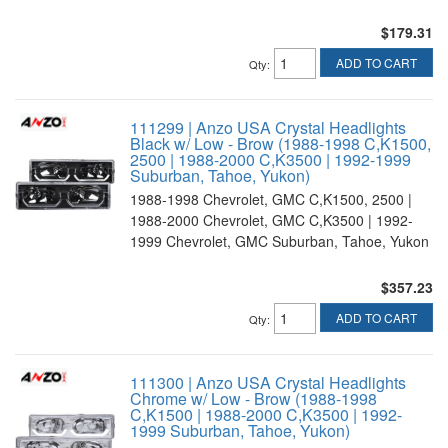
$179.31
ADD TO CART
Qty
:
111299 | Anzo USA Crystal Headlights
Black w/ Low - Brow (1988-1998 C,K1500,
2500 | 1988-2000 C,K3500 | 1992-1999
Suburban, Tahoe, Yukon)
1988-1998 Chevrolet, GMC C,K1500, 2500 |
1988-2000 Chevrolet, GMC C,K3500 | 1992-
1999 Chevrolet, GMC Suburban, Tahoe, Yukon
$357.23
ADD TO CART
Qty
:
111300 | Anzo USA Crystal Headlights
Chrome w/ Low - Brow (1988-1998
C,K1500 | 1988-2000 C,K3500 | 1992-
1999 Suburban, Tahoe, Yukon)