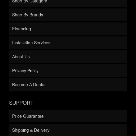
Shop By Category
Shop By Brands
Financing
Installation Services
About Us
Privacy Policy
Become A Dealer
SUPPORT
Price Guarantee
Shipping & Delivery