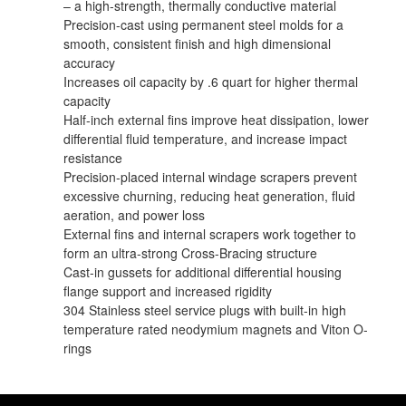
– a high-strength, thermally conductive material
Precision-cast using permanent steel molds for a
smooth, consistent finish and high dimensional
accuracy
Increases oil capacity by .6 quart for higher thermal
capacity
Half-inch external fins improve heat dissipation, lower
differential fluid temperature, and increase impact
resistance
Precision-placed internal windage scrapers prevent
excessive churning, reducing heat generation, fluid
aeration, and power loss
External fins and internal scrapers work together to
form an ultra-strong Cross-Bracing structure
Cast-in gussets for additional differential housing
flange support and increased rigidity
304 Stainless steel service plugs with built-in high
temperature rated neodymium magnets and Viton O-
rings