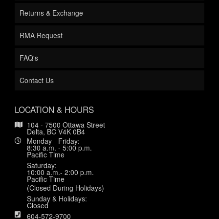
Returns & Exchange
RMA Request
FAQ's
Contact Us
LOCATION & HOURS
104 - 7500 Ottawa Street
Delta, BC V4K 0B4
Monday - Friday:
8:30 a.m. - 5:00 p.m.
Pacific Time
Saturday:
10:00 a.m.- 2:00 p.m.
Pacific Time
(Closed During Holidays)
Sunday & Holidays:
Closed
604-572-9700