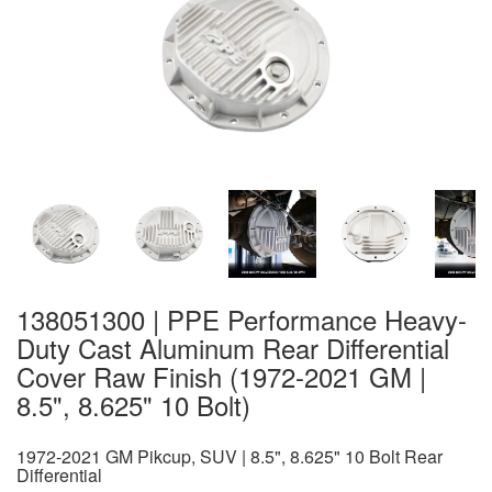
138051300 | PPE Performance Heavy-
Duty Cast Aluminum Rear Differential
Cover Raw Finish (1972-2021 GM |
8.5", 8.625" 10 Bolt)
1972-2021 GM Pikcup, SUV | 8.5", 8.625" 10 Bolt Rear
Differential