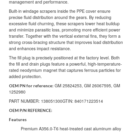
management and performance.
Built-in windage scrapers inside the PPE cover ensure
precise fluid distribution around the gears. By reducing
excessive fluid churning, these scrapers lower heat buildup
and minimize parasitic loss, promoting more efficient power
transfer. Together with the vertical external fins, they form a
strong cross-bracing structure that improves load distribution
and enhances impact resistance.
The fill plug is precisely positioned at the factory level. Both
the fill and drain plugs feature a powerful, high-temperature-
rated neodymium magnet that captures ferrous particles for
added protection.
GM 25824253, GM 26067595, GM
OEM PN for reference:
1252980
PART NUMBER: 138051300GTIN: 840171223514
OEM P/N REFERENCE:
Features
Premium A356.0-T6 heat-treated cast aluminum alloy