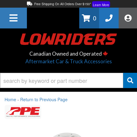
Free Shipping On All Orders Over $150*
Learn More
Thuren Fabrication - Available By Phone/In-store!
Contact Us
0
Lowest Price Price Guaranteed!
Learn More
Canadian Owned and Operated
Aftermarket Car & Truck Accessories
Home
-
Return to Previous Page