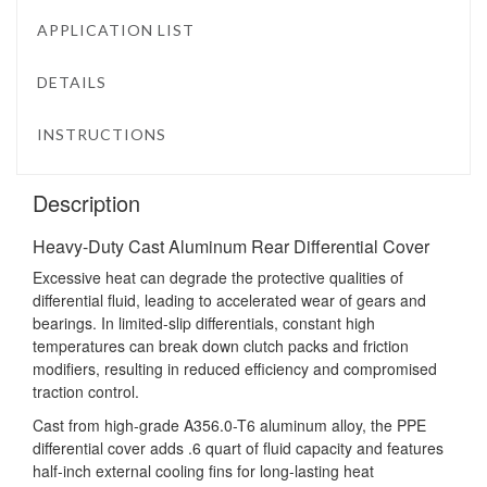
APPLICATION LIST
DETAILS
INSTRUCTIONS
Description
Heavy-Duty Cast Aluminum Rear Differential Cover
Excessive heat can degrade the protective qualities of
differential fluid, leading to accelerated wear of gears and
bearings. In limited-slip differentials, constant high
temperatures can break down clutch packs and friction
modifiers, resulting in reduced efficiency and compromised
traction control.
Cast from high-grade A356.0-T6 aluminum alloy, the PPE
differential cover adds .6 quart of fluid capacity and features
half-inch external cooling fins for long-lasting heat