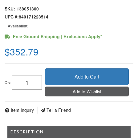
SKU:
138051300
UPC #:
840171223514
Availability:
Free Ground Shipping | Exclusions Apply*
$352.79
Add to Cart
Qty
:
Add to Wishlist
Item Inquiry
Tell a Friend
DESCRIPTION