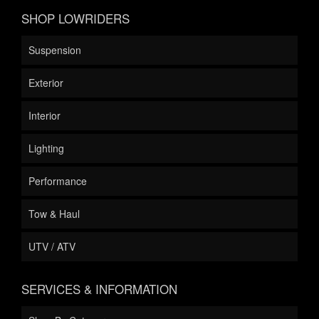
SHOP LOWRIDERS
Suspension
Exterior
Interior
Lighting
Performance
Tow & Haul
UTV / ATV
SERVICES & INFORMATION