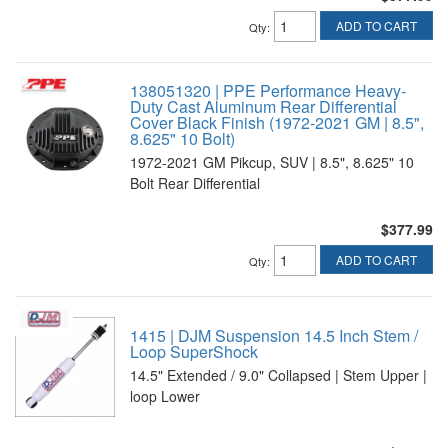
ADD TO CART
Qty
:
138051320 | PPE Performance Heavy-
Duty Cast Aluminum Rear Differential
Cover Black Finish (1972-2021 GM | 8.5",
8.625" 10 Bolt)
1972-2021 GM Pikcup, SUV | 8.5", 8.625" 10
Bolt Rear Differential
$377.99
ADD TO CART
Qty
:
1415 | DJM Suspension 14.5 Inch Stem /
Loop SuperShock
14.5" Extended / 9.0" Collapsed | Stem Upper |
loop Lower