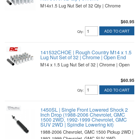
M14x1.5 Lug Nut Set of 32 Qty | Chrome
$60.95
ADD TO CART
Qty
:
141532CHOE | Rough Country M14 x 1.5
Lug Nut Set of 32 | Chrome | Open End
M14 x 1.5 Lug Nut Set of 32 | Chrome | Open
$60.95
ADD TO CART
Qty
:
1450SL | Single Front Lowered Shock 2
Inch Drop (1988-2006 Chevrolet, GMC
1500 2WD, 1992-1999 Chevrolet, GMC
SUV 2WD | Spindle Lowering kit)
1988-2006 Chevrolet, GMC 1500 Pickup 2WD |
1992-1999 Chevrolet, GMC SUV 2WD