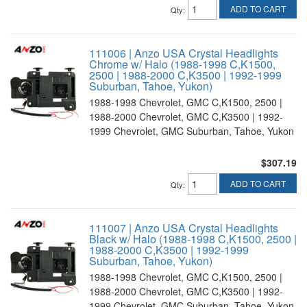
ADD TO CART
Qty
:
111006 | Anzo USA Crystal Headlights
Chrome w/ Halo (1988-1998 C,K1500,
2500 | 1988-2000 C,K3500 | 1992-1999
Suburban, Tahoe, Yukon)
1988-1998 Chevrolet, GMC C,K1500, 2500 |
1988-2000 Chevrolet, GMC C,K3500 | 1992-
1999 Chevrolet, GMC Suburban, Tahoe, Yukon
$307.19
ADD TO CART
Qty
:
111007 | Anzo USA Crystal Headlights
Black w/ Halo (1988-1998 C,K1500, 2500 |
1988-2000 C,K3500 | 1992-1999
Suburban, Tahoe, Yukon)
1988-1998 Chevrolet, GMC C,K1500, 2500 |
1988-2000 Chevrolet, GMC C,K3500 | 1992-
1999 Chevrolet, GMC Suburban, Tahoe, Yukon