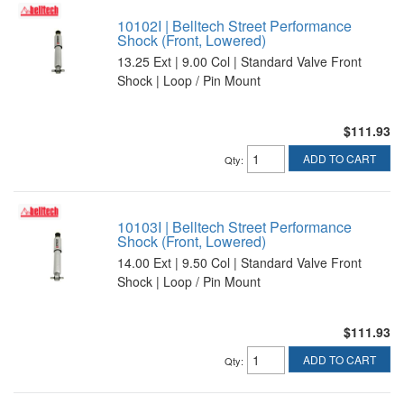
10102I | Belltech Street Performance
Shock (Front, Lowered)
13.25 Ext | 9.00 Col | Standard Valve Front
Shock | Loop / Pin Mount
$111.93
ADD TO CART
Qty
:
10103I | Belltech Street Performance
Shock (Front, Lowered)
14.00 Ext | 9.50 Col | Standard Valve Front
Shock | Loop / Pin Mount
$111.93
ADD TO CART
Qty
: