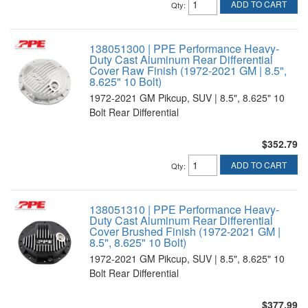
ADD TO CART
Qty
:
138051300 | PPE Performance Heavy-
Duty Cast Aluminum Rear Differential
Cover Raw Finish (1972-2021 GM | 8.5",
8.625" 10 Bolt)
1972-2021 GM Pikcup, SUV | 8.5", 8.625" 10
Bolt Rear Differential
$352.79
ADD TO CART
Qty
:
138051310 | PPE Performance Heavy-
Duty Cast Aluminum Rear Differential
Cover Brushed Finish (1972-2021 GM |
8.5", 8.625" 10 Bolt)
1972-2021 GM Pikcup, SUV | 8.5", 8.625" 10
Bolt Rear Differential
$377.99