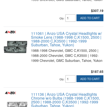
$307.19
ADD TO CART
Qty
:
111061 | Anzo USA Crystal Headlights w/
Smoke Lens (1988-1998 C,K1500, 2500 |
1988-2000 C,K3500 | 1992-1999
Suburban, Tahoe, Yukon)
1988-1998 Chevrolet, GMC C,K1500, 2500 |
1988-2000 Chevrolet, GMC C,K3500 | 1992-
1999 Chevrolet, GMC Suburban, Tahoe, Yukon
$187.65
ADD TO CART
Qty
:
111136 | Anzo USA Crystal Headlights
Chrome w/o Bulbs (1988-1998 C,K1500,
2500 | 1988-2000 C,K3500 | 1992-1999
Suburban, Tahoe, Yukon)