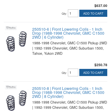
$637.00
ADD TO CART
Qty
:
250510-6 | Front Lowering Coils - 1 Inch
Drop (1988-1998 Chevrolet, GMC C1500
2WD | 6 Cylinder)
1988-1998 Chevrolet, GMC C1500 Pickup 2WD
| 1992-1999 Chevrolet, GMC Suburban 1500,
Tahoe, Yukon 2WD
$250.78
ADD TO CART
Qty
:
250510-8 | Front Lowering Coils - 1 Inch
Drop (1988-1998 Chevrolet, GMC C1500
2WD | 8 Cylinder)
1988-1998 Chevrolet, GMC C1500 Pickup 2WD
| 1992-1999 Chevrolet, GMC Suburban 1500,