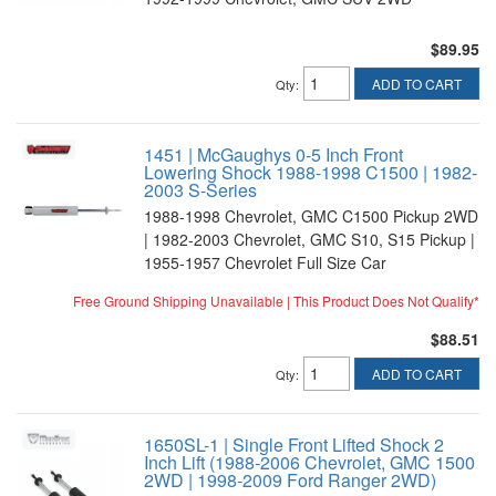
$89.95
ADD TO CART
Qty
:
1451 | McGaughys 0-5 Inch Front
Lowering Shock 1988-1998 C1500 | 1982-
2003 S-Series
1988-1998 Chevrolet, GMC C1500 Pickup 2WD
| 1982-2003 Chevrolet, GMC S10, S15 Pickup |
1955-1957 Chevrolet Full Size Car
Free Ground Shipping Unavailable | This Product Does Not Qualify*
$88.51
ADD TO CART
Qty
:
1650SL-1 | Single Front Lifted Shock 2
Inch Lift (1988-2006 Chevrolet, GMC 1500
2WD | 1998-2009 Ford Ranger 2WD)