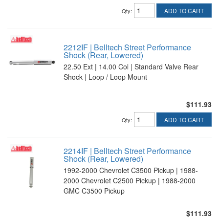
ADD TO CART
Qty
:
2212IF | Belltech Street Performance
Shock (Rear, Lowered)
22.50 Ext | 14.00 Col | Standard Valve Rear
Shock | Loop / Loop Mount
$111.93
ADD TO CART
Qty
:
2214IF | Belltech Street Performance
Shock (Rear, Lowered)
1992-2000 Chevrolet C3500 Pickup | 1988-
2000 Chevrolet C2500 Pickup | 1988-2000
GMC C3500 Pickup
$111.93