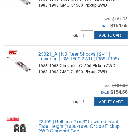
1988-1998 GMC C1500 Pickup 2WD
$181.95
$154.66
SALE:
ADD TO CART
Qty
:
23321_A | N3 Rear Shocks | 2-4" |
Lowering | GM 1500 2WD (1988-1998)
1988-1998 Chevrolet C1500 Pickup 2WD |
1988-1998 GMC C1500 Pickup 2WD
$181.95
$154.66
SALE:
ADD TO CART
Qty
:
23405 | Belltech 2 or 3" Lowered Front
Ride Height (1988-1998 C1500 Pickup
2WD Standard Cab)