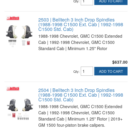
ADD TO CART
Qty
:
2503 | Belltech 3 Inch Drop Spindles
(1988-1998 C1500 Ext. Cab | 1992-1998
C1500 Std. Cab)
1988-1998 Chevrolet, GMC C1500 Extended
Cab | 1992-1998 Chevrolet, GMC C1500
Standard Cab | Minimum 1.25" Rotor
$637.00
ADD TO CART
Qty
:
2504 | Belltech 3 Inch Drop Spindles
(1988-1998 C1500 Ext. Cab | 1992-1998
C1500 Std. Cab)
1988-1998 Chevrolet, GMC C1500 Extended
Cab | 1992-1998 Chevrolet, GMC C1500
Standard Cab | Minimum 1.25" Rotor | 2019+
GM 1500 four-piston brake calipers.