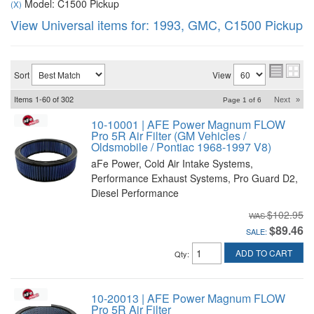
Model: C1500 Pickup
(X)
View Universal items for:
1993
,
GMC
,
C1500 Pickup
Sort
View
Items
1-
60
of
302
Next
»
Page
1
of
6
10-10001 | AFE Power Magnum FLOW
Pro 5R Air Filter (GM Vehicles /
Oldsmobile / Pontiac 1968-1997 V8)
aFe Power, Cold Air Intake Systems,
Performance Exhaust Systems, Pro Guard D2,
Diesel Performance
$102.95
$89.46
SALE:
ADD TO CART
Qty
:
10-20013 | AFE Power Magnum FLOW
Pro 5R Air Filter