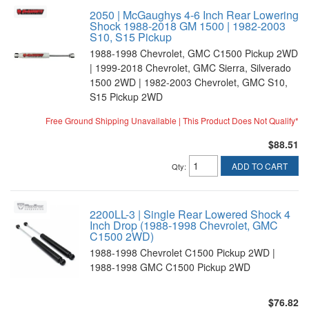
2050 | McGaughys 4-6 Inch Rear Lowering
Shock 1988-2018 GM 1500 | 1982-2003
S10, S15 Pickup
1988-1998 Chevrolet, GMC C1500 Pickup 2WD
| 1999-2018 Chevrolet, GMC Sierra, Silverado
1500 2WD | 1982-2003 Chevrolet, GMC S10,
S15 Pickup 2WD
Free Ground Shipping Unavailable | This Product Does Not Qualify*
$88.51
ADD TO CART
Qty
:
2200LL-3 | Single Rear Lowered Shock 4
Inch Drop (1988-1998 Chevrolet, GMC
C1500 2WD)
1988-1998 Chevrolet C1500 Pickup 2WD |
1988-1998 GMC C1500 Pickup 2WD
$76.82