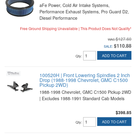
aFe Power, Cold Air Intake Systems,
Performance Exhaust Systems, Pro Guard D2,
Diesel Performance
Free Ground Shipping Unavailable | This Product Does Not Qualify*
$127.60
$110.88
SALE:
ADD TO CART
Qty
:
100520H | Front Lowering Spindles 2 Inch
Drop (1988-1998 Chevrolet, GMC C1500
Pickup 2WD)
1988-1998 Chevrolet, GMC C1500 Pickup 2WD
| Excludes 1988-1991 Standard Cab Models
$398.85
ADD TO CART
Qty
: