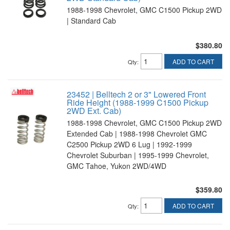
1988-1998 Chevrolet, GMC C1500 Pickup 2WD
| Standard Cab
$380.80
ADD TO CART
Qty
:
23452 | Belltech 2 or 3" Lowered Front
Ride Height (1988-1999 C1500 Pickup
2WD Ext. Cab)
1988-1998 Chevrolet, GMC C1500 Pickup 2WD
Extended Cab | 1988-1998 Chevrolet GMC
C2500 Pickup 2WD 6 Lug | 1992-1999
Chevrolet Suburban | 1995-1999 Chevrolet,
GMC Tahoe, Yukon 2WD/4WD
$359.80
ADD TO CART
Qty
: