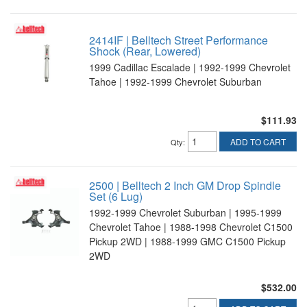
2414IF | Belltech Street Performance
Shock (Rear, Lowered)
1999 Cadillac Escalade | 1992-1999 Chevrolet
Tahoe | 1992-1999 Chevrolet Suburban
$111.93
ADD TO CART
Qty
:
2500 | Belltech 2 Inch GM Drop Spindle
Set (6 Lug)
1992-1999 Chevrolet Suburban | 1995-1999
Chevrolet Tahoe | 1988-1998 Chevrolet C1500
Pickup 2WD | 1988-1999 GMC C1500 Pickup
2WD
$532.00