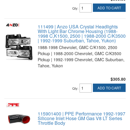
ADD TO CART
Qty
:
111499 | Anzo USA Crystal Headlights
With Light Bar Chrome Housing (1988-
1998 C,K1500, 2500 | 1988-2000 C/K3500
| 1992-1999 Suburban, Tahoe, Yukon)
1988-1998 Chevrolet, GMC C/K1500, 2500
Pickup | 1988-2000 Chevrolet, GMC C/K3500
Pickup | 1992-1999 Chevrolet, GMC Suburban,
Tahoe, Yukon
$305.80
ADD TO CART
Qty
:
115901400 | PPE Performance 1992-1997
Silicone Inlet Hose GM Gas V8 LT Series
Throttle Body