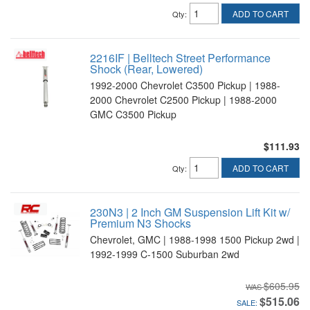
ADD TO CART
Qty
:
2216IF | Belltech Street Performance
Shock (Rear, Lowered)
1992-2000 Chevrolet C3500 Pickup | 1988-
2000 Chevrolet C2500 Pickup | 1988-2000
GMC C3500 Pickup
$111.93
ADD TO CART
Qty
:
230N3 | 2 Inch GM Suspension Lift Kit w/
Premium N3 Shocks
Chevrolet, GMC | 1988-1998 1500 Pickup 2wd |
1992-1999 C-1500 Suburban 2wd
$605.95
$515.06
SALE: