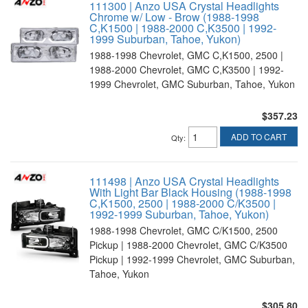
111300 | Anzo USA Crystal Headlights
Chrome w/ Low - Brow (1988-1998
C,K1500 | 1988-2000 C,K3500 | 1992-
1999 Suburban, Tahoe, Yukon)
1988-1998 Chevrolet, GMC C,K1500, 2500 |
1988-2000 Chevrolet, GMC C,K3500 | 1992-
1999 Chevrolet, GMC Suburban, Tahoe, Yukon
$357.23
ADD TO CART
Qty
:
111498 | Anzo USA Crystal Headlights
With Light Bar Black Housing (1988-1998
C,K1500, 2500 | 1988-2000 C/K3500 |
1992-1999 Suburban, Tahoe, Yukon)
1988-1998 Chevrolet, GMC C/K1500, 2500
Pickup | 1988-2000 Chevrolet, GMC C/K3500
Pickup | 1992-1999 Chevrolet, GMC Suburban,
Tahoe, Yukon
$305.80