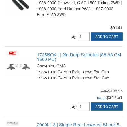
1988-2006 Chevrolet, GMC 1500 Pickup 2WD |
1998-2009 Ford Ranger 2WD | 1997-2003
Ford F150 2WD
$91.41
ADD TO CART
Qty
:
1725BOX1 | 2in Drop Spindles (88-98 GM
1500 PU)
Chevrolet, GMC
1988-1998 C-1500 Pickup 2wd Ext. Cab
1992-1998 C-1500 Pickup 2wd Std. Cab
$408.95
$347.61
SALE:
ADD TO CART
Qty
:
2000LL-3 | Single Rear Lowered Shock 5-