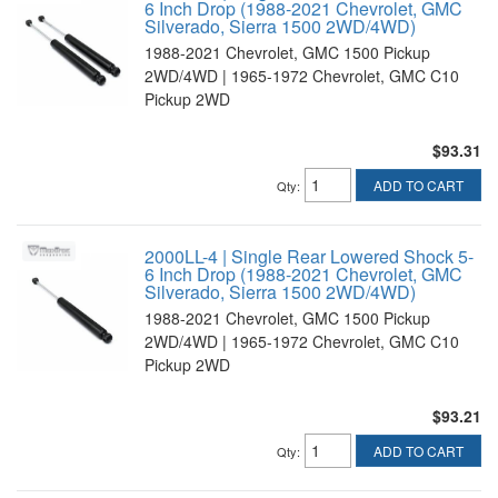
6 Inch Drop (1988-2021 Chevrolet, GMC
Silverado, Sierra 1500 2WD/4WD)
1988-2021 Chevrolet, GMC 1500 Pickup
2WD/4WD | 1965-1972 Chevrolet, GMC C10
Pickup 2WD
$93.31
ADD TO CART
Qty
:
2000LL-4 | Single Rear Lowered Shock 5-
6 Inch Drop (1988-2021 Chevrolet, GMC
Silverado, Sierra 1500 2WD/4WD)
1988-2021 Chevrolet, GMC 1500 Pickup
2WD/4WD | 1965-1972 Chevrolet, GMC C10
Pickup 2WD
$93.21
ADD TO CART
Qty
: