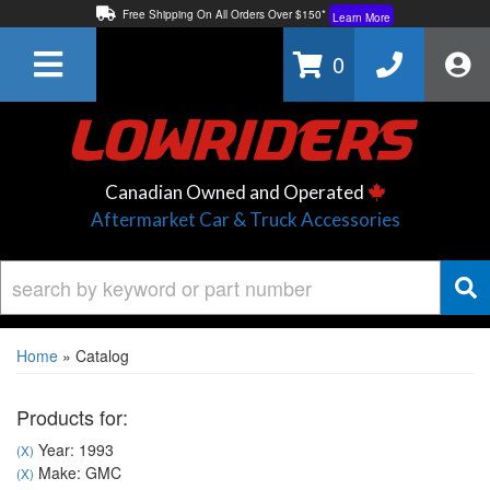
Free Shipping On All Orders Over $150*
Learn More
Thuren Fabrication - Available By Phone/In-store!
Contact Us
0
Lowest Price Price Guaranteed!
Learn More
Canadian Owned and Operated
Aftermarket Car & Truck Accessories
Home
»
Catalog
Products for:
Year: 1993
(X)
Make: GMC
(X)