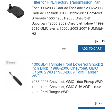
Filter for PPE/Factory Transmission Pan
For 1999-2006 Cadillac Escalade / 2002-2006
Cadillac Escalade EXT / 1999-2007 Chevrolet
Silverado 1500 / 2001-2008 Chevrolet
Suburban / 2000-2009 Chevrolet Tahoe / 1999-
2010 GMC Sierra 1500 / 2003-2007 HUMMER
H2
$25.19
ADD TO CART
Qty
:
1300SL-1 | Single Front Lowered Shock 2
Inch Drop (1988-2006 Chevrolet, GMC
C1500 2WD | 1988-2009 Ford Ranger
2WD)
1988-2006 Chevrolet, GMC 1500 Pickup 2WD |
1992-1999 Chevrolet, GMC SUV 2WD | 1998-
2009 Ford Ranger 2WD
$87.65