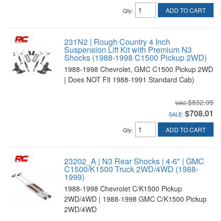
ADD TO CART
Qty
:
231N2 | Rough Country 4 Inch
Suspension Lift Kit with Premium N3
Shocks (1988-1998 C1500 Pickup 2WD)
1988-1998 Chevrolet, GMC C1500 Pickup 2WD
| Does NOT Fit 1988-1991 Standard Cab)
$832.95
$708.01
SALE:
ADD TO CART
Qty
:
23202_A | N3 Rear Shocks | 4-6" | GMC
C1500/K1500 Truck 2WD/4WD (1988-
1999)
1988-1998 Chevrolet C/K1500 Pickup
2WD/4WD | 1988-1998 GMC C/K1500 Pickup
2WD/4WD