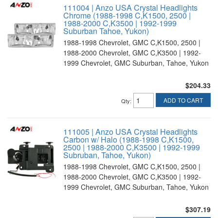
111004 | Anzo USA Crystal Headlights
Chrome (1988-1998 C,K1500, 2500 |
1988-2000 C,K3500 | 1992-1999
Suburban Tahoe, Yukon)
1988-1998 Chevrolet, GMC C,K1500, 2500 |
1988-2000 Chevrolet, GMC C,K3500 | 1992-
1999 Chevrolet, GMC Suburban, Tahoe, Yukon
$204.33
ADD TO CART
Qty
:
111005 | Anzo USA Crystal Headlights
Carbon w/ Halo (1988-1998 C,K1500,
2500 | 1988-2000 C,K3500 | 1992-1999
Subruban, Tahoe, Yukon)
1988-1998 Chevrolet, GMC C,K1500, 2500 |
1988-2000 Chevrolet, GMC C,K3500 | 1992-
1999 Chevrolet, GMC Suburban, Tahoe, Yukon
$307.19