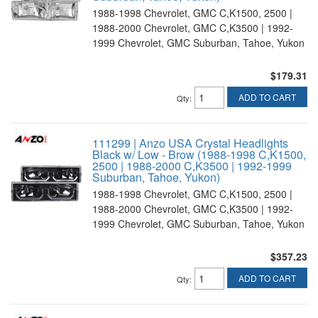
1988-1998 Chevrolet, GMC C,K1500, 2500 |
1988-2000 Chevrolet, GMC C,K3500 | 1992-
1999 Chevrolet, GMC Suburban, Tahoe, Yukon
$179.31
ADD TO CART
Qty
:
111299 | Anzo USA Crystal Headlights
Black w/ Low - Brow (1988-1998 C,K1500,
2500 | 1988-2000 C,K3500 | 1992-1999
Suburban, Tahoe, Yukon)
1988-1998 Chevrolet, GMC C,K1500, 2500 |
1988-2000 Chevrolet, GMC C,K3500 | 1992-
1999 Chevrolet, GMC Suburban, Tahoe, Yukon
$357.23
ADD TO CART
Qty
: