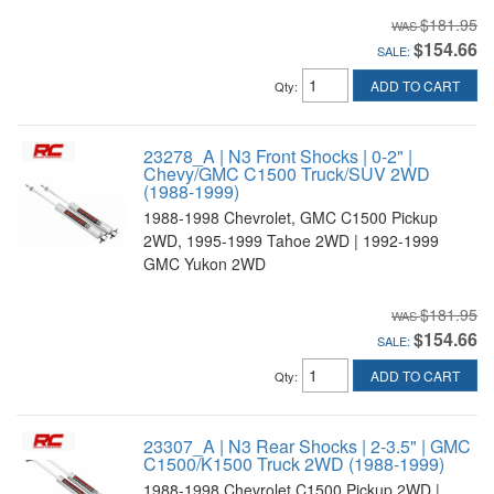
$181.95
$154.66
SALE:
ADD TO CART
Qty
:
23278_A | N3 Front Shocks | 0-2" |
Chevy/GMC C1500 Truck/SUV 2WD
(1988-1999)
1988-1998 Chevrolet, GMC C1500 Pickup
2WD, 1995-1999 Tahoe 2WD | 1992-1999
GMC Yukon 2WD
$181.95
$154.66
SALE:
ADD TO CART
Qty
:
23307_A | N3 Rear Shocks | 2-3.5" | GMC
C1500/K1500 Truck 2WD (1988-1999)
1988-1998 Chevrolet C1500 Pickup 2WD |