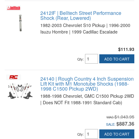
2412IF | Belltech Street Performance
Shock (Rear, Lowered)
1982-2003 Chevrolet S10 Pickup | 1996-2000
Isuzu Hombre | 1999 Cadillac Escalade
$111.93
ADD TO CART
Qty
:
24140 | Rough Country 4 Inch Suspension
Lift Kit with M1 Monotube Shocks (1988-
1998 C1500 Pickup 2WD)
1988-1998 Chevrolet, GMC C1500 Pickup 2WD
| Does NOT Fit 1988-1991 Standard Cab)
$1,043.95
$887.36
SALE:
ADD TO CART
Qty
: