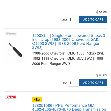
$75.59
ADD TO CART
Qty
:
1200SL-1 | Single Front Lowered Shock 3
Inch Drop (1988-2006 Chevrolet, GMC
C1500 2WD | 1988-2009 Ford Ranger
2WD)
1988-2006 Chevrolet, GMC 1500 Pickup 2WD |
1992-1999 Chevrolet, GMC SUV 2WD | 1998-
2009 Ford Ranger 2WD
$76.82
ADD TO CART
Qty
:
NEW!
128051586 | PPE Performance GM
4L60/4L65/4L70/4L75 Deep Transmission