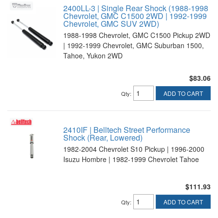
2400LL-3 | Single Rear Shock (1988-1998
Chevrolet, GMC C1500 2WD | 1992-1999
Chevrolet, GMC SUV 2WD)
1988-1998 Chevrolet, GMC C1500 Pickup 2WD
| 1992-1999 Chevrolet, GMC Suburban 1500,
Tahoe, Yukon 2WD
$83.06
ADD TO CART
Qty
:
2410IF | Belltech Street Performance
Shock (Rear, Lowered)
1982-2004 Chevrolet S10 Pickup | 1996-2000
Isuzu Hombre | 1982-1999 Chevrolet Tahoe
$111.93
ADD TO CART
Qty
: