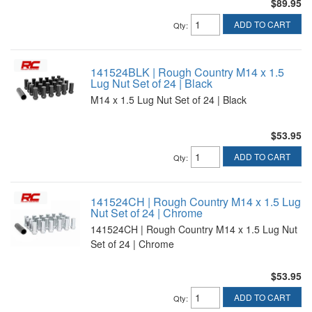
$89.95
ADD TO CART
Qty
:
141524BLK | Rough Country M14 x 1.5
Lug Nut Set of 24 | Black
M14 x 1.5 Lug Nut Set of 24 | Black
$53.95
ADD TO CART
Qty
:
141524CH | Rough Country M14 x 1.5 Lug
Nut Set of 24 | Chrome
141524CH | Rough Country M14 x 1.5 Lug Nut
Set of 24 | Chrome
$53.95
ADD TO CART
Qty
: