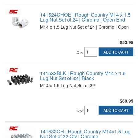
141524CHOE | Rough Country M14 x 1.5
Lug Nut Set of 24 | Chrome | Open End
M14 x 1.5 Lug Nut Set of 24 | Chrome | Open
$53.95
ADD TO CART
Qty
:
141532BLK | Rough Country M14 x 1.5
Lug Nut Set of 32 | Black
M14 x 1.5 Lug Nut Set of 32
$60.95
ADD TO CART
Qty
:
141532CH | Rough Country M14x1.5 Lug
Nut Set of 32 Qty | Chrome