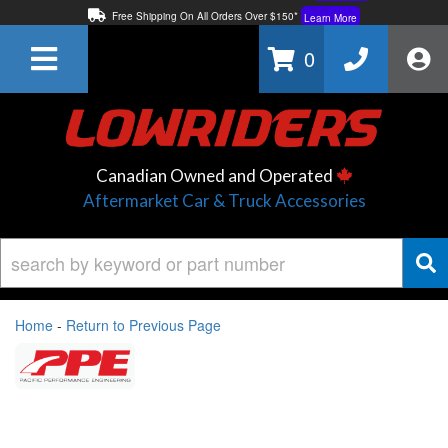
Free Shipping On All Orders Over $150*
Learn More
Thuren Fabrication - Available By Phone/In-store!
Contact Us
0
Lowest Price Price Guaranteed!
Learn More
Canadian Owned and Operated
Aftermarket Car & Truck Accessories
Home
-
Return to Previous Page