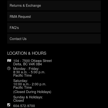
Returns & Exchange
RMA Request
FAQ's
Contact Us
LOCATION & HOURS
104 - 7500 Ottawa Street
Delta, BC V4K 0B4
Monday - Friday:
8:30 a.m. - 5:00 p.m.
Pacific Time
Saturday:
10:00 a.m.- 2:00 p.m.
Pacific Time
(Closed During Holidays)
Sunday & Holidays:
Closed
604-572-9700