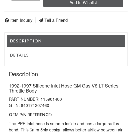
Add to Wishlist
Item Inquiry
Tell a Friend
DESCRIPTION
DETAILS
Description
1992-1997 Silicone Inlet Hose GM Gas V8 LT Series
Throttle Body
PART NUMBER: 115901400
GTIN: 840171207460
OEM P/N REFERENCE:
The PPE Inlet hose is smooth inside and has a large radius
bend. This 6mm 5ply design allows better airflow between air