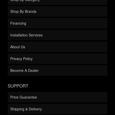
Shop By Brands
Financing
Installation Services
About Us
Privacy Policy
Become A Dealer
SUPPORT
Price Guarantee
Shipping & Delivery