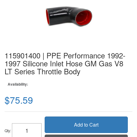
115901400 | PPE Performance 1992-
1997 Silicone Inlet Hose GM Gas V8
LT Series Throttle Body
Availability:
$75.59
Add to Cart
Qty
: