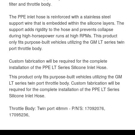
filter and throttle body.
The PPE inlet hose is reinforced with a stainless steel
support wire that is embedded within the silicone layers. The
support adds rigidity to the hose and prevents collapse
during high-horsepower runs at high RPMs. This product
only fits purpose-built vehicles utilizing the GM LT series twin
port throttle body.
Custom fabrication will be required for the complete
installation of the PPE LT Series Silicone Inlet Hose.
This product only fits purpose-built vehicles utilizing the GM
LT series twin port throttle body. Custom fabrication will be
required for the complete installation of the PPE LT Series
Silicone Inlet Hose.
Throttle Body: Twin port 48mm - P/N’S: 17092076,
17095236,