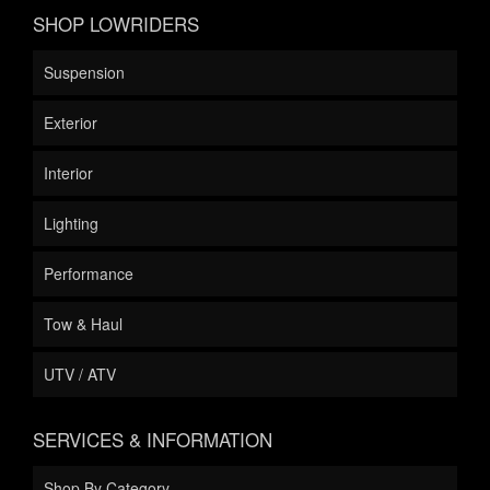
SHOP LOWRIDERS
Suspension
Exterior
Interior
Lighting
Performance
Tow & Haul
UTV / ATV
SERVICES & INFORMATION
Shop By Category