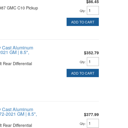
$86.45
1987 GMC C10 Pickup
Qty
:
ADD TO CART
y Cast Aluminum
021 GM | 8.5",
$352.79
Qty
:
 Rear Differential
ADD TO CART
y Cast Aluminum
72-2021 GM | 8.5",
$377.99
Qty
:
 Rear Differential