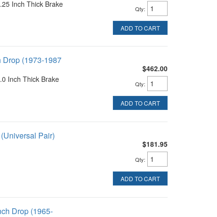
25 Inch Thick Brake
Qty
:
ADD TO CART
h Drop (1973-1987
$462.00
0 Inch Thick Brake
Qty
:
ADD TO CART
(Universal Pair)
$181.95
Qty
:
ADD TO CART
nch Drop (1965-