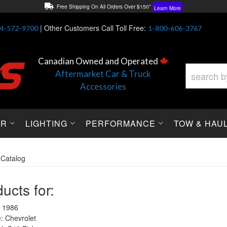
Free Shipping On All Orders Over $150*
Learn More
Thuren Fabrication - Available By Phone/In-store!
Contact Us
|
Other Customers Call Toll Free:
4-572-9700
1-800-606-3767
Lowest Price Price Guaranteed!
Learn More
Canadian Owned and Operated
Aftermarket Car & Truck
Accessories
OR
LIGHTING
PERFORMANCE
TOW & HAU
»
Catalog
ucts for:
 1986
 Chevrolet