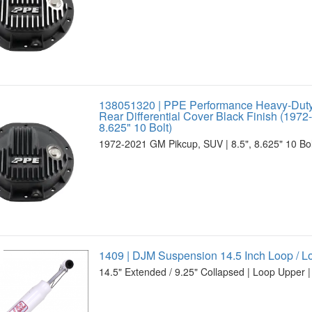
138051320 | PPE Performance Heavy-Dut
Rear Differential Cover Black Finish (1972
8.625" 10 Bolt)
1972-2021 GM Pikcup, SUV | 8.5", 8.625" 10 Bolt
1409 | DJM Suspension 14.5 Inch Loop / 
14.5" Extended / 9.25" Collapsed | Loop Upper |