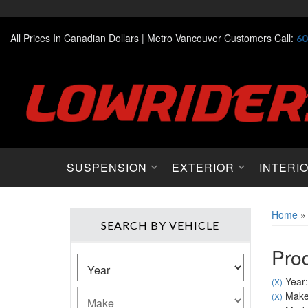
All Prices In Canadian Dollars |
Metro Vancouver Customers Call:
60
SUSPENSION
EXTERIOR
INTERI
Home
SEARCH BY VEHICLE
Prod
Year:
(X)
Make:
(X)