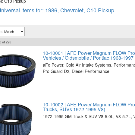
: C10 Pickup
niversal items for:
1986
,
Chevrolet
,
C10 Pickup
0
of
225
10-10001 | AFE Power Magnum FLOW Pro 5
Vehicles / Oldsmobile / Pontiac 1968-1997
aFe Power, Cold Air Intake Systems, Performan
Pro Guard D2, Diesel Performance
10-10002 | AFE Power Magnum FLOW Pro 5
Trucks, SUVs 1972-1995 V8)
1972-1995 GM Truck & SUV V8-5.0L, V8-5.7L, 