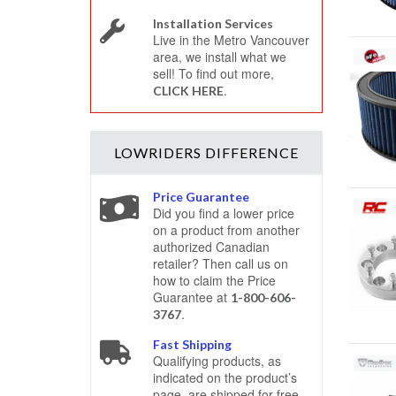
Installation Services
Live in the Metro Vancouver
area, we install what we
sell! To find out more,
.
CLICK HERE
LOWRIDERS
DIFFERENCE
Price Guarantee
Did you find a lower price
on a product from another
authorized Canadian
retailer? Then call us on
how to claim the Price
Guarantee at
1-800-606-
.
3767
Fast Shipping
Qualifying products, as
indicated on the product’s
page, are shipped for free