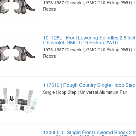
1973-1987 Chevrolet, GMC C10 Pickup 2WD | 1.
Rotors
101125L | Front Lowering Spindles 2.5 Inc
Chevrolet, GMC C10 Pickup 2WD)
1973-1987 Chevrolet, GMC C10 Pickup 2WD | 1.
Rotors
117510 | Rough Country Single Hoop Step 
Single Hoop Step | Universal Aluminum Pair
1300LL-0 | Single Front Lowered Shock 2 I