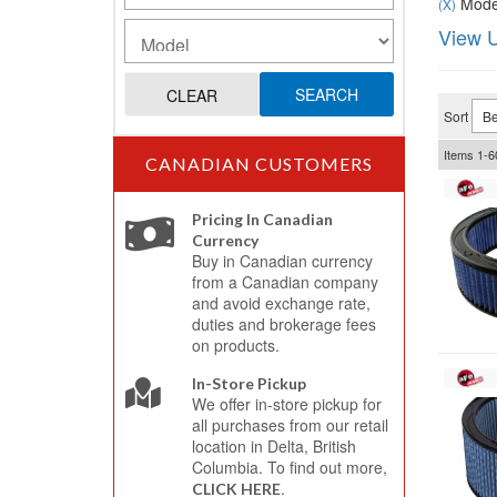
Model
(X)
View U
SEARCH
CLEAR
Sort
Items
1-
6
CANADIAN CUSTOMERS
Pricing In Canadian
Currency
Buy in Canadian currency
from a Canadian company
and avoid exchange rate,
duties and brokerage fees
on products.
In-Store Pickup
We offer in-store pickup for
all purchases from our retail
location in Delta, British
Columbia. To find out more,
.
CLICK HERE