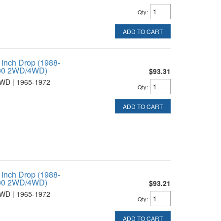
Qty
:
ADD TO CART
 Inch Drop (1988-
1500 2WD/4WD)
$93.31
WD | 1965-1972
Qty
:
ADD TO CART
 Inch Drop (1988-
1500 2WD/4WD)
$93.21
WD | 1965-1972
Qty
:
ADD TO CART