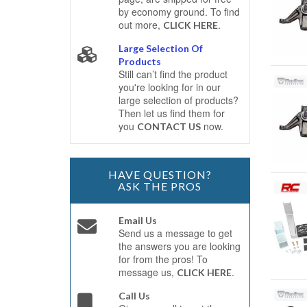
by economy ground. To find
out more,
.
CLICK HERE
Large Selection Of
Products
Still can’t find the product
you're looking for in our
large selection of products?
Then let us find them for
you
now.
CONTACT US
HAVE QUESTION?
ASK THE PROS
Email Us
Send us a message to get
the answers you are looking
for from the pros! To
message us,
.
CLICK HERE
Call Us