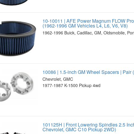
10-10011 | AFE Power Magnum FLOW Pro 5
(1962-1996 GM Vehicles L4, L6, V6, V8)
1962-1996 Buick, Cadillac, GM, Oldsmobile, Pon
10086 | 1.5-inch GM Wheel Spacers | Pair
Chevrolet, GMC
1977-1987 K-1500 Pickup 4wd
101125H | Front Lowering Spindles 2.5 In
Chevrolet, GMC C10 Pickup 2WD)