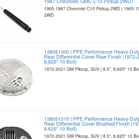
1987 Chevrolet, GMC C10 Pickup 2WD)
1965-1987 Chevrolet C10 Pickup 2WD | 1965-
2WD
138051300 | PPE Performance Heavy-Dut
Rear Differential Cover Raw Finish (1972-2
8.625" 10 Bolt)
1972-2021 GM Pikcup, SUV | 8.5", 8.625" 10 Bolt
138051310 | PPE Performance Heavy-Dut
Rear Differential Cover Brushed Finish (19
8.625" 10 Bolt)
1972-2021 GM Pikcup, SUV | 8.5", 8.625" 10 Bolt