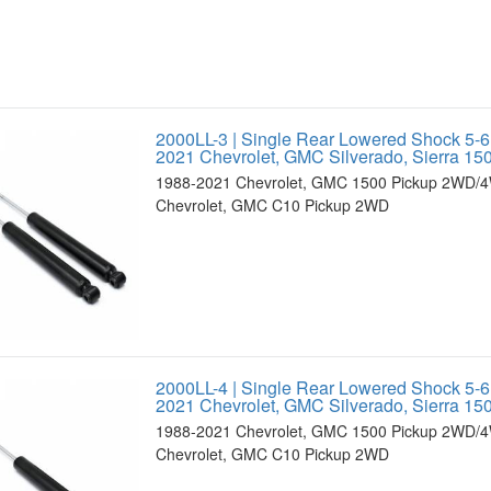
2000LL-3 | Single Rear Lowered Shock 5-6
2021 Chevrolet, GMC Silverado, Sierra 
1988-2021 Chevrolet, GMC 1500 Pickup 2WD/4
Chevrolet, GMC C10 Pickup 2WD
2000LL-4 | Single Rear Lowered Shock 5-6
2021 Chevrolet, GMC Silverado, Sierra 
1988-2021 Chevrolet, GMC 1500 Pickup 2WD/4
Chevrolet, GMC C10 Pickup 2WD