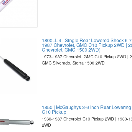
1800LL-4 | Single Rear Lowered Shock 5-7
1987 Chevrolet, GMC C10 Pickup 2WD | 2
Chevrolet, GMC 1500 2WD)
1973-1987 Chevrolet, GMC C10 Pickup 2WD | 2
GMC Silverado, Sierra 1500 2WD
1850 | McGaughys 3-6 Inch Rear Lowering
C10 Pickup
1960-1987 Chevrolet C10 Pickup 2WD | 1960-
2WD