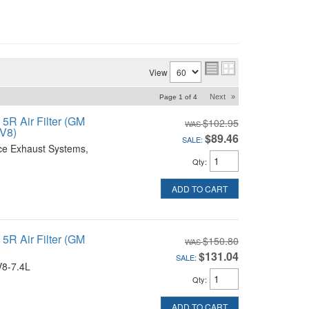
View
Next
»
Page
1
of
4
R Air Filter (GM
$102.95
 V8)
$89.46
SALE:
ce Exhaust Systems,
Qty
:
ADD TO CART
R Air Filter (GM
$150.80
$131.04
SALE:
V8-7.4L
Qty
:
ADD TO CART