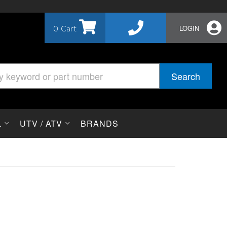
0
LOGIN
Search
L
UTV / ATV
BRANDS