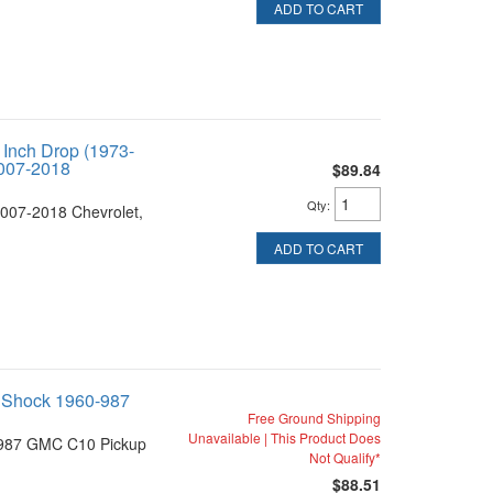
ADD TO CART
 Inch Drop (1973-
007-2018
$89.84
Qty
:
007-2018 Chevrolet,
ADD TO CART
 Shock 1960-987
Free Ground Shipping
Unavailable | This Product Does
1987 GMC C10 Pickup
Not Qualify*
$88.51