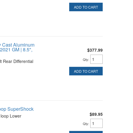
ADD TO CART
y Cast Aluminum
-2021 GM | 8.5",
$377.99
Qty
:
 Rear Differential
ADD TO CART
Loop SuperShock
$89.95
 loop Lower
Qty
: