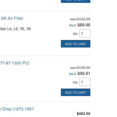
R Air Filter
$102.95
$89.46
SALE:
tiac L4, L6, V6, V8
Qty
:
ADD TO CART
 (77-87 1500 PU)
$106.95
$90.91
SALE:
Qty
:
ADD TO CART
ch Drop (1973-1987
$462.00