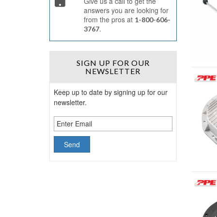
Give us a call to get the
answers you are looking for
from the pros at
1-800-606-
.
3767
SIGN UP
FOR OUR
NEWSLETTER
Keep up to date by signing up for our
newsletter.