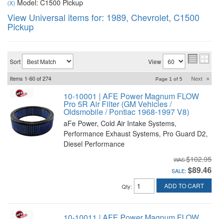
Model: C1500 Pickup
(X)
View Universal items for:
1989
,
Chevrolet
,
C1500
Pickup
Sort
View
Items
1-
60
of
274
Next
»
Page
1
of
5
10-10001 | AFE Power Magnum FLOW
Pro 5R Air Filter (GM Vehicles /
Oldsmobile / Pontiac 1968-1997 V8)
aFe Power, Cold Air Intake Systems,
Performance Exhaust Systems, Pro Guard D2,
Diesel Performance
$102.95
$89.46
SALE:
ADD TO CART
Qty
:
10-10011 | AFE Power Magnum FLOW