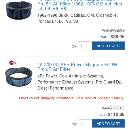
Pro 5R Air Filter (1962-1996 GM Vehicles
L4, L6, V6, V8)
1962-1996 Buick, Cadillac, GM, Oldsmobile,
Pontiac L4, L6, V6, V8
$102.95
$89.46
SALE:
ADD TO CART
Qty
:
10-20013 | AFE Power Magnum FLOW
Pro 5R Air Filter
aFe Power, Cold Air Intake Systems,
Performance Exhaust Systems, Pro Guard D2,
Diesel Performance
Free Ground Shipping Unavailable | This Product Does Not Qualify*
$127.60
$110.88
SALE:
ADD TO CART
Qty
: