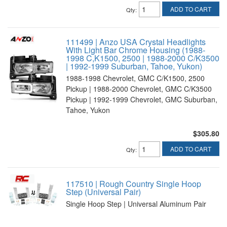
ADD TO CART
Qty
:
111499 | Anzo USA Crystal Headlights
With Light Bar Chrome Housing (1988-
1998 C,K1500, 2500 | 1988-2000 C/K3500
| 1992-1999 Suburban, Tahoe, Yukon)
1988-1998 Chevrolet, GMC C/K1500, 2500
Pickup | 1988-2000 Chevrolet, GMC C/K3500
Pickup | 1992-1999 Chevrolet, GMC Suburban,
Tahoe, Yukon
$305.80
ADD TO CART
Qty
:
117510 | Rough Country Single Hoop
Step (Universal Pair)
Single Hoop Step | Universal Aluminum Pair