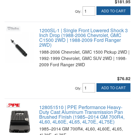
$181.95
ADD TO CART
Qty
:
1200SL-1 | Single Front Lowered Shock 3
Inch Drop (1988-2006 Chevrolet, GMC
C1500 2WD | 1988-2009 Ford Ranger
2WD)
1988-2006 Chevrolet, GMC 1500 Pickup 2WD |
1992-1999 Chevrolet, GMC SUV 2WD | 1998-
2009 Ford Ranger 2WD
$76.82
ADD TO CART
Qty
:
128051510 | PPE Performance Heavy-
Duty Cast Aluminum Transmission Pan
Brushed Finish (1985–2014 GM 700R4,
4L60, 4L60E, 4L65, 4L70E, 4L75E)
1985–2014 GM 700R4, 4L60, 4L60E, 4L65,
4L70E, 4L75E