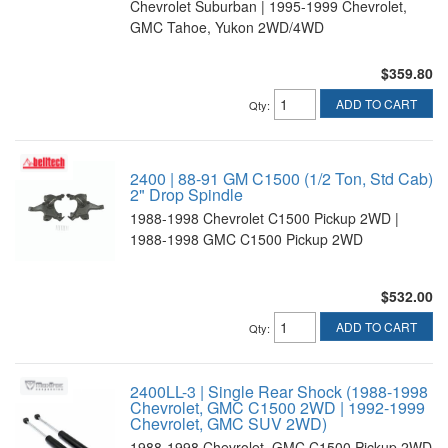
Chevrolet Suburban | 1995-1999 Chevrolet,
GMC Tahoe, Yukon 2WD/4WD
$359.80
ADD TO CART
Qty
:
2400 | 88-91 GM C1500 (1/2 Ton, Std Cab)
2" Drop Spindle
1988-1998 Chevrolet C1500 Pickup 2WD |
1988-1998 GMC C1500 Pickup 2WD
$532.00
ADD TO CART
Qty
:
2400LL-3 | Single Rear Shock (1988-1998
Chevrolet, GMC C1500 2WD | 1992-1999
Chevrolet, GMC SUV 2WD)
1988-1998 Chevrolet, GMC C1500 Pickup 2WD