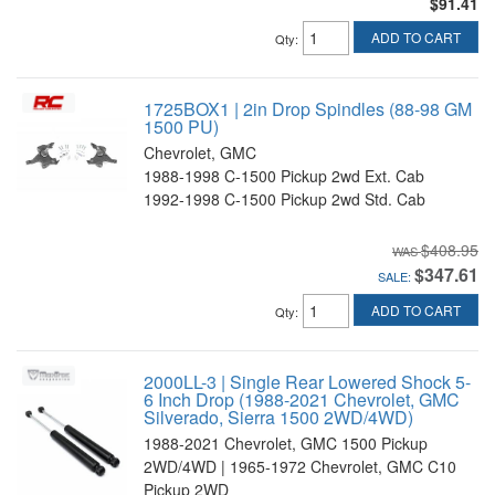
$91.41
ADD TO CART
Qty
:
1725BOX1 | 2in Drop Spindles (88-98 GM
1500 PU)
Chevrolet, GMC
1988-1998 C-1500 Pickup 2wd Ext. Cab
1992-1998 C-1500 Pickup 2wd Std. Cab
$408.95
$347.61
SALE:
ADD TO CART
Qty
:
2000LL-3 | Single Rear Lowered Shock 5-
6 Inch Drop (1988-2021 Chevrolet, GMC
Silverado, Sierra 1500 2WD/4WD)
1988-2021 Chevrolet, GMC 1500 Pickup
2WD/4WD | 1965-1972 Chevrolet, GMC C10
Pickup 2WD