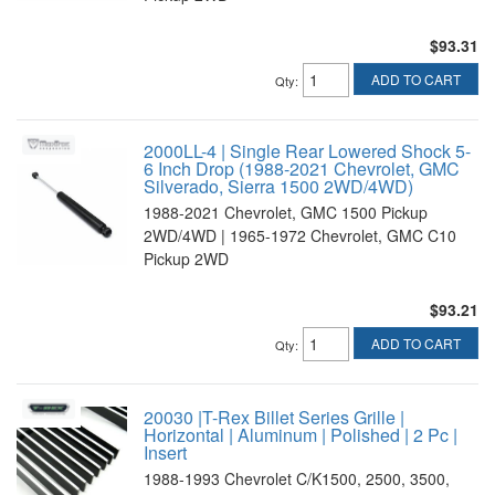
$93.31
ADD TO CART
Qty
:
2000LL-4 | Single Rear Lowered Shock 5-
6 Inch Drop (1988-2021 Chevrolet, GMC
Silverado, Sierra 1500 2WD/4WD)
1988-2021 Chevrolet, GMC 1500 Pickup
2WD/4WD | 1965-1972 Chevrolet, GMC C10
Pickup 2WD
$93.21
ADD TO CART
Qty
:
20030 |T-Rex Billet Series Grille |
Horizontal | Aluminum | Polished | 2 Pc |
Insert
1988-1993 Chevrolet C/K1500, 2500, 3500,