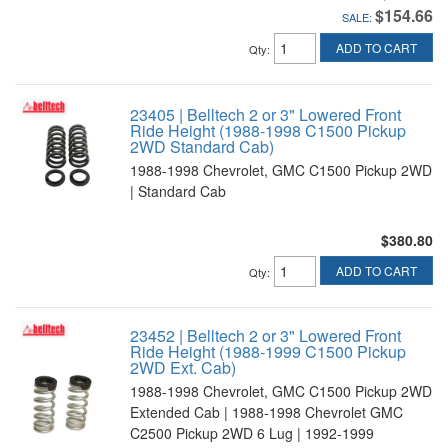
$154.66
SALE:
ADD TO CART
Qty
:
23405 | Belltech 2 or 3" Lowered Front
Ride Height (1988-1998 C1500 Pickup
2WD Standard Cab)
1988-1998 Chevrolet, GMC C1500 Pickup 2WD
| Standard Cab
$380.80
ADD TO CART
Qty
:
23452 | Belltech 2 or 3" Lowered Front
Ride Height (1988-1999 C1500 Pickup
2WD Ext. Cab)
1988-1998 Chevrolet, GMC C1500 Pickup 2WD
Extended Cab | 1988-1998 Chevrolet GMC
C2500 Pickup 2WD 6 Lug | 1992-1999