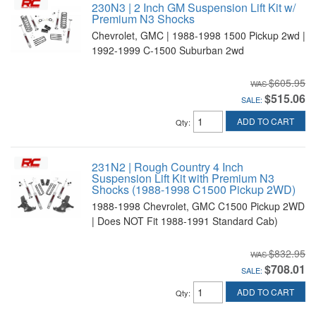
230N3 | 2 Inch GM Suspension Lift Kit w/
Premium N3 Shocks
Chevrolet, GMC | 1988-1998 1500 Pickup 2wd |
1992-1999 C-1500 Suburban 2wd
$605.95
$515.06
SALE:
ADD TO CART
Qty
:
231N2 | Rough Country 4 Inch
Suspension Lift Kit with Premium N3
Shocks (1988-1998 C1500 Pickup 2WD)
1988-1998 Chevrolet, GMC C1500 Pickup 2WD
| Does NOT Fit 1988-1991 Standard Cab)
$832.95
$708.01
SALE:
ADD TO CART
Qty
: