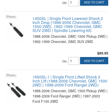
ADD TO CART
Qty
:
1450SL | Single Front Lowered Shock 2
Inch Drop (1988-2006 Chevrolet, GMC
1500 2WD, 1992-1999 Chevrolet, GMC
SUV 2WD | Spindle Lowering kit)
1988-2006 Chevrolet, GMC 1500 Pickup 2WD |
1992-1999 Chevrolet, GMC SUV 2WD
$89.95
ADD TO CART
Qty
:
1650SL-1 | Single Front Lifted Shock 2
Inch Lift (1988-2006 Chevrolet, GMC 1500
2WD | 1998-2009 Ford Ranger 2WD)
1988-2006 Chevrolet, GMC 1500 Pickup 2WD |
1998-2009 Ford Ranger 2WD | 1997-2003
Ford F150 2WD