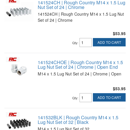
141524CH | Rough Country M14 x 1.5 Lug
Nut Set of 24 | Chrome
141524CH | Rough Country M14 x 1.5 Lug Nut
Set of 24 | Chrome
$53.95
ADD TO CART
Qty
:
141524CHOE | Rough Country M14 x 1.5
Lug Nut Set of 24 | Chrome | Open End
M14 x 1.5 Lug Nut Set of 24 | Chrome | Open
$53.95
ADD TO CART
Qty
:
141532BLK | Rough Country M14 x 1.5
Lug Nut Set of 32 | Black
M14 x 1.5 Lug Nut Set of 32