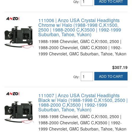
ADD TO CART
Qty
:
111006 | Anzo USA Crystal Headlights
Chrome w/ Halo (1988-1998 C,K1500,
2500 | 1988-2000 C,K3500 | 1992-1999
Suburban, Tahoe, Yukon)
1988-1998 Chevrolet, GMC C,K1500, 2500 |
1988-2000 Chevrolet, GMC C,K3500 | 1992-
1999 Chevrolet, GMC Suburban, Tahoe, Yukon
$307.19
ADD TO CART
Qty
:
111007 | Anzo USA Crystal Headlights
Black w/ Halo (1988-1998 C,K1500, 2500 |
1988-2000 C,K3500 | 1992-1999
Suburban, Tahoe, Yukon)
1988-1998 Chevrolet, GMC C,K1500, 2500 |
1988-2000 Chevrolet, GMC C,K3500 | 1992-
1999 Chevrolet, GMC Suburban, Tahoe, Yukon