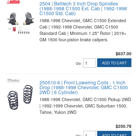
2504 | Belltech 3 Inch Drop Spindles
(1988-1998 C1500 Ext. Cab | 1992-1998
C1500 Std. Cab)
1988-1998 Chevrolet, GMC C1500 Extended
Cab | 1992-1998 Chevrolet, GMC C1500
Standard Cab | Minimum 1.25" Rotor | 2019+
GM 1500 four-piston brake calipers.
$637.00
ADD TO CART
Qty
:
250510-6 | Front Lowering Coils - 1 Inch
Drop (1988-1998 Chevrolet, GMC C1500
2WD | 6 Cylinder)
1988-1998 Chevrolet, GMC C1500 Pickup 2WD
| 1992-1999 Chevrolet, GMC Suburban 1500,
Tahoe, Yukon 2WD
$250.78
ADD TO CART
Qty
: