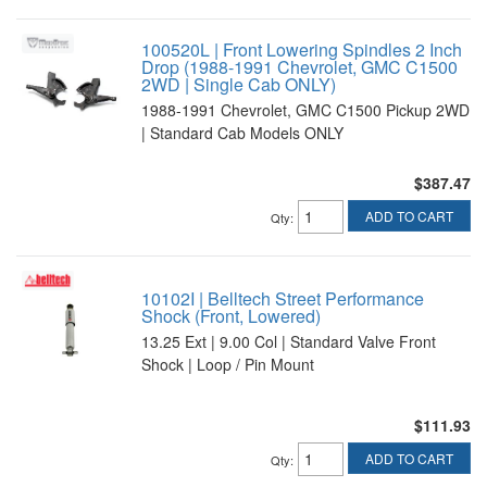
100520L | Front Lowering Spindles 2 Inch
Drop (1988-1991 Chevrolet, GMC C1500
2WD | Single Cab ONLY)
1988-1991 Chevrolet, GMC C1500 Pickup 2WD
| Standard Cab Models ONLY
$387.47
ADD TO CART
Qty
:
10102I | Belltech Street Performance
Shock (Front, Lowered)
13.25 Ext | 9.00 Col | Standard Valve Front
Shock | Loop / Pin Mount
$111.93
ADD TO CART
Qty
: