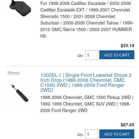
For 1999-2006 Cadillac Escalade / 2002-2006
Cadillac Escalade EXT / 1999-2007 Chevrolet
Silverado 1500 / 2001-2008 Chevrolet
Suburban / 2000-2009 Chevrolet Tahoe / 1999-
2010 GMC Sierra 1500 / 2003-2007 HUMMER
H2
$25.19
ADD TO CART
Qty
:
1300SL-1 | Single Front Lowered Shock 2
Inch Drop (1988-2006 Chevrolet, GMC
C1500 2WD | 1988-2009 Ford Ranger
2WD)
1988-2006 Chevrolet, GMC 1500 Pickup 2WD |
1992-1999 Chevrolet, GMC SUV 2WD | 1998-
2009 Ford Ranger 2WD
$87.65
ADD TO CART
Qty
: