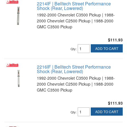
2214IF | Belltech Street Performance
Shock (Rear, Lowered)
1992-2000 Chevrolet C3500 Pickup | 1988-
2000 Chevrolet C2500 Pickup | 1988-2000
GMC C3500 Pickup
$111.93
ADD TO CART
Qty
:
2216IF | Belltech Street Performance
Shock (Rear, Lowered)
1992-2000 Chevrolet C3500 Pickup | 1988-
2000 Chevrolet C2500 Pickup | 1988-2000
GMC C3500 Pickup
$111.93
ADD TO CART
Qty
: