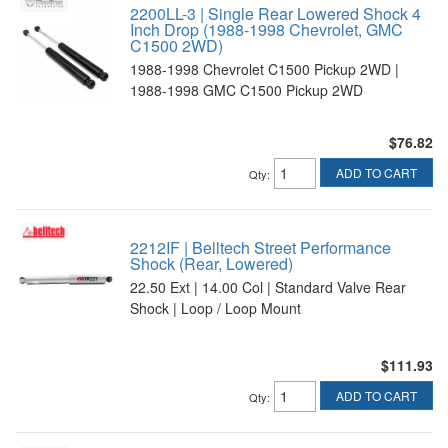
2200LL-3 | Single Rear Lowered Shock 4
Inch Drop (1988-1998 Chevrolet, GMC
C1500 2WD)
1988-1998 Chevrolet C1500 Pickup 2WD |
1988-1998 GMC C1500 Pickup 2WD
$76.82
ADD TO CART
Qty
:
2212IF | Belltech Street Performance
Shock (Rear, Lowered)
22.50 Ext | 14.00 Col | Standard Valve Rear
Shock | Loop / Loop Mount
$111.93
ADD TO CART
Qty
: