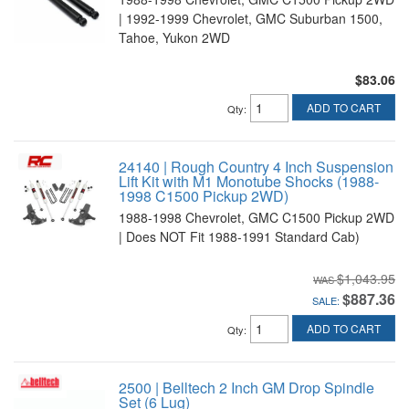
| 1992-1999 Chevrolet, GMC Suburban 1500,
Tahoe, Yukon 2WD
$83.06
ADD TO CART
Qty
:
24140 | Rough Country 4 Inch Suspension
Lift Kit with M1 Monotube Shocks (1988-
1998 C1500 Pickup 2WD)
1988-1998 Chevrolet, GMC C1500 Pickup 2WD
| Does NOT Fit 1988-1991 Standard Cab)
$1,043.95
$887.36
SALE:
ADD TO CART
Qty
:
2500 | Belltech 2 Inch GM Drop Spindle
Set (6 Lug)