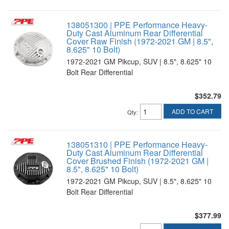
138051300 | PPE Performance Heavy-
Duty Cast Aluminum Rear Differential
Cover Raw Finish (1972-2021 GM | 8.5",
8.625" 10 Bolt)
1972-2021 GM Pikcup, SUV | 8.5", 8.625" 10
Bolt Rear Differential
$352.79
ADD TO CART
Qty
:
138051310 | PPE Performance Heavy-
Duty Cast Aluminum Rear Differential
Cover Brushed Finish (1972-2021 GM |
8.5", 8.625" 10 Bolt)
1972-2021 GM Pikcup, SUV | 8.5", 8.625" 10
Bolt Rear Differential
$377.99