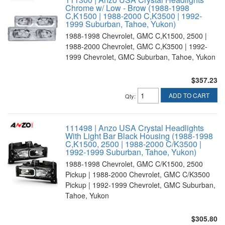
Chrome w/ Low - Brow (1988-1998
C,K1500 | 1988-2000 C,K3500 | 1992-
1999 Suburban, Tahoe, Yukon)
1988-1998 Chevrolet, GMC C,K1500, 2500 |
1988-2000 Chevrolet, GMC C,K3500 | 1992-
1999 Chevrolet, GMC Suburban, Tahoe, Yukon
$357.23
ADD TO CART
Qty
:
111498 | Anzo USA Crystal Headlights
With Light Bar Black Housing (1988-1998
C,K1500, 2500 | 1988-2000 C/K3500 |
1992-1999 Suburban, Tahoe, Yukon)
1988-1998 Chevrolet, GMC C/K1500, 2500
Pickup | 1988-2000 Chevrolet, GMC C/K3500
Pickup | 1992-1999 Chevrolet, GMC Suburban,
Tahoe, Yukon
$305.80