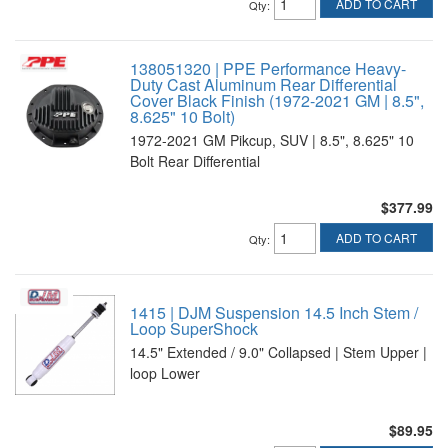
ADD TO CART
Qty
:
138051320 | PPE Performance Heavy-
Duty Cast Aluminum Rear Differential
Cover Black Finish (1972-2021 GM | 8.5",
8.625" 10 Bolt)
1972-2021 GM Pikcup, SUV | 8.5", 8.625" 10
Bolt Rear Differential
$377.99
ADD TO CART
Qty
:
1415 | DJM Suspension 14.5 Inch Stem /
Loop SuperShock
14.5" Extended / 9.0" Collapsed | Stem Upper |
loop Lower
$89.95