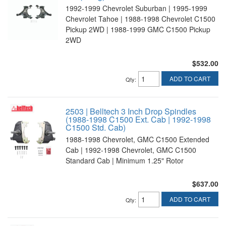
1992-1999 Chevrolet Suburban | 1995-1999
Chevrolet Tahoe | 1988-1998 Chevrolet C1500
Pickup 2WD | 1988-1999 GMC C1500 Pickup
2WD
$532.00
ADD TO CART
Qty
:
2503 | Belltech 3 Inch Drop Spindles
(1988-1998 C1500 Ext. Cab | 1992-1998
C1500 Std. Cab)
1988-1998 Chevrolet, GMC C1500 Extended
Cab | 1992-1998 Chevrolet, GMC C1500
Standard Cab | Minimum 1.25" Rotor
$637.00
ADD TO CART
Qty
: