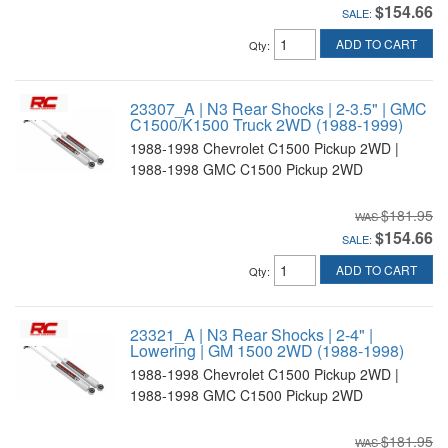
$154.66
SALE:
ADD TO CART
Qty
:
23307_A | N3 Rear Shocks | 2-3.5" | GMC
C1500/K1500 Truck 2WD (1988-1999)
1988-1998 Chevrolet C1500 Pickup 2WD |
1988-1998 GMC C1500 Pickup 2WD
$181.95
$154.66
SALE:
ADD TO CART
Qty
:
23321_A | N3 Rear Shocks | 2-4" |
Lowering | GM 1500 2WD (1988-1998)
1988-1998 Chevrolet C1500 Pickup 2WD |
1988-1998 GMC C1500 Pickup 2WD
$181.95