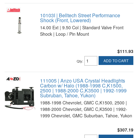
10103I | Belltech Street Performance
Shock (Front, Lowered)
14.00 Ext | 9.50 Col | Standard Valve Front
Shock | Loop / Pin Mount
$111.93
ADD TO CART
Qty
:
111005 | Anzo USA Crystal Headlights
Carbon w/ Halo (1988-1998 C,K1500,
2500 | 1988-2000 C,K3500 | 1992-1999
Subruban, Tahoe, Yukon)
1988-1998 Chevrolet, GMC C,K1500, 2500 |
1988-2000 Chevrolet, GMC C,K3500 | 1992-
1999 Chevrolet, GMC Suburban, Tahoe, Yukon
$307.19