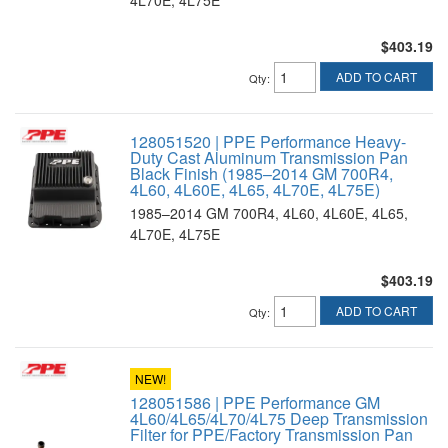
$403.19
ADD TO CART
Qty
:
128051520 | PPE Performance Heavy-
Duty Cast Aluminum Transmission Pan
Black Finish (1985–2014 GM 700R4,
4L60, 4L60E, 4L65, 4L70E, 4L75E)
1985–2014 GM 700R4, 4L60, 4L60E, 4L65,
4L70E, 4L75E
$403.19
ADD TO CART
Qty
:
NEW!
128051586 | PPE Performance GM
4L60/4L65/4L70/4L75 Deep Transmission
Filter for PPE/Factory Transmission Pan