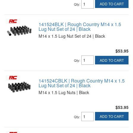
ADD TO CART
Qty
:
141524BLK | Rough Country M14 x 1.5
Lug Nut Set of 24 | Black
M14 x 1.5 Lug Nut Set of 24 | Black
$53.95
ADD TO CART
Qty
:
141524CBLK | Rough Country M14 x 1.5
Lug Nut Set of 24 | Black
M14 x 1.5 Lug Nuts | Black
$53.95
ADD TO CART
Qty
: