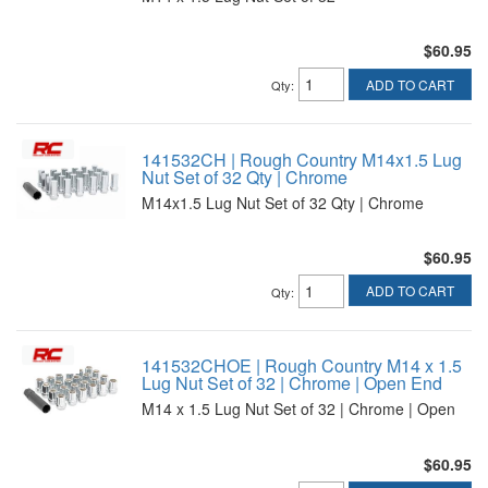
$60.95
ADD TO CART
Qty
:
141532CH | Rough Country M14x1.5 Lug
Nut Set of 32 Qty | Chrome
M14x1.5 Lug Nut Set of 32 Qty | Chrome
$60.95
ADD TO CART
Qty
:
141532CHOE | Rough Country M14 x 1.5
Lug Nut Set of 32 | Chrome | Open End
M14 x 1.5 Lug Nut Set of 32 | Chrome | Open
$60.95