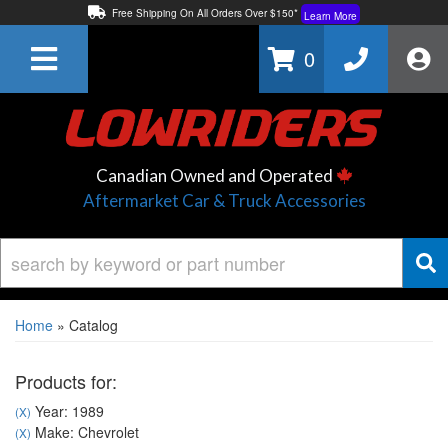
Free Shipping On All Orders Over $150*
Learn More
Thuren Fabrication - Available By Phone/In-store!
Contact Us
0
Lowest Price Price Guaranteed!
Learn More
Canadian Owned and Operated
Aftermarket Car & Truck Accessories
Home
»
Catalog
Products for:
Year: 1989
(X)
Make: Chevrolet
(X)