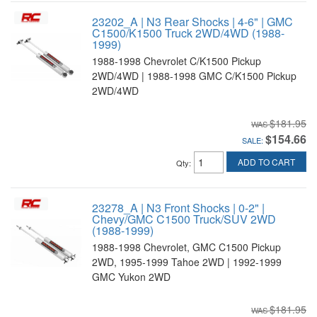
23202_A | N3 Rear Shocks | 4-6" | GMC
C1500/K1500 Truck 2WD/4WD (1988-
1999)
1988-1998 Chevrolet C/K1500 Pickup
2WD/4WD | 1988-1998 GMC C/K1500 Pickup
2WD/4WD
$181.95
$154.66
SALE:
ADD TO CART
Qty
:
23278_A | N3 Front Shocks | 0-2" |
Chevy/GMC C1500 Truck/SUV 2WD
(1988-1999)
1988-1998 Chevrolet, GMC C1500 Pickup
2WD, 1995-1999 Tahoe 2WD | 1992-1999
GMC Yukon 2WD
$181.95