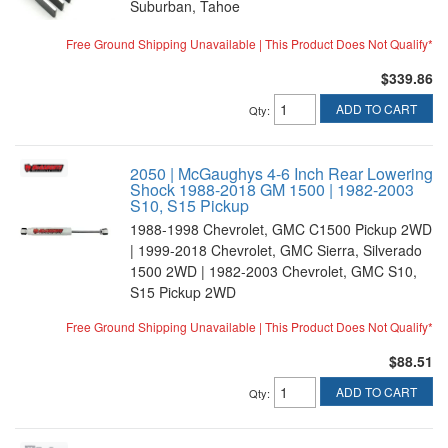
Suburban, Tahoe
Free Ground Shipping Unavailable | This Product Does Not Qualify*
$339.86
ADD TO CART
Qty
:
2050 | McGaughys 4-6 Inch Rear Lowering
Shock 1988-2018 GM 1500 | 1982-2003
S10, S15 Pickup
1988-1998 Chevrolet, GMC C1500 Pickup 2WD
| 1999-2018 Chevrolet, GMC Sierra, Silverado
1500 2WD | 1982-2003 Chevrolet, GMC S10,
S15 Pickup 2WD
Free Ground Shipping Unavailable | This Product Does Not Qualify*
$88.51
ADD TO CART
Qty
: