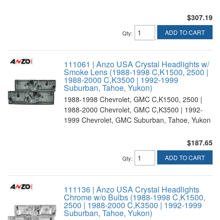
$307.19
ADD TO CART
Qty
:
111061 | Anzo USA Crystal Headlights w/
Smoke Lens (1988-1998 C,K1500, 2500 |
1988-2000 C,K3500 | 1992-1999
Suburban, Tahoe, Yukon)
1988-1998 Chevrolet, GMC C,K1500, 2500 |
1988-2000 Chevrolet, GMC C,K3500 | 1992-
1999 Chevrolet, GMC Suburban, Tahoe, Yukon
$187.65
ADD TO CART
Qty
:
111136 | Anzo USA Crystal Headlights
Chrome w/o Bulbs (1988-1998 C,K1500,
2500 | 1988-2000 C,K3500 | 1992-1999
Suburban, Tahoe, Yukon)