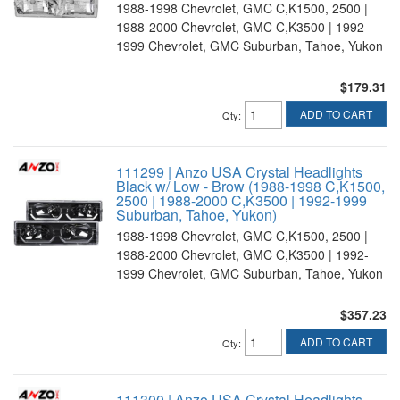
1988-1998 Chevrolet, GMC C,K1500, 2500 |
1988-2000 Chevrolet, GMC C,K3500 | 1992-
1999 Chevrolet, GMC Suburban, Tahoe, Yukon
$179.31
ADD TO CART
Qty
:
111299 | Anzo USA Crystal Headlights
Black w/ Low - Brow (1988-1998 C,K1500,
2500 | 1988-2000 C,K3500 | 1992-1999
Suburban, Tahoe, Yukon)
1988-1998 Chevrolet, GMC C,K1500, 2500 |
1988-2000 Chevrolet, GMC C,K3500 | 1992-
1999 Chevrolet, GMC Suburban, Tahoe, Yukon
$357.23
ADD TO CART
Qty
:
111300 | Anzo USA Crystal Headlights