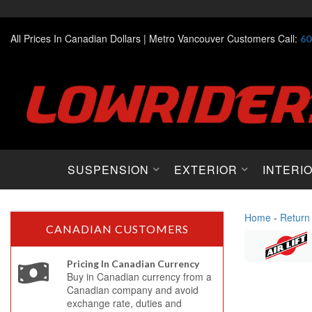
All Prices In Canadian Dollars |
Metro Vancouver Customers Call:
60
SUSPENSION
EXTERIOR
INTERI
Home
-
Return
CANADIAN CUSTOMERS
Pricing In Canadian Currency
Buy in Canadian currency from a
Canadian company and avoid
exchange rate, duties and