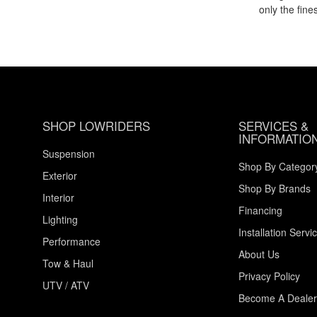
only the fin
SHOP LOWRIDERS
SERVICES &
INFORMATIO
Suspension
Shop By Categor
Exterior
Shop By Brands
Interior
Financing
Lighting
Installation Servi
Performance
About Us
Tow & Haul
Privacy Policy
UTV / ATV
Become A Dealer