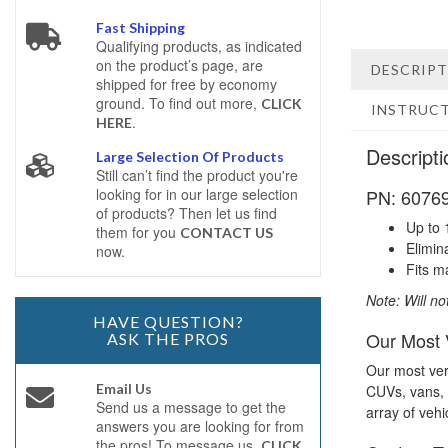
Fast Shipping
Qualifying products, as indicated
on the product’s page, are
DESCRIP
shipped for free by economy
ground. To find out more,
CLICK
INSTRUC
.
HERE
Descripti
Large Selection Of Products
Still can’t find the product you're
PN: 60769 
looking for in our large selection
of products? Then let us find
Up to 
them for you
CONTACT US
Elimin
now.
Fits m
Note: Will no
HAVE QUESTION?
Our Most V
ASK THE PROS
Our most vers
Email Us
CUVs, vans, c
Send us a message to get the
array of vehi
answers you are looking for from
the pros! To message us,
CLICK