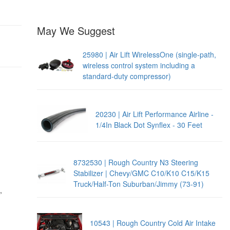
May We Suggest
25980 | Air Lift WirelessOne (single-path,
wireless control system including a
standard-duty compressor)
20230 | Air Lift Performance Airline -
1/4In Black Dot Synflex - 30 Feet
8732530 | Rough Country N3 Steering
Stabilizer | Chevy/GMC C10/K10 C15/K15
Truck/Half-Ton Suburban/Jimmy (73-91)
,
10543 | Rough Country Cold Air Intake