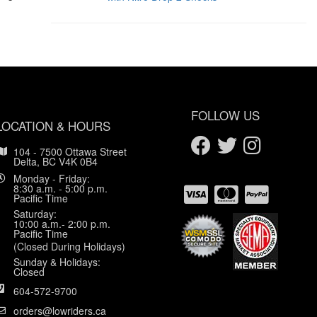
FOLLOW US
LOCATION & HOURS
104 - 7500 Ottawa Street
Delta, BC V4K 0B4
Monday - Friday:
8:30 a.m. - 5:00 p.m.
Pacific Time
Saturday:
10:00 a.m.- 2:00 p.m.
Pacific Time
(Closed During Holidays)
Sunday & Holidays:
Closed
604-572-9700
orders@lowriders.ca