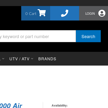
0
LOGIN
Search
L
UTV / ATV
BRANDS
1000 Air
Availability: