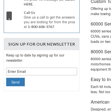
Custom Tu
.
HERE
Offering up t
Call Us
make towing 
Give us a call to get the answers
you are looking for from the pros
60000 Seri
at
.
1-800-606-3767
60000 series
CUVs, vans an
loads on two
SIGN UP
FOR OUR NEWSLETTER
80000 Seri
Keep up to date by signing up for our
80000 series 
newsletter.
motorhomes a
equipment tha
Easy to In
Each kit incl
less. Not too
American
Designed, en