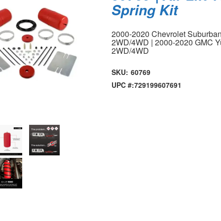
Spring Kit
2000-2020 Chevrolet Suburban
2WD/4WD | 2000-2020 GMC Yu
2WD/4WD
SKU:
60769
UPC #:
729199607691