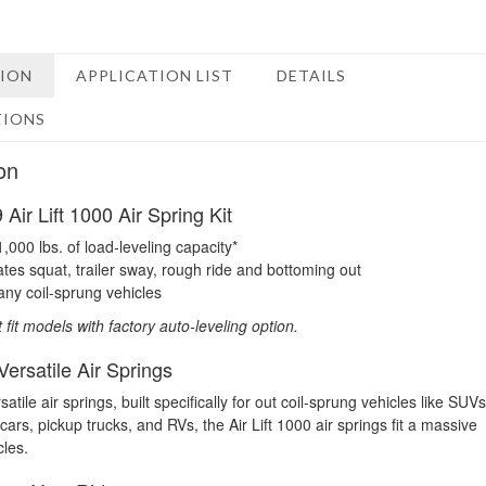
TION
APPLICATION LIST
DETAILS
TIONS
on
Air Lift 1000 Air Spring Kit
1,000 lbs. of load-leveling capacity*
ates squat, trailer sway, rough ride and bottoming out
any coil-sprung vehicles
t fit models with factory auto-leveling option.
ersatile Air Springs
atile air springs, built specifically for out coil-sprung vehicles like SUVs
ars, pickup trucks, and RVs, the Air Lift 1000 air springs fit a massive
cles.