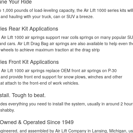
ne Your Ride
o 1,000 pounds of load-leveling capacity, the Air Lift 1000 series kits will
and hauling with your truck, can or SUV a breeze.
es Rear Kit Applications
 Air Lift 1000 air springs support rear coils springs on many popular S
d cars. Air Lift Drag Bag air springs are also available to help even th
 wheels to achieve maximum traction at the drag strip
es Front Kit Applications
Air Lift 1000 air springs replace OEM front air springs on P-30
nd provide front end support for snow plows, winches and other
t attach to the front-end of work vehicles.
stall. Tough to beat.
udes everything you need to install the system, usually in around 2 hour
 shabby.
 Owned & Operated Since 1949
gineered, and assembled by Air Lift Company in Lansing, Michigan, us