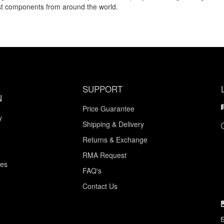
est components from around the world.
SUPPORT
N
Price Guarantee
y
Shipping & Delivery
Returns & Exchange
RMA Request
ces
FAQ's
Contact Us