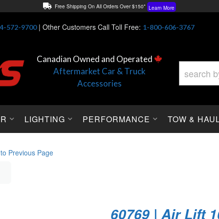
Free Shipping On All Orders Over $150*
Learn More
Thuren Fabrication - Available By Phone/In-store!
Contact Us
|
Other Customers Call Toll Free:
4-572-9700
1-800-606-3767
Lowest Price Price Guaranteed!
Learn More
Canadian Owned and Operated
Aftermarket Car & Truck
Accessories
OR
LIGHTING
PERFORMANCE
TOW & HAU
 to Previous Page
60769 | Air Lift 