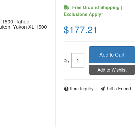
Free Ground Shipping |
Exclusions Apply*
 1500, Tahoe
$177.21
kon, Yukon XL 1500
Add to Cart
Qty
:
Add to Wishlist
Item Inquiry
Tell a Friend