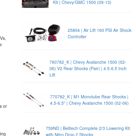
Kit | Chevy/GMC 1500 (09-13)
25804 | Air Lift 160 PSI Air Shock
Controller
UVs,
e
760782_K | Chevy Avalanche 1500 (02-
06) V2 Rear Shocks (Pair) | 4.5-6.5 Inch
Lift
770782_K | M1 Monotube Rear Shocks |
4.5-6.5" | Chevy Avalanche 1500 (02-06)
s or
759ND | Belltech Complete 2/3 Lowering Kit
ing
with Nitro Drop 2 Shocks