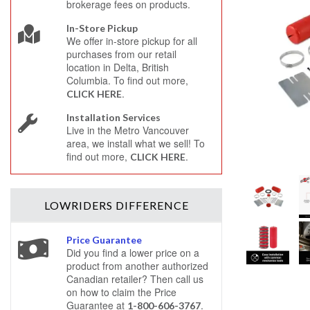
brokerage fees on products.
In-Store Pickup
We offer in-store pickup for all
purchases from our retail
location in Delta, British
Columbia. To find out more,
.
CLICK HERE
Installation Services
Live in the Metro Vancouver
area, we install what we sell! To
find out more,
.
CLICK HERE
LOWRIDERS
DIFFERENCE
Price Guarantee
Did you find a lower price on a
product from another authorized
Canadian retailer? Then call us
on how to claim the Price
Guarantee at
.
1-800-606-3767