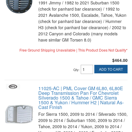
1991 Jimmy / 1982 to 2021 Suburban 1500
(check for panhard bar clearance) / 1992 to
2021 Avalanche 1500, Escalade, Tahoe, Yukon
(check for panhard bar clearance) / Hummer
H3 (check for panhard bar clearance) / 2002 to
2012 Canyon and Colorado (many models
have similar GM Torsen 8.0)
Free Ground Shipping Unavailable | This Product Does Not Qualify*
$464.00
ADD TO CART
Qty
:
11025-AC | PML Cover GM 6L80, 6L80E
Deep Transmission Pan For Chevrolet
Silverado 1500 & Tahoe / GMC Sierra
1500 & Yukon / Hummer H2 | Natural As-
Cast Finish
For Sierra 1500, 2009 to 2014 / Silverado 1500,
2009 to 2014 / Suburban 1500, 2009 to 2014 /
Tahoe, 2009 to 2014 / Yukon, 2009 to 2014 /