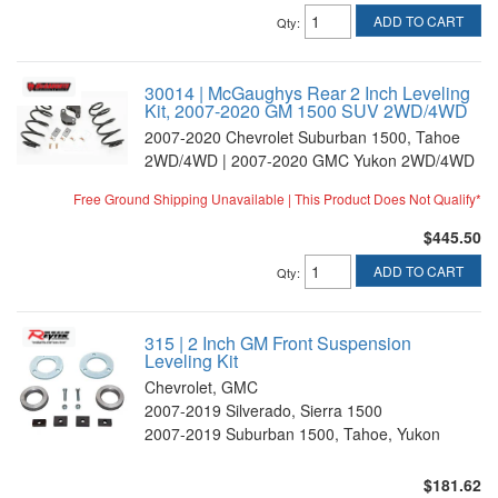
ADD TO CART
Qty
:
30014 | McGaughys Rear 2 Inch Leveling
Kit, 2007-2020 GM 1500 SUV 2WD/4WD
2007-2020 Chevrolet Suburban 1500, Tahoe
2WD/4WD | 2007-2020 GMC Yukon 2WD/4WD
Free Ground Shipping Unavailable | This Product Does Not Qualify*
$445.50
ADD TO CART
Qty
:
315 | 2 Inch GM Front Suspension
Leveling Kit
Chevrolet, GMC
2007-2019 Silverado, Sierra 1500
2007-2019 Suburban 1500, Tahoe, Yukon
$181.62