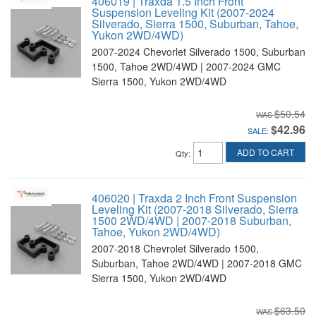
406019 | Traxda 1.5 Inch Front
Suspension Leveling Kit (2007-2024
Silverado, Sierra 1500, Suburban, Tahoe,
Yukon 2WD/4WD)
2007-2024 Chevorlet Silverado 1500, Suburban
1500, Tahoe 2WD/4WD | 2007-2024 GMC
Sierra 1500, Yukon 2WD/4WD
$50.54
$42.96
SALE:
ADD TO CART
Qty
:
406020 | Traxda 2 Inch Front Suspension
Leveling Kit (2007-2018 Silverado, Sierra
1500 2WD/4WD | 2007-2018 Suburban,
Tahoe, Yukon 2WD/4WD)
2007-2018 Chevrolet Silverado 1500,
Suburban, Tahoe 2WD/4WD | 2007-2018 GMC
Sierra 1500, Yukon 2WD/4WD
$63.50