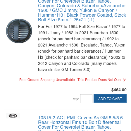
Cover For Chevrolet Blazer, Tahoe,
Canyon, Colorado & Suburban/Avalanche
1500 / GMC Jimmy, Yukon & Canyon /
Hummer H3 | Black Powder Coated, Stock
Bolt Size 8mm-1.25x21 (-1)
For For 1977 to 1994 Full Size Blazer / 1977 to
1991 Jimmy / 1982 to 2021 Suburban 1500
(check for panhard bar clearance) / 1992 to
2021 Avalanche 1500, Escalade, Tahoe, Yukon
(check for panhard bar clearance) / Hummer
H3 (check for panhard bar clearance) / 2002 to
2012 Canyon and Colorado (many models
have similar GM Torsen 8.0)
Free Ground Shipping Unavailable | This Product Does Not Qualify*
$464.00
ADD TO CART
Qty
:
10815-2-AC | PML Covers As GM 8.5/8.6
Rear Horizontal Fins 10 Bolt Differential
Cover For Chevrolet Blazer, Tahoe,