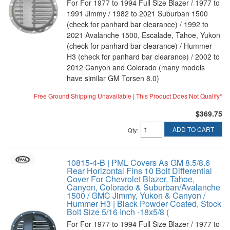
For For 1977 to 1994 Full Size Blazer / 1977 to
1991 Jimmy / 1982 to 2021 Suburban 1500
(check for panhard bar clearance) / 1992 to
2021 Avalanche 1500, Escalade, Tahoe, Yukon
(check for panhard bar clearance) / Hummer
H3 (check for panhard bar clearance) / 2002 to
2012 Canyon and Colorado (many models
have similar GM Torsen 8.0)
Free Ground Shipping Unavailable | This Product Does Not Qualify*
$369.75
ADD TO CART
Qty
:
10815-4-B | PML Covers As GM 8.5/8.6
Rear Horizontal Fins 10 Bolt Differential
Cover For Chevrolet Blazer, Tahoe,
Canyon, Colorado & Suburban/Avalanche
1500 / GMC Jimmy, Yukon & Canyon /
Hummer H3 | Black Powder Coated, Stock
Bolt Size 5/16 Inch -18x5/8 (
For For 1977 to 1994 Full Size Blazer / 1977 to