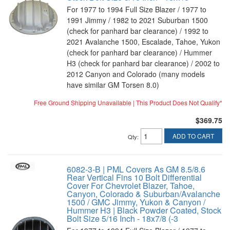
For 1977 to 1994 Full Size Blazer / 1977 to
1991 Jimmy / 1982 to 2021 Suburban 1500
(check for panhard bar clearance) / 1992 to
2021 Avalanche 1500, Escalade, Tahoe, Yukon
(check for panhard bar clearance) / Hummer
H3 (check for panhard bar clearance) / 2002 to
2012 Canyon and Colorado (many models
have similar GM Torsen 8.0)
Free Ground Shipping Unavailable | This Product Does Not Qualify*
$369.75
ADD TO CART
Qty
:
6082-3-B | PML Covers As GM 8.5/8.6
Rear Vertical Fins 10 Bolt Differential
Cover For Chevrolet Blazer, Tahoe,
Canyon, Colorado & Suburban/Avalanche
1500 / GMC Jimmy, Yukon & Canyon /
Hummer H3 | Black Powder Coated, Stock
Bolt Size 5/16 Inch - 18x7/8 (-3