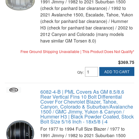
1991 Jimmy / 1982 to 2021 Suburban 1500
(check for panhard bar clearance) / 1992 to
2021 Avalanche 1500, Escalade, Tahoe, Yukon
(check for panhard bar clearance) / Hummer
H3 (check for panhard bar clearance) / 2002 to
2012 Canyon and Colorado (many models
have similar GM Torsen 8.0)
Free Ground Shipping Unavailable | This Product Does Not Qualify*
$369.75
ADD TO CART
Qty
:
6082-4-B | PML Covers As GM 8.5/8.6
Rear Vertical Fins 10 Bolt Differential
Cover For Chevrolet Blazer, Tahoe,
Canyon, Colorado & Suburban/Avalanche
1500 / GMC Jimmy, Yukon & Canyon /
Hummer H3 | Black Powder Coated, Stock
Bolt Size 5/16 Inch - 18x5/8 (-4
For 1977 to 1994 Full Size Blazer / 1977 to
1991 Jimmy / 1982 to 2021 Suburban 1500