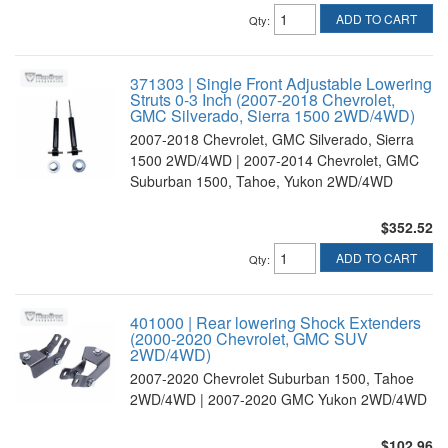
ADD TO CART
Qty
:
371303 | Single Front Adjustable Lowering
Struts 0-3 Inch (2007-2018 Chevrolet,
GMC Silverado, Sierra 1500 2WD/4WD)
2007-2018 Chevrolet, GMC Silverado, Sierra
1500 2WD/4WD | 2007-2014 Chevrolet, GMC
Suburban 1500, Tahoe, Yukon 2WD/4WD
$352.52
ADD TO CART
Qty
:
401000 | Rear lowering Shock Extenders
(2000-2020 Chevrolet, GMC SUV
2WD/4WD)
2007-2020 Chevrolet Suburban 1500, Tahoe
2WD/4WD | 2007-2020 GMC Yukon 2WD/4WD
$102.96