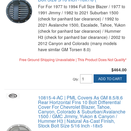
For For 1977 to 1994 Full Size Blazer / 1977 to
1991 Jimmy / 1982 to 2021 Suburban 1500
(check for panhard bar clearance) / 1992 to
2021 Avalanche 1500, Escalade, Tahoe, Yukon
(check for panhard bar clearance) / Hummer
H3 (check for panhard bar clearance) / 2002 to
2012 Canyon and Colorado (many models
have similar GM Torsen 8.0)
Free Ground Shipping Unavailable | This Product Does Not Qualify*
$464.00
ADD TO CART
Qty
:
10815-4-AC | PML Covers As GM 8.5/8.6
Rear Horizontal Fins 10 Bolt Differential
Cover For Chevrolet Blazer, Tahoe,
Canyon, Colorado & Suburban/Avalanche
1500 / GMC Jimmy, Yukon & Canyon /
Hummer H3 | Natural As-Cast Finish,
Stock Bolt Size 5/16 Inch -18x5