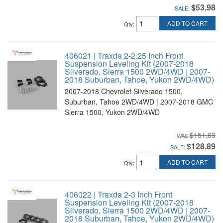
$53.98
SALE:
ADD TO CART
Qty
:
406021 | Traxda 2-2.25 Inch Front
Suspension Leveling Kit (2007-2018
Silverado, Sierra 1500 2WD/4WD | 2007-
2018 Suburban, Tahoe, Yukon 2WD/4WD)
2007-2018 Chevrolet Silverado 1500,
Suburban, Tahoe 2WD/4WD | 2007-2018 GMC
Sierra 1500, Yukon 2WD/4WD
$151.63
$128.89
SALE:
ADD TO CART
Qty
:
406022 | Traxda 2-3 Inch Front
Suspension Leveling Kit (2007-2018
Silverado, Sierra 1500 2WD/4WD | 2007-
2018 Suburban, Tahoe, Yukon 2WD/4WD)