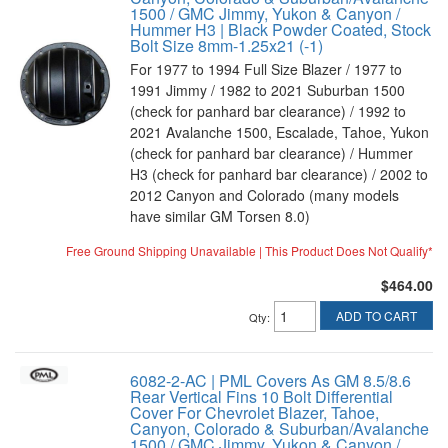
1500 / GMC Jimmy, Yukon & Canyon /
Hummer H3 | Black Powder Coated, Stock
Bolt Size 8mm-1.25x21 (-1)
For 1977 to 1994 Full Size Blazer / 1977 to
1991 Jimmy / 1982 to 2021 Suburban 1500
(check for panhard bar clearance) / 1992 to
2021 Avalanche 1500, Escalade, Tahoe, Yukon
(check for panhard bar clearance) / Hummer
H3 (check for panhard bar clearance) / 2002 to
2012 Canyon and Colorado (many models
have similar GM Torsen 8.0)
Free Ground Shipping Unavailable | This Product Does Not Qualify*
$464.00
ADD TO CART
Qty
:
6082-2-AC | PML Covers As GM 8.5/8.6
Rear Vertical Fins 10 Bolt Differential
Cover For Chevrolet Blazer, Tahoe,
Canyon, Colorado & Suburban/Avalanche
1500 / GMC Jimmy, Yukon & Canyon /