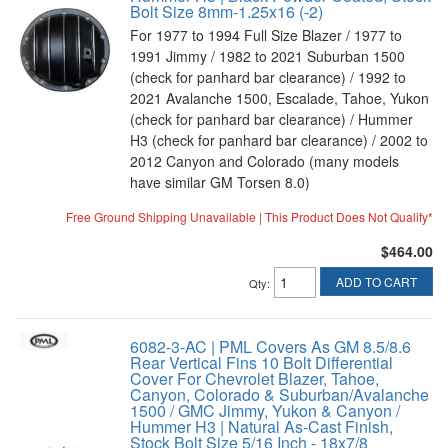
Bolt Size 8mm-1.25x16 (-2)
For 1977 to 1994 Full Size Blazer / 1977 to
1991 Jimmy / 1982 to 2021 Suburban 1500
(check for panhard bar clearance) / 1992 to
2021 Avalanche 1500, Escalade, Tahoe, Yukon
(check for panhard bar clearance) / Hummer
H3 (check for panhard bar clearance) / 2002 to
2012 Canyon and Colorado (many models
have similar GM Torsen 8.0)
Free Ground Shipping Unavailable | This Product Does Not Qualify*
$464.00
ADD TO CART
Qty
:
6082-3-AC | PML Covers As GM 8.5/8.6
Rear Vertical Fins 10 Bolt Differential
Cover For Chevrolet Blazer, Tahoe,
Canyon, Colorado & Suburban/Avalanche
1500 / GMC Jimmy, Yukon & Canyon /
Hummer H3 | Natural As-Cast Finish,
Stock Bolt Size 5/16 Inch - 18x7/8