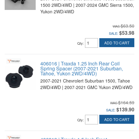
1500 2WD/4WD | 2007-2024 GMC Sierra 1500,
Yukon 2WD/4WD
$63.50
$53.98
SALE:
ADD TO CART
Qty
:
406016 | Traxda 1.25 Inch Rear Coil
Spring Spacer (2007-2021 Suburban,
Tahoe, Yukon 2WD/4WD)
2007-2021 Chevrolert Suburban 1500, Tahoe
2WD/4WD | 2007-2021 GMC Yukon 2WD/4WD
$164.59
$139.90
SALE:
ADD TO CART
Qty
: