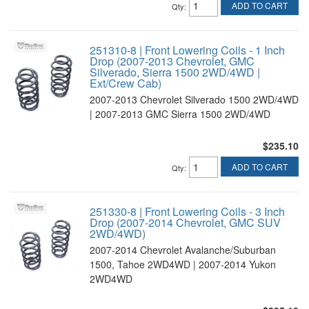
ADD TO CART
Qty
:
251310-8 | Front Lowering Coils - 1 Inch
Drop (2007-2013 Chevrolet, GMC
Silverado, Sierra 1500 2WD/4WD |
Ext/Crew Cab)
2007-2013 Chevrolet Silverado 1500 2WD/4WD
| 2007-2013 GMC Sierra 1500 2WD/4WD
$235.10
ADD TO CART
Qty
:
251330-8 | Front Lowering Coils - 3 Inch
Drop (2007-2014 Chevrolet, GMC SUV
2WD/4WD)
2007-2014 Chevrolet Avalanche/Suburban
1500, Tahoe 2WD4WD | 2007-2014 Yukon
2WD4WD