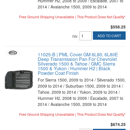
Hummer H2, 2008 to 2009 / Escalade, 2007 to
2014 / Avalanche 1500, 2009 to 2014
Free Ground Shipping Unavailable | This Product Does Not Qualify*
$558.25
ADD TO CART
Qty
:
11025-B | PML Cover GM 6L80, 6L80E
Deep Transmission Pan For Chevrolet
Silverado 1500 & Tahoe / GMC Sierra
1500 & Yukon / Hummer H2 | Black
Powder Coat Finish
For Sierra 1500, 2009 to 2014 / Silverado 1500,
2009 to 2014 / Suburban 1500, 2009 to 2014 /
Tahoe, 2009 to 2014 / Yukon, 2009 to 2014 /
Hummer H2, 2008 to 2009 / Escalade, 2007 to
2014 / Avalanche 1500, 2009 to 2014
Free Ground Shipping Unavailable | This Product Does Not Qualify*
$674.25