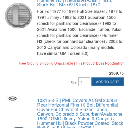
Stock Bolt Size 5/16 Inch -18x7
For For 1977 to 1994 Full Size Blazer / 1977 to
1991 Jimmy / 1982 to 2021 Suburban 1500
(check for panhard bar clearance) / 1992 to
2021 Avalanche 1500, Escalade, Tahoe, Yukon
(check for panhard bar clearance) / Hummer
H3 (check for panhard bar clearance) / 2002 to
2012 Canyon and Colorado (many models
have similar GM Torsen 8.0)
Free Ground Shipping Unavailable | This Product Does Not Qualify*
$369.75
ADD TO CART
Qty
:
10815-3-B | PML Covers As GM 8.5/8.6
Rear Horizontal Fins 10 Bolt Differential
Cover For Chevrolet Blazer, Tahoe,
Canyon, Colorado & Suburban/Avalanche
1500 / GMC Jimmy, Yukon & Canyon /
Hummer H3 | Black Powder Coated, Stock
Bolt Size 5/16 Inch -18x7/8 (