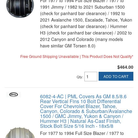
For 1977 to 1994 Full Size Blazer / 1977 to
1991 Jimmy / 1982 to 2021 Suburban 1500
(check for panhard bar clearance) / 1992 to
2021 Avalanche 1500, Escalade, Tahoe, Yukon
(check for panhard bar clearance) / Hummer
H3 (check for panhard bar clearance) / 2002 to
2012 Canyon and Colorado (many models
have similar GM Torsen 8.0)
Free Ground Shipping Unavailable | This Product Does Not Qualify*
$464.00
ADD TO CART
Qty
:
6082-4-AC | PML Covers As GM 8.5/8.6
Rear Vertical Fins 10 Bolt Differential
Cover For Chevrolet Blazer, Tahoe,
Canyon, Colorado & Suburban/Avalanche
1500 / GMC Jimmy, Yukon & Canyon /
Hummer H3 | Natural As-Cast Finish,
Stock Bolt Size 5/16 Inch - 18x5/8
For 1977 to 1994 Full Size Blazer / 1977 to