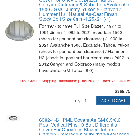
Canyon, Colorado & Suburban/Avalanche
1500 / GMC Jimmy, Yukon & Canyon /
Hummer H3 | Natural As-Cast Finish,
Stock Bolt Size 8mm-1.25x21 (-1)
For 1977 to 1994 Full Size Blazer / 1977 to
1991 Jimmy / 1982 to 2021 Suburban 1500
(check for panhard bar clearance) / 1992 to
2021 Avalanche 1500, Escalade, Tahoe, Yukon
(check for panhard bar clearance) / Hummer
H3 (check for panhard bar clearance) / 2002 to
2012 Canyon and Colorado (many models
have similar GM Torsen 8.0)
Free Ground Shipping Unavailable | This Product Does Not Qualify*
$369.75
ADD TO CART
Qty
:
6082-1-B | PML Covers As GM 8.5/8.6
Rear Vertical Fins 10 Bolt Differential
Cover For Chevrolet Blazer, Tahoe,
Canyon, Colorado & Suburban/Avalanche