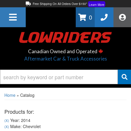
Free Shipping On All Orders Over $150*
Learn More
Thuren Fabrication - Available By Phone/In-store!
Contact Us
0
Lowest Price Price Guaranteed!
Learn More
Canadian Owned and Operated
Aftermarket Car & Truck Accessories
Home
»
Catalog
Products for:
Year: 2014
(X)
Make: Chevrolet
(X)