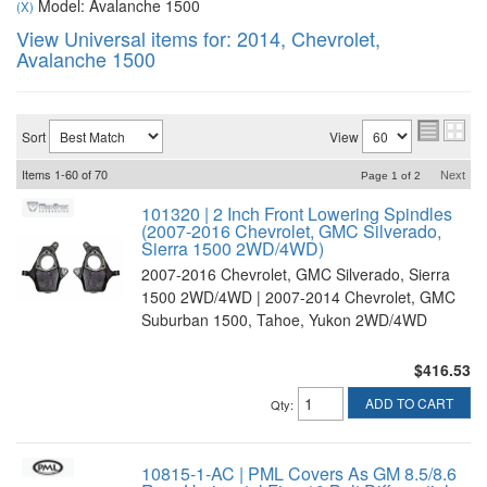
Model: Avalanche 1500
(X)
View Universal items for:
2014
,
Chevrolet
,
Avalanche 1500
Sort
View
Items
1-
60
of
70
Next
Page
1
of
2
101320 | 2 Inch Front Lowering Spindles
(2007-2016 Chevrolet, GMC Silverado,
Sierra 1500 2WD/4WD)
2007-2016 Chevrolet, GMC Silverado, Sierra
1500 2WD/4WD | 2007-2014 Chevrolet, GMC
Suburban 1500, Tahoe, Yukon 2WD/4WD
$416.53
ADD TO CART
Qty
:
10815-1-AC | PML Covers As GM 8.5/8.6