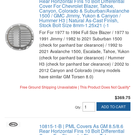
Rear Horizontal Fins 10 Bolt Differential
Cover For Chevrolet Blazer, Tahoe,
Canyon, Colorado & Suburban/Avalanche
1500 / GMC Jimmy, Yukon & Canyon /
Hummer H3 | Natural As-Cast Finish,
Stock Bolt Size 8mm-1.25x21 (-1
For For 1977 to 1994 Full Size Blazer / 1977 to
1991 Jimmy / 1982 to 2021 Suburban 1500
(check for panhard bar clearance) / 1992 to
2021 Avalanche 1500, Escalade, Tahoe, Yukon
(check for panhard bar clearance) / Hummer
H3 (check for panhard bar clearance) / 2002 to
2012 Canyon and Colorado (many models
have similar GM Torsen 8.0)
Free Ground Shipping Unavailable | This Product Does Not Qualify*
$369.75
ADD TO CART
Qty
:
10815-1-B | PML Covers As GM 8.5/8.6
Rear Horizontal Fins 10 Bolt Differential