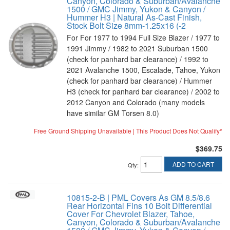
Canyon, Colorado & Suburban/Avalanche
1500 / GMC Jimmy, Yukon & Canyon /
Hummer H3 | Natural As-Cast Finish,
Stock Bolt Size 8mm-1.25x16 (-2
For For 1977 to 1994 Full Size Blazer / 1977 to
1991 Jimmy / 1982 to 2021 Suburban 1500
(check for panhard bar clearance) / 1992 to
2021 Avalanche 1500, Escalade, Tahoe, Yukon
(check for panhard bar clearance) / Hummer
H3 (check for panhard bar clearance) / 2002 to
2012 Canyon and Colorado (many models
have similar GM Torsen 8.0)
Free Ground Shipping Unavailable | This Product Does Not Qualify*
$369.75
ADD TO CART
Qty
:
10815-2-B | PML Covers As GM 8.5/8.6
Rear Horizontal Fins 10 Bolt Differential
Cover For Chevrolet Blazer, Tahoe,
Canyon, Colorado & Suburban/Avalanche