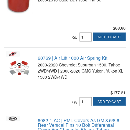
$88.60
ADD TO CART
Qty
:
60769 | Air Lift 1000 Air Spring Kit
2000-2020 Chevrolet Suburban 1500, Tahoe
2WD/4WD | 2000-2020 GMC Yukon, Yukon XL
1500 2WD/4WD
$177.21
ADD TO CART
Qty
:
6082-1-AC | PML Covers As GM 8.5/8.6
Rear Vertical Fins 10 Bolt Differential
Cover For Chevrolet Blazer, Tahoe,