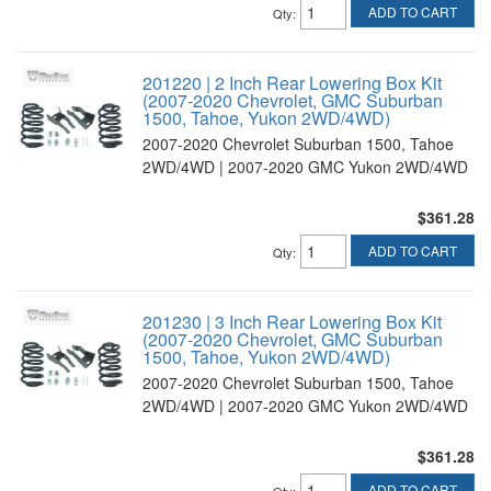
ADD TO CART
Qty
:
201220 | 2 Inch Rear Lowering Box Kit
(2007-2020 Chevrolet, GMC Suburban
1500, Tahoe, Yukon 2WD/4WD)
2007-2020 Chevrolet Suburban 1500, Tahoe
2WD/4WD | 2007-2020 GMC Yukon 2WD/4WD
$361.28
ADD TO CART
Qty
:
201230 | 3 Inch Rear Lowering Box Kit
(2007-2020 Chevrolet, GMC Suburban
1500, Tahoe, Yukon 2WD/4WD)
2007-2020 Chevrolet Suburban 1500, Tahoe
2WD/4WD | 2007-2020 GMC Yukon 2WD/4WD
$361.28
ADD TO CART