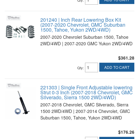
Qty
:
201240 | Inch Rear Lowering Box Kit
(2007-2020 Chevrolet, GMC Suburban
1500, Tahoe, Yukon 2WD/4WD)
2007-2020 Chevrolet Suburban 1500, Tahoe
2WD/4WD | 2007-2020 GMC Yukon 2WD/4WD
$361.28
ADD TO CART
Qty
:
221303 | Single Front Adjustable lowering
Strut 0-3 Inch (2007-2018 Chevrolet, GMC
Silverado, Sierra 1500 2WD/4WD)
2007-2018 Chevrolet, GMC Silverado, Sierra
1500 2WD/4WD | 2007-2014 Chevrolet, GMC
Suburban 1500, Tahoe, Yukon 2WD/4WD
$176.26