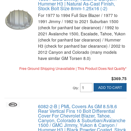
Hummer H3 | Natural As-Cast Finish,
Stock Bolt Size 8mm-1.25x16 (-2)
For 1977 to 1994 Full Size Blazer / 1977 to
1991 Jimmy / 1982 to 2021 Suburban 1500
(check for panhard bar clearance) / 1992 to
2021 Avalanche 1500, Escalade, Tahoe, Yukon
(check for panhard bar clearance) / Hummer
H3 (check for panhard bar clearance) / 2002 to
2012 Canyon and Colorado (many models
have similar GM Torsen 8.0)
Free Ground Shipping Unavailable | This Product Does Not Qualify*
$369.75
ADD TO CART
Qty
:
6082-2-B | PML Covers As GM 8.5/8.6
Rear Vertical Fins 10 Bolt Differential
Cover For Chevrolet Blazer, Tahoe,
Canyon, Colorado & Suburban/Avalanche
1500 / GMC Jimmy, Yukon & Canyon /
Hummer H3 | Black Powder Coated, Stock