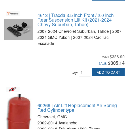
4613 | Traxda 3.5 Inch Front / 2.0 Inch
Rear Suspension Lift Kit (2021-2024
Chevy Suburban, Tahoe)
2007-2024 Chevrolet Suburban, Tahoe | 2007-
2024 GMC Yukon | 2007-2024 Cadillac
Escalade
$358.99
$305.14
SALE:
ADD TO CART
Qty
:
60269 | Air Lift Replacement Air Spring -
Red Cylinder type
Chevrolet, GMC
2002-2014 Avalanche
2000-2018 Suburban 1500, Tahoe