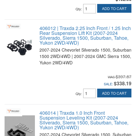
ADD TO CART
Qty
:
406012 | Traxda 2.25 Inch Front / 1.25 Inch
Rear Suspension Lift Kit (2007-2024
Silverado, Sierra 1500, Suburban, Tahoe,
Yukon 2WD/4WD)
2007-2024 Chevorlet Silverado 1500, Suburban
1500 2WD/4WD | 2007-2024 GMC Sierra 1500,
Yukon 2WD/4WD
$397.87
$338.19
SALE:
ADD TO CART
Qty
:
406014 | Traxda 1.0 Inch Front
Suspension Leveling Kit (2007-2024
Silverado, Sierra 1500, Suburban, Tahoe,
Yukon 2WD/4WD)
2007-2024 Chevorlet Silverado 1500, Suburban