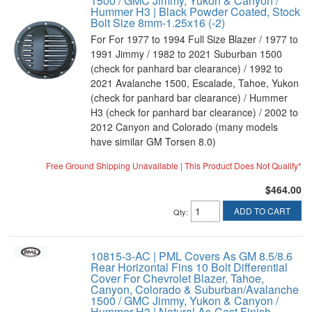
1500 / GMC Jimmy, Yukon & Canyon /
Hummer H3 | Black Powder Coated, Stock
Bolt Size 8mm-1.25x16 (-2)
For For 1977 to 1994 Full Size Blazer / 1977 to
1991 Jimmy / 1982 to 2021 Suburban 1500
(check for panhard bar clearance) / 1992 to
2021 Avalanche 1500, Escalade, Tahoe, Yukon
(check for panhard bar clearance) / Hummer
H3 (check for panhard bar clearance) / 2002 to
2012 Canyon and Colorado (many models
have similar GM Torsen 8.0)
Free Ground Shipping Unavailable | This Product Does Not Qualify*
$464.00
ADD TO CART
Qty
:
10815-3-AC | PML Covers As GM 8.5/8.6
Rear Horizontal Fins 10 Bolt Differential
Cover For Chevrolet Blazer, Tahoe,
Canyon, Colorado & Suburban/Avalanche
1500 / GMC Jimmy, Yukon & Canyon /
Hummer H3 | Natural As-Cast Finish,