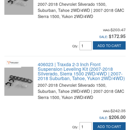
2007-2018 Chevrolet Silverado 1500,
Suburban, Tahoe 2WD/4WD | 2007-2018 GMC
Sierra 1500, Yukon 2WD/4WD
$203.47
$172.95
SALE:
ADD TO CART
Qty
:
406023 | Traxda 2-3 Inch Front
Suspension Leveling Kit (2007-2018
Silverado, Sierra 1500 2WD/4WD | 2007-
2018 Suburban, Tahoe, Yukon 2WD/4WD)
2007-2018 Chevrolet Silverado 1500,
Suburban, Tahoe 2WD/4WD | 2007-2018 GMC
Sierra 1500, Yukon 2WD/4WD
$242.35
$206.00
SALE:
ADD TO CART
Qty
: