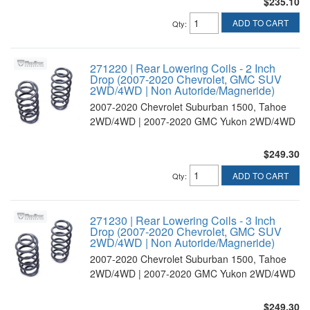
$235.10
ADD TO CART
Qty
:
271220 | Rear Lowering Coils - 2 Inch
Drop (2007-2020 Chevrolet, GMC SUV
2WD/4WD | Non Autoride/Magneride)
2007-2020 Chevrolet Suburban 1500, Tahoe
2WD/4WD | 2007-2020 GMC Yukon 2WD/4WD
$249.30
ADD TO CART
Qty
:
271230 | Rear Lowering Coils - 3 Inch
Drop (2007-2020 Chevrolet, GMC SUV
2WD/4WD | Non Autoride/Magneride)
2007-2020 Chevrolet Suburban 1500, Tahoe
2WD/4WD | 2007-2020 GMC Yukon 2WD/4WD
$249.30