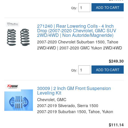
ADD TO CART
Qty
:
271240 | Rear Lowering Coils - 4 Inch
Drop (2007-2020 Chevrolet, GMC SUV
2WD/4WD | Non Autoride/Magneride)
2007-2020 Chevrolet Suburban 1500, Tahoe
2WD/4WD | 2007-2020 GMC Yukon 2WD/4WD
$249.30
ADD TO CART
Qty
:
30009 | 2 Inch GM Front Suspension
Leveling Kit
Chevrolet, GMC
2007-2019 Silverado, Sierra 1500
2007-2019 Suburban 1500, Tahoe, Yukon
$111.14