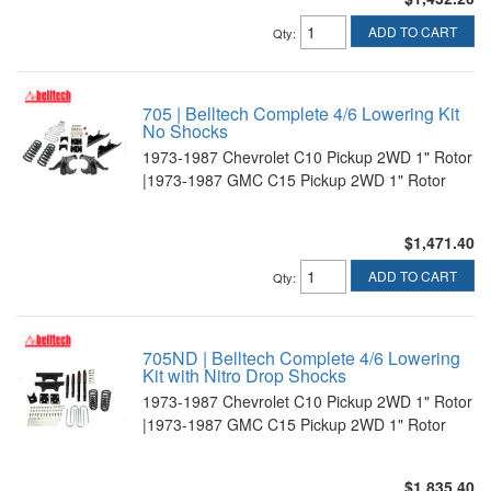
ADD TO CART
Qty
:
705 | Belltech Complete 4/6 Lowering Kit
No Shocks
1973-1987 Chevrolet C10 Pickup 2WD 1" Rotor
|1973-1987 GMC C15 Pickup 2WD 1" Rotor
$1,471.40
ADD TO CART
Qty
:
705ND | Belltech Complete 4/6 Lowering
Kit with Nitro Drop Shocks
1973-1987 Chevrolet C10 Pickup 2WD 1" Rotor
|1973-1987 GMC C15 Pickup 2WD 1" Rotor
$1,835.40