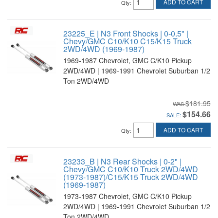
ADD TO CART
Qty
:
23225_E | N3 Front Shocks | 0-0.5" |
Chevy/GMC C10/K10 C15/K15 Truck
2WD/4WD (1969-1987)
1969-1987 Chevrolet, GMC C/K10 Pickup
2WD/4WD | 1969-1991 Chevrolet Suburban 1/2
Ton 2WD/4WD
$181.95
$154.66
SALE:
ADD TO CART
Qty
:
23233_B | N3 Rear Shocks | 0-2" |
Chevy/GMC C10/K10 Truck 2WD/4WD
(1973-1987)/C15/K15 Truck 2WD/4WD
(1969-1987)
1973-1987 Chevrolet, GMC C/K10 Pickup
2WD/4WD | 1969-1991 Chevrolet Suburban 1/2
Ton 2WD/4WD