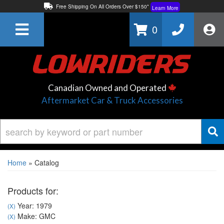
Free Shipping On All Orders Over $150*
Learn More
Thuren Fabrication - Available By Phone/In-store!
Contact Us
0
Lowest Price Price Guaranteed!
Learn More
Canadian Owned and Operated
Aftermarket Car & Truck Accessories
Home
»
Catalog
Products for:
Year: 1979
(X)
Make: GMC
(X)