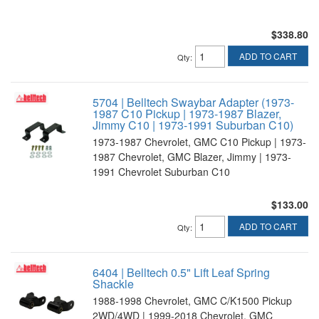
$338.80
ADD TO CART
Qty
:
5704 | Belltech Swaybar Adapter (1973-
1987 C10 Pickup | 1973-1987 Blazer,
Jimmy C10 | 1973-1991 Suburban C10)
1973-1987 Chevrolet, GMC C10 Pickup | 1973-
1987 Chevrolet, GMC Blazer, Jimmy | 1973-
1991 Chevrolet Suburban C10
$133.00
ADD TO CART
Qty
:
6404 | Belltech 0.5" Lift Leaf Spring
Shackle
1988-1998 Chevrolet, GMC C/K1500 Pickup
2WD/4WD | 1999-2018 Chevrolet, GMC