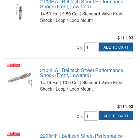
2103HA | Belltech Street Performance
Shock (Front, Lowered)
14.50 Ext | 9.50 Col | Standard Valve Front
Shock | Loop / Loop Mount
$111.93
ADD TO CART
Qty
:
2104HA | Belltech Street Performance
Shock (Front, Lowered)
14.75 Ext | 10.0 Col | Standard Valve Front
Shock | Loop / Loop Mount
$111.93
ADD TO CART
Qty
:
2208HF | Belltech Street Performance