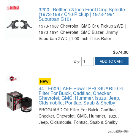
3200 | Belltech 3 Inch Front Drop Spindle
(1973-1987 C10 Pickup | 1973-1991
Suburban C10)
1973-1987 Chevrolet, GMC C10 Pickup 2WD |
1973-1991 Chevrolet, GMC Blazer, Jimmy
Suburban 2WD | 1.00 Inch Thick Rotor
$574.00
ADD TO CART
Qty
:
NEW!
44-LF009 | AFE Power PROGUARD Oil
Filter For Buick, Cadillac, Checker,
Chevrolet, GMC, Hummer, Isuzu, Jeep,
Oldsmobile, Pontiac, Saab & Shelby
PROGUARD Oil Filter For Buick, Cadillac,
Checker, Chevrolet, GMC, Hummer, Isuzu,
Jeep, Oldsmobile, Pontiac, Saab & Shelby
$23.20