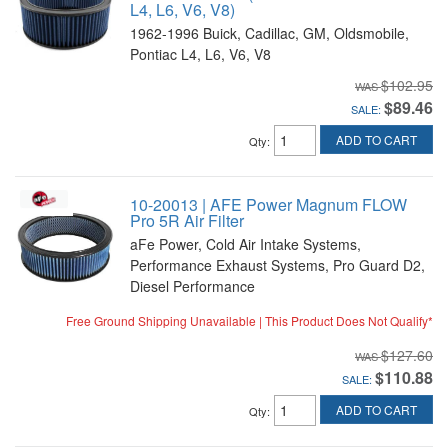
L4, L6, V6, V8)
1962-1996 Buick, Cadillac, GM, Oldsmobile,
Pontiac L4, L6, V6, V8
$102.95
$89.46
SALE:
ADD TO CART
Qty
:
10-20013 | AFE Power Magnum FLOW
Pro 5R Air Filter
aFe Power, Cold Air Intake Systems,
Performance Exhaust Systems, Pro Guard D2,
Diesel Performance
Free Ground Shipping Unavailable | This Product Does Not Qualify*
$127.60
$110.88
SALE:
ADD TO CART
Qty
: