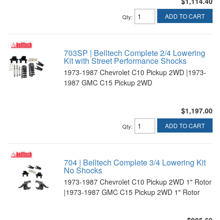
$1,114.40
ADD TO CART
Qty
:
703SP | Belltech Complete 2/4 Lowering
Kit with Street Performance Shocks
1973-1987 Chevrolet C10 Pickup 2WD |1973-
1987 GMC C15 Pickup 2WD
$1,197.00
ADD TO CART
Qty
:
704 | Belltech Complete 3/4 Lowering Kit
No Shocks
1973-1987 Chevrolet C10 Pickup 2WD 1" Rotor
|1973-1987 GMC C15 Pickup 2WD 1" Rotor
$985.60