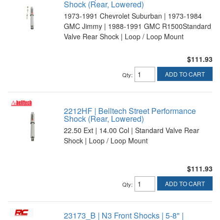
Shock (Rear, Lowered)
1973-1991 Chevrolet Suburban | 1973-1984
GMC Jimmy | 1988-1991 GMC R1500Standard
Valve Rear Shock | Loop / Loop Mount
$111.93
ADD TO CART
Qty
:
2212HF | Belltech Street Performance
Shock (Rear, Lowered)
22.50 Ext | 14.00 Col | Standard Valve Rear
Shock | Loop / Loop Mount
$111.93
ADD TO CART
Qty
:
23173_B | N3 Front Shocks | 5-8" |