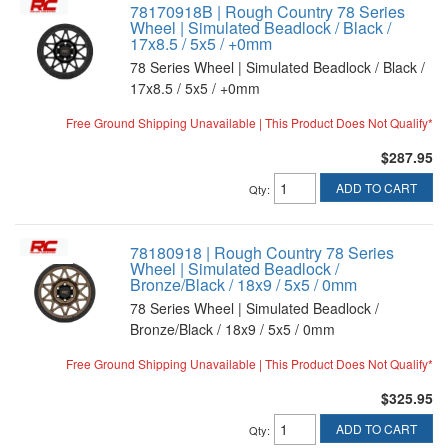
78170918B | Rough Country 78 Series
Wheel | Simulated Beadlock / Black /
17x8.5 / 5x5 / +0mm
78 Series Wheel | Simulated Beadlock / Black /
17x8.5 / 5x5 / +0mm
Free Ground Shipping Unavailable | This Product Does Not Qualify*
$287.95
ADD TO CART
Qty
:
78180918 | Rough Country 78 Series
Wheel | Simulated Beadlock /
Bronze/Black / 18x9 / 5x5 / 0mm
78 Series Wheel | Simulated Beadlock /
Bronze/Black / 18x9 / 5x5 / 0mm
Free Ground Shipping Unavailable | This Product Does Not Qualify*
$325.95
ADD TO CART
Qty
: