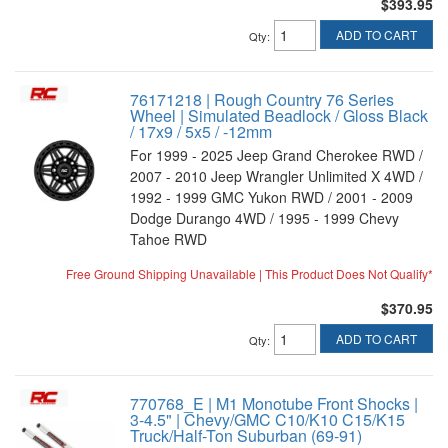
$393.95
ADD TO CART
Qty
:
76171218 | Rough Country 76 Series
Wheel | Simulated Beadlock / Gloss Black
/ 17x9 / 5x5 / -12mm
For 1999 - 2025 Jeep Grand Cherokee RWD /
2007 - 2010 Jeep Wrangler Unlimited X 4WD /
1992 - 1999 GMC Yukon RWD / 2001 - 2009
Dodge Durango 4WD / 1995 - 1999 Chevy
Tahoe RWD
Free Ground Shipping Unavailable | This Product Does Not Qualify*
$370.95
ADD TO CART
Qty
:
770768_E | M1 Monotube Front Shocks |
3-4.5" | Chevy/GMC C10/K10 C15/K15
Truck/Half-Ton Suburban (69-91)