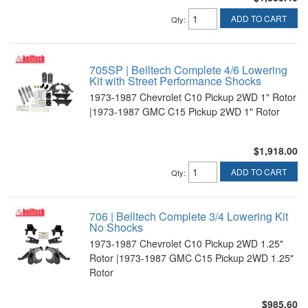
ADD TO CART
Qty
:
705SP | Belltech Complete 4/6 Lowering
Kit with Street Performance Shocks
1973-1987 Chevrolet C10 Pickup 2WD 1" Rotor
|1973-1987 GMC C15 Pickup 2WD 1" Rotor
$1,918.00
ADD TO CART
Qty
:
706 | Belltech Complete 3/4 Lowering Kit
No Shocks
1973-1987 Chevrolet C10 Pickup 2WD 1.25"
Rotor |1973-1987 GMC C15 Pickup 2WD 1.25"
Rotor
$985.60