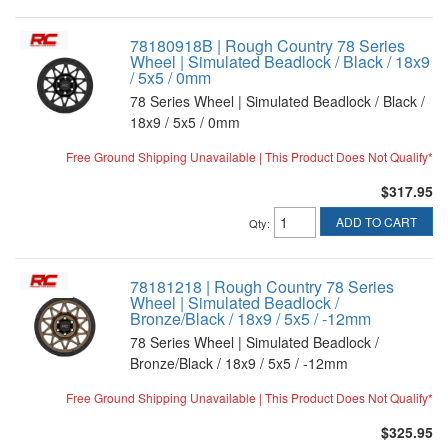
78180918B | Rough Country 78 Series
Wheel | Simulated Beadlock / Black / 18x9
/ 5x5 / 0mm
78 Series Wheel | Simulated Beadlock / Black /
18x9 / 5x5 / 0mm
Free Ground Shipping Unavailable | This Product Does Not Qualify*
$317.95
ADD TO CART
Qty
:
78181218 | Rough Country 78 Series
Wheel | Simulated Beadlock /
Bronze/Black / 18x9 / 5x5 / -12mm
78 Series Wheel | Simulated Beadlock /
Bronze/Black / 18x9 / 5x5 / -12mm
Free Ground Shipping Unavailable | This Product Does Not Qualify*
$325.95