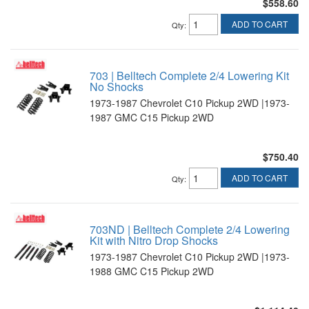
$558.60
ADD TO CART
Qty
:
703 | Belltech Complete 2/4 Lowering Kit
No Shocks
1973-1987 Chevrolet C10 Pickup 2WD |1973-
1987 GMC C15 Pickup 2WD
$750.40
ADD TO CART
Qty
:
703ND | Belltech Complete 2/4 Lowering
Kit with Nitro Drop Shocks
1973-1987 Chevrolet C10 Pickup 2WD |1973-
1988 GMC C15 Pickup 2WD