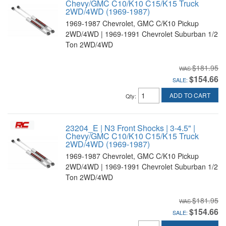
Chevy/GMC C10/K10 C15/K15 Truck
2WD/4WD (1969-1987)
1969-1987 Chevrolet, GMC C/K10 Pickup
2WD/4WD | 1969-1991 Chevrolet Suburban 1/2
Ton 2WD/4WD
$181.95
$154.66
SALE:
ADD TO CART
Qty
:
23204_E | N3 Front Shocks | 3-4.5" |
Chevy/GMC C10/K10 C15/K15 Truck
2WD/4WD (1969-1987)
1969-1987 Chevrolet, GMC C/K10 Pickup
2WD/4WD | 1969-1991 Chevrolet Suburban 1/2
Ton 2WD/4WD
$181.95
$154.66
SALE: