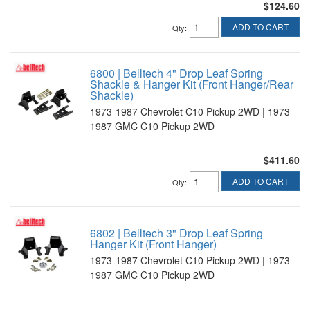
$124.60
ADD TO CART
Qty
:
6800 | Belltech 4" Drop Leaf Spring
Shackle & Hanger Kit (Front Hanger/Rear
Shackle)
1973-1987 Chevrolet C10 Pickup 2WD | 1973-
1987 GMC C10 Pickup 2WD
$411.60
ADD TO CART
Qty
:
6802 | Belltech 3" Drop Leaf Spring
Hanger Kit (Front Hanger)
1973-1987 Chevrolet C10 Pickup 2WD | 1973-
1987 GMC C10 Pickup 2WD