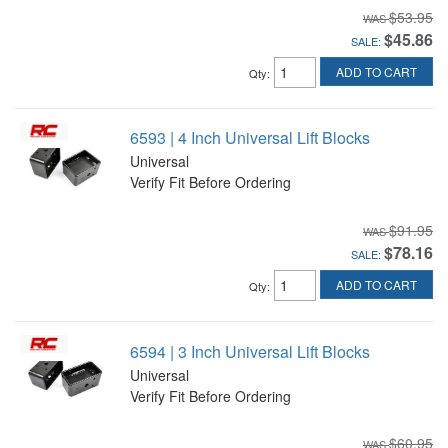
$53.95
$45.86
SALE:
ADD TO CART
Qty
:
6593 | 4 Inch Universal Lift Blocks
Universal
Verify Fit Before Ordering
$91.95
$78.16
SALE:
ADD TO CART
Qty
:
6594 | 3 Inch Universal Lift Blocks
Universal
Verify Fit Before Ordering
$60.95