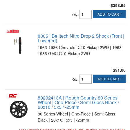
$398.95
ADD TO CART
Qty
:
8005 | Belltech Nitro Drop 2 Shock (Front |
Lowered)
1963-1986 Chevrolet C10 Pickup 2WD | 1963-
1986 GMC C10 Pickup 2WD
$91.00
ADD TO CART
Qty
:
80202413A | Rough Country 80 Series
Wheel | One-Piece / Semi Gloss Black /
20x10 / 5x5 / -25mm
80 Series Wheel | One-Piece | Semi Gloss
Black | 20x10 | 5x5 | -25mm
Free Ground Shipping Unavailable | This Product Does Not Qualify*