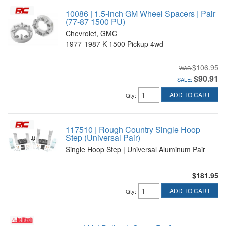
10086 | 1.5-inch GM Wheel Spacers | Pair
(77-87 1500 PU)
Chevrolet, GMC
1977-1987 K-1500 Pickup 4wd
$106.95
$90.91
SALE:
ADD TO CART
Qty
:
117510 | Rough Country Single Hoop
Step (Universal Pair)
Single Hoop Step | Universal Aluminum Pair
$181.95
ADD TO CART
Qty
: