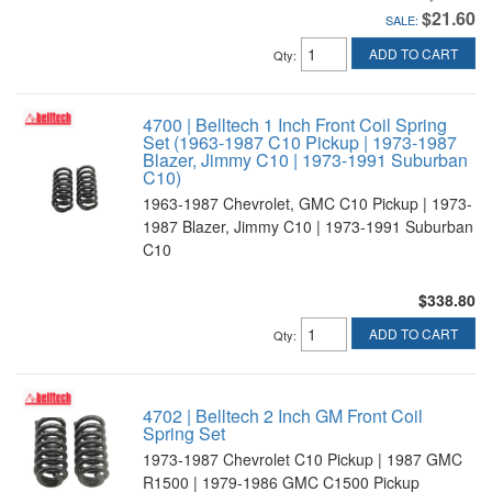
$21.60
SALE:
ADD TO CART
Qty
:
4700 | Belltech 1 Inch Front Coil Spring
Set (1963-1987 C10 Pickup | 1973-1987
Blazer, Jimmy C10 | 1973-1991 Suburban
C10)
1963-1987 Chevrolet, GMC C10 Pickup | 1973-
1987 Blazer, Jimmy C10 | 1973-1991 Suburban
C10
$338.80
ADD TO CART
Qty
:
4702 | Belltech 2 Inch GM Front Coil
Spring Set
1973-1987 Chevrolet C10 Pickup | 1987 GMC
R1500 | 1979-1986 GMC C1500 Pickup