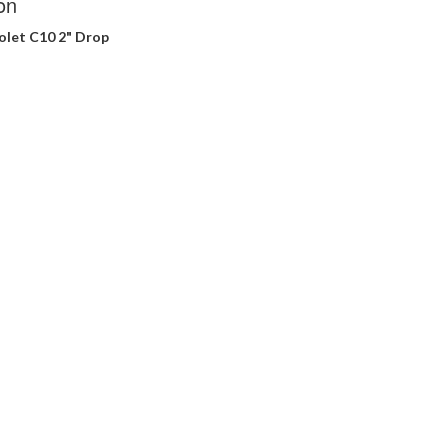
on
olet C10 2" Drop