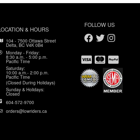
FOLLOW US
LOCATION & HOURS
104 - 7500 Ottawa Street
Delta, BC V4K 0B4
Monday - Friday:
8:30 a.m. - 5:00 p.m.
Pacific Time
Saturday:
10:00 a.m.- 2:00 p.m.
Pacific Time
(Closed During Holidays)
Sunday & Holidays:
Closed
604-572-9700
orders@lowriders.ca