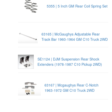
5355 | 5 Inch GM Rear Coil Spring Set
63165 | McGaughys Adjustable Rear
Track Bar 1960-1964 GM C10 Truck 2WD
SE1124 | DJM Suspension Rear Shock
Extenders (1978-1987 C10 Pickup 2WD)
63167 | Mcgaughys Rear C-Notch
1963-1972 GM C10 Truck 2WD