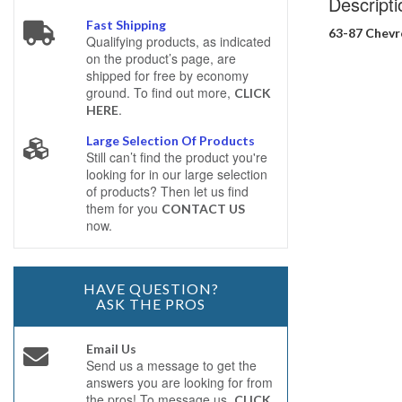
Descripti
Fast Shipping
63-87 Chevr
Qualifying products, as indicated
on the product’s page, are
shipped for free by economy
ground. To find out more,
CLICK
.
HERE
Large Selection Of Products
Still can’t find the product you're
looking for in our large selection
of products? Then let us find
them for you
CONTACT US
now.
HAVE QUESTION?
ASK THE PROS
Email Us
Send us a message to get the
answers you are looking for from
the pros! To message us,
CLICK