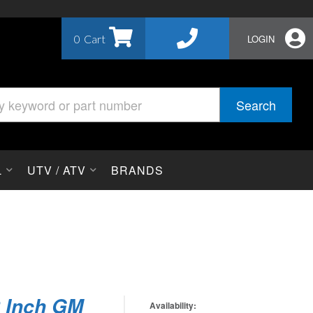
0
LOGIN
Search
L
UTV / ATV
BRANDS
2 Inch GM
Availability: