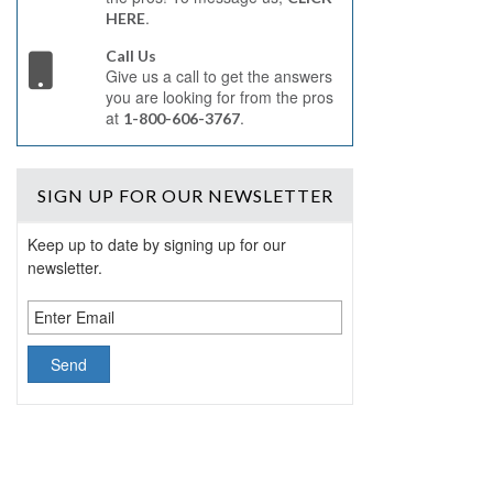
.
HERE
Call Us
Give us a call to get the answers
you are looking for from the pros
at
.
1-800-606-3767
SIGN UP
FOR OUR NEWSLETTER
Keep up to date by signing up for our
newsletter.