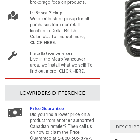
brokerage fees on products.
In-Store Pickup
We offer in-store pickup for all
purchases from our retail
location in Delta, British
Columbia. To find out more,
.
CLICK HERE
Installation Services
Live in the Metro Vancouver
area, we install what we sell! To
find out more,
.
CLICK HERE
LOWRIDERS
DIFFERENCE
Price Guarantee
Did you find a lower price on a
product from another authorized
Canadian retailer? Then call us
DESCRIP
on how to claim the Price
Guarantee at
.
1-800-606-3767