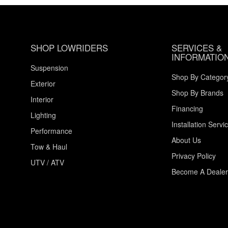
SHOP LOWRIDERS
SERVICES &
INFORMATIO
Suspension
Shop By Categor
Exterior
Shop By Brands
Interior
Financing
Lighting
Installation Servi
Performance
About Us
Tow & Haul
Privacy Policy
UTV / ATV
Become A Dealer