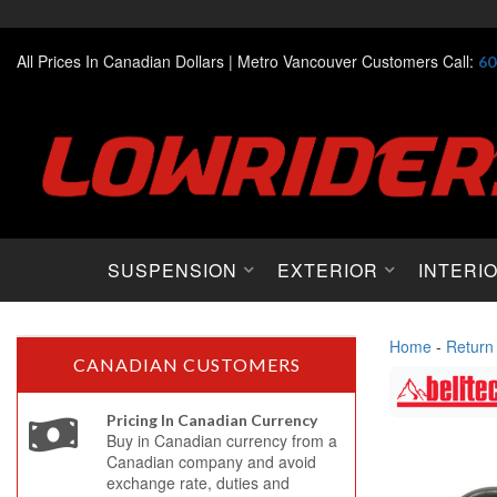
All Prices In Canadian Dollars |
Metro Vancouver Customers Call:
60
SUSPENSION
EXTERIOR
INTERI
Home
-
Return
CANADIAN CUSTOMERS
Pricing In Canadian Currency
Buy in Canadian currency from a
Canadian company and avoid
exchange rate, duties and