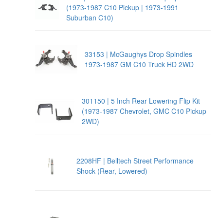
(1973-1987 C10 Pickup | 1973-1991
Suburban C10)
33153 | McGaughys Drop Spindles
1973-1987 GM C10 Truck HD 2WD
301150 | 5 Inch Rear Lowering Flip Kit
(1973-1987 Chevrolet, GMC C10 Pickup
2WD)
2208HF | Belltech Street Performance
Shock (Rear, Lowered)