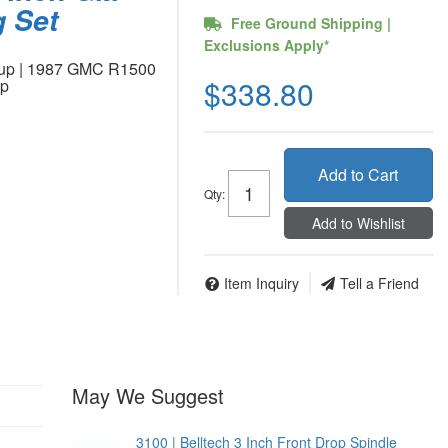
g Set
Free Ground Shipping |
Exclusions Apply*
kup | 1987 GMC R1500
$338.80
up
Add to Cart
Qty
:
Add to Wishlist
Item Inquiry
Tell a Friend
May We Suggest
3100 | Belltech 3 Inch Front Drop Spindle