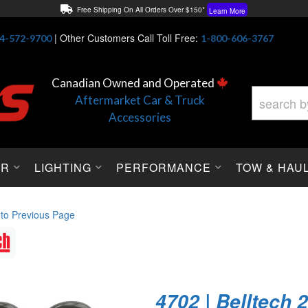
Free Shipping On All Orders Over $150*
Learn More
Thuren Fabrication - Available By Phone/In-store!
Contact Us
|
Other Customers Call Toll Free:
4-572-9700
1-800-606-3767
Lowest Price Price Guaranteed!
Learn More
Canadian Owned and Operated
Aftermarket Car & Truck
Accessories
OR
LIGHTING
PERFORMANCE
TOW & HAU
 to Previous Page
4702 | Belltech 