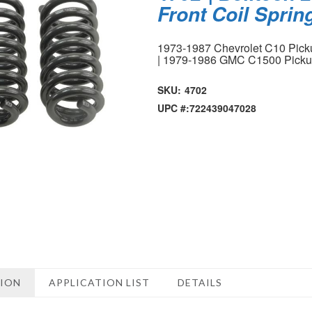
Front Coil Sprin
1973-1987 Chevrolet C10 Pic
| 1979-1986 GMC C1500 Pick
SKU:
4702
UPC #:
722439047028
TION
APPLICATION LIST
DETAILS