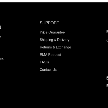
SUPPORT
N
Price Guarantee
y
Shipping & Delivery
Returns & Exchange
RMA Request
ces
FAQ's
Contact Us