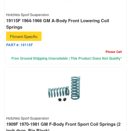
Hotchkis Sport Suspension
19115F 1964-1966 GM A-Body Front Lowering Coil
Springs
Fitment-Specific
PART #:
19115F
Please Call
Free Ground Shipping Unavailable | This Product Does Not Qualify*
Hotchkis Sport Suspension
1909F 1970-1981 GM F-Body Front Sport Coil Springs (2
inch drop, Big Block)