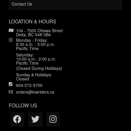
Contact Us
LOCATION & HOURS
104 - 7500 Ottawa Street
Delta, BC V4K 0B4
Monday - Friday:
8:30 a.m. - 5:00 p.m.
Pacific Time
Saturday:
10:00 a.m.- 2:00 p.m.
Pacific Time
(Closed During Holidays)
Sunday & Holidays:
Closed
604-572-9700
orders@lowriders.ca
FOLLOW US