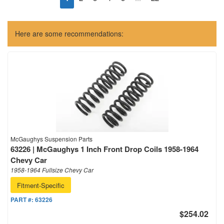
Here are some recommendations:
McGaughys Suspension Parts
63226 | McGaughys 1 Inch Front Drop Coils 1958-1964
Chevy Car
1958-1964 Fullsize Chevy Car
Fitment-Specific
PART #:
63226
$254.02