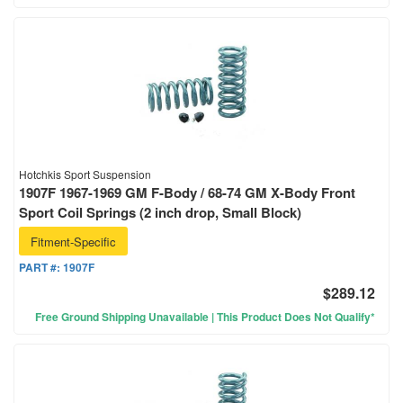
Hotchkis Sport Suspension
1907F 1967-1969 GM F-Body / 68-74 GM X-Body Front
Sport Coil Springs (2 inch drop, Small Block)
Fitment-Specific
PART #:
1907F
$289.12
Free Ground Shipping Unavailable | This Product Does Not Qualify*