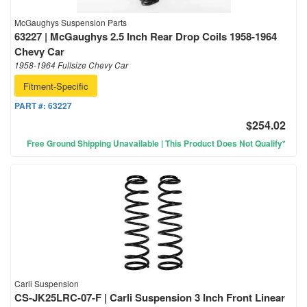
McGaughys Suspension Parts
63227 | McGaughys 2.5 Inch Rear Drop Coils 1958-1964
Chevy Car
1958-1964 Fullsize Chevy Car
Fitment-Specific
PART #:
63227
$254.02
Free Ground Shipping Unavailable | This Product Does Not Qualify*
Carli Suspension
CS-JK25LRC-07-F | Carli Suspension 3 Inch Front Linear