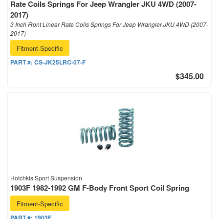
Rate Coils Springs For Jeep Wrangler JKU 4WD (2007-
2017)
3 Inch Front Linear Rate Coils Springs For Jeep Wrangler JKU 4WD (2007-
2017)
Fitment-Specific
PART #:
CS-JK25LRC-07-F
$345.00
Hotchkis Sport Suspension
1903F 1982-1992 GM F-Body Front Sport Coil Spring
Fitment-Specific
PART #:
1903F