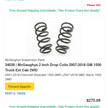
Please Call
Free Ground Shipping Unavailable | This Product Does Not Qualify*
McGaughys Suspension Parts
34038 | McGaughys 2 Inch Drop Coils 2007-2018 GM 1500
Truck Ext Cab 2WD
2007-2018 Chevrolet Silverado 1500 2WD | 2007-2018 GMC Sierra 1500
2WD
Fitment-Specific
PART #:
34038
$275.09
Free Ground Shipping Unavailable | This Product Does Not Qualify*