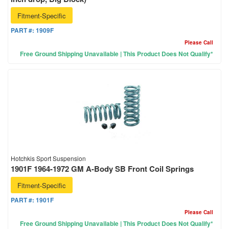
Fitment-Specific
PART #:
1909F
Please Call
Free Ground Shipping Unavailable | This Product Does Not Qualify*
Hotchkis Sport Suspension
1901F 1964-1972 GM A-Body SB Front Coil Springs
Fitment-Specific
PART #:
1901F
Please Call
Free Ground Shipping Unavailable | This Product Does Not Qualify*