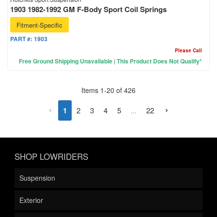
1903 1982-1992 GM F-Body Sport Coil Springs
Fitment-Specific
PART #:
1903
Please Call
Free Ground Shipping Unavailable | This Product Does Not Qualify*
Items
1
-
20
of
426
1
2
3
4
5
...
22
SHOP LOWRIDERS
Suspension
Exterior