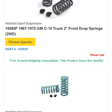
Hotchkis Sport Suspension
19392F 1967-1972 GM C-10 Truck 2" Front Drop Springs
(2WD)
Fitment-Specific
PART #:
19392F
Please Call
Free Ground Shipping Unavailable | This Product Does Not Qualify*
Hotchkis Sport Suspension