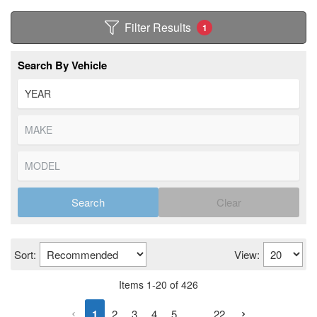
Filter Results
1
Search By Vehicle
Search
Clear
Sort:
View:
Items
1
-
20
of
426
1
2
3
4
5
...
22