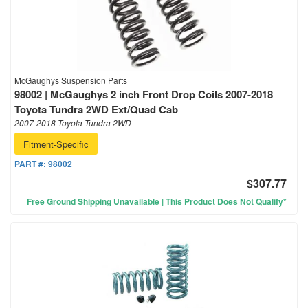
McGaughys Suspension Parts
98002 | McGaughys 2 inch Front Drop Coils 2007-2018
Toyota Tundra 2WD Ext/Quad Cab
2007-2018 Toyota Tundra 2WD
Fitment-Specific
PART #:
98002
$307.77
Free Ground Shipping Unavailable | This Product Does Not Qualify*