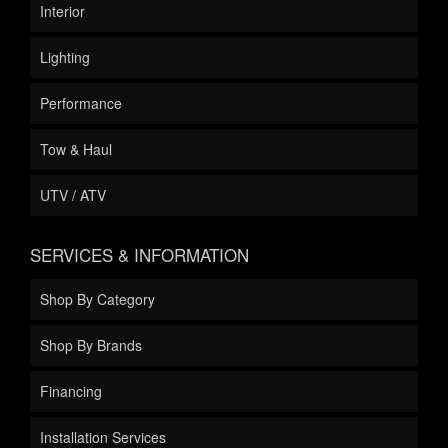
Interior
Lighting
Performance
Tow & Haul
UTV / ATV
SERVICES & INFORMATION
Shop By Category
Shop By Brands
Financing
Installation Services