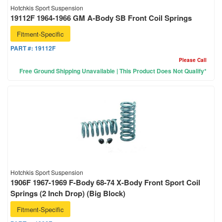
Hotchkis Sport Suspension
19112F 1964-1966 GM A-Body SB Front Coil Springs
Fitment-Specific
PART #:
19112F
Please Call
Free Ground Shipping Unavailable | This Product Does Not Qualify*
Hotchkis Sport Suspension
1906F 1967-1969 F-Body 68-74 X-Body Front Sport Coil
Springs (2 Inch Drop) (Big Block)
Fitment-Specific