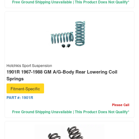
Free Ground Shipping Unavailable | This Product Does Not Qualify*
Hotchkis Sport Suspension
1901R 1967-1988 GM A/G-Body Rear Lowering Coil
Springs
Fitment-Specific
PART #:
1901R
Please Call
Free Ground Shipping Unavailable | This Product Does Not Qualify*