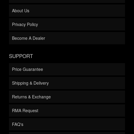
About Us
Privacy Policy
Become A Dealer
SUPPORT
Price Guarantee
Shipping & Delivery
Returns & Exchange
RMA Request
FAQ's