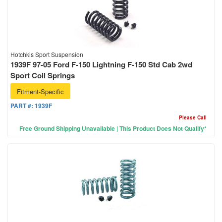
Hotchkis Sport Suspension
1939F 97-05 Ford F-150 Lightning F-150 Std Cab 2wd
Sport Coil Springs
Fitment-Specific
PART #:
1939F
Please Call
Free Ground Shipping Unavailable | This Product Does Not Qualify*