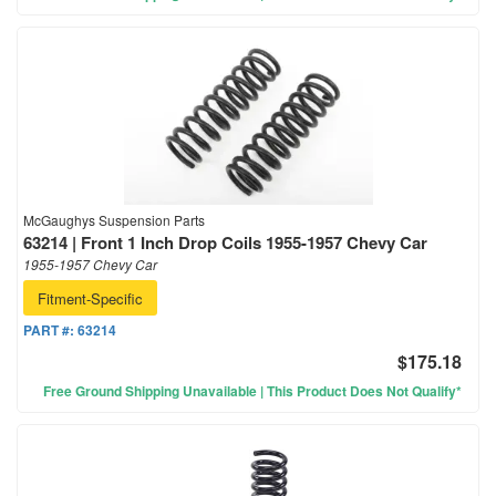
McGaughys Suspension Parts
63214 | Front 1 Inch Drop Coils 1955-1957 Chevy Car
1955-1957 Chevy Car
Fitment-Specific
PART #:
63214
$175.18
Free Ground Shipping Unavailable | This Product Does Not Qualify*