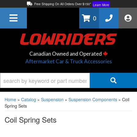
Free Shipping On All Orders Over $150*
Learn More
Thuren Fabrication - Available By Phone/In-store!
Contact Us
0
Lowest Price Price Guaranteed!
Learn More
Canadian Owned and Operated
Aftermarket Car & Truck Accessories
Home
»
Catalog
»
Suspension
»
Suspension Components
»
Coil
Spring Sets
Coil Spring Sets