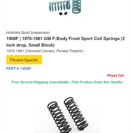
Hotchkis Sport Suspension
1908F | 1970-1981 GM F-Body Front Sport Coil Springs (2
inch drop, Small Block)
1970-1981 Chevrolet Camaro, Pontiac Firebird |
Fitment-Specific
PART #:
1908F
Please Call
Free Ground Shipping Unavailable | This Product Does Not Qualify*