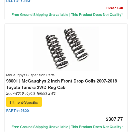
PART #:
1906F
Please Call
Free Ground Shipping Unavailable | This Product Does Not Qualify*
McGaughys Suspension Parts
98001 | McGaughys 2 Inch Front Drop Coils 2007-2018
Toyota Tundra 2WD Reg Cab
2007-2018 Toyota Tundra 2WD
Fitment-Specific
PART #:
98001
$307.77
Free Ground Shipping Unavailable | This Product Does Not Qualify*