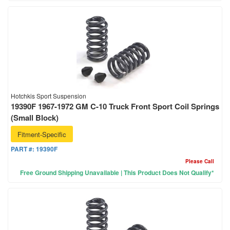
Hotchkis Sport Suspension
19390F 1967-1972 GM C-10 Truck Front Sport Coil Springs
(Small Block)
Fitment-Specific
PART #:
19390F
Please Call
Free Ground Shipping Unavailable | This Product Does Not Qualify*