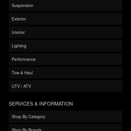
Suspension
Exterior
Interior
Lighting
Performance
Tow & Haul
UTV / ATV
SERVICES & INFORMATION
Shop By Category
Shop By Brands