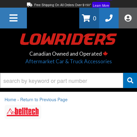
Free Shipping On All Orders Over $150*
Learn More
Thuren Fabrication - Available By Phone/In-store!
Contact Us
0
Lowest Price Price Guaranteed!
Learn More
Canadian Owned and Operated
Aftermarket Car & Truck Accessories
Home
-
Return to Previous Page