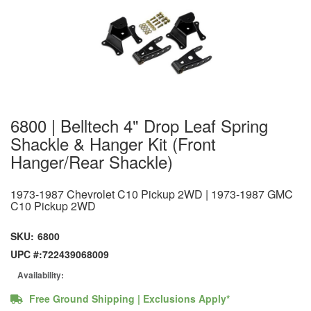
6800 | Belltech 4" Drop Leaf Spring
Shackle & Hanger Kit (Front
Hanger/Rear Shackle)
1973-1987 Chevrolet C10 Pickup 2WD | 1973-1987 GMC
C10 Pickup 2WD
SKU:
6800
UPC #:
722439068009
Availability:
Free Ground Shipping | Exclusions Apply*