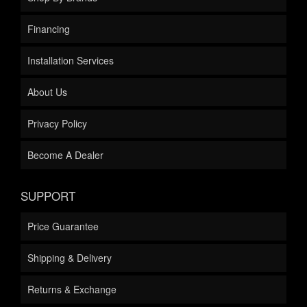
Financing
Installation Services
About Us
Privacy Policy
Become A Dealer
SUPPORT
Price Guarantee
Shipping & Delivery
Returns & Exchange