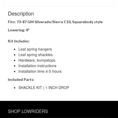
Description
Fits: 73-87 GM Silverado/Sierra C10,
Squarebody style
Lowering: 4"
Kit Includes:
Leaf spring hangers
Leaf spring shackles
Hardware, bumpstops
Installation instructions
Installation time 4-5 hours
Included Parts:
SHACKLE KIT | 1 INCH DROP
SHOP LOWRIDERS