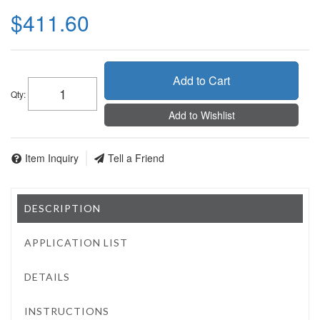
$411.60
Add to Cart
Qty
:
Add to Wishlist
Item Inquiry
Tell a Friend
DESCRIPTION
APPLICATION LIST
DETAILS
INSTRUCTIONS