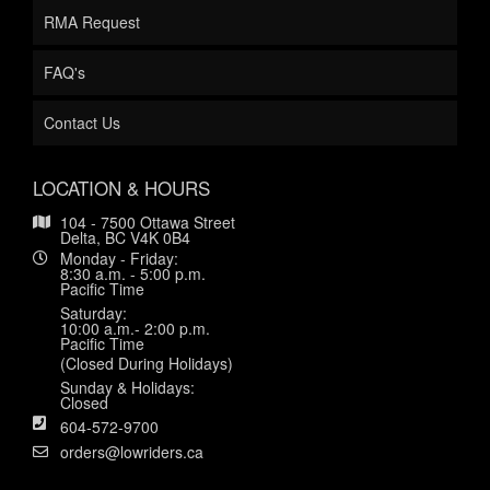
RMA Request
FAQ's
Contact Us
LOCATION & HOURS
104 - 7500 Ottawa Street
Delta, BC V4K 0B4
Monday - Friday:
8:30 a.m. - 5:00 p.m.
Pacific Time
Saturday:
10:00 a.m.- 2:00 p.m.
Pacific Time
(Closed During Holidays)
Sunday & Holidays:
Closed
604-572-9700
orders@lowriders.ca