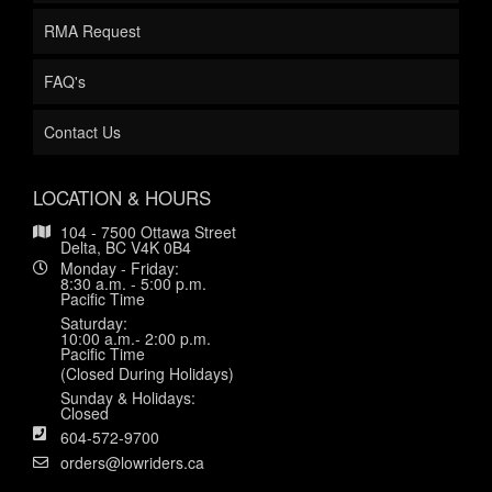
RMA Request
FAQ's
Contact Us
LOCATION & HOURS
104 - 7500 Ottawa Street
Delta, BC V4K 0B4
Monday - Friday:
8:30 a.m. - 5:00 p.m.
Pacific Time
Saturday:
10:00 a.m.- 2:00 p.m.
Pacific Time
(Closed During Holidays)
Sunday & Holidays:
Closed
604-572-9700
orders@lowriders.ca