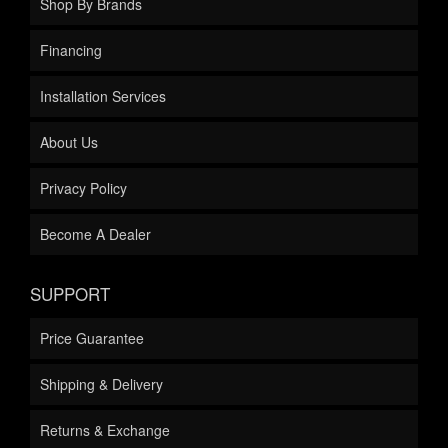
Shop By Brands
Financing
Installation Services
About Us
Privacy Policy
Become A Dealer
SUPPORT
Price Guarantee
Shipping & Delivery
Returns & Exchange