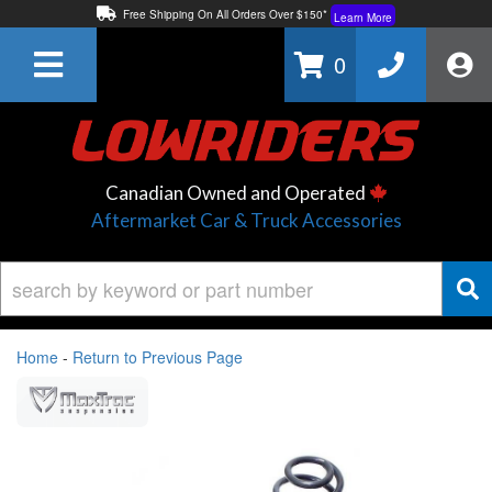
Free Shipping On All Orders Over $150*
Learn More
Thuren Fabrication - Available By Phone/In-store!
Contact Us
0
Lowest Price Price Guaranteed!
Learn More
Canadian Owned and Operated
Aftermarket Car & Truck Accessories
Home
-
Return to Previous Page