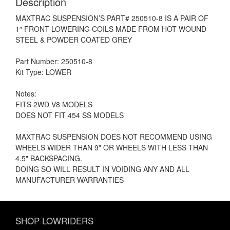
Description
MAXTRAC SUSPENSION’S PART# 250510-8 IS A PAIR OF
1″ FRONT LOWERING COILS MADE FROM HOT WOUND
STEEL & POWDER COATED GREY
Part Number: 250510-8
Kit Type: LOWER
Notes:
FITS 2WD V8 MODELS
DOES NOT FIT 454 SS MODELS
MAXTRAC SUSPENSION DOES NOT RECOMMEND USING
WHEELS WIDER THAN 9" OR WHEELS WITH LESS THAN
4.5" BACKSPACING.
DOING SO WILL RESULT IN VOIDING ANY AND ALL
MANUFACTURER WARRANTIES
SHOP LOWRIDERS