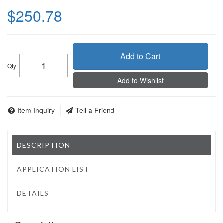
$250.78
Add to Cart
Qty
:
Add to Wishlist
Item Inquiry
Tell a Friend
DESCRIPTION
APPLICATION LIST
DETAILS