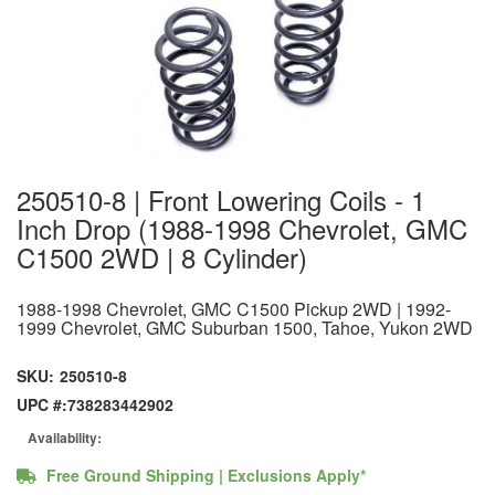
250510-8 | Front Lowering Coils - 1
Inch Drop (1988-1998 Chevrolet, GMC
C1500 2WD | 8 Cylinder)
1988-1998 Chevrolet, GMC C1500 Pickup 2WD | 1992-
1999 Chevrolet, GMC Suburban 1500, Tahoe, Yukon 2WD
SKU:
250510-8
UPC #:
738283442902
Availability:
Free Ground Shipping | Exclusions Apply*