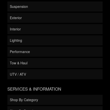
Suspension
Exterior
Interior
Lighting
Performance
Tow & Haul
UTV / ATV
SERVICES & INFORMATION
Shop By Category