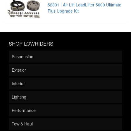
52301 | Air Lift LoadLifter 5000 Ultimate
Plus Upgrade Kit
SHOP LOWRIDERS
Suspension
Exterior
Interior
Lighting
Performance
Tow & Haul