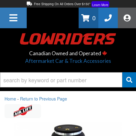
Free Shipping On All Orders Over $150*
Learn More
Thuren Fabrication - Available By Phone/In-store!
Contact Us
0
Lowest Price Price Guaranteed!
Learn More
Canadian Owned and Operated
Aftermarket Car & Truck Accessories
Home
-
Return to Previous Page