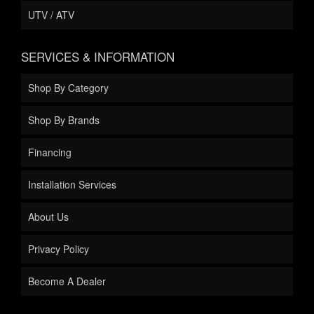
UTV / ATV
SERVICES & INFORMATION
Shop By Category
Shop By Brands
Financing
Installation Services
About Us
Privacy Policy
Become A Dealer