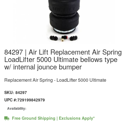
84297 | Air Lift Replacement Air Spring
LoadLifter 5000 Ultimate bellows type
w/ internal jounce bumper
Replacement Air Spring - LoadLifter 5000 Ultimate
SKU:
84297
UPC #:
729199842979
Availability:
Free Ground Shipping | Exclusions Apply*