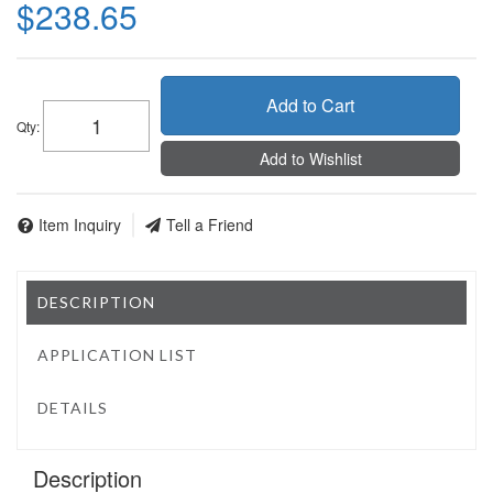
$238.65
Add to Cart
Qty
:
Add to Wishlist
Item Inquiry
Tell a Friend
DESCRIPTION
APPLICATION LIST
DETAILS
Description