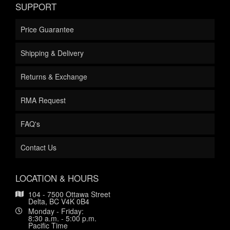
SUPPORT
Price Guarantee
Shipping & Delivery
Returns & Exchange
RMA Request
FAQ's
Contact Us
LOCATION & HOURS
104 - 7500 Ottawa Street
Delta, BC V4K 0B4
Monday - Friday:
8:30 a.m. - 5:00 p.m.
Pacific Time