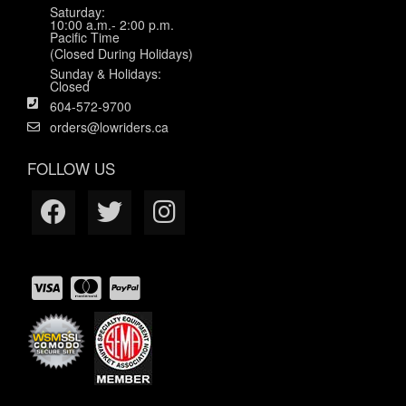
Saturday:
10:00 a.m.- 2:00 p.m.
Pacific Time
(Closed During Holidays)
Sunday & Holidays:
Closed
604-572-9700
orders@lowriders.ca
FOLLOW US