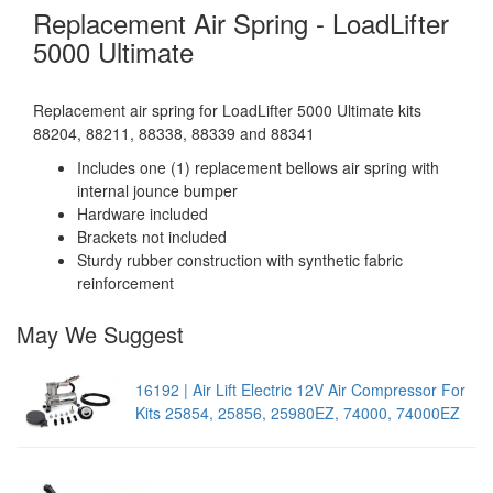
Replacement Air Spring - LoadLifter
5000 Ultimate
Replacement air spring for LoadLifter 5000 Ultimate kits
88204, 88211, 88338, 88339 and 88341
Includes one (1) replacement bellows air spring with
internal jounce bumper
Hardware included
Brackets not included
Sturdy rubber construction with synthetic fabric
reinforcement
May We Suggest
16192 | Air Lift Electric 12V Air Compressor For
Kits 25854, 25856, 25980EZ, 74000, 74000EZ