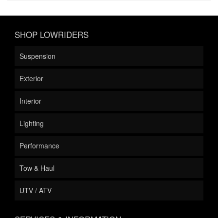
SHOP LOWRIDERS
Suspension
Exterior
Interior
Lighting
Performance
Tow & Haul
UTV / ATV