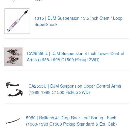
1315 | DJM Suspension 13.5 Inch Stem / Loop
SuperShock
CA2555L-4 | DJM Suspension 4 Inch Lower Control
Arms (1988-1998 C1500 Pickup 2WD)
CA2555U | DJM Suspension Upper Control Arms
(1988-1998 C1500 Pickup 2WD)
5950 | Belltech 4" Drop Rear Leaf Spring | Each
(1988-1998 C1500 Pickup Standard & Ext. Cab)