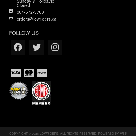
Sunday & Holidays:
Closed
604-572-9700
orders@lowriders.ca
FOLLOW US
COPYRIGHT © 2026 LOWRIDERS. ALL RIGHTS RESERVED.
POWERED BY
WEB