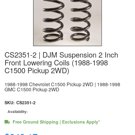
CS2351-2 | DJM Suspension 2 Inch
Front Lowering Coils (1988-1998
C1500 Pickup 2WD)
1988-1998 Chevrolet C1500 Pickup 2WD | 1988-1998
GMC C1500 Pickup 2WD
SKU:
CS2351-2
Availability:
Free Ground Shipping | Exclusions Apply*