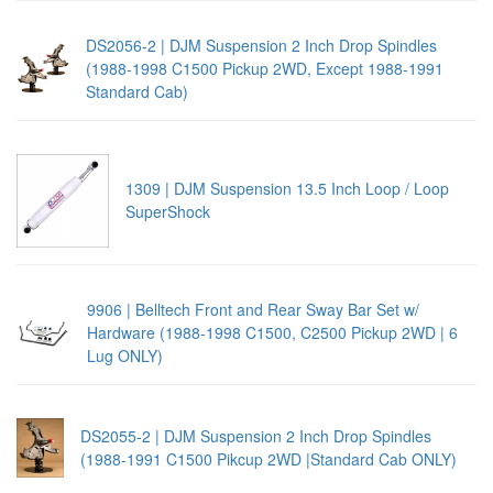
DS2056-2 | DJM Suspension 2 Inch Drop Spindles
(1988-1998 C1500 Pickup 2WD, Except 1988-1991
Standard Cab)
1309 | DJM Suspension 13.5 Inch Loop / Loop
SuperShock
9906 | Belltech Front and Rear Sway Bar Set w/
Hardware (1988-1998 C1500, C2500 Pickup 2WD | 6
Lug ONLY)
DS2055-2 | DJM Suspension 2 Inch Drop Spindles
(1988-1991 C1500 Pikcup 2WD |Standard Cab ONLY)