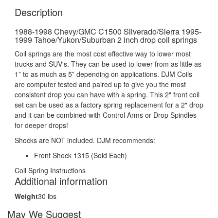
Description
1988-1998 Chevy/GMC C1500 Silverado/Sierra 1995-
1999 Tahoe/Yukon/Suburban 2 inch drop coil springs
Coil springs are the most cost effective way to lower most
trucks and SUV's. They can be used to lower from as little as
1” to as much as 5” depending on applications. DJM Coils
are computer tested and paired up to give you the most
consistent drop you can have with a spring. This 2" front coil
set can be used as a factory spring replacement for a 2" drop
and it can be combined with Control Arms or Drop Spindles
for deeper drops!
Shocks are NOT included. DJM recommends:
Front Shock 1315 (Sold Each)
Coil Spring Instructions
Additional information
Weight
30 lbs
May We Suggest