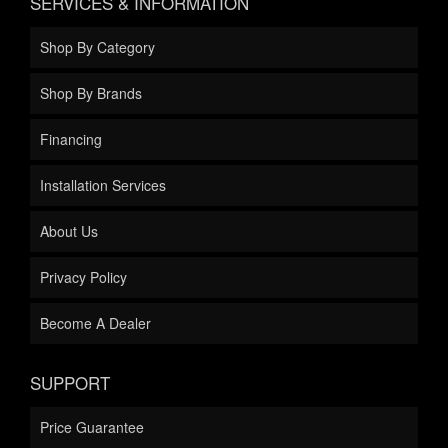
SERVICES & INFORMATION
Shop By Category
Shop By Brands
Financing
Installation Services
About Us
Privacy Policy
Become A Dealer
SUPPORT
Price Guarantee