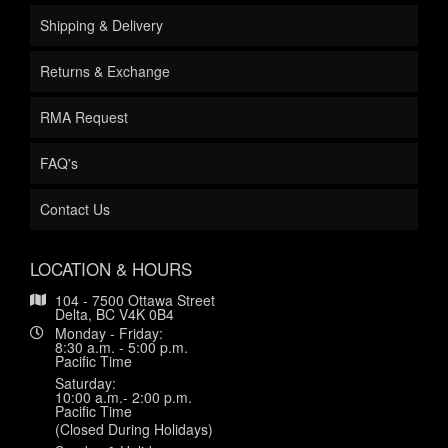
Shipping & Delivery
Returns & Exchange
RMA Request
FAQ's
Contact Us
LOCATION & HOURS
104 - 7500 Ottawa Street
Delta, BC V4K 0B4
Monday - Friday:
8:30 a.m. - 5:00 p.m.
Pacific Time
Saturday:
10:00 a.m.- 2:00 p.m.
Pacific Time
(Closed During Holidays)