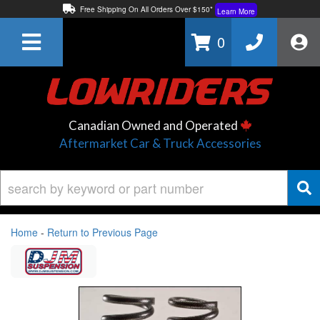
Free Shipping On All Orders Over $150*
Learn More
Thuren Fabrication - Available By Phone/In-store!
Contact Us
0
Lowest Price Price Guaranteed!
Learn More
Canadian Owned and Operated
Aftermarket Car & Truck Accessories
Home
-
Return to Previous Page