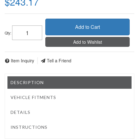
$243.17
Add to Cart
Qty
:
Add to Wishlist
Item Inquiry
Tell a Friend
DESCRIPTION
VEHICLE FITMENTS
DETAILS
INSTRUCTIONS