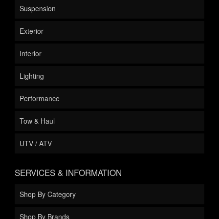
Suspension
Exterior
Interior
Lighting
Performance
Tow & Haul
UTV / ATV
SERVICES & INFORMATION
Shop By Category
Shop By Brands