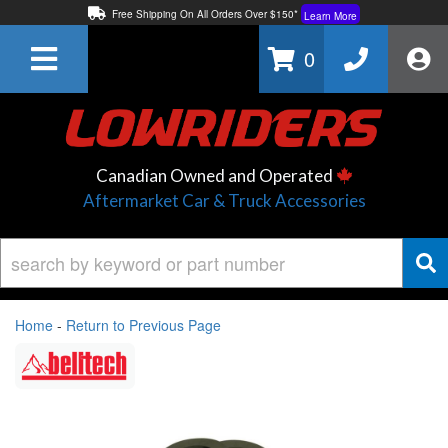
Free Shipping On All Orders Over $150*
Learn More
Thuren Fabrication - Available By Phone/In-store!
Contact Us
0
Lowest Price Price Guaranteed!
Learn More
Canadian Owned and Operated
Aftermarket Car & Truck Accessories
Home
-
Return to Previous Page