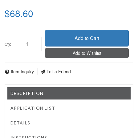
$68.60
Add to Cart
Qty
:
Add to Wishlist
Item Inquiry
Tell a Friend
DESCRIPTION
APPLICATION LIST
DETAILS
INSTRUCTIONS