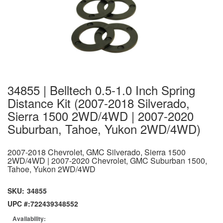
34855 | Belltech 0.5-1.0 Inch Spring
Distance Kit (2007-2018 Silverado,
Sierra 1500 2WD/4WD | 2007-2020
Suburban, Tahoe, Yukon 2WD/4WD)
2007-2018 Chevrolet, GMC Silverado, Sierra 1500
2WD/4WD | 2007-2020 Chevrolet, GMC Suburban 1500,
Tahoe, Yukon 2WD/4WD
SKU:
34855
UPC #:
722439348552
Availability: