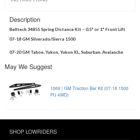
Description
Belltech 34855 Spring Distance Kit – 0.5" or 1" Front Lift
07-18 GM Silverado/Sierra 1500
07-20 GM Tahoe, Yukon, Yukon XL, Suburban, Avalanche
May We Suggest
1069 | GM Traction Bar Kit (07-18 1500
PU 4WD)
SHOP LOWRIDERS