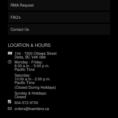
RMA Request
FAQ's
Contact Us
LOCATION & HOURS
104 - 7500 Ottawa Street
Delta, BC V4K 0B4
Monday - Friday:
8:30 a.m. - 5:00 p.m.
Pacific Time
Saturday:
10:00 a.m.- 2:00 p.m.
Pacific Time
(Closed During Holidays)
Sunday & Holidays:
Closed
604-572-9700
orders@lowriders.ca