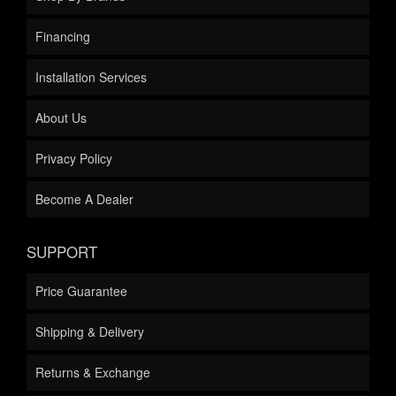
Financing
Installation Services
About Us
Privacy Policy
Become A Dealer
SUPPORT
Price Guarantee
Shipping & Delivery
Returns & Exchange