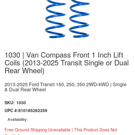
1030 | Van Compass Front 1 Inch Lift
Coils (2013-2025 Transit Single or Dual
Rear Wheel)
2013-2025 Ford Transit 150, 250, 350 2WD/4WD | Single
& Dual Rear Wheel
SKU:
1030
UPC #:
810185262359
Availability:
Free Ground Shipping Unavailable | This Product Does Not