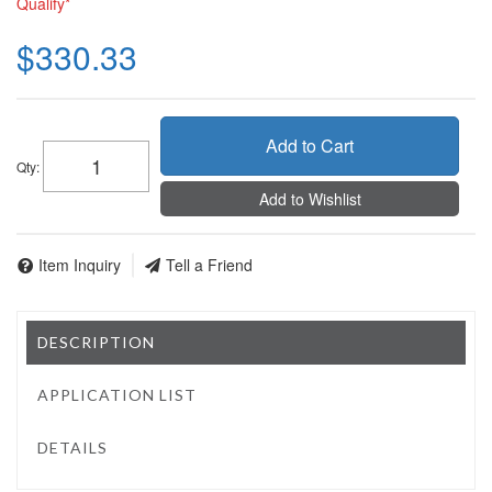
Qualify*
$330.33
Add to Cart
Qty
:
Add to Wishlist
Item Inquiry
Tell a Friend
DESCRIPTION
APPLICATION LIST
DETAILS