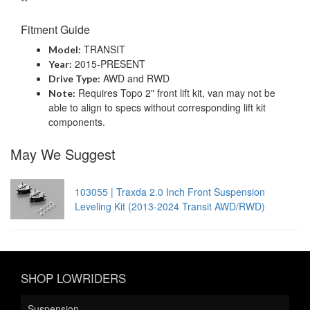
**
Fitment Guide
TRANSIT
Model:
2015-PRESENT
Year:
AWD and RWD
Drive Type:
Requires Topo 2" front lift kit, van may not be
Note:
able to align to specs without corresponding lift kit
components.
May We Suggest
103055 | Traxda 2.0 Inch Front Suspension
Leveling Kit (2013-2024 Transit AWD/RWD)
SHOP LOWRIDERS
Suspension