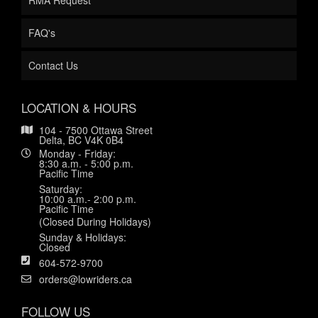
RMA Request
FAQ's
Contact Us
LOCATION & HOURS
104 - 7500 Ottawa Street
Delta, BC V4K 0B4
Monday - Friday:
8:30 a.m. - 5:00 p.m.
Pacific Time
Saturday:
10:00 a.m.- 2:00 p.m.
Pacific Time
(Closed During Holidays)
Sunday & Holidays:
Closed
604-572-9700
orders@lowriders.ca
FOLLOW US