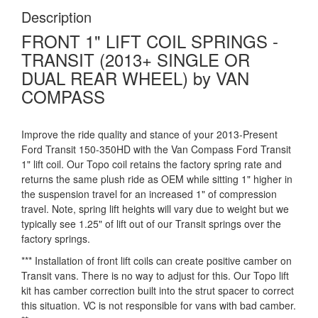
Description
FRONT 1" LIFT COIL SPRINGS -
TRANSIT (2013+ SINGLE OR
DUAL REAR WHEEL) by VAN
COMPASS
Improve the ride quality and stance of your 2013-Present
Ford Transit 150-350HD with the Van Compass Ford Transit
1" lift coil. Our Topo coil retains the factory spring rate and
returns the same plush ride as OEM while sitting 1" higher in
the suspension travel for an increased 1" of compression
travel. Note, spring lift heights will vary due to weight but we
typically see 1.25" of lift out of our Transit springs over the
factory springs.
*** Installation of front lift coils can create positive camber on
Transit vans. There is no way to adjust for this. Our Topo lift
kit has camber correction built into the strut spacer to correct
this situation. VC is not responsible for vans with bad camber.