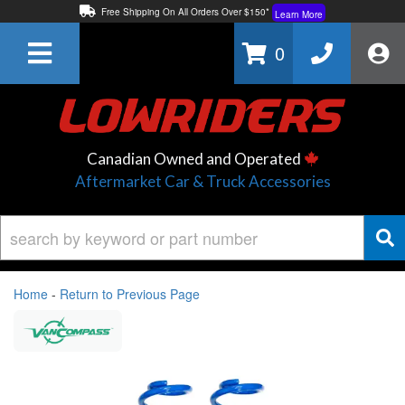
Free Shipping On All Orders Over $150*
Learn More
Thuren Fabrication - Available By Phone/In-store!
Contact Us
0
Lowest Price Price Guaranteed!
Learn More
Canadian Owned and Operated
Aftermarket Car & Truck Accessories
Home
-
Return to Previous Page