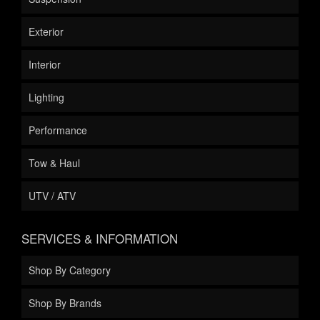
Exterior
Interior
Lighting
Performance
Tow & Haul
UTV / ATV
SERVICES & INFORMATION
Shop By Category
Shop By Brands