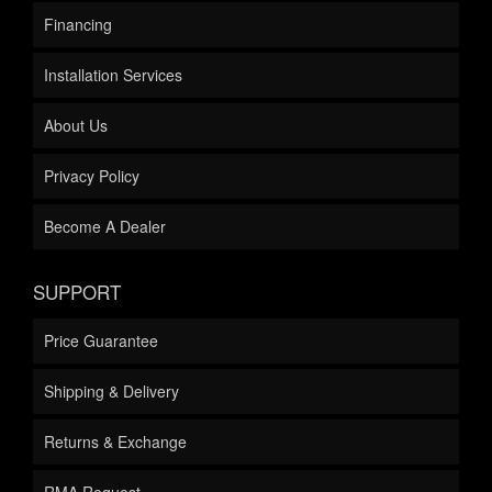
Financing
Installation Services
About Us
Privacy Policy
Become A Dealer
SUPPORT
Price Guarantee
Shipping & Delivery
Returns & Exchange