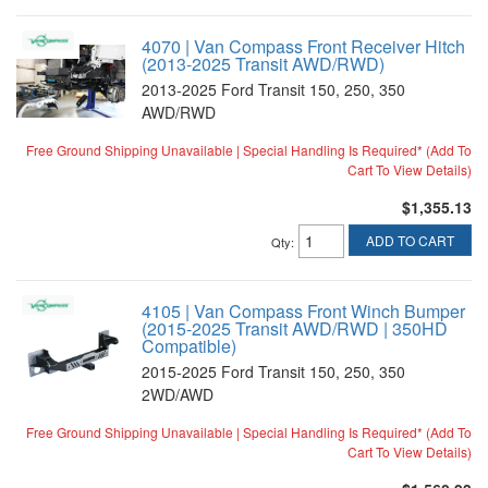
4070 | Van Compass Front Receiver Hitch
(2013-2025 Transit AWD/RWD)
2013-2025 Ford Transit 150, 250, 350
AWD/RWD
Free Ground Shipping Unavailable | Special Handling Is Required* (Add To
Cart To View Details)
$1,355.13
ADD TO CART
Qty
:
4105 | Van Compass Front Winch Bumper
(2015-2025 Transit AWD/RWD | 350HD
Compatible)
2015-2025 Ford Transit 150, 250, 350
2WD/AWD
Free Ground Shipping Unavailable | Special Handling Is Required* (Add To
Cart To View Details)