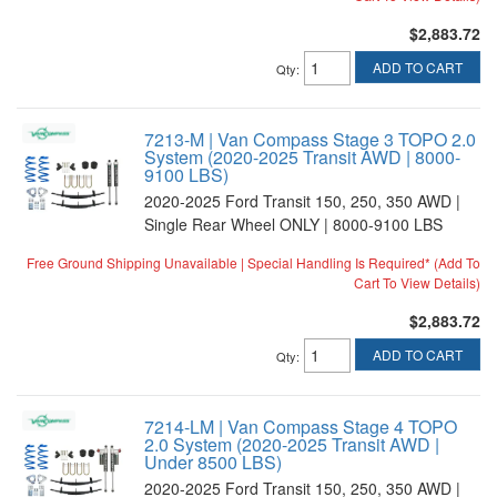
$2,883.72
ADD TO CART
Qty
:
7213-M | Van Compass Stage 3 TOPO 2.0
System (2020-2025 Transit AWD | 8000-
9100 LBS)
2020-2025 Ford Transit 150, 250, 350 AWD |
Single Rear Wheel ONLY | 8000-9100 LBS
Free Ground Shipping Unavailable | Special Handling Is Required* (Add To
Cart To View Details)
$2,883.72
ADD TO CART
Qty
:
7214-LM | Van Compass Stage 4 TOPO
2.0 System (2020-2025 Transit AWD |
Under 8500 LBS)
2020-2025 Ford Transit 150, 250, 350 AWD |