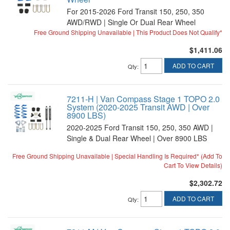
For 2015-2026 Ford Transit 150, 250, 350
AWD/RWD | Single Or Dual Rear Wheel
Free Ground Shipping Unavailable | This Product Does Not Qualify*
$1,411.06
ADD TO CART
Qty
:
7211-H | Van Compass Stage 1 TOPO 2.0
System (2020-2025 Transit AWD | Over
8900 LBS)
2020-2025 Ford Transit 150, 250, 350 AWD |
Single & Dual Rear Wheel | Over 8900 LBS
Free Ground Shipping Unavailable | Special Handling Is Required* (Add To
Cart To View Details)
$2,302.72
ADD TO CART
Qty
: