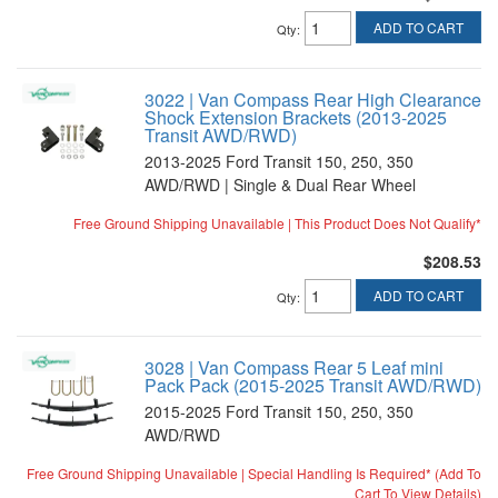
ADD TO CART
Qty
:
3022 | Van Compass Rear High Clearance
Shock Extension Brackets (2013-2025
Transit AWD/RWD)
2013-2025 Ford Transit 150, 250, 350
AWD/RWD | Single & Dual Rear Wheel
Free Ground Shipping Unavailable | This Product Does Not Qualify*
$208.53
ADD TO CART
Qty
:
3028 | Van Compass Rear 5 Leaf mini
Pack Pack (2015-2025 Transit AWD/RWD)
2015-2025 Ford Transit 150, 250, 350
AWD/RWD
Free Ground Shipping Unavailable | Special Handling Is Required* (Add To
Cart To View Details)