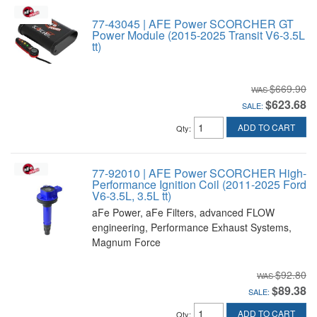
77-43045 | AFE Power SCORCHER GT
Power Module (2015-2025 Transit V6-3.5L
tt)
$669.90
$623.68
SALE:
ADD TO CART
Qty
:
77-92010 | AFE Power SCORCHER High-
Performance Ignition Coil (2011-2025 Ford
V6-3.5L, 3.5L tt)
aFe Power, aFe Filters, advanced FLOW
engineering, Performance Exhaust Systems,
Magnum Force
$92.80
$89.38
SALE:
ADD TO CART
Qty
: