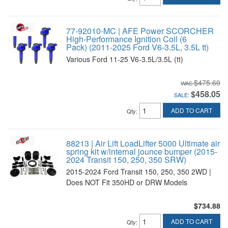
77-92010-MC | AFE Power SCORCHER
High-Performance Ignition Coil (6
Pack) (2011-2025 Ford V6-3.5L, 3.5L tt)
Various Ford 11-25 V6-3.5L/3.5L (tt)
$475.60
$458.05
SALE:
ADD TO CART
Qty
:
88213 | Air Lift LoadLifter 5000 Ultimate air
spring kit w/internal jounce bumper (2015-
2024 Transit 150, 250, 350 SRW)
2015-2024 Ford Transit 150, 250, 350 2WD |
Does NOT Fit 350HD or DRW Models
$734.88
ADD TO CART
Qty
: