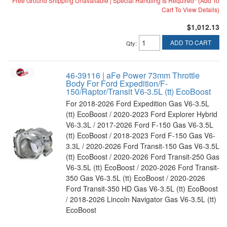
Free Ground Shipping Unavailable | Special Handling Is Required* (Add To
Cart To View Details)
$1,012.13
ADD TO CART
Qty
:
46-39116 | aFe Power 73mm Throttle
Body For Ford Expedition/F-
150/Raptor/Transit V6-3.5L (tt) EcoBoost
For 2018-2026 Ford Expedition Gas V6-3.5L
(tt) EcoBoost / 2020-2023 Ford Explorer Hybrid
V6-3.3L / 2017-2026 Ford F-150 Gas V6-3.5L
(tt) EcoBoost / 2018-2023 Ford F-150 Gas V6-
3.3L / 2020-2026 Ford Transit-150 Gas V6-3.5L
(tt) EcoBoost / 2020-2026 Ford Transit-250 Gas
V6-3.5L (tt) EcoBoost / 2020-2026 Ford Transit-
350 Gas V6-3.5L (tt) EcoBoost / 2020-2026
Ford Transit-350 HD Gas V6-3.5L (tt) EcoBoost
/ 2018-2026 Lincoln Navigator Gas V6-3.5L (tt)
EcoBoost