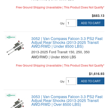
Free Ground Shipping Unavailable | This Product Does Not Qualify*
$683.13
ADD TO CART
Qty
:
3052 | Van Compass Falcon 3.3 PS2 Fast
Adjust Rear Shocks (2013-2025 Transit
AWD/RWD | Under 8500 LBS)
2013-2025 Ford Transit 150, 250, 350
AWD/RWD | Under 8500 LBS
Free Ground Shipping Unavailable | This Product Does Not Qualify*
$1,616.93
ADD TO CART
Qty
:
3053 | Van Compass Falcon 3.3 PS2 Fast
Adjust Rear Shocks (2013-2025 Transit
AWD/RWD | Over 8500 LBS)