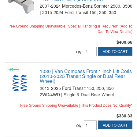
2007-2024 Mercedes-Benz Sprinter 2500, 3500
| 2015-2024 Ford Transit 150, 250, 350
Free Ground Shipping Unavailable | Special Handling Is Required* (Add To
Cart To View Details)
$400.66
ADD TO CART
Qty
:
1030 | Van Compass Front 1 Inch Lift Coils
(2013-2025 Transit Single or Dual Rear
Wheel)
2013-2025 Ford Transit 150, 250, 350
2WD/4WD | Single & Dual Rear Wheel
Free Ground Shipping Unavailable | This Product Does Not Qualify*
$330.33
ADD TO CART
Qty
: