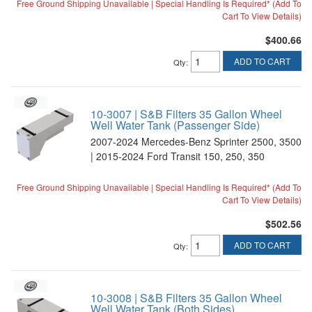
Free Ground Shipping Unavailable | Special Handling Is Required* (Add To
Cart To View Details)
$400.66
ADD TO CART
Qty
:
10-3007 | S&B Filters 35 Gallon Wheel
Well Water Tank (Passenger Side)
2007-2024 Mercedes-Benz Sprinter 2500, 3500
| 2015-2024 Ford Transit 150, 250, 350
Free Ground Shipping Unavailable | Special Handling Is Required* (Add To
Cart To View Details)
$502.56
ADD TO CART
Qty
:
10-3008 | S&B Filters 35 Gallon Wheel
Well Water Tank (Both Sides)