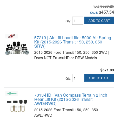
$529.25
$457.54
SALE:
ADD TO CART
Qty
:
57213 | Air Lift LoadLifter 5000 Air Spring
Kit (2015-2026 Transit 150, 250, 350
SRW)
2015-2026 Ford Transit 150, 250, 350 2WD |
Does NOT Fit 350HD or DRW Models
$571.83
ADD TO CART
Qty
:
7013-HD | Van Compass Terrain 2 Inch
Rear Lift Kit (2015-2026 Transit
AWD/RWD)
2015-2026 Ford Transit 150, 250, 350
AWD/RWD