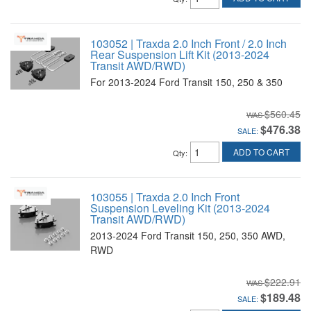
103052 | Traxda 2.0 Inch Front / 2.0 Inch
Rear Suspension Lift Kit (2013-2024
Transit AWD/RWD)
For 2013-2024 Ford Transit 150, 250 & 350
$560.45
$476.38
SALE:
ADD TO CART
Qty
:
103055 | Traxda 2.0 Inch Front
Suspension Leveling Kit (2013-2024
Transit AWD/RWD)
2013-2024 Ford Transit 150, 250, 350 AWD,
RWD
$222.91
$189.48
SALE: