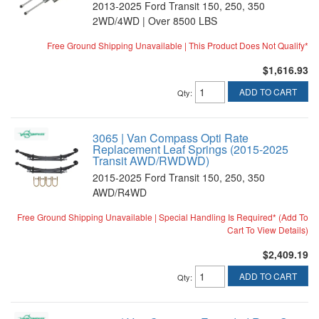
2013-2025 Ford Transit 150, 250, 350
2WD/4WD | Over 8500 LBS
Free Ground Shipping Unavailable | This Product Does Not Qualify*
$1,616.93
ADD TO CART
Qty
:
3065 | Van Compass Opti Rate
Replacement Leaf Springs (2015-2025
Transit AWD/RWDWD)
2015-2025 Ford Transit 150, 250, 350
AWD/R4WD
Free Ground Shipping Unavailable | Special Handling Is Required* (Add To
Cart To View Details)
$2,409.19
ADD TO CART
Qty
: