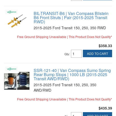
BIL-TRANSIT-B6 | Van Compass Bilstein
B6 Front Struts | Pair (2015-2025 Transit
RWD)
2015-2025 Ford Transit 150, 250, 350 RWD
Free Ground Shipping Unavailable | This Product Does Not Qualify*
$358.33
ADD TO CART
Qty
:
SSR-121-40 | Van Compass Sumo Spring
Rear Bump Stops | 1000 LB (2015-2025
Transit AWD/RWD)
2015-2025 Ford Transit 150, 250, 350
AWD/RWD
Free Ground Shipping Unavailable | This Product Does Not Qualify*
$435.39
ADD TO CART