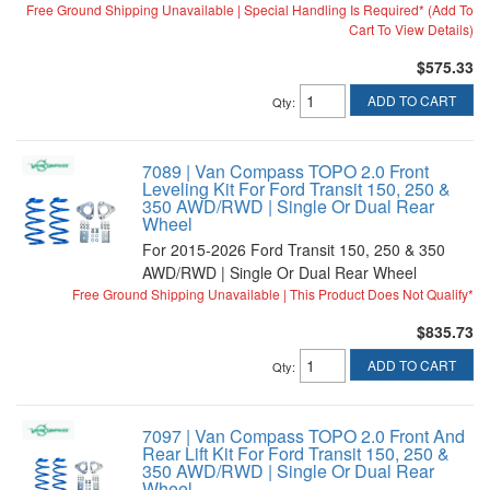
Free Ground Shipping Unavailable | Special Handling Is Required* (Add To
Cart To View Details)
$575.33
ADD TO CART
Qty
:
7089 | Van Compass TOPO 2.0 Front
Leveling Kit For Ford Transit 150, 250 &
350 AWD/RWD | Single Or Dual Rear
Wheel
For 2015-2026 Ford Transit 150, 250 & 350
AWD/RWD | Single Or Dual Rear Wheel
Free Ground Shipping Unavailable | This Product Does Not Qualify*
$835.73
ADD TO CART
Qty
:
7097 | Van Compass TOPO 2.0 Front And
Rear Lift Kit For Ford Transit 150, 250 &
350 AWD/RWD | Single Or Dual Rear
Wheel