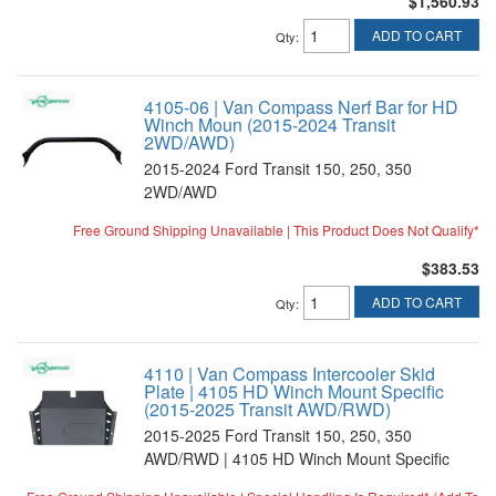
$1,560.93
ADD TO CART
Qty
:
4105-06 | Van Compass Nerf Bar for HD
Winch Moun (2015-2024 Transit
2WD/AWD)
2015-2024 Ford Transit 150, 250, 350
2WD/AWD
Free Ground Shipping Unavailable | This Product Does Not Qualify*
$383.53
ADD TO CART
Qty
:
4110 | Van Compass Intercooler Skid
Plate | 4105 HD Winch Mount Specific
(2015-2025 Transit AWD/RWD)
2015-2025 Ford Transit 150, 250, 350
AWD/RWD | 4105 HD Winch Mount Specific