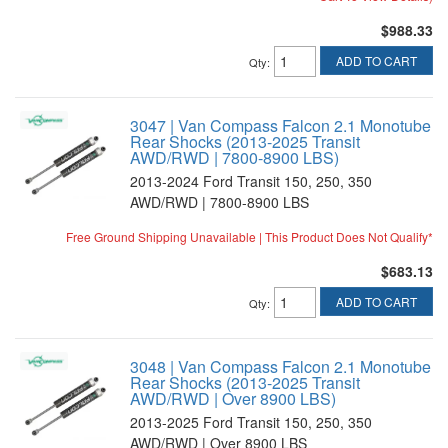
$988.33
ADD TO CART
Qty
:
3047 | Van Compass Falcon 2.1 Monotube
Rear Shocks (2013-2025 Transit
AWD/RWD | 7800-8900 LBS)
2013-2024 Ford Transit 150, 250, 350
AWD/RWD | 7800-8900 LBS
Free Ground Shipping Unavailable | This Product Does Not Qualify*
$683.13
ADD TO CART
Qty
:
3048 | Van Compass Falcon 2.1 Monotube
Rear Shocks (2013-2025 Transit
AWD/RWD | Over 8900 LBS)
2013-2025 Ford Transit 150, 250, 350
AWD/RWD | Over 8900 LBS