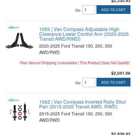
$2,330.93
ADD TO CART
Qty
:
1055 | Van Compass Adjustable High
Clearance Lower Control Arm (2020-2025
Transit AWD/RWD)
2020-2025 Ford Transit 150, 250, 350
AWD/RWD
Free Ground Shipping Unavailable | This Product Does Not Qualify*
$2,041.06
ADD TO CART
Qty
:
1062 | Van Compass Inverted Rally Strut
Pair (2015-2025 Transit AWD, RWD)
2015-2025 Ford Transit 150, 250, 350
AWD/RWD
$2,939.93