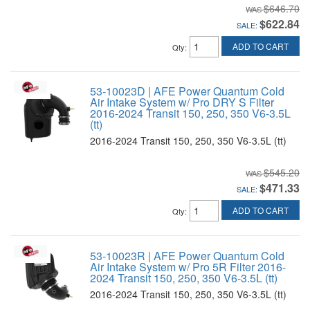
$646.70
$622.84
SALE:
ADD TO CART
Qty
:
53-10023D | AFE Power Quantum Cold
Air Intake System w/ Pro DRY S Filter
2016-2024 Transit 150, 250, 350 V6-3.5L
(tt)
2016-2024 Transit 150, 250, 350 V6-3.5L (tt)
$545.20
$471.33
SALE:
ADD TO CART
Qty
:
53-10023R | AFE Power Quantum Cold
Air Intake System w/ Pro 5R Filter 2016-
2024 Transit 150, 250, 350 V6-3.5L (tt)
2016-2024 Transit 150, 250, 350 V6-3.5L (tt)