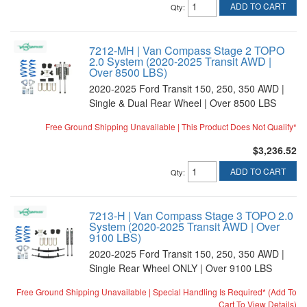
ADD TO CART
Qty
:
7212-MH | Van Compass Stage 2 TOPO
2.0 System (2020-2025 Transit AWD |
Over 8500 LBS)
2020-2025 Ford Transit 150, 250, 350 AWD |
Single & Dual Rear Wheel | Over 8500 LBS
Free Ground Shipping Unavailable | This Product Does Not Qualify*
$3,236.52
ADD TO CART
Qty
:
7213-H | Van Compass Stage 3 TOPO 2.0
System (2020-2025 Transit AWD | Over
9100 LBS)
2020-2025 Ford Transit 150, 250, 350 AWD |
Single Rear Wheel ONLY | Over 9100 LBS
Free Ground Shipping Unavailable | Special Handling Is Required* (Add To
Cart To View Details)