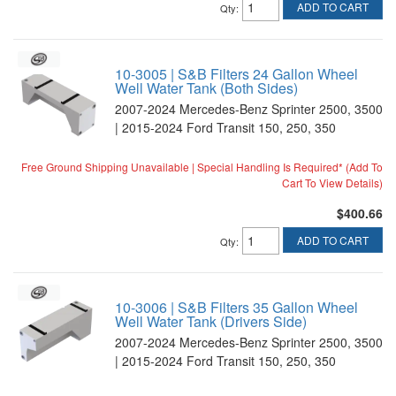
ADD TO CART
Qty
:
10-3005 | S&B Filters 24 Gallon Wheel
Well Water Tank (Both Sides)
2007-2024 Mercedes-Benz Sprinter 2500, 3500
| 2015-2024 Ford Transit 150, 250, 350
Free Ground Shipping Unavailable | Special Handling Is Required* (Add To
Cart To View Details)
$400.66
ADD TO CART
Qty
:
10-3006 | S&B Filters 35 Gallon Wheel
Well Water Tank (Drivers Side)
2007-2024 Mercedes-Benz Sprinter 2500, 3500
| 2015-2024 Ford Transit 150, 250, 350