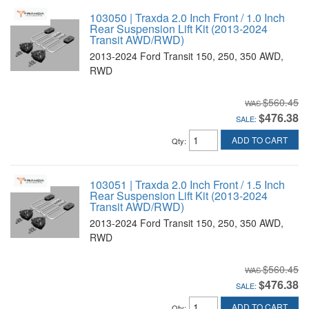
103050 | Traxda 2.0 Inch Front / 1.0 Inch
Rear Suspension Lift Kit (2013-2024
Transit AWD/RWD)
2013-2024 Ford Transit 150, 250, 350 AWD,
RWD
$560.45
$476.38
SALE:
ADD TO CART
Qty
:
103051 | Traxda 2.0 Inch Front / 1.5 Inch
Rear Suspension Lift Kit (2013-2024
Transit AWD/RWD)
2013-2024 Ford Transit 150, 250, 350 AWD,
RWD
$560.45
$476.38
SALE:
ADD TO CART
Qty
: