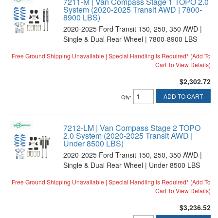
7211-M | Van Compass Stage 1 TOPO 2.0
System (2020-2025 Transit AWD | 7800-
8900 LBS)
2020-2025 Ford Transit 150, 250, 350 AWD |
Single & Dual Rear Wheel | 7800-8900 LBS
Free Ground Shipping Unavailable | Special Handling Is Required* (Add To
Cart To View Details)
$2,302.72
ADD TO CART
Qty
:
7212-LM | Van Compass Stage 2 TOPO
2.0 System (2020-2025 Transit AWD |
Under 8500 LBS)
2020-2025 Ford Transit 150, 250, 350 AWD |
Single & Dual Rear Wheel | Under 8500 LBS
Free Ground Shipping Unavailable | Special Handling Is Required* (Add To
Cart To View Details)
$3,236.52