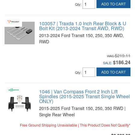
ADD TO CART
Qty
:
103057 | Traxda 1.0 Inch Rear Block & U
Bolt Kit (2013-2024 Transit AWD, RWD)
2013-2024 Ford Transit 150, 250, 350 AWD,
RWD
$219.11
$186.24
SALE:
ADD TO CART
Qty
:
1046 | Van Compass Front 2 Inch Lift
Spindles (2015-2025 Transit Single Wheel
ONLY)
2015-2025 Ford Transit 150, 250, 350 RWD |
Single Rear Wheel
Free Ground Shipping Unavailable | This Product Does Not Qualify*