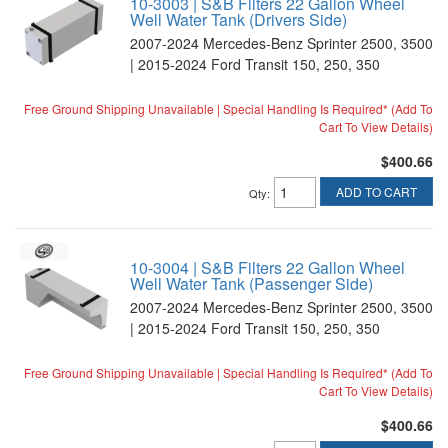
10-3003 | S&B Filters 22 Gallon Wheel
Well Water Tank (Drivers Side)
2007-2024 Mercedes-Benz Sprinter 2500, 3500
| 2015-2024 Ford Transit 150, 250, 350
Free Ground Shipping Unavailable | Special Handling Is Required* (Add To
Cart To View Details)
$400.66
ADD TO CART
Qty
:
10-3004 | S&B Filters 22 Gallon Wheel
Well Water Tank (Passenger Side)
2007-2024 Mercedes-Benz Sprinter 2500, 3500
| 2015-2024 Ford Transit 150, 250, 350
Free Ground Shipping Unavailable | Special Handling Is Required* (Add To
Cart To View Details)
$400.66