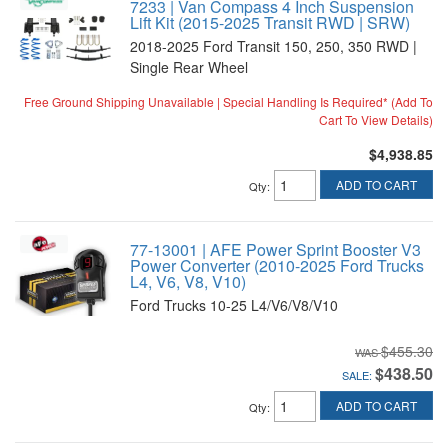
7233 | Van Compass 4 Inch Suspension
Lift Kit (2015-2025 Transit RWD | SRW)
2018-2025 Ford Transit 150, 250, 350 RWD |
Single Rear Wheel
Free Ground Shipping Unavailable | Special Handling Is Required* (Add To
Cart To View Details)
$4,938.85
ADD TO CART
Qty
:
77-13001 | AFE Power Sprint Booster V3
Power Converter (2010-2025 Ford Trucks
L4, V6, V8, V10)
Ford Trucks 10-25 L4/V6/V8/V10
$455.30
$438.50
SALE:
ADD TO CART
Qty
: