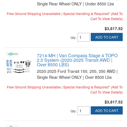
Single Rear Wheel ONLY | Under 8500 Lbs
Free Ground Shipping Unavailable | Special Handling Is Required* (Add To
Cart To View Details)
$3,817.52
ADD TO CART
Qty
:
7214-MH | Van Compass Stage 4 TOPO
2.0 System (2020-2025 Transit AWD |
Over 8500 LBS)
2020-2025 Ford Transit 150, 250, 350 AWD |
Single Rear Wheel ONLY | Over 8500 Lbs
Free Ground Shipping Unavailable | Special Handling Is Required* (Add To
Cart To View Details)
$3,817.52
ADD TO CART
Qty
: