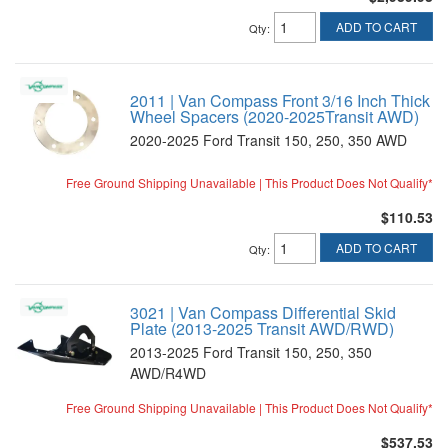
ADD TO CART
Qty
:
2011 | Van Compass Front 3/16 Inch Thick
Wheel Spacers (2020-2025Transit AWD)
2020-2025 Ford Transit 150, 250, 350 AWD
Free Ground Shipping Unavailable | This Product Does Not Qualify*
$110.53
ADD TO CART
Qty
:
3021 | Van Compass Differential Skid
Plate (2013-2025 Transit AWD/RWD)
2013-2025 Ford Transit 150, 250, 350
AWD/R4WD
Free Ground Shipping Unavailable | This Product Does Not Qualify*
$537.53