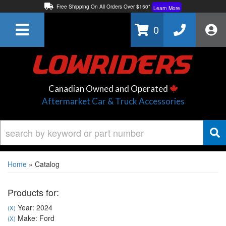
Free Shipping On All Orders Over $150*
Learn More
Thuren Fabrication - Available By Phone/In-store!
Contact Us
0
Lowest Price Price Guaranteed!
Learn More
Canadian Owned and Operated
Aftermarket Car & Truck Accessories
Home
»
Catalog
Products for:
Year: 2024
(X)
Make: Ford
(X)