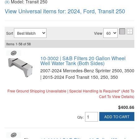
Model: Transit 250
(X)
View Universal items for:
2024
,
Ford
,
Transit 250
Sort
View
Items
1-
58
of
58
10-3002 | S&B Filters 20 Gallon Wheel
Well Water Tank (Both Sides)
2007-2024 Mercedes-Benz Sprinter 2500, 3500
| 2015-2024 Ford Transit 150, 250, 350
Free Ground Shipping Unavailable | Special Handling Is Required* (Add To
Cart To View Details)
$400.66
ADD TO CART
Qty
: