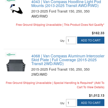
4043 | Van Compass Hoodline Light Pod
Mounts (2013-2025 Transit AWD/RWD)
2013-2025 Ford Transit 150, 250, 350
AWD/RWD
Free Ground Shipping Unavailable | This Product Does Not Qualify*
$162.33
ADD TO CART
Qty
:
4068 | Van Compass Aluminum Intercooler
Skid Plate | Full Coverage (2015-2025
Transit 2WD/AWD)
2015-2025 Ford Transit 150, 250, 350
2WD/AWD
Free Ground Shipping Unavailable | Special Handling Is Required* (Add To
Cart To View Details)
$1,012.13
ADD TO CART
Qty
: