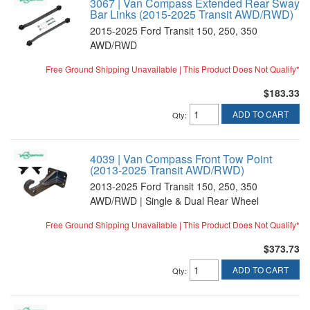
3067 | Van Compass Extended Rear Sway
Bar Links (2015-2025 Transit AWD/RWD)
2015-2025 Ford Transit 150, 250, 350
AWD/RWD
Free Ground Shipping Unavailable | This Product Does Not Qualify*
$183.33
ADD TO CART
Qty
:
4039 | Van Compass Front Tow Point
(2013-2025 Transit AWD/RWD)
2013-2025 Ford Transit 150, 250, 350
AWD/RWD | Single & Dual Rear Wheel
Free Ground Shipping Unavailable | This Product Does Not Qualify*
$373.73
ADD TO CART
Qty
: