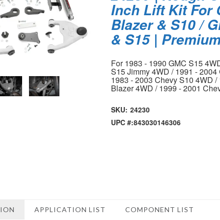
Inch Lift Kit For
Blazer & S10 /
& S15 | Premiu
For 1983 - 1990 GMC S15 4WD
S15 Jimmy 4WD / 1991 - 200
1983 - 2003 Chevy S10 4WD / 
Blazer 4WD / 1999 - 2001 Che
SKU:
24230
UPC #:
843030146306
TION
APPLICATION LIST
COMPONENT LIST