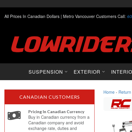
All Prices In Canadian Dollars |
Metro Vancouver Customers Call:
60
SUSPENSION
EXTERIOR
INTERI
Home
-
Return
CANADIAN CUSTOMERS
Pricing In Canadian Currency
Buy in Canadian currency from a
Canadian company and avoid
exchange rate, duties and