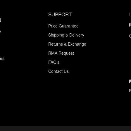
SUPPORT
N
Price Guarantee
y
Shipping & Delivery
Returns & Exchange
RMA Request
ces
FAQ's
Contact Us