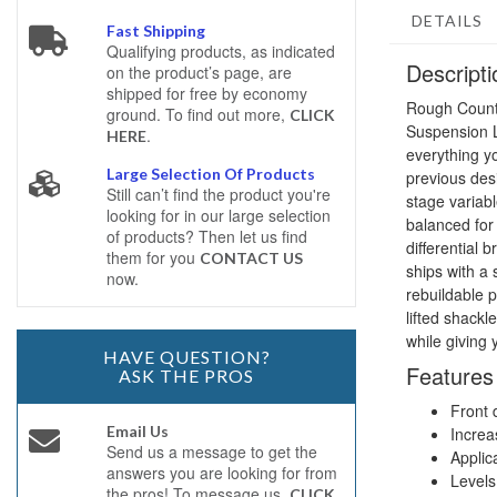
DETAILS
Fast Shipping
Qualifying products, as indicated
Descripti
on the product’s page, are
shipped for free by economy
Rough Count
ground. To find out more,
CLICK
Suspension Li
.
HERE
everything y
Large Selection Of Products
previous des
Still can’t find the product you're
stage variabl
looking for in our large selection
balanced for 
of products? Then let us find
differential 
them for you
CONTACT US
ships with a
now.
rebuildable p
lifted shackl
while giving 
HAVE QUESTION?
Features
ASK THE PROS
Front 
Email Us
Increa
Send us a message to get the
Applic
answers you are looking for from
Levels 
the pros! To message us,
CLICK