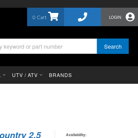
0
LOGIN
Search
L
UTV / ATV
BRANDS
ountry 2.5
Availability: