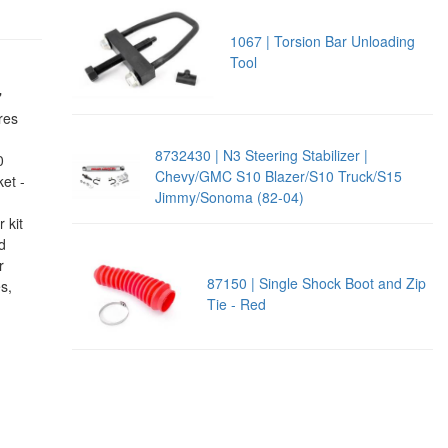
1067 | Torsion Bar Unloading
Tool
"
ures
8732430 | N3 Steering Stabilizer |
0
Chevy/GMC S10 Blazer/S10 Truck/S15
ket -
Jimmy/Sonoma (82-04)
 kit
d
r
87150 | Single Shock Boot and Zip
s,
Tie - Red