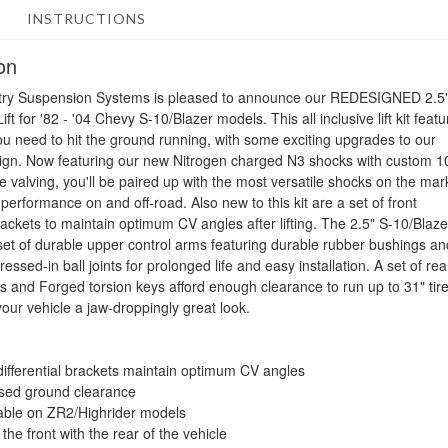
INSTRUCTIONS
on
ry Suspension Systems is pleased to announce our REDESIGNED 2.5
ft for '82 - '04 Chevy S-10/Blazer models. This all inclusive lift kit feat
ou need to hit the ground running, with some exciting upgrades to our
ign. Now featuring our new Nitrogen charged N3 shocks with custom 1
e valving, you'll be paired up with the most versatile shocks on the mar
performance on and off-road. Also new to this kit are a set of front
brackets to maintain optimum CV angles after lifting. The 2.5" S-10/Blazer
 set of durable upper control arms featuring durable rubber bushings an
ressed-in ball joints for prolonged life and easy installation. A set of rea
es and Forged torsion keys afford enough clearance to run up to 31" tire
your vehicle a jaw-droppingly great look.
differential brackets maintain optimum CV angles
sed ground clearance
able on ZR2/Highrider models
the front with the rear of the vehicle