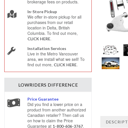
brokerage fees on products.
In-Store Pickup
We offer in-store pickup for all
purchases from our retail
location in Delta, British
Columbia. To find out more,
.
CLICK HERE
Installation Services
Live in the Metro Vancouver
area, we install what we sell! To
find out more,
.
CLICK HERE
LOWRIDERS
DIFFERENCE
Price Guarantee
Did you find a lower price on a
product from another authorized
Canadian retailer? Then call us
on how to claim the Price
DESCRIP
Guarantee at
.
1-800-606-3767