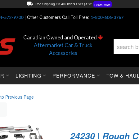
Free Shipping On All Orders Over $150*
Learn More
Thuren Fabrication - Available By Phone/In-store!
Contact Us
|
Other Customers Call Toll Free:
4-572-9700
1-800-606-3767
Lowest Price Price Guaranteed!
Learn More
Canadian Owned and Operated
Aftermarket Car & Truck
Accessories
OR
LIGHTING
PERFORMANCE
TOW & HAU
 to Previous Page
24230 | Rough C