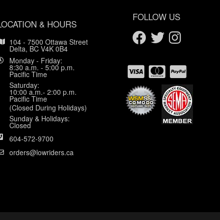
FOLLOW US
LOCATION & HOURS
104 - 7500 Ottawa Street
Delta, BC V4K 0B4
Monday - Friday:
8:30 a.m. - 5:00 p.m.
Pacific Time
Saturday:
10:00 a.m.- 2:00 p.m.
Pacific Time
(Closed During Holidays)
Sunday & Holidays:
Closed
604-572-9700
orders@lowriders.ca