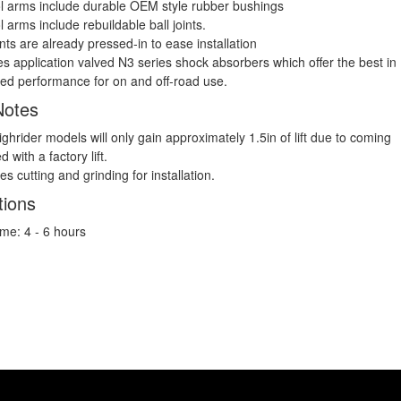
l arms include durable OEM style rubber bushings
l arms include rebuildable ball joints.
ints are already pressed-in to ease installation
es application valved N3 series shock absorbers which offer the best in
ed performance for on and off-road use.
Notes
ghrider models will only gain approximately 1.5in of lift due to coming
ed with a factory lift.
s cutting and grinding for installation.
tions
Time: 4 - 6 hours