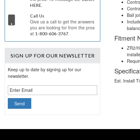
Contro
.
HERE
Contro
Ball jo
Call Us
Includ
Give us a call to get the answers
you are looking for from the pros
balanc
at
.
1-800-606-3767
Fitment 
ZR2/Hi
install
SIGN UP
FOR OUR NEWSLETTER
Require
Specifica
Keep up to date by signing up for our
newsletter.
Est. Install 