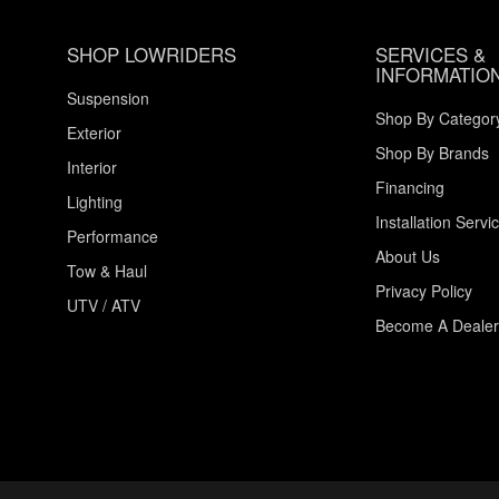
SHOP LOWRIDERS
SERVICES &
INFORMATIO
Suspension
Shop By Categor
Exterior
Shop By Brands
Interior
Financing
Lighting
Installation Servi
Performance
About Us
Tow & Haul
Privacy Policy
UTV / ATV
Become A Dealer