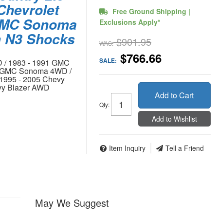
 Chevrolet
Free Ground Shipping |
 GMC Sonoma
Exclusions Apply*
m N3 Shocks
$901.95
WAS:
$766.66
SALE:
 / 1983 - 1991 GMC
4 GMC Sonoma 4WD /
1995 - 2005 Chevy
vy Blazer AWD
Add to Cart
Qty
:
Add to Wishlist
Item Inquiry
Tell a Friend
May We Suggest