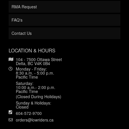
RMA Request
FAQ's
Contact Us
LOCATION & HOURS
104 - 7500 Ottawa Street
Delta, BC V4K 0B4
Monday - Friday:
8:30 a.m. - 5:00 p.m.
Pacific Time
Saturday:
10:00 a.m.- 2:00 p.m.
Pacific Time
(Closed During Holidays)
Sunday & Holidays:
Closed
604-572-9700
orders@lowriders.ca