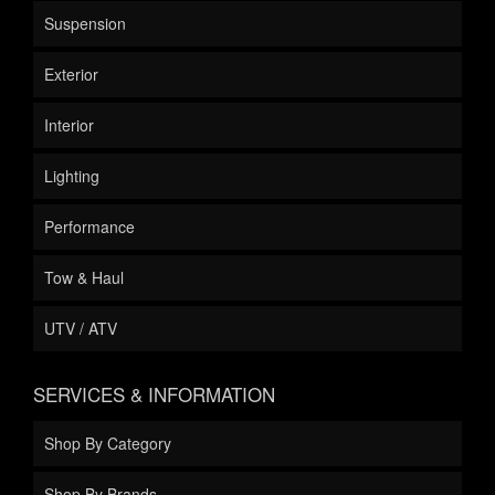
Suspension
Exterior
Interior
Lighting
Performance
Tow & Haul
UTV / ATV
SERVICES & INFORMATION
Shop By Category
Shop By Brands