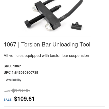
1067 | Torsion Bar Unloading Tool
All vehicles equipped with torsion bar suspension
SKU:
1067
UPC #:
843030100735
Availability:
$128.95
WAS:
$109.61
SALE: