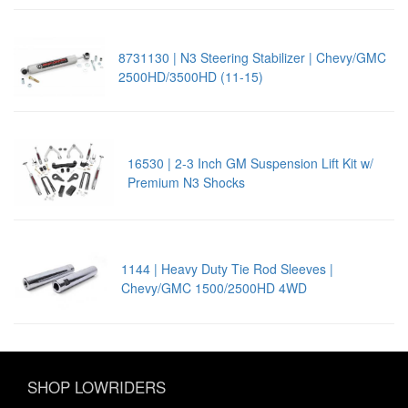
8731130 | N3 Steering Stabilizer | Chevy/GMC
2500HD/3500HD (11-15)
16530 | 2-3 Inch GM Suspension Lift Kit w/
Premium N3 Shocks
1144 | Heavy Duty Tie Rod Sleeves |
Chevy/GMC 1500/2500HD 4WD
SHOP LOWRIDERS