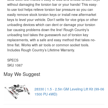
without damaging the torsion bar or your hands! This easy-
to-use tool helps relieve torsion bar pressure so you can
easily remove stock torsion keys or install new aftermarket
keys to level your vehicle. Don’t settle for vice grips or other
unloading devices which can dent or damage your torsion
bar causing problems down the line! Rough Country’s
unloading tool takes the guesswork out of torsion key
replacements, with a safe and easy method that takes no-
time flat. Works with air tools or common socket tools.
Includes Rough Country’s Lifetime Warranty.
SPECS
SKU 1067
May We Suggest
28330 | 1.5 - 2.5in GM Leveling Lift Kit (99-06
1500 PU 4WD)