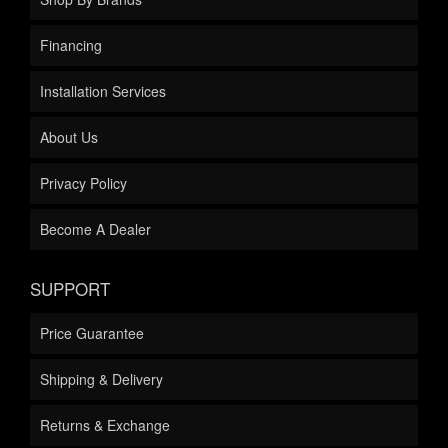
Financing
Installation Services
About Us
Privacy Policy
Become A Dealer
SUPPORT
Price Guarantee
Shipping & Delivery
Returns & Exchange