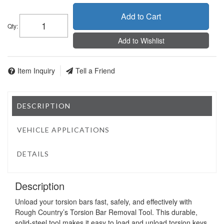
Add to Cart
Qty
:
Add to Wishlist
Item Inquiry
Tell a Friend
DESCRIPTION
VEHICLE APPLICATIONS
DETAILS
Description
Unload your torsion bars fast, safely, and effectively with
Rough Country’s Torsion Bar Removal Tool. This durable,
solid-steel tool makes it easy to load and unload torsion keys