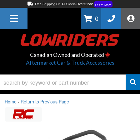
Free Shipping On All Orders Over $150*
Learn More
Thuren Fabrication - Available By Phone/In-store!
Contact Us
0
Lowest Price Price Guaranteed!
Learn More
Canadian Owned and Operated
Aftermarket Car & Truck Accessories
Home
-
Return to Previous Page