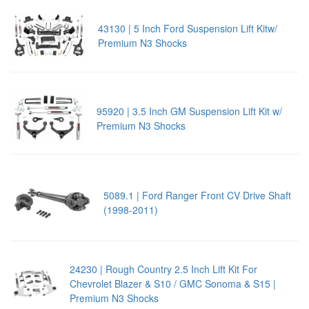
43130 | 5 Inch Ford Suspension Lift Kitw/
Premium N3 Shocks
95920 | 3.5 Inch GM Suspension Lift Kit w/
Premium N3 Shocks
5089.1 | Ford Ranger Front CV Drive Shaft
(1998-2011)
24230 | Rough Country 2.5 Inch Lift Kit For
Chevrolet Blazer & S10 / GMC Sonoma & S15 |
Premium N3 Shocks