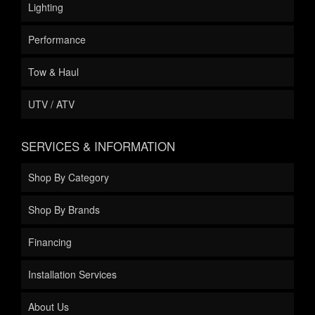
Lighting
Performance
Tow & Haul
UTV / ATV
SERVICES & INFORMATION
Shop By Category
Shop By Brands
Financing
Installation Services
About Us