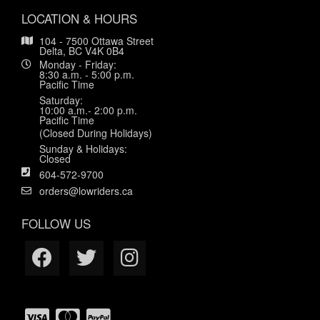
LOCATION & HOURS
104 - 7500 Ottawa Street
Delta, BC V4K 0B4
Monday - Friday:
8:30 a.m. - 5:00 p.m.
Pacific Time
Saturday:
10:00 a.m.- 2:00 p.m.
Pacific Time
(Closed During Holidays)
Sunday & Holidays:
Closed
604-572-9700
orders@lowriders.ca
FOLLOW US