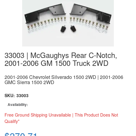
33003 | McGaughys Rear C-Notch,
2001-2006 GM 1500 Truck 2WD
2001-2006 Chevrolet Silverado 1500 2WD | 2001-2006
GMC Sierra 1500 2WD
SKU:
33003
Availability:
Free Ground Shipping Unavailable | This Product Does Not
Qualify*
$270.71