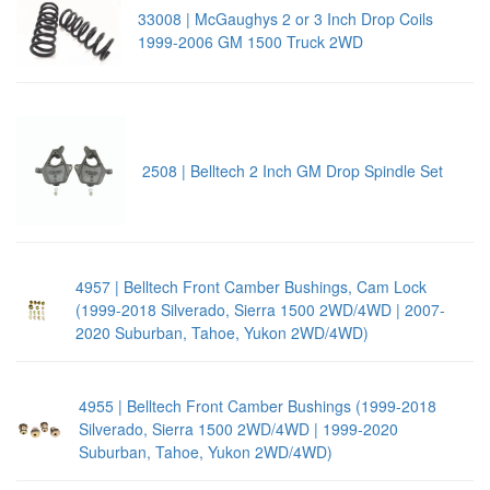
33008 | McGaughys 2 or 3 Inch Drop Coils
1999-2006 GM 1500 Truck 2WD
2508 | Belltech 2 Inch GM Drop Spindle Set
4957 | Belltech Front Camber Bushings, Cam Lock
(1999-2018 Silverado, Sierra 1500 2WD/4WD | 2007-
2020 Suburban, Tahoe, Yukon 2WD/4WD)
4955 | Belltech Front Camber Bushings (1999-2018
Silverado, Sierra 1500 2WD/4WD | 1999-2020
Suburban, Tahoe, Yukon 2WD/4WD)