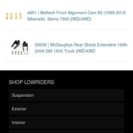
4951 | Belltech Front Alignment Cam Kit (1999-2018
Silverado, Sierra 1500 2WD/4WD)
33036 | McGaughys Rear Shock Extenders 1999-
2006 GM 1500 Truck 2WD/4WD
SHOP LOWRIDERS
Suspension
Exterior
Interior