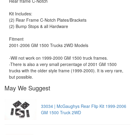
Rear frame C-Notch
Kit Includes:
(2) Rear Frame C-Notch Plates/Brackets
(2) Bump Stops & all Hardware
Fitment
2001-2006 GM 1500 Trucks 2WD Models
-Will not work on 1999-2000 GM 1500 truck frames.
-There is also a very small percentage of 2001 GM 1500
trucks with the older style frame (1999-2000). It is very rare,
but possible.
May We Suggest
33034 | McGaughys Rear Flip Kit 1999-2006
GM 1500 Truck 2WD