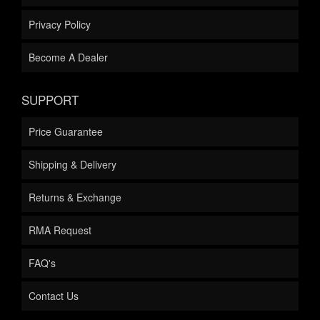
Privacy Policy
Become A Dealer
SUPPORT
Price Guarantee
Shipping & Delivery
Returns & Exchange
RMA Request
FAQ's
Contact Us