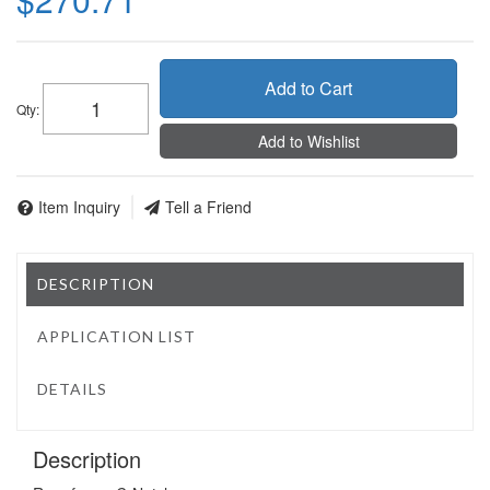
Add to Cart
Qty
:
Add to Wishlist
Item Inquiry
Tell a Friend
DESCRIPTION
APPLICATION LIST
DETAILS
Description