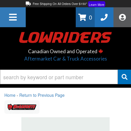
Free Shipping On All Orders Over $150*
Learn More
Thuren Fabrication - Available By Phone/In-store!
Contact Us
0
Lowest Price Price Guaranteed!
Learn More
Canadian Owned and Operated
Aftermarket Car & Truck Accessories
Home
-
Return to Previous Page