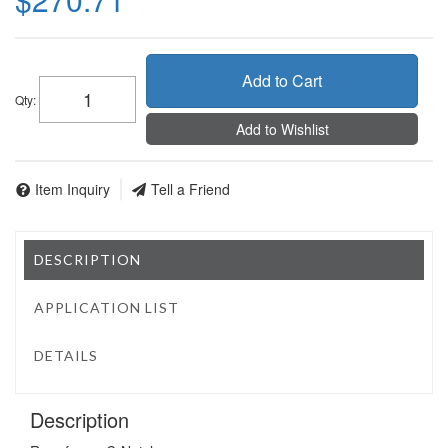
Add to Cart
Qty
:
Add to Wishlist
Item Inquiry
Tell a Friend
DESCRIPTION
APPLICATION LIST
DETAILS
Description