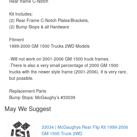
Rear frame C-Notch
Kit Includes:
(2) Rear Frame C-Notch Plates/Brackets,
(2) Bump Stops & all Hardware
Fitment
1999-2000 GM 1500 Trucks 2WD Models
-Will not work on 2001-2006 GM 1500 truck frames.
-There is also a very small percentage of 2000 GM 1500
trucks with the newer style frame (2001-2006). It is very rare,
but possible.
Replacement Parts
Bump Stops: McGaughy’s #33039
May We Suggest
33034 | McGaughys Rear Flip Kit 1999-2006
GM 1500 Truck 2WD