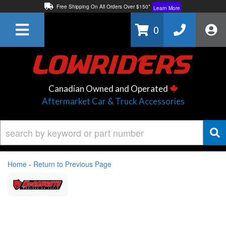
Free Shipping On All Orders Over $150*
Learn More
Thuren Fabrication - Available By Phone/In-store!
Contact Us
0
Lowest Price Price Guaranteed!
Learn More
Canadian Owned and Operated
Aftermarket Car & Truck Accessories
Home
-
Return to Previous Page