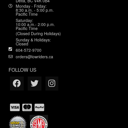
Delta, BC V4K 0B4
Monday - Friday:
8:30 a.m. - 5:00 p.m.
Pacific Time
Saturday:
10:00 a.m.- 2:00 p.m.
Pacific Time
(Closed During Holidays)
Sunday & Holidays:
Closed
604-572-9700
orders@lowriders.ca
FOLLOW US