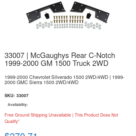
33007 | McGaughys Rear C-Notch
1999-2000 GM 1500 Truck 2WD
1999-2000 Chevrolet Silverado 1500 2WD/4WD | 1999-
2000 GMC Sierra 1500 2WD/4WD
SKU:
33007
Availability:
Free Ground Shipping Unavailable | This Product Does Not
Qualify*
$270.71