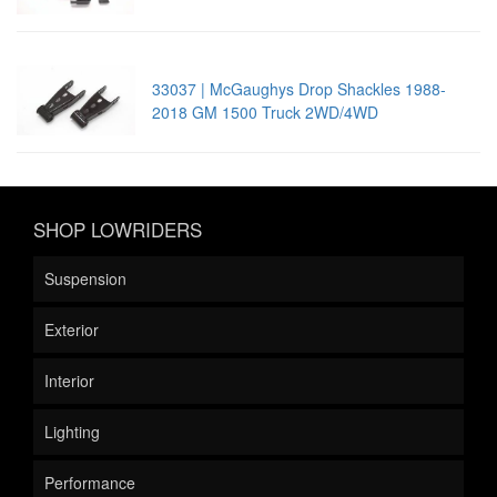
33037 | McGaughys Drop Shackles 1988-
2018 GM 1500 Truck 2WD/4WD
SHOP LOWRIDERS
Suspension
Exterior
Interior
Lighting
Performance