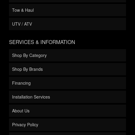
Tow & Haul
UTV / ATV
SERVICES & INFORMATION
Shop By Category
Shop By Brands
Financing
Installation Services
About Us
Privacy Policy