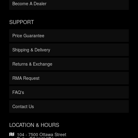
Become A Dealer
SUPPORT
Price Guarantee
Shipping & Delivery
Returns & Exchange
RMA Request
FAQ's
Contact Us
LOCATION & HOURS
104 - 7500 Ottawa Street