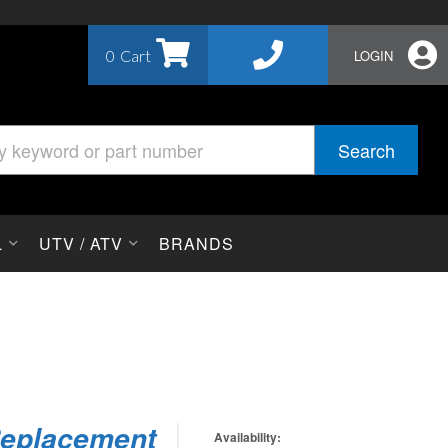
0
LOGIN
Search
L
UTV / ATV
BRANDS
 Replacement
Availability: