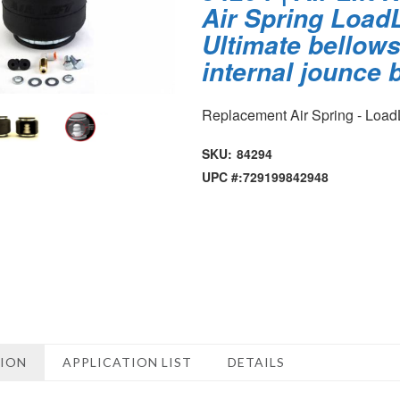
Air Spring LoadL
Ultimate bellows
internal jounce
Replacement Air Spring - LoadL
SKU:
84294
UPC #:
729199842948
TION
APPLICATION LIST
DETAILS