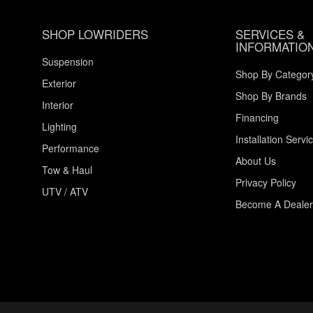
SHOP LOWRIDERS
SERVICES &
INFORMATIO
Suspension
Shop By Categor
Exterior
Shop By Brands
Interior
Financing
Lighting
Installation Servi
Performance
About Us
Tow & Haul
Privacy Policy
UTV / ATV
Become A Dealer