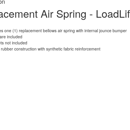
on
cement Air Spring - LoadLif
es one (1) replacement bellows air spring with internal jounce bumper
re included
ts not included
 rubber construction with synthetic fabric reinforcement