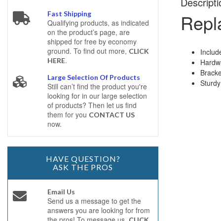
Descripti
Fast Shipping
Repla
Qualifying products, as indicated
on the product’s page, are
shipped for free by economy
ground. To find out more,
Includ
CLICK
.
HERE
Hardwa
Bracke
Large Selection Of Products
Sturdy
Still can’t find the product you're
looking for in our large selection
of products? Then let us find
them for you
CONTACT US
now.
HAVE QUESTION?
ASK THE PROS
Email Us
Send us a message to get the
answers you are looking for from
the pros! To message us,
CLICK