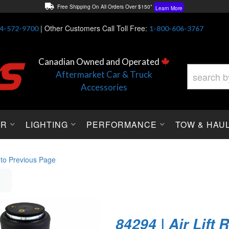
Free Shipping On All Orders Over $150*
Learn More
Thuren Fabrication - Available By Phone/In-store!
Contact Us
|
Other Customers Call Toll Free:
4-572-9700
1-800-606-3767
Lowest Price Price Guaranteed!
Learn More
Canadian Owned and Operated
Aftermarket Car & Truck
Accessories
OR
LIGHTING
PERFORMANCE
TOW & HAU
 to Previous Page
84294 | Air Lift