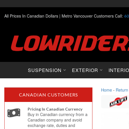
All Prices In Canadian Dollars |
Metro Vancouver Customers Call:
60
SUSPENSION
EXTERIOR
INTERI
Home
-
Return
CANADIAN CUSTOMERS
Pricing In Canadian Currency
Buy in Canadian currency from a
Canadian company and avoid
exchange rate, duties and