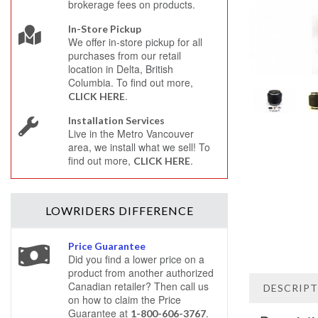
brokerage fees on products.
In-Store Pickup
We offer in-store pickup for all
purchases from our retail
location in Delta, British
Columbia. To find out more,
.
CLICK HERE
Installation Services
Live in the Metro Vancouver
area, we install what we sell! To
find out more,
.
CLICK HERE
LOWRIDERS
DIFFERENCE
Price Guarantee
Did you find a lower price on a
product from another authorized
Canadian retailer? Then call us
DESCRIP
on how to claim the Price
Guarantee at
.
1-800-606-3767