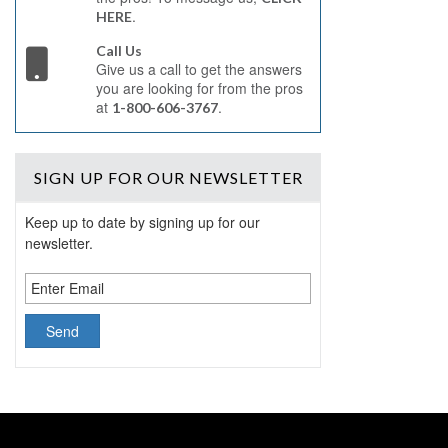
.
HERE
Call Us
Give us a call to get the answers
you are looking for from the pros
at
.
1-800-606-3767
SIGN UP
FOR OUR NEWSLETTER
Keep up to date by signing up for our
newsletter.