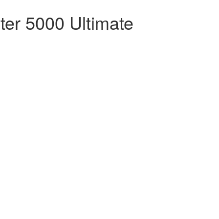
ter 5000 Ultimate