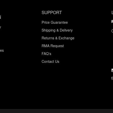
SUPPORT
N
Price Guarantee
y
Shipping & Delivery
Returns & Exchange
RMA Request
ces
FAQ's
Contact Us