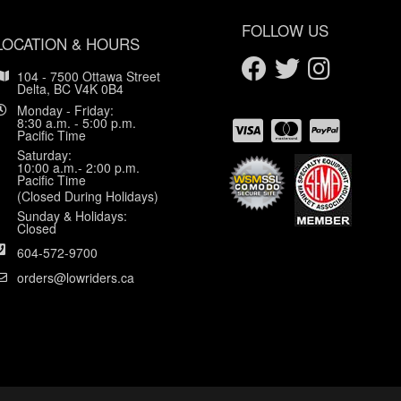
FOLLOW US
LOCATION & HOURS
104 - 7500 Ottawa Street
Delta, BC V4K 0B4
Monday - Friday:
8:30 a.m. - 5:00 p.m.
Pacific Time
Saturday:
10:00 a.m.- 2:00 p.m.
Pacific Time
(Closed During Holidays)
Sunday & Holidays:
Closed
604-572-9700
orders@lowriders.ca