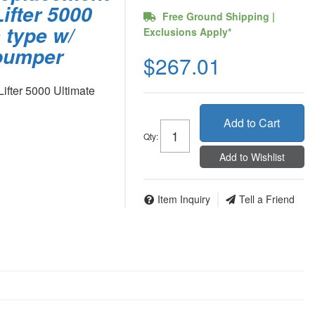
ifter 5000
Free Ground Shipping |
 type w/
Exclusions Apply*
 bumper
$267.01
ifter 5000 Ultimate
Add to Cart
Qty
:
Add to Wishlist
Item Inquiry
Tell a Friend