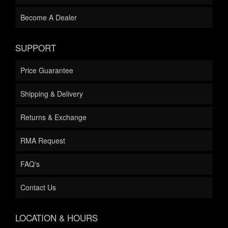
Become A Dealer
SUPPORT
Price Guarantee
Shipping & Delivery
Returns & Exchange
RMA Request
FAQ's
Contact Us
LOCATION & HOURS