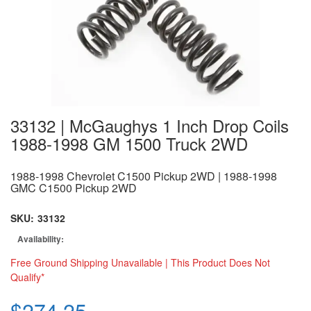
33132 | McGaughys 1 Inch Drop Coils
1988-1998 GM 1500 Truck 2WD
1988-1998 Chevrolet C1500 Pickup 2WD | 1988-1998
GMC C1500 Pickup 2WD
SKU:
33132
Availability:
Free Ground Shipping Unavailable | This Product Does Not
Qualify*
$274.25