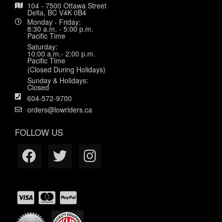
104 - 7500 Ottawa Street
Delta, BC V4K 0B4
Monday - Friday:
8:30 a.m. - 5:00 p.m.
Pacific Time
Saturday:
10:00 a.m.- 2:00 p.m.
Pacific Time
(Closed During Holidays)
Sunday & Holidays:
Closed
604-572-9700
orders@lowriders.ca
FOLLOW US