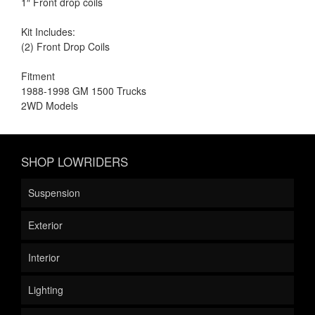
1″ Front drop coils
Kit Includes:
(2) Front Drop Coils
Fitment
1988-1998 GM 1500 Trucks
2WD Models
SHOP LOWRIDERS
Suspension
Exterior
Interior
Lighting