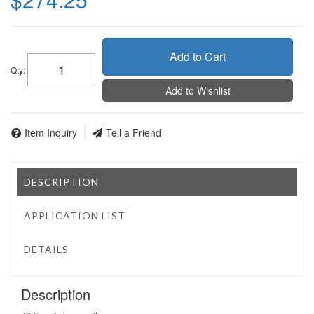
Add to Cart
Qty
:
Add to Wishlist
Item Inquiry
Tell a Friend
DESCRIPTION
APPLICATION LIST
DETAILS
Description