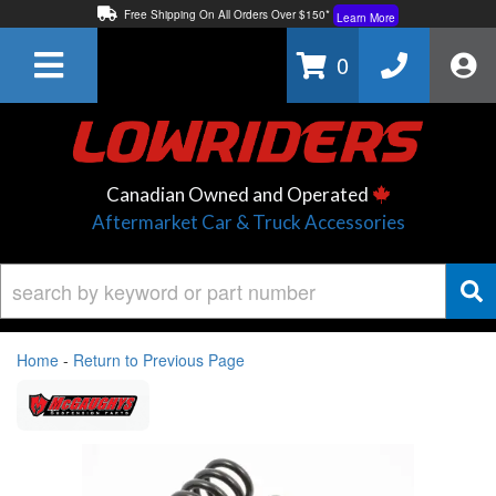
Free Shipping On All Orders Over $150*
Learn More
Thuren Fabrication - Available By Phone/In-store!
Contact Us
0
Lowest Price Price Guaranteed!
Learn More
Canadian Owned and Operated
Aftermarket Car & Truck Accessories
Home
-
Return to Previous Page