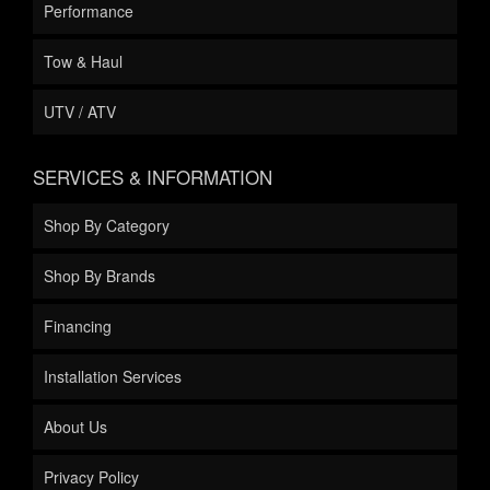
Performance
Tow & Haul
UTV / ATV
SERVICES & INFORMATION
Shop By Category
Shop By Brands
Financing
Installation Services
About Us
Privacy Policy