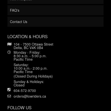
FAQ's
Contact Us
LOCATION & HOURS
104 - 7500 Ottawa Street
Delta, BC V4K 0B4
Monday - Friday:
8:30 a.m. - 5:00 p.m.
Pacific Time
Saturday:
10:00 a.m.- 2:00 p.m.
Pacific Time
(Closed During Holidays)
Sunday & Holidays:
Closed
604-572-9700
orders@lowriders.ca
FOLLOW US