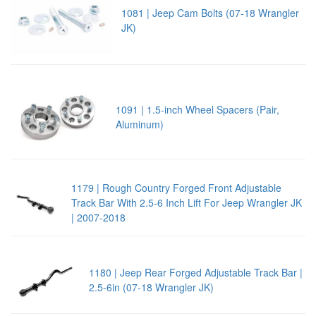
1081 | Jeep Cam Bolts (07-18 Wrangler
JK)
1091 | 1.5-inch Wheel Spacers (Pair,
Aluminum)
1179 | Rough Country Forged Front Adjustable
Track Bar With 2.5-6 Inch Lift For Jeep Wrangler JK
| 2007-2018
1180 | Jeep Rear Forged Adjustable Track Bar |
2.5-6in (07-18 Wrangler JK)