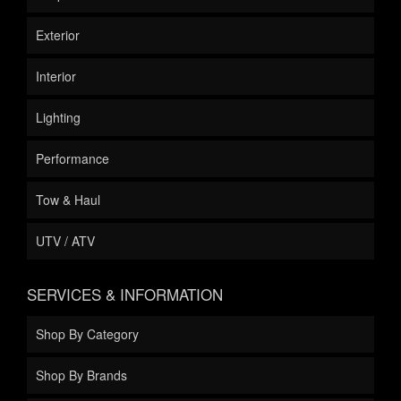
Exterior
Interior
Lighting
Performance
Tow & Haul
UTV / ATV
SERVICES & INFORMATION
Shop By Category
Shop By Brands