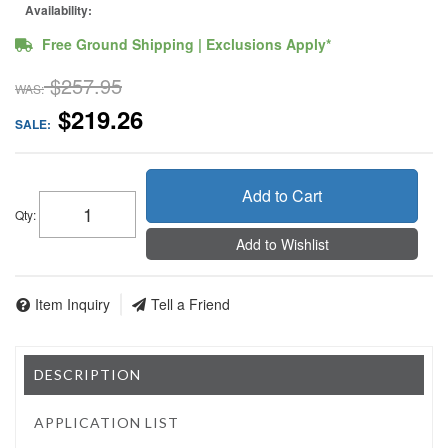
Availability:
Free Ground Shipping | Exclusions Apply*
$257.95
WAS:
$219.26
SALE:
Add to Cart
Qty
:
Add to Wishlist
Item Inquiry
Tell a Friend
DESCRIPTION
APPLICATION LIST