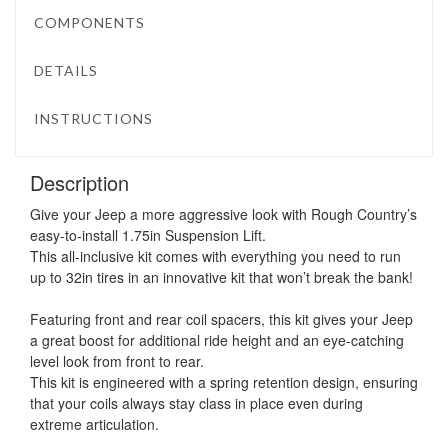
COMPONENTS
DETAILS
INSTRUCTIONS
Description
Give your Jeep a more aggressive look with Rough Country’s
easy-to-install 1.75in Suspension Lift.
This all-inclusive kit comes with everything you need to run
up to 32in tires in an innovative kit that won’t break the bank!
Featuring front and rear coil spacers, this kit gives your Jeep
a great boost for additional ride height and an eye-catching
level look from front to rear.
This kit is engineered with a spring retention design, ensuring
that your coils always stay class in place even during
extreme articulation.