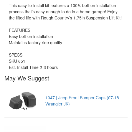
This easy-to-install kit features a 100% bolt-on installation
process that’s easy enough to do in a home garage! Enjoy
the lifted life with Rough Country’s 1.75in Suspension Lift Kit!
FEATURES
Easy bolt-on installation
Maintains factory ride quality
SPECS
SKU 651
Est. Install Time 2-3 hours
May We Suggest
1047 | Jeep Front Bumper Caps (07-18
Wrangler JK)