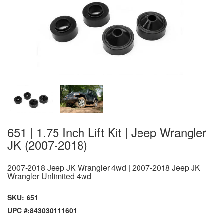
651 | 1.75 Inch Lift Kit | Jeep Wrangler
JK (2007-2018)
2007-2018 Jeep JK Wrangler 4wd | 2007-2018 Jeep JK
Wrangler Unlimited 4wd
SKU:
651
UPC #:
843030111601