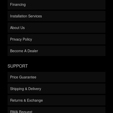
Financing
Installation Services
About Us
Privacy Policy
Become A Dealer
SUPPORT
Price Guarantee
Shipping & Delivery
Returns & Exchange
RMA Request