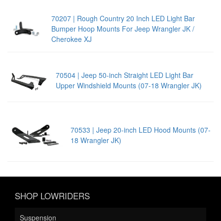
70207 | Rough Country 20 Inch LED Light Bar
Bumper Hoop Mounts For Jeep Wrangler JK /
Cherokee XJ
70504 | Jeep 50-inch Straight LED Light Bar
Upper Windshield Mounts (07-18 Wrangler JK)
70533 | Jeep 20-inch LED Hood Mounts (07-
18 Wrangler JK)
SHOP LOWRIDERS
Suspension