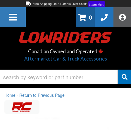
Free Shipping On All Orders Over $150*
Learn More
Thuren Fabrication - Available By Phone/In-store!
Contact Us
0
Lowest Price Price Guaranteed!
Learn More
Canadian Owned and Operated
Aftermarket Car & Truck Accessories
Home
-
Return to Previous Page