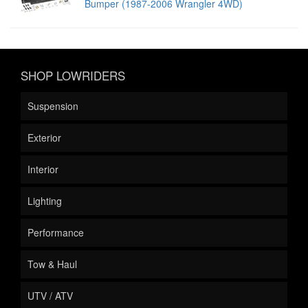
Bumper (1987-2006 Wrangler 4WD)
SHOP LOWRIDERS
Suspension
Exterior
Interior
Lighting
Performance
Tow & Haul
UTV / ATV