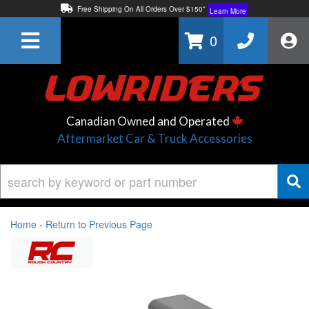
Free Shipping On All Orders Over $150*
Learn More
Thuren Fabrication - Available By Phone/In-store!
Contact Us
0
Lowest Price Price Guaranteed!
Learn More
Canadian Owned and Operated
Aftermarket Car & Truck Accessories
Home
-
Return to Previous Page