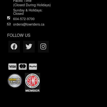
Pacific Time
(Closed During Holidays)
Sunday & Holidays:
Closed
604-572-9700
orders@lowriders.ca
FOLLOW US