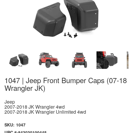
1047 | Jeep Front Bumper Caps (07-18
Wrangler JK)
Jeep
2007-2018 JK Wrangler 4wd
2007-2018 JK Wrangler Unlimited 4wd
SKU:
1047
UPC #:
843030100445