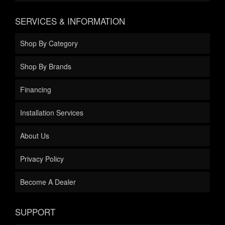
SERVICES & INFORMATION
Shop By Category
Shop By Brands
Financing
Installation Services
About Us
Privacy Policy
Become A Dealer
SUPPORT