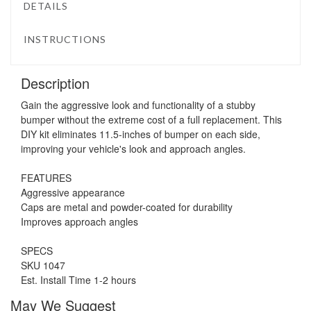
DETAILS
INSTRUCTIONS
Description
Gain the aggressive look and functionality of a stubby
bumper without the extreme cost of a full replacement. This
DIY kit eliminates 11.5-inches of bumper on each side,
improving your vehicle's look and approach angles.
FEATURES
Aggressive appearance
Caps are metal and powder-coated for durability
Improves approach angles
SPECS
SKU 1047
Est. Install Time 1-2 hours
May We Suggest