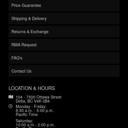
Price Guarantee
Shipping & Delivery
Returns & Exchange
RMA Request
FAQ's
Contact Us
LOCATION & HOURS
104 - 7500 Ottawa Street
Delta, BC V4K 0B4
Monday - Friday:
8:30 a.m. - 5:00 p.m.
Pacific Time
Saturday:
10:00 a.m.- 2:00 p.m.