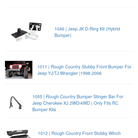
1046 | Jeep JK D-Ring Kit (Hybrid
Bumper)
1011 | Rough Country Stubby Front Bumper For
Jeep YJ/TJ Wrangler |1998-2006
1055 | Rough Country Bumper Stinger Bar For
Jeep Cherokee XJ 2WD/4WD | Only Fits RC
Bumper Kits
1012 | Rough Country Front Stubby Winch