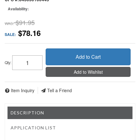
Availability:
$91.95
WAS:
$78.16
SALE:
Add to Cart
Qty
:
Add to Wishlist
Item Inquiry
Tell a Friend
DESCRIPTION
APPLICATION LIST