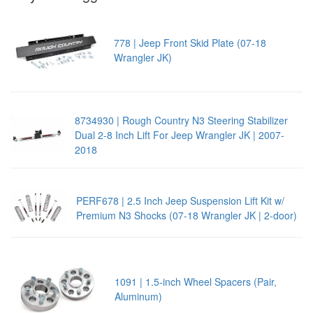
778 | Jeep Front Skid Plate (07-18
Wrangler JK)
8734930 | Rough Country N3 Steering Stabilizer
Dual 2-8 Inch Lift For Jeep Wrangler JK | 2007-
2018
PERF678 | 2.5 Inch Jeep Suspension Lift Kit w/
Premium N3 Shocks (07-18 Wrangler JK | 2-door)
1091 | 1.5-inch Wheel Spacers (Pair,
Aluminum)