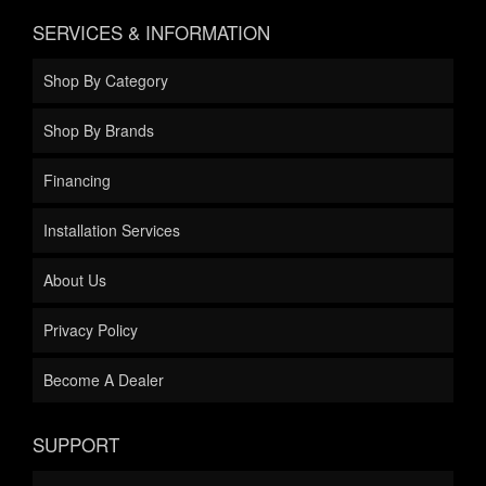
SERVICES & INFORMATION
Shop By Category
Shop By Brands
Financing
Installation Services
About Us
Privacy Policy
Become A Dealer
SUPPORT