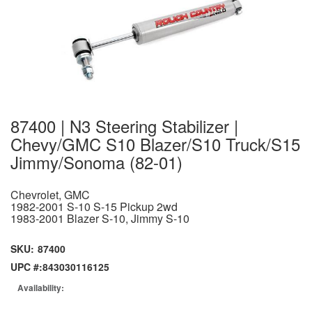
87400 | N3 Steering Stabilizer |
Chevy/GMC S10 Blazer/S10 Truck/S15
Jimmy/Sonoma (82-01)
Chevrolet, GMC
1982-2001 S-10 S-15 Pickup 2wd
1983-2001 Blazer S-10, Jimmy S-10
SKU:
87400
UPC #:
843030116125
Availability: