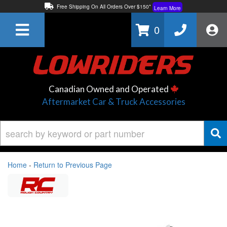
Free Shipping On All Orders Over $150*
Learn More
Thuren Fabrication - Available By Phone/In-store!
Contact Us
0
Lowest Price Price Guaranteed!
Learn More
Canadian Owned and Operated
Aftermarket Car & Truck Accessories
Home
-
Return to Previous Page