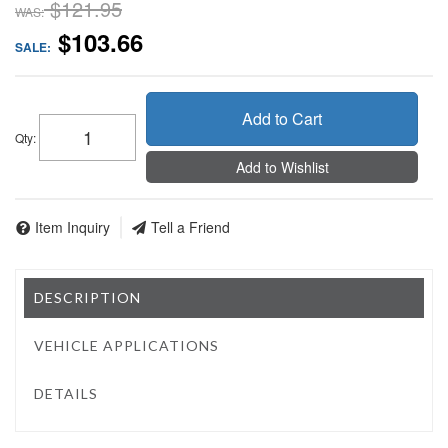
$121.95
WAS:
$103.66
SALE:
Add to Cart
Qty
:
Add to Wishlist
Item Inquiry
Tell a Friend
DESCRIPTION
VEHICLE APPLICATIONS
DETAILS