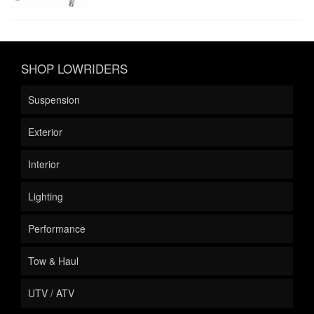
SHOP LOWRIDERS
Suspension
Exterior
Interior
Lighting
Performance
Tow & Haul
UTV / ATV