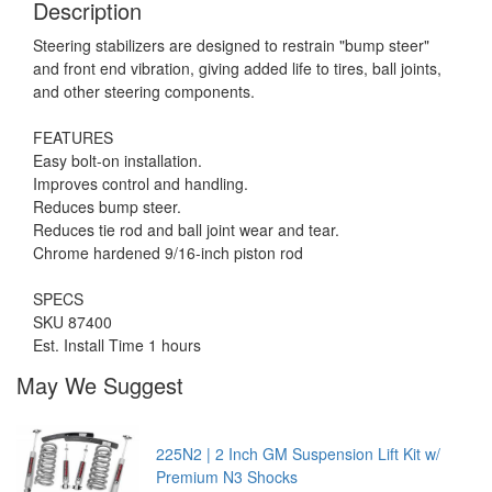
Description
Steering stabilizers are designed to restrain "bump steer"
and front end vibration, giving added life to tires, ball joints,
and other steering components.
FEATURES
Easy bolt-on installation.
Improves control and handling.
Reduces bump steer.
Reduces tie rod and ball joint wear and tear.
Chrome hardened 9/16-inch piston rod
SPECS
SKU 87400
Est. Install Time 1 hours
May We Suggest
225N2 | 2 Inch GM Suspension Lift Kit w/
Premium N3 Shocks