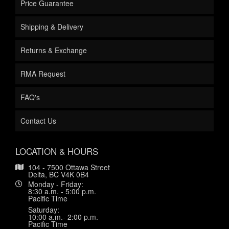
Price Guarantee
Shipping & Delivery
Returns & Exchange
RMA Request
FAQ's
Contact Us
LOCATION & HOURS
104 - 7500 Ottawa Street
Delta, BC V4K 0B4
Monday - Friday:
8:30 a.m. - 5:00 p.m.
Pacific Time
Saturday:
10:00 a.m.- 2:00 p.m.
Pacific Time