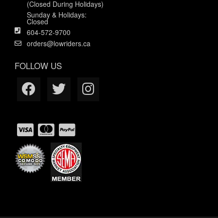
(Closed During Holidays)
Sunday & Holidays:
Closed
604-572-9700
orders@lowriders.ca
FOLLOW US